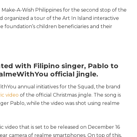
 Make-A-Wish Philippines for the second stop of the
organized a tour of the Art In Island interactive
foundation’s children beneficiaries and their
ted with Filipino singer, Pablo to
lmeWithYou official jingle.
thYou annual initiatives for the Squad, the brand
ric video
of the official Christmas jingle. The song is
nger Pablo, while the video was shot using realme
usic video that is set to be released on December 16
rear camera of realme smartphones. On top of this,