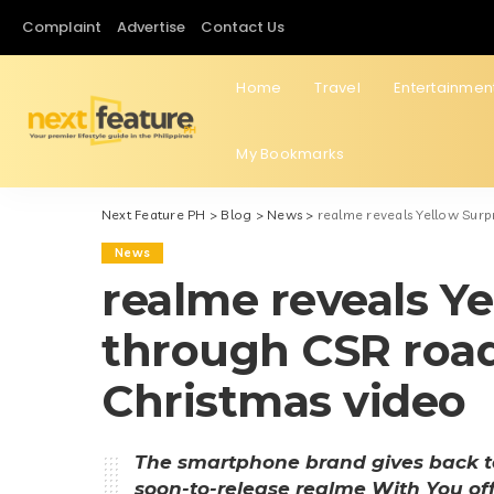
Complaint
Advertise
Contact Us
Home
Travel
Entertainmen
My Bookmarks
Next Feature PH
>
Blog
>
News
>
realme reveals Yellow Surp
News
realme reveals Ye
through CSR road
Christmas video
The smartphone brand gives back t
soon-to-release realme With You off