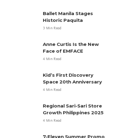
Ballet Manila Stages
Historic Paquita
3 Min Read
Anne Curtis Is the New
Face of EMFACE
4 Min Read
Kid’s First Discovery
Space 20th Anniversary
4 Min Read
Regional Sari-Sari Store
Growth Philippines 2025
4 Min Read
7-Eleven Summer Promo