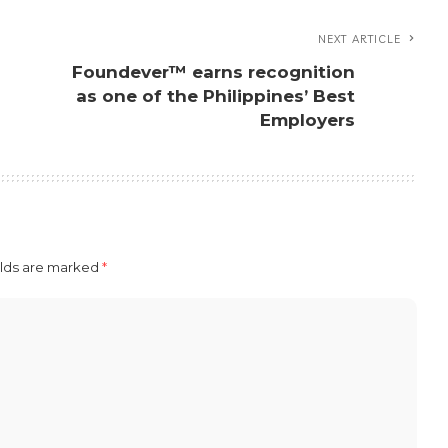
NEXT ARTICLE
Foundever™ earns recognition
as one of the Philippines’ Best
Employers
elds are marked
*