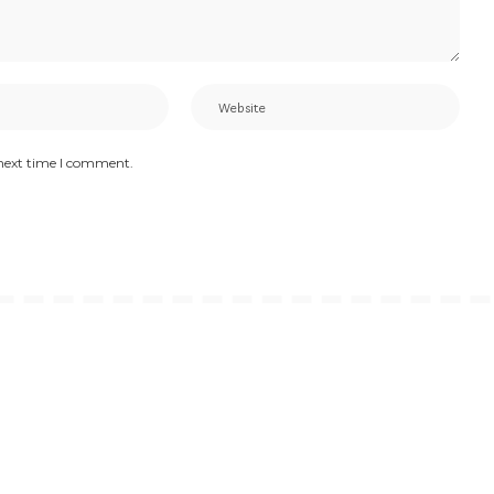
 next time I comment.