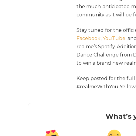
the much-anticipated mu
community as it will be 
Stay tuned for the offic
Facebook
,
YouTube
, an
realme’s Spotify. Additi
Dance Challenge from D
to win a brand new realm
Keep posted for the ful
#realmeWithYou Yellow 
What’s y