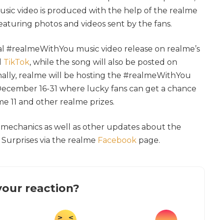
sic video is produced with the help of the realme
featuring photos and videos sent by the fans.
ial #realmeWithYou music video release on realme’s
d
TikTok
, while the song will also be posted on
onally, realme will be hosting the #realmeWithYou
ecember 16-31 where lucky fans can get a chance
e 11 and other realme prizes.
l mechanics as well as other updates about the
Surprises via the realme
Facebook
page.
our reaction?