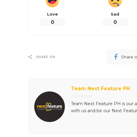
Love
Sad
0
0
Share 
SHARE ON
Team Next Feature PH
Team Next Feature PH is our a
with us and be our Next Featu