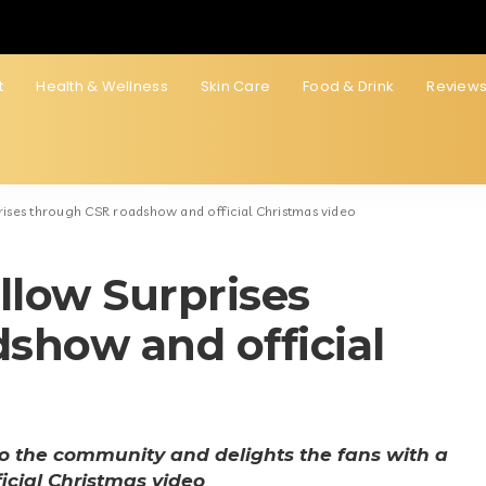
t
Health & Wellness
Skin Care
Food & Drink
Review
rises through CSR roadshow and official Christmas video
llow Surprises
show and official
o the community and delights the fans with a
icial Christmas video