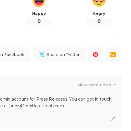
Happy
Angry
0
0
on Facebook
Share on Twitter
View More Posts
dmin account for Press Releases. You can get in touch
re at press@nextfeatureph.com.