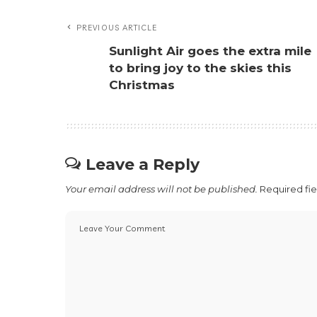
PREVIOUS ARTICLE
Sunlight Air goes the extra mile
to bring joy to the skies this
Christmas
Leave a Reply
Your email address will not be published.
Required fi