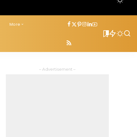
s
More
0
– Advertisement –