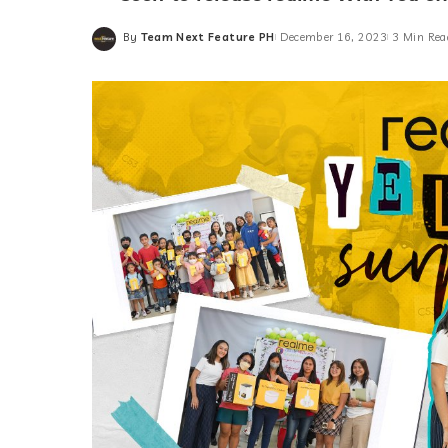
By
Team Next Feature PH
December 16, 2023
3 Min Rea
Posted
by