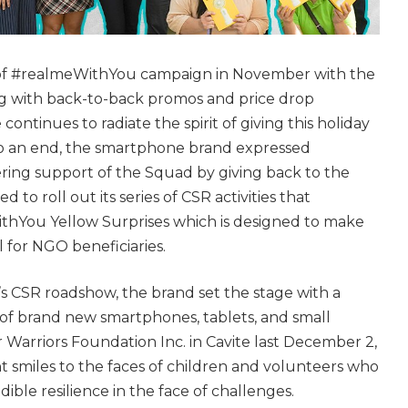
t of #realmeWithYou campaign in November with the
ng with back-to-back promos and price drop
ntinues to radiate the spirit of giving this holiday
to an end, the smartphone brand expressed
ring support of the Squad by giving back to the
 to roll out its series of CSR activities that
thYou Yellow Surprises which is designed to make
l for NGO beneficiaries.
e’s CSR roadshow, the brand set the stage with a
f brand new smartphones, tablets, and small
 Warriors Foundation Inc. in Cavite last December 2,
 smiles to the faces of children and volunteers who
dible resilience in the face of challenges.