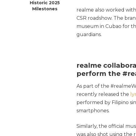
Historic 2025
Milestones
realme also worked with
CSR roadshow. The brand 
museum in Cubao for the 
guardians.
realme collabora
perform the #rea
As part of the #realmeWi
recently released the
ly
performed by Filipino si
smartphones.
Similarly, the official m
was also shot using the 