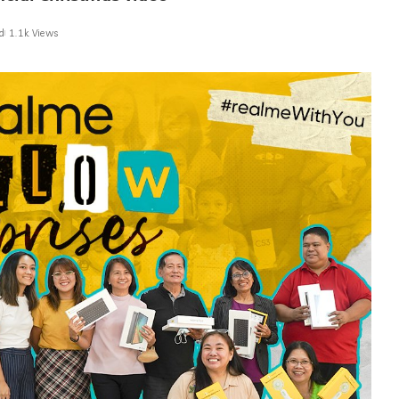
d
1.1k Views