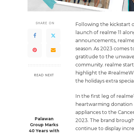
SHARE ON
Following the kickstar
launch of realme 11 alo
announcements, realme co
season. As 2023 comes 
gratitude to the unwave
community. realme started
highlight the #realmeWi
READ NEXT
the holidays extra specia
In the first leg of realm
heartwarming donation o
appliances to the Cancer
Palawan
2023. The brand brought
Group Marks
continue to display incre
40 Years with