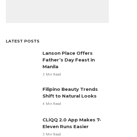
LATEST POSTS
Lanson Place Offers
Father’s Day Feast in
Manila
3 Min Read
Filipino Beauty Trends
Shift to Natural Looks
4 Min Read
CLiQQ 2.0 App Makes 7-
Eleven Runs Easier
3 Min Read