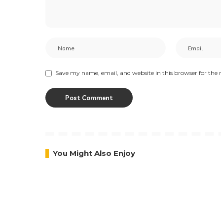
Save my name, email, and website in this browser for the
You Might Also Enjoy