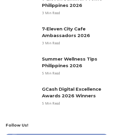
Philippines 2026
3 Min Read
7-Eleven City Cafe
Ambassadors 2026
3 Min Read
Summer Wellness Tips
Philippines 2026
5 Min Read
GCash Digital Excellence
Awards 2026 Winners
5 Min Read
Follow Us!