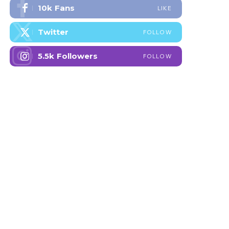
10k
Fans
LIKE
Twitter
FOLLOW
5.5k
Followers
FOLLOW