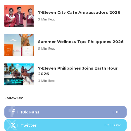
7-Eleven City Cafe Ambassadors 2026
3 Min Read
Summer Wellness Tips Philippines 2026
5 Min Read
7-Eleven Philippines Joins Earth Hour
2026
3 Min Read
Follow Us!
10k
Fans
LIKE
Twitter
FOLLOW