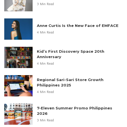
3 Min Read
Anne Curtis Is the New Face of EMFACE
4 Min Read
Kid’s First Discovery Space 20th
Anniversary
4 Min Read
Regional Sari-Sari Store Growth
Philippines 2025
4 Min Read
7-Eleven Summer Promo Philippines
2026
3 Min Read