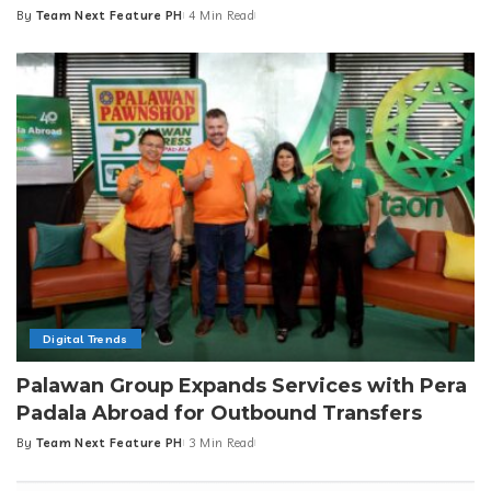
By
Team Next Feature PH
4 Min Read
Posted
by
Digital Trends
Palawan Group Expands Services with Pera
Padala Abroad for Outbound Transfers
By
Team Next Feature PH
3 Min Read
Posted
by