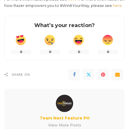
how Razer empowers you to #WinItYourWay, please see
here
.
What’s your reaction?
0
0
0
0
SHARE ON
Team Next Feature PH
View More Posts