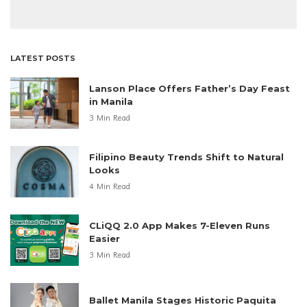
LATEST POSTS
Lanson Place Offers Father’s Day Feast
in Manila
3 Min Read
Filipino Beauty Trends Shift to Natural
Looks
4 Min Read
CLiQQ 2.0 App Makes 7-Eleven Runs
Easier
3 Min Read
Ballet Manila Stages Historic Paquita