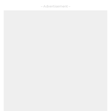
– Advertisement –