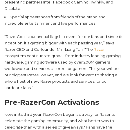
presenting partners Intel, Facebook Gaming, Twinkly, and
Displate.
Special appearances from friends of the brand and
incredible entertainment and live performances.
“RazerCon is our annual flagship event for our fans and since its
inception, it’s getting bigger with each passing year,” says
Razer CEO and Co-founder Min-Liang Tan. “The
Razer
ecosystem continues to grow – from industry leading gaming
hardware, gaming software used by over 200M gamers
worldwide and services tailored for gamers. This year will be
our biggest RazerCon yet, and we look forward to sharing a
whole host of new Razer products and services for our
hardcore fans.”
Pre-RazerCon Activations
Now in its third year, RazerCon began as a way for Razer to
celebrate the gaming community, and what better way to
celebrate than with a series of giveaways? Fans have the