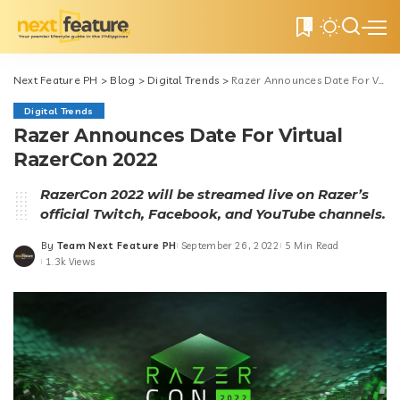
0
Next Feature PH
>
Blog
>
Digital Trends
>
Razer Announces Date For Virtual RazerCon 2022
Digital Trends
Razer Announces Date For Virtual
RazerCon 2022
RazerCon 2022 will be streamed live on Razer’s
official Twitch, Facebook, and YouTube channels.
By
Team Next Feature PH
September 26, 2022
5 Min Read
Posted
1.3k Views
by