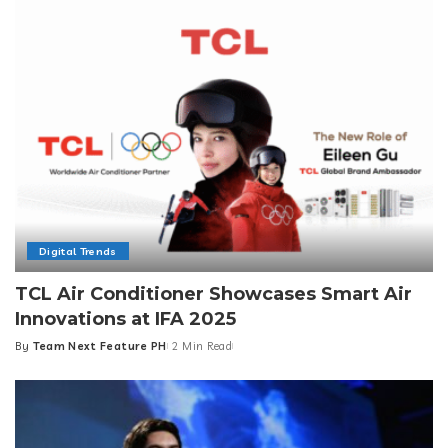
Digital Trends
TCL Air Conditioner Showcases Smart Air
Innovations at IFA 2025
By
Team Next Feature PH
2 Min Read
Posted
by