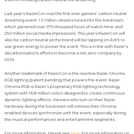
Last year’s RazerCon was the first ever gamers’ carbon neutral
streaming event. 1.5 million viewers tuned into the livestream,
which garnered over 375 thousand hours of watch-time, and
250 million social media impressions. This year’s RazerCon will
also be carbon neutral as the brand will be tapping on AWS to
use green energy to power the event. This is in line with Razer’s
decarbonizations efforts to become a net zero company by
2030.
Another trademark of RazerCon is the reactive Razer Chroma
RGB lighting (patent pending) that powers the event. Razer
Chroma RGB is Razer’s proprietary RGB lighting technology
system with 16.8 million colors designed to create continuous
dynamic lighting effects. Viewers who turn on their Razer
hardware during the livestream will witness their Chroma-
enabled devices synchronize with the event, especially during
the musical performances and entertainment segments.
For more information, please see
here
. For more information on