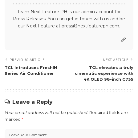
Team Next Feature PH is our admin account for
Press Releases. You can get in touch with us and be
our Next Feature at press@nextfeatureph.com.
PREVIOUS ARTICLE
NEXT ARTICLE
TCL Introduces FreshIN
TCL elevates a truly
Series Air Conditioner
cinematic experience with
4K QLED 98-inch C735
Leave a Reply
Your email address will not be published.
Required fields are
marked
*