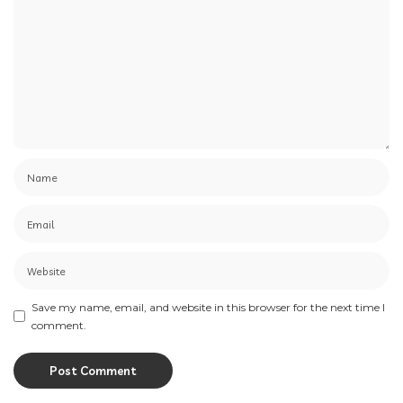
Save my name, email, and website in this browser for the next time I
comment.