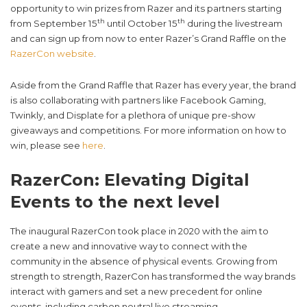
opportunity to win prizes from Razer and its partners starting
th
th
from September 15
until October 15
during the livestream
and can sign up from now to enter Razer’s Grand Raffle on the
RazerCon website
.
Aside from the Grand Raffle that Razer has every year, the brand
is also collaborating with partners like Facebook Gaming,
Twinkly, and Displate for a plethora of unique pre-show
giveaways and competitions. For more information on how to
win, please see
here
.
RazerCon: Elevating Digital
Events to the next level
The inaugural RazerCon took place in 2020 with the aim to
create a new and innovative way to connect with the
community in the absence of physical events. Growing from
strength to strength, RazerCon has transformed the way brands
interact with gamers and set a new precedent for online
events, including carbon neutral live streaming.