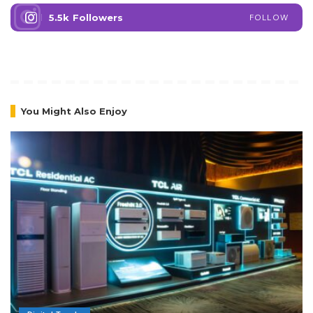
5.5k
Followers
FOLLOW
You Might Also Enjoy