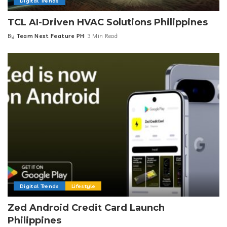
Digital Trends
TCL AI-Driven HVAC Solutions Philippines
By
Team Next Feature PH
3 Min Read
Posted
by
Digital Trends
Lifestyle
Zed Android Credit Card Launch
Philippines