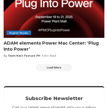
Digital Trends
ADAM elements Power Mac Center: ‘Plug
Into Power’
By
Team Next Feature PH
4 Min Read
Posted
by
Load More
Subscribe Newsletter
Get our latest news straight into your inbox