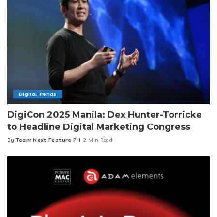
Digital Trends
DigiCon 2025 Manila: Dex Hunter-Torricke
to Headline Digital Marketing Congress
By
Team Next Feature PH
2 Min Read
Posted
by