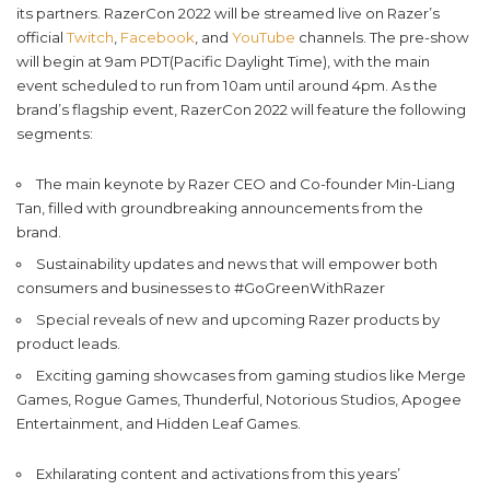
its partners. RazerCon 2022 will be streamed live on Razer’s
official
Twitch
,
Facebook
, and
YouTube
channels. The pre-show
will begin at 9am PDT(Pacific Daylight Time), with the main
event scheduled to run from 10am until around 4pm. As the
brand’s flagship event, RazerCon 2022 will feature the following
segments:
The main keynote by Razer CEO and Co-founder Min-Liang
Tan, filled with groundbreaking announcements from the
brand.
Sustainability updates and news that will empower both
consumers and businesses to #GoGreenWithRazer
Special reveals of new and upcoming Razer products by
product leads.
Exciting gaming showcases from gaming studios like Merge
Games, Rogue Games, Thunderful, Notorious Studios, Apogee
Entertainment, and Hidden Leaf Games.
Exhilarating content and activations from this years’