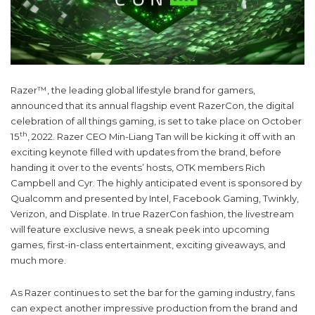
Razer™, the leading global lifestyle brand for gamers,
announced that its annual flagship event RazerCon, the digital
celebration of all things gaming, is set to take place on October
th
15
, 2022. Razer CEO Min-Liang Tan will be kicking it off with an
exciting keynote filled with updates from the brand, before
handing it over to the events’ hosts, OTK members Rich
Campbell and Cyr. The highly anticipated event is sponsored by
Qualcomm and presented by Intel, Facebook Gaming, Twinkly,
Verizon, and Displate. In true RazerCon fashion, the livestream
will feature exclusive news, a sneak peek into upcoming
games, first-in-class entertainment, exciting giveaways, and
much more.
As Razer continues to set the bar for the gaming industry, fans
can expect another impressive production from the brand and