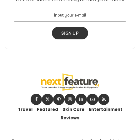
SIGN UP
Travel
Featured
Skin Care
Entertainment
Reviews