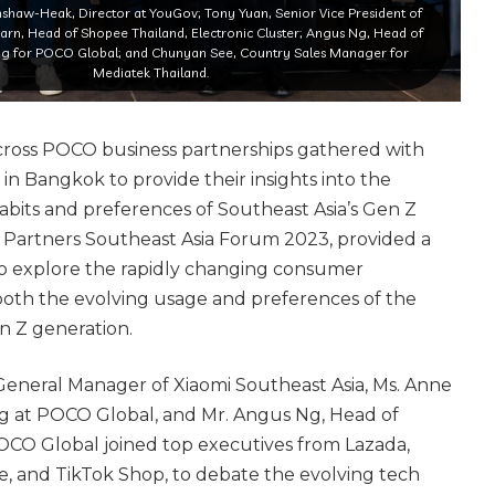
shaw-Heak, Director at YouGov; Tony Yuan, Senior Vice President of
arn, Head of Shopee Thailand, Electronic Cluster; Angus Ng, Head of
ng for POCO Global; and Chunyan See, Country Sales Manager for
Mediatek Thailand.
cross POCO business partnerships gathered with
 in Bangkok to provide their insights into the
abits and preferences of Southeast Asia’s Gen Z
Partners Southeast Asia Forum 2023, provided a
 to explore the rapidly changing consumer
oth the evolving usage and preferences of the
en Z generation.
eneral Manager of Xiaomi Southeast Asia, Ms. Anne
g at POCO Global, and Mr. Angus Ng, Head of
CO Global joined top executives from Lazada,
 and TikTok Shop, to debate the evolving tech