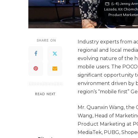
(L-R) Jenny Arm
Lazada; Kit Chomch
Product Marketi
SHARE ON
Industry experts from a
regional and local media
evolving nature of the h
mobile users. The POCO 
significant opportunity
environment driven by b
region’s “mobile first” G
READ NEXT
Mr. Quanxin Wang, the G
Wang, Head of Marketin
Product Marketing at PO
MediaTek, PUBG, Shopee,