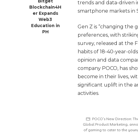
Bitget
trends and data-driven 
Blockchain4H
smartphone markets in S
er Expands
Web3
Education in
Gen Z is “changing the
PH
preferences, with strikin
survey, released at the
habits of 18-40-year-old
opinion and data compa
company POCO, has sho
become in their lives, 
significant uplift in the
activities.
POCO’s New Direction: Th
Global Product Marketing, anno
of gaming to cater to the young