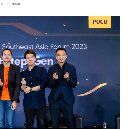
ad
1.2k Views