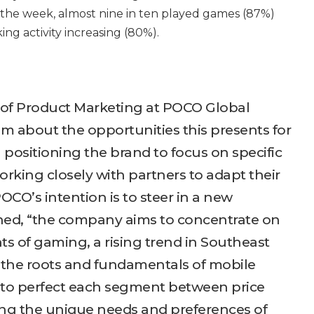
he week, almost nine in ten played games (87%)
ng activity increasing (80%).
of Product Marketing at POCO Global
m about the opportunities this presents for
n positioning the brand to focus on specific
king closely with partners to adapt their
OCO’s intention is to steer in a new
ined, “the company aims to concentrate on
ts of gaming, a rising trend in Southeast
n the roots and fundamentals of mobile
to perfect each segment between price
ing the unique needs and preferences of