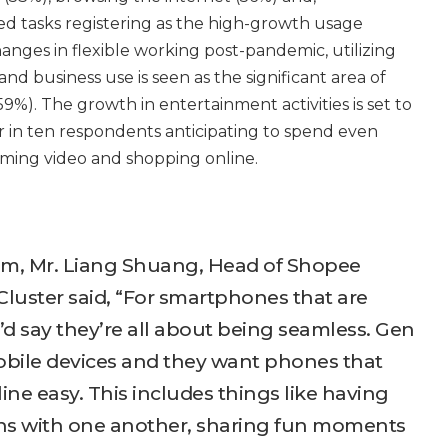
ted tasks registering as the high-growth usage
changes in flexible working post-pandemic, utilizing
nd business use is seen as the significant area of
9%). The growth in entertainment activities is set to
r in ten respondents anticipating to spend even
ming video and shopping online.
um, Mr. Liang Shuang, Head of Shopee
Cluster said, “For smartphones that are
I’d say they’re all about being seamless. Gen
mobile devices and they want phones that
ne easy. This includes things like having
ns with one another, sharing fun moments