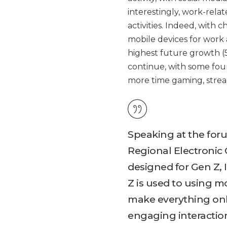
interestingly, work-rela
activities. Indeed, with 
mobile devices for work a
highest future growth (5
continue, with some fou
more time gaming, strea
Speaking at the for
Regional Electronic 
designed for Gen Z, 
Z is used to using 
make everything onli
engaging interactio