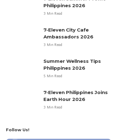
Philippines 2026
3 Min Read
7-Eleven City Cafe
Ambassadors 2026
3 Min Read
Summer Wellness Tips
Philippines 2026
5 Min Read
7-Eleven Philippines Joins
Earth Hour 2026
3 Min Read
Follow Us!