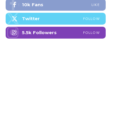
10k
Fans
LIKE
Twitter
FOLLOW
5.5k
Followers
FOLLOW