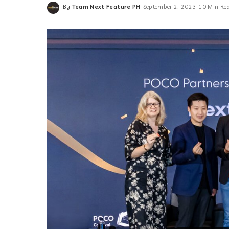
By
Team Next Feature PH
September 2, 2023
10 Min Re
Posted
by