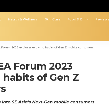
t
Health & Wellness
Skin Care
Food & Drink
Review
 Forum 2023 explores evolving habits of Gen Z mobile consumers
EA Forum 2023
 habits of Gen Z
rs
s into SE Asia’s Next-Gen mobile consumers