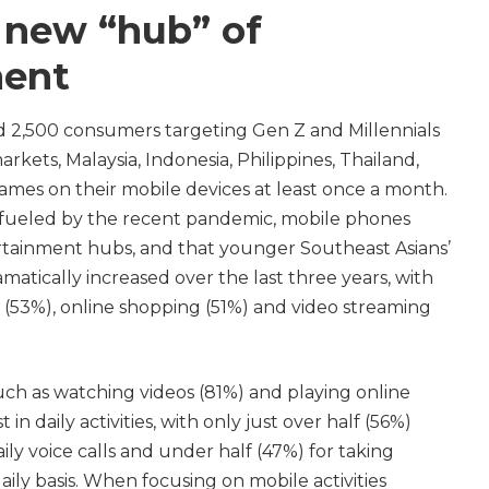
 new “hub” of
ment
ed 2,500 consumers targeting Gen Z and Millennials
arkets, Malaysia, Indonesia, Philippines, Thailand,
mes on their mobile devices at least once a month.
 fueled by the recent pandemic, mobile phones
tainment hubs, and that younger Southeast Asians’
amatically increased over the last three years, with
 (53%), online shopping (51%) and video streaming
uch as watching videos (81%) and playing online
in daily activities, with only just over half (56%)
ily voice calls and under half (47%) for taking
aily basis. When focusing on mobile activities