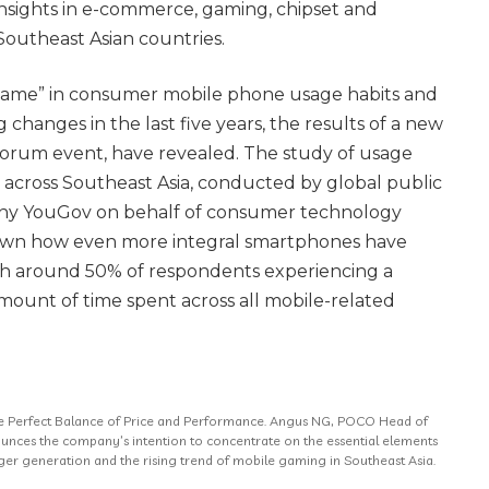
insights in e-commerce, gaming, chipset and
outheast Asian countries.
 game” in consumer mobile phone usage habits and
g changes in the last five years, the results of a new
 Forum event, have revealed. The study of usage
s across Southeast Asia, conducted by global public
ny YouGov on behalf of consumer technology
wn how even more integral smartphones have
with around 50% of respondents experiencing a
 amount of time spent across all mobile-related
e Perfect Balance of Price and Performance. Angus NG, POCO Head of
unces the company’s intention to concentrate on the essential elements
er generation and the rising trend of mobile gaming in Southeast Asia.