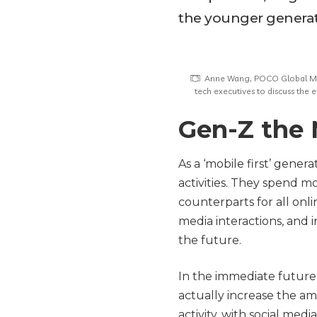
the younger generati
Anne Wang, POCO Global Mar
tech executives to discuss the
Gen-Z the 
As a ‘mobile first’ gene
activities. They spend m
counterparts for all onli
media interactions, and 
the future.
In the immediate future, 
actually increase the a
activity, with social med