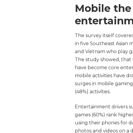
Mobile the
entertain
The survey itself cover
in five Southeast Asian m
and Vietnam who play ga
The study showed, that
have become core enter
mobile activities have dr
surges in mobile gaming
(48%) activities.
Entertainment drivers s
games (60%) rank highest 
using their phones for da
photos and videos on a d