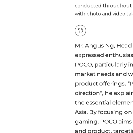
conducted throughout t
with photo and video taki
Mr. Angus Ng, Head 
expressed enthusias
POCO, particularly i
market needs and wor
product offerings. “P
direction”, he expla
the essential elemen
Asia. By focusing o
gaming, POCO aims 
and product, target