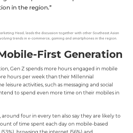
on in the region.”
keting Head, leads the discussion together with other Southeast Asian
 evolving trends in e-commerce, gaming and smartphones in the region.
Mobile-First Generation
ration, Gen Z spends more hours engaged in mobile
ore hours per week than their Millennial
ne leisure activities, such as messaging and social
intend to spend even more time on their mobiles in
around four in every ten also say they are likely to
mount of time spent each day on mobile-based
ia (53%), browsing the internet (56%) and,