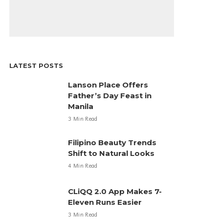
LATEST POSTS
Lanson Place Offers
Father’s Day Feast in
Manila
3 Min Read
Filipino Beauty Trends
Shift to Natural Looks
4 Min Read
CLiQQ 2.0 App Makes 7-
Eleven Runs Easier
3 Min Read