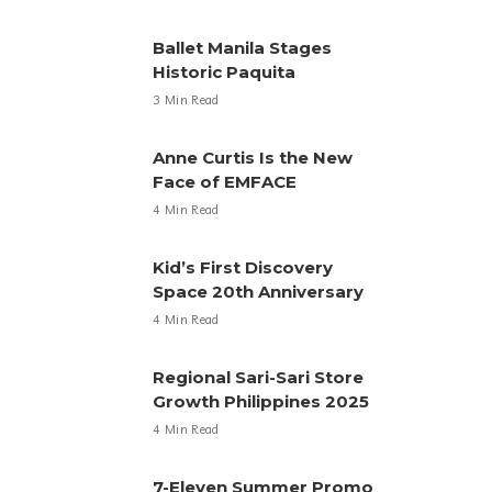
Ballet Manila Stages
Historic Paquita
3 Min Read
Anne Curtis Is the New
Face of EMFACE
4 Min Read
Kid’s First Discovery
Space 20th Anniversary
4 Min Read
Regional Sari-Sari Store
Growth Philippines 2025
4 Min Read
7-Eleven Summer Promo