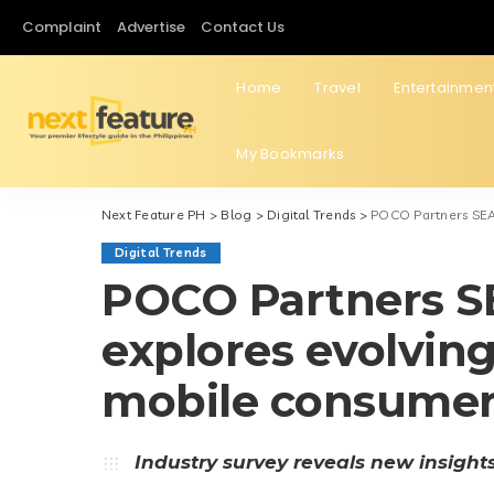
Complaint
Advertise
Contact Us
Home
Travel
Entertainmen
My Bookmarks
Next Feature PH
>
Blog
>
Digital Trends
>
POCO Partners SEA
Digital Trends
POCO Partners S
explores evolving
mobile consume
Industry survey reveals new insight