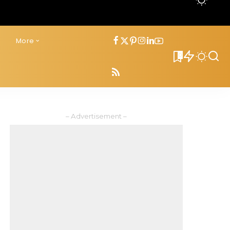
s
More
0
– Advertisement –