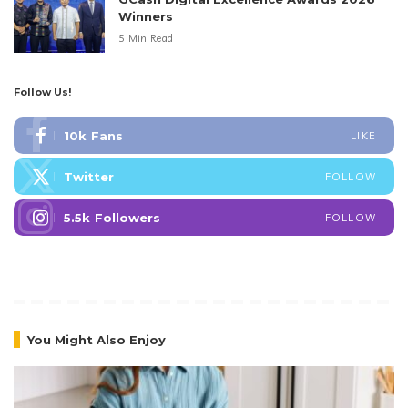
Winners
5 Min Read
Follow Us!
10k
Fans
LIKE
Twitter
FOLLOW
5.5k
Followers
FOLLOW
You Might Also Enjoy