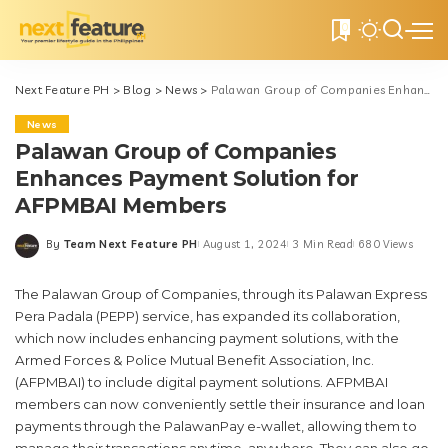
0
Next Feature PH
>
Blog
>
News
>
Palawan Group of Companies Enhances Payment Solution for AFPMBAI Members
News
Palawan Group of Companies
Enhances Payment Solution for
AFPMBAI Members
By
Team Next Feature PH
August 1, 2024
3 Min Read
680 Views
Posted
by
The Palawan Group of Companies, through its Palawan Express
Pera Padala (PEPP) service, has expanded its collaboration,
which now includes enhancing payment solutions, with the
Armed Forces & Police Mutual Benefit Association, Inc.
(AFPMBAI) to include digital payment solutions. AFPMBAI
members can now conveniently settle their insurance and loan
payments through the PalawanPay e-wallet, allowing them to