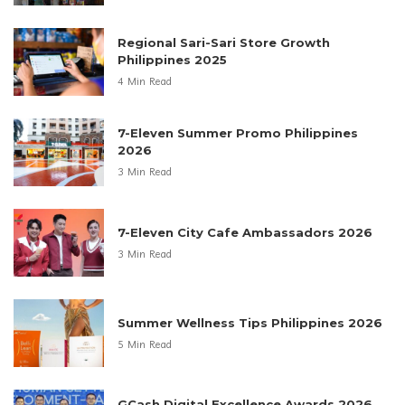
Regional Sari-Sari Store Growth
Philippines 2025
4 Min Read
7-Eleven Summer Promo Philippines
2026
3 Min Read
7-Eleven City Cafe Ambassadors 2026
3 Min Read
Summer Wellness Tips Philippines 2026
5 Min Read
GCash Digital Excellence Awards 2026