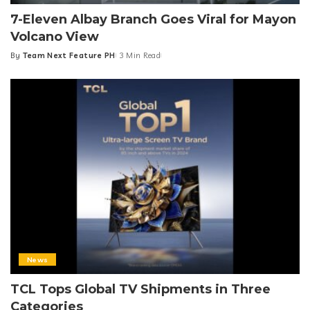
7-Eleven Albay Branch Goes Viral for Mayon
Volcano View
By
Team Next Feature PH
3 Min Read
Posted
by
News
TCL Tops Global TV Shipments in Three
Categories