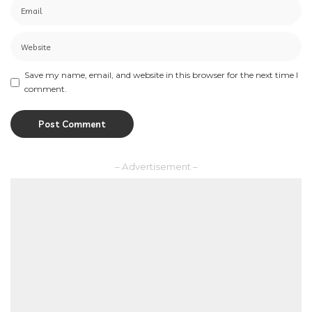
Save my name, email, and website in this browser for the next time I
comment.
– Advertisement –