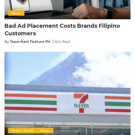
News
Bad Ad Placement Costs Brands Filipino
Customers
By
Team Next Feature PH
3 Min Read
Posted
by
Food + Drink
News