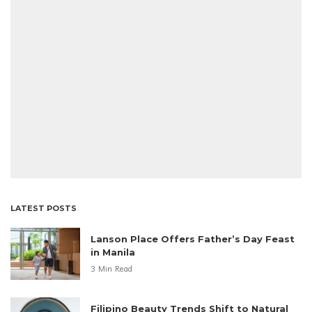
LATEST POSTS
Lanson Place Offers Father’s Day Feast
in Manila
3 Min Read
Filipino Beauty Trends Shift to Natural