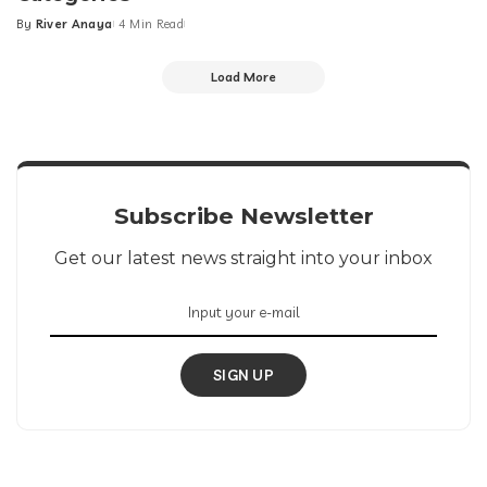
By
River Anaya
4 Min Read
Posted
by
Load More
Subscribe Newsletter
Get our latest news straight into your inbox
SIGN UP