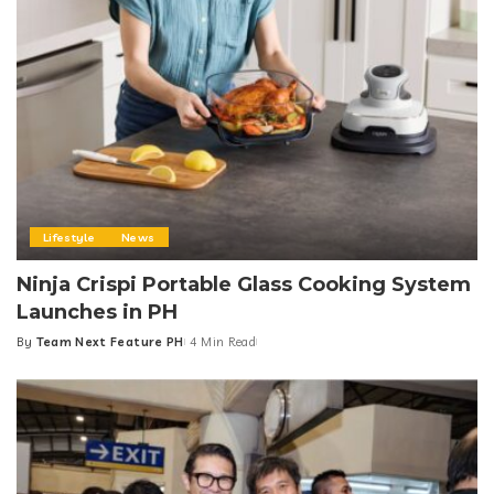
Lifestyle
News
Ninja Crispi Portable Glass Cooking System
Launches in PH
By
Team Next Feature PH
4 Min Read
Posted
by