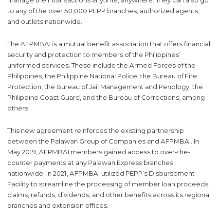
manage their transactions anytime, anywhere. They can also go
to any of the over 50,000 PEPP branches, authorized agents,
and outlets nationwide.
The AFPMBAI is a mutual benefit association that offers financial
security and protection to members of the Philippines’
uniformed services. These include the Armed Forces of the
Philippines, the Philippine National Police, the Bureau of Fire
Protection, the Bureau of Jail Management and Penology, the
Philippine Coast Guard, and the Bureau of Corrections, among
others.
This new agreement reinforces the existing partnership
between the Palawan Group of Companies and AFPMBAI. In
May 2019, AFPMBAI members gained access to over-the-
counter payments at any Palawan Express branches
nationwide. In 2021, AFPMBAI utilized PEPP’s Disbursement
Facility to streamline the processing of member loan proceeds,
claims, refunds, dividends, and other benefits across its regional
branches and extension offices.