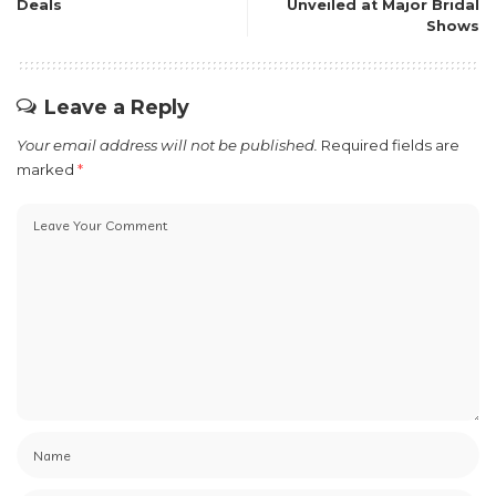
Deals
Unveiled at Major Bridal
Shows
Leave a Reply
Your email address will not be published.
Required fields are
marked
*