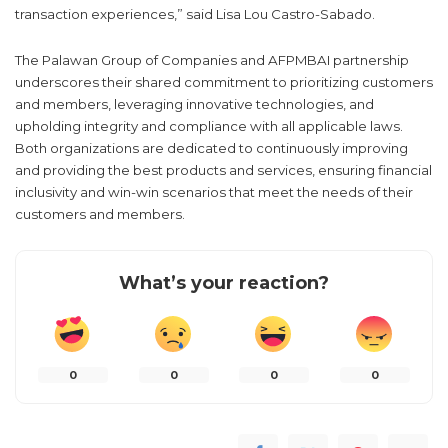
transaction experiences,” said Lisa Lou Castro-Sabado.
The Palawan Group of Companies and AFPMBAI partnership
underscores their shared commitment to prioritizing customers
and members, leveraging innovative technologies, and
upholding integrity and compliance with all applicable laws.
Both organizations are dedicated to continuously improving
and providing the best products and services, ensuring financial
inclusivity and win-win scenarios that meet the needs of their
customers and members.
What’s your reaction?
0
0
0
0