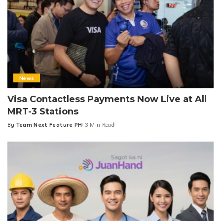
News
Visa Contactless Payments Now Live at All
MRT-3 Stations
By
Team Next Feature PH
3 Min Read
Posted
by