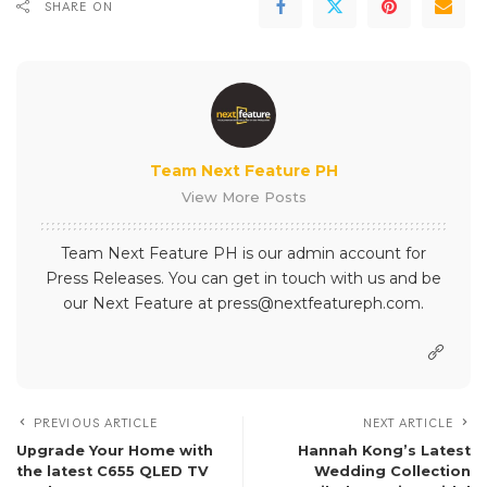
SHARE ON
Team Next Feature PH
View More Posts
Team Next Feature PH is our admin account for
Press Releases. You can get in touch with us and be
our Next Feature at press@nextfeatureph.com.
PREVIOUS ARTICLE
NEXT ARTICLE
Upgrade Your Home with
Hannah Kong’s Latest
the latest C655 QLED TV
Wedding Collection