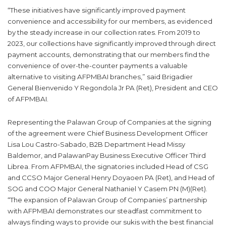
“These initiatives have significantly improved payment
convenience and accessibility for our members, as evidenced
by the steady increase in our collection rates. From 2019 to
2023, our collections have significantly improved through direct
payment accounts, demonstrating that our members find the
convenience of over-the-counter payments a valuable
alternative to visiting AFPMBAI branches,” said Brigadier
General Bienvenido Y Regondola Jr PA (Ret), President and CEO
of AFPMBAI.
Representing the Palawan Group of Companies at the signing
of the agreement were Chief Business Development Officer
Lisa Lou Castro-Sabado, B2B Department Head Missy
Baldemor, and PalawanPay Business Executive Officer Third
Librea. From AFPMBAI, the signatories included Head of CSG
and CCSO Major General Henry Doyaoen PA (Ret), and Head of
SOG and COO Major General Nathaniel Y Casem PN (M)(Ret).
“The expansion of Palawan Group of Companies’ partnership
with AFPMBAI demonstrates our steadfast commitment to
always finding ways to provide our sukis with the best financial