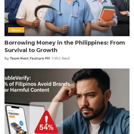
News
Borrowing Money in the Philippines: From
Survival to Growth
By
Team Next Feature PH
3 Min Read
Posted
by