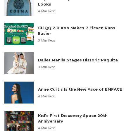
Looks
4 Min Read
CLiQQ 2.0 App Makes 7-Eleven Runs
Easier
3 Min Read
Ballet Manila Stages Historic Paquita
3 Min Read
Anne Curtis Is the New Face of EMFACE
4 Min Read
Kid’s First Discovery Space 20th
Anniversary
4 Min Read