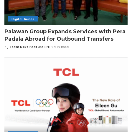
Digital Trends
Palawan Group Expands Services with Pera
Padala Abroad for Outbound Transfers
By
Team Next Feature PH
3 Min Read
Posted
by