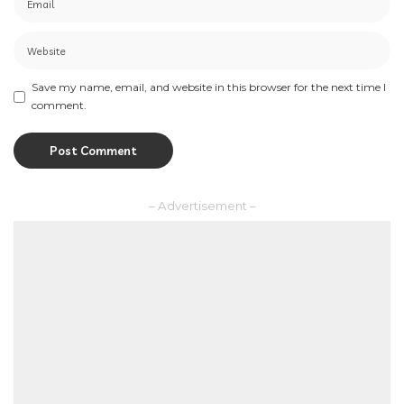
Save my name, email, and website in this browser for the next time I
comment.
– Advertisement –