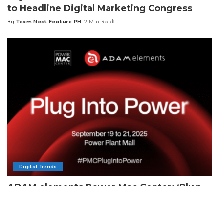
to Headline Digital Marketing Congress
By
Team Next Feature PH
2 Min Read
Posted
by
Digital Trends
ADAM elements Power Mac Center: ‘Plug
Into Power’
By
Team Next Feature PH
4 Min Read
Posted