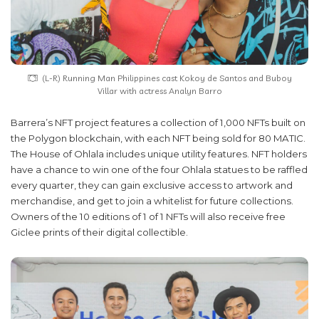
(L-R) Running Man Philippines cast Kokoy de Santos and Buboy
Villar with actress Analyn Barro
Barrera’s NFT project features a collection of 1,000 NFTs built on
the Polygon blockchain, with each NFT being sold for 80 MATIC.
The House of Ohlala includes unique utility features. NFT holders
have a chance to win one of the four Ohlala statues to be raffled
every quarter, they can gain exclusive access to artwork and
merchandise, and get to join a whitelist for future collections.
Owners of the 10 editions of 1 of 1 NFTs will also receive free
Giclee prints of their digital collectible.