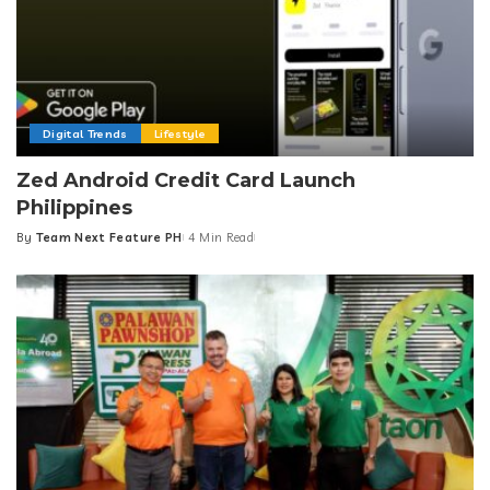
Digital Trends
Lifestyle
Zed Android Credit Card Launch
Philippines
By
Team Next Feature PH
4 Min Read
Posted
by