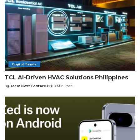
Digital Trends
TCL AI-Driven HVAC Solutions Philippines
By
Team Next Feature PH
3 Min Read
Posted
by