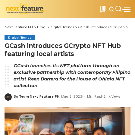
0
Next Feature PH
>
Blog
>
Digital Trends
>
GCash introduces GCrypto NFT Hub featuring local artists
Digital Trends
GCash introduces GCrypto NFT Hub
featuring local artists
GCash launches its NFT platform through an
exclusive partnership with contemporary Filipino
artist Reen Barrera for the House of Ohlala NFT
collection
By
Team Next Feature PH
May 3, 2023
4 Min Read
1.4k Views
Posted
by