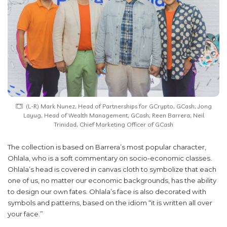
(L-R) Mark Nunez, Head of Partnerships for GCrypto, GCash; Jong
Layug, Head of Wealth Management, GCash; Reen Barrera; Neil
Trinidad, Chief Marketing Officer of GCash
The collection is based on Barrera’s most popular character,
Ohlala, who is a soft commentary on socio-economic classes.
Ohlala’s head is covered in canvas cloth to symbolize that each
one of us, no matter our economic backgrounds, has the ability
to design our own fates. Ohlala’s face is also decorated with
symbols and patterns, based on the idiom “it is written all over
your face.”