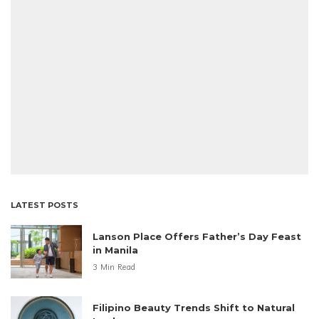
LATEST POSTS
Lanson Place Offers Father’s Day Feast
in Manila
3 Min Read
Filipino Beauty Trends Shift to Natural