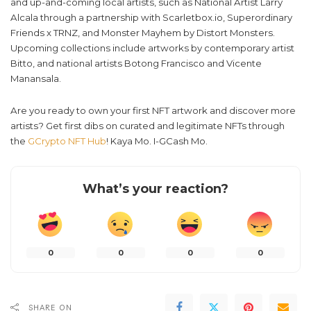
and up-and-coming local artists, such as National Artist Larry
Alcala through a partnership with Scarletbox.io, Superordinary
Friends x TRNZ, and Monster Mayhem by Distort Monsters.
Upcoming collections include artworks by contemporary artist
Bitto, and national artists Botong Francisco and Vicente
Manansala.
Are you ready to own your first NFT artwork and discover more
artists? Get first dibs on curated and legitimate NFTs through
the
GCrypto NFT Hub
! Kaya Mo. I-GCash Mo.
What’s your reaction?
0
0
0
0
SHARE ON