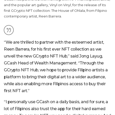
and the popular art gallery, Vinyl on Vinyl, for the release of its
first GCrypto NFT collection: The House of Ohlala, from Filipino
contemporary artist, Reen Barrera.
“We are thrilled to partner with the esteemed artist,
Reen Barrera, for his first ever NFT collection as we
unveil the new GCrypto NFT Hub,” said Jong Layug,
GCash Head of Wealth Management. “Through the
GCrypto NFT Hub, we hope to provide Filipino artists a
platform to bring their digital art to a wider audience,
while also enabling more Filipinos access to buy their
first NFT art.”
“I personally use GCash on a daily basis, and for sure, a
lot of Filipinos also trust the app for their hard earned