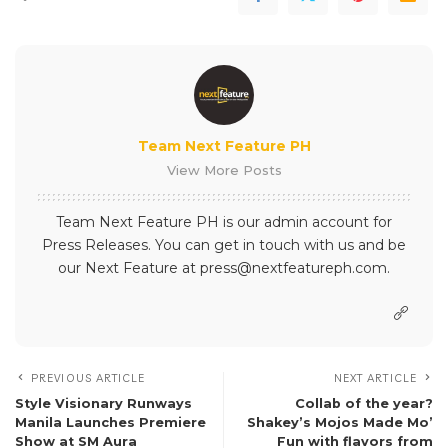
Team Next Feature PH
View More Posts
Team Next Feature PH is our admin account for
Press Releases. You can get in touch with us and be
our Next Feature at press@nextfeatureph.com.
PREVIOUS ARTICLE
NEXT ARTICLE
Style Visionary Runways
Collab of the year?
Manila Launches Premiere
Shakey’s Mojos Made Mo’
Show at SM Aura
Fun with flavors from