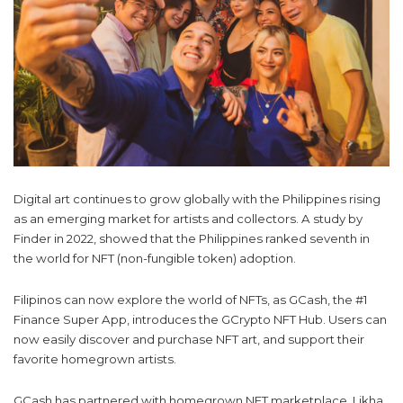
Digital art continues to grow globally with the Philippines rising
as an emerging market for artists and collectors. A study by
Finder in 2022, showed that the Philippines ranked seventh in
the world for NFT (non-fungible token) adoption.
Filipinos can now explore the world of NFTs, as GCash, the #1
Finance Super App, introduces the GCrypto NFT Hub. Users can
now easily discover and purchase NFT art, and support their
favorite homegrown artists.
GCash has partnered with homegrown NFT marketplace, Likha,