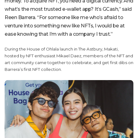
money. To acquire NFT, you need a digital currency. And
what’s the most trusted e-wallet app? It’s GCash,” said
Reen Barrera. “For someone like me who’s afraid to
venture into something new like NFTs, I would be at
ease knowing that I’m with a company I trust.”
During the House of Ohlala launch in The Astbury, Makati,
hosted by NFT enthusiast Mikael Daez, members of the NFT and
art community came together to celebrate, and get first dibs on
Barrera’s first NFT collection.