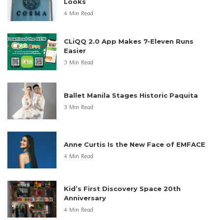
Looks
4 Min Read
CLiQQ 2.0 App Makes 7-Eleven Runs
Easier
3 Min Read
Ballet Manila Stages Historic Paquita
3 Min Read
Anne Curtis Is the New Face of EMFACE
4 Min Read
Kid’s First Discovery Space 20th
Anniversary
4 Min Read