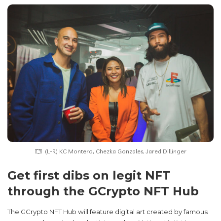
(L-R) KC Montero, Chezka Gonzales, Jared Dillinger
Get first dibs on legit NFT
through the GCrypto NFT Hub
The GCrypto NFT Hub will feature digital art created by famous