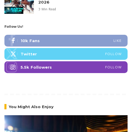
2026
3 Min Read
Follow Us!
10k
Fans
LIKE
Twitter
FOLLOW
5.5k
Followers
FOLLOW
You Might Also Enjoy