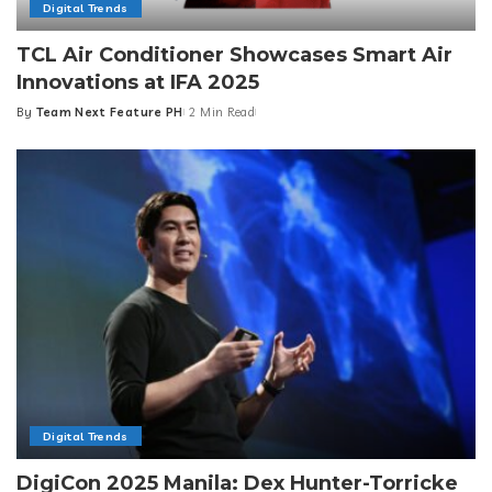
Digital Trends
TCL Air Conditioner Showcases Smart Air
Innovations at IFA 2025
By
Team Next Feature PH
2 Min Read
Posted
by
Digital Trends
DigiCon 2025 Manila: Dex Hunter-Torricke