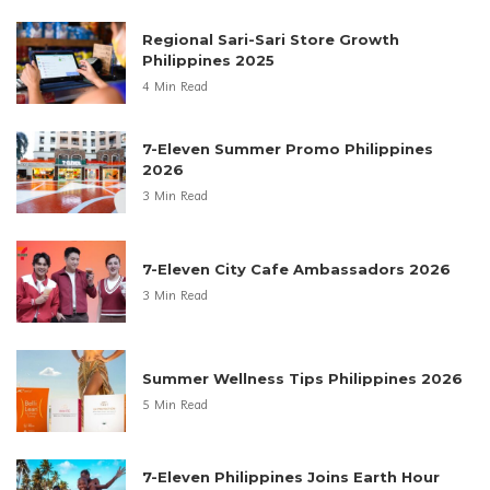
Regional Sari-Sari Store Growth
Philippines 2025
4 Min Read
7-Eleven Summer Promo Philippines
2026
3 Min Read
7-Eleven City Cafe Ambassadors 2026
3 Min Read
Summer Wellness Tips Philippines 2026
5 Min Read
7-Eleven Philippines Joins Earth Hour