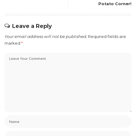
Potato Corner!
Leave a Reply
Your email address will not be published.
Required fields are
marked
*