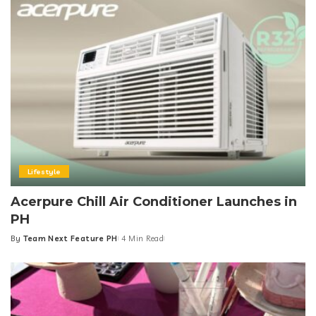
Lifestyle
Acerpure Chill Air Conditioner Launches in
PH
By
Team Next Feature PH
4 Min Read
Posted
by