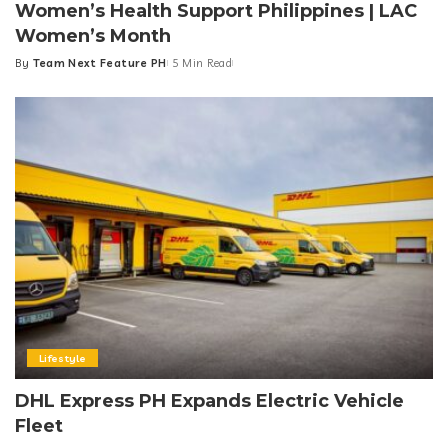
Women’s Health Support Philippines | LAC
Women’s Month
By
Team Next Feature PH
5 Min Read
Posted
by
Lifestyle
DHL Express PH Expands Electric Vehicle
Fleet