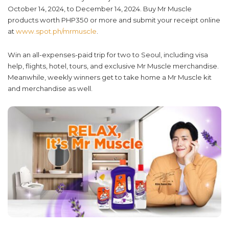
October 14, 2024, to December 14, 2024. Buy Mr Muscle
products worth PHP350 or more and submit your receipt online
at
www.spot.ph/mrmuscle
.
Win an all-expenses-paid trip for two to Seoul, including visa
help, flights, hotel, tours, and exclusive Mr Muscle merchandise.
Meanwhile, weekly winners get to take home a Mr Muscle kit
and merchandise as well.