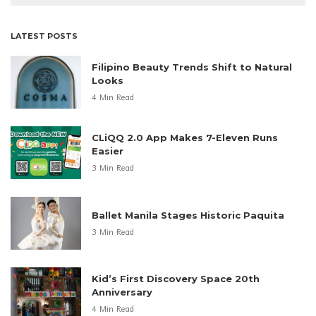
LATEST POSTS
Filipino Beauty Trends Shift to Natural
Looks
4 Min Read
CLiQQ 2.0 App Makes 7-Eleven Runs
Easier
3 Min Read
Ballet Manila Stages Historic Paquita
3 Min Read
Kid’s First Discovery Space 20th
Anniversary
4 Min Read