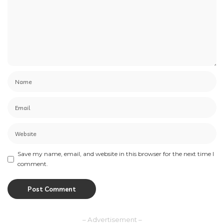
Save my name, email, and website in this browser for the next time I
comment.
– Advertisement –