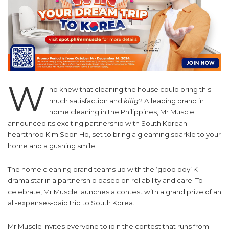
W
ho knew that cleaning the house could bring this
much satisfaction and
kilig
? A leading brand in
home cleaning in the Philippines, Mr Muscle
announced its exciting partnership with South Korean
heartthrob Kim Seon Ho, set to bring a gleaming sparkle to your
home and a gushing smile.
The home cleaning brand teams up with the ‘good boy’ K-
drama star in a partnership based on reliability and care. To
celebrate, Mr Muscle launches a contest with a grand prize of an
all-expenses-paid trip to South Korea.
Mr Muscle invites everyone to join the contest that runs from