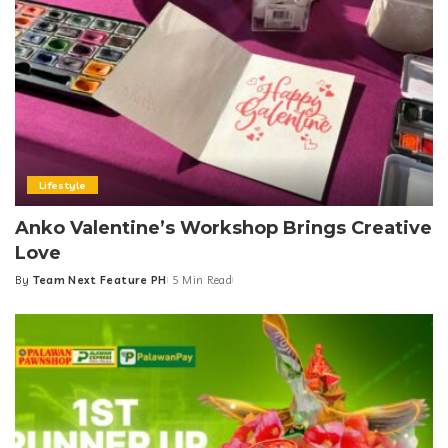
Lifestyle
Anko Valentine’s Workshop Brings Creative
Love
By
Team Next Feature PH
5 Min Read
Posted
by