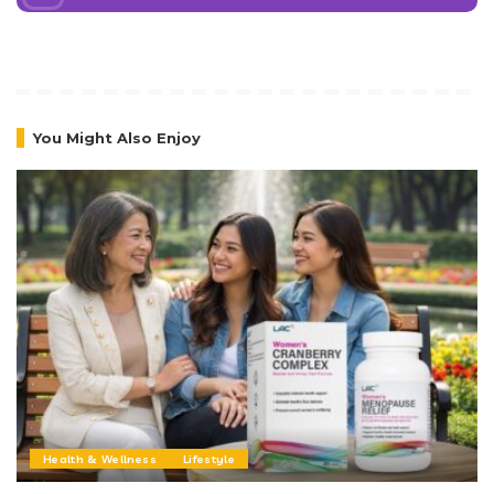
You Might Also Enjoy
Health & Wellness
Lifestyle