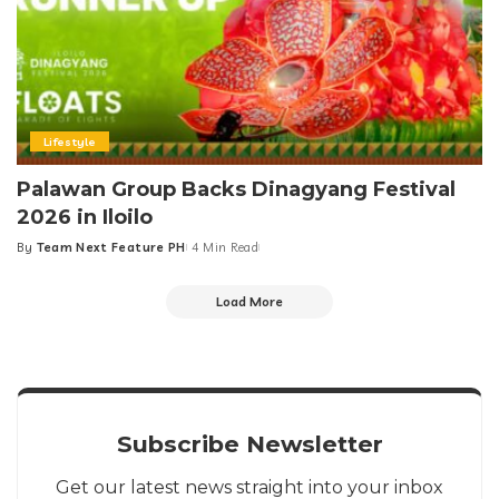
Lifestyle
Palawan Group Backs Dinagyang Festival
2026 in Iloilo
By
Team Next Feature PH
4 Min Read
Posted
by
Load More
Subscribe Newsletter
Get our latest news straight into your inbox