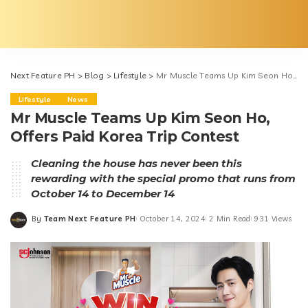
Next Feature PH
>
Blog
>
Lifestyle
>
Mr Muscle Teams Up Kim Seon Ho, Offers Paid Korea Trip Contest
Lifestyle
News
Mr Muscle Teams Up Kim Seon Ho,
Offers Paid Korea Trip Contest
Cleaning the house has never been this
rewarding with the special promo that runs from
October 14 to December 14
By
Team Next Feature PH
October 14, 2024
2 Min Read
931 Views
Posted
by