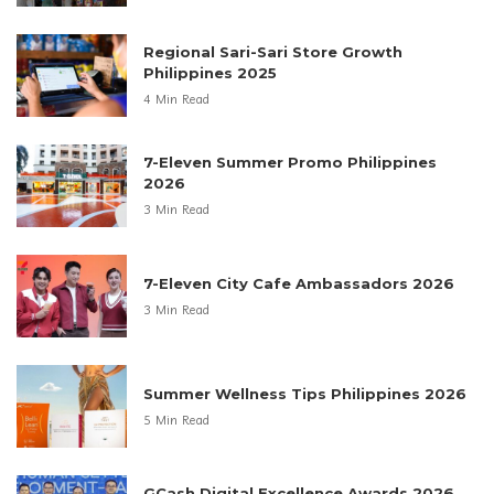
Regional Sari-Sari Store Growth
Philippines 2025
4 Min Read
7-Eleven Summer Promo Philippines
2026
3 Min Read
7-Eleven City Cafe Ambassadors 2026
3 Min Read
Summer Wellness Tips Philippines 2026
5 Min Read
GCash Digital Excellence Awards 2026