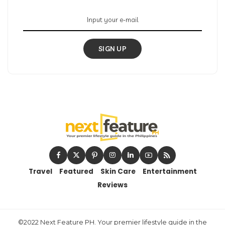
SIGN UP
Travel
Featured
Skin Care
Entertainment
Reviews
©2022 Next Feature PH. Your premier lifestyle guide in the