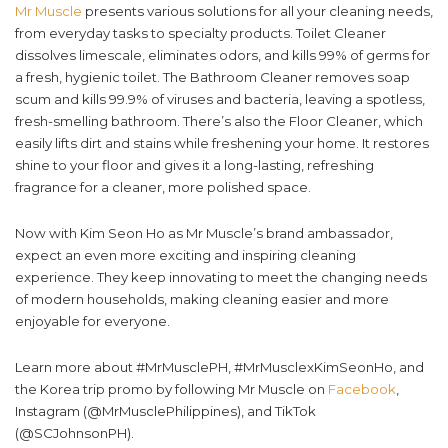
Mr Muscle
presents various solutions for all your cleaning needs,
from everyday tasks to specialty products. Toilet Cleaner
dissolves limescale, eliminates odors, and kills 99% of germs for
a fresh, hygienic toilet. The Bathroom Cleaner removes soap
scum and kills 99.9% of viruses and bacteria, leaving a spotless,
fresh-smelling bathroom. There’s also the Floor Cleaner, which
easily lifts dirt and stains while freshening your home. It restores
shine to your floor and gives it a long-lasting, refreshing
fragrance for a cleaner, more polished space.
Now with Kim Seon Ho as Mr Muscle’s brand ambassador,
expect an even more exciting and inspiring cleaning
experience. They keep innovating to meet the changing needs
of modern households, making cleaning easier and more
enjoyable for everyone.
Learn more about #MrMusclePH, #MrMusclexKimSeonHo, and
the Korea trip promo by following Mr Muscle on
Facebook
,
Instagram (@MrMusclePhilippines), and TikTok
(@SCJohnsonPH).