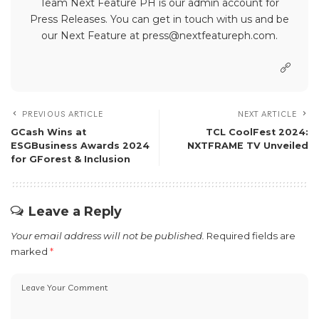
Team Next Feature PH is our admin account for
Press Releases. You can get in touch with us and be
our Next Feature at press@nextfeatureph.com.
PREVIOUS ARTICLE
NEXT ARTICLE
GCash Wins at
TCL CoolFest 2024:
ESGBusiness Awards 2024
NXTFRAME TV Unveiled
for GForest & Inclusion
Leave a Reply
Your email address will not be published.
Required fields are
marked
*