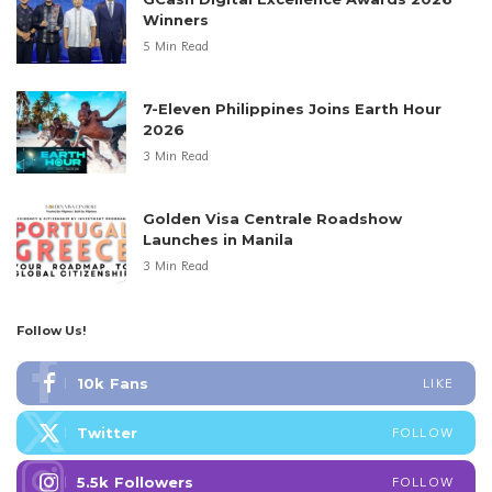
Winners
5 Min Read
7-Eleven Philippines Joins Earth Hour
2026
3 Min Read
Golden Visa Centrale Roadshow
Launches in Manila
3 Min Read
Follow Us!
10k
Fans
LIKE
Twitter
FOLLOW
5.5k
Followers
FOLLOW