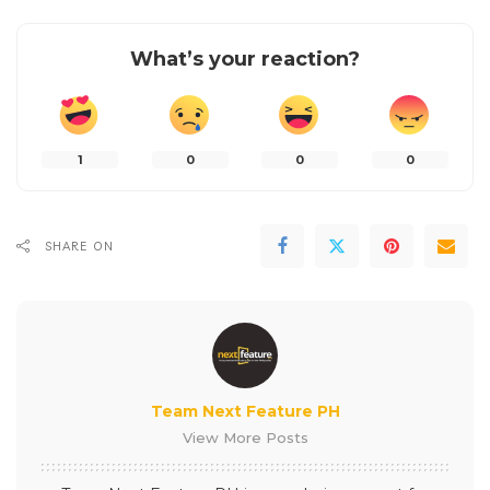
What’s your reaction?
1
0
0
0
SHARE ON
Team Next Feature PH
View More Posts