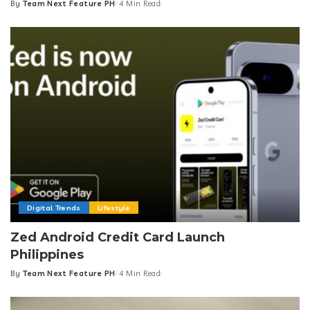
By
Team Next Feature PH
4 Min Read
Posted
by
Digital Trends
Lifestyle
Zed Android Credit Card Launch
Philippines
By
Team Next Feature PH
4 Min Read
Posted
by