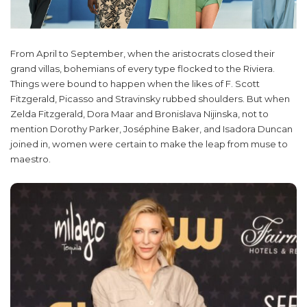
From April to September, when the aristocrats closed their
grand villas, bohemians of every type flocked to the Riviera.
Things were bound to happen when the likes of F. Scott
Fitzgerald, Picasso and Stravinsky rubbed shoulders. But when
Zelda Fitzgerald, Dora Maar and Bronislava Nijinska, not to
mention Dorothy Parker, Joséphine Baker, and Isadora Duncan
joined in, women were certain to make the leap from muse to
maestro.