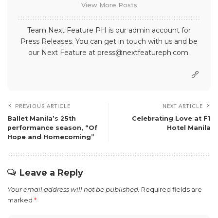
View More Posts
Team Next Feature PH is our admin account for
Press Releases. You can get in touch with us and be
our Next Feature at press@nextfeatureph.com.
PREVIOUS ARTICLE
NEXT ARTICLE
Ballet Manila’s 25th
Celebrating Love at F1
performance season, “Of
Hotel Manila
Hope and Homecoming”
Leave a Reply
Your email address will not be published.
Required fields are
marked
*