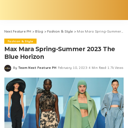
Next Feature PH
>
Blog
>
Fashion & Style
>
Max Mara Spring-Summer 2023 The Blue Horizon
Fashion & Style
Max Mara Spring-Summer 2023 The
Blue Horizon
By
Team Next Feature PH
February 10, 2023
4 Min Read
1.7k Views
Posted
by