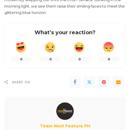
morning light, we see them raise their smiling faces to meet the
glittering blue horizon.
What’s your reaction?
0
0
0
0
SHARE ON
Team Next Feature PH