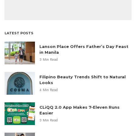
LATEST POSTS
Lanson Place Offers Father’s Day Feast
in Manila
3 Min Read
Filipino Beauty Trends Shift to Natural
Looks
4 Min Read
CLiQQ 2.0 App Makes 7-Eleven Runs
Easier
3 Min Read