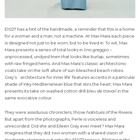
E1027 has a hint of the handmade, a reminder that this is a home
for a woman and a man, not a machine. At Max Mara each piece
is designed not just to be worn, but to be lived in. To wit, Max
Mara presents a series of total looks in
lino greggio –
unprocessed, undyed linen that looks like burlap, sometimes
with raw fringed hems. And Max Mara’s classic architectonic
coats take on the soft allure of sun-bleached beach robes.
Gray’s `architecture for inner life’ features accents in a particular
shade of inky Mediterranean blue that stirs the heart; Max Mara
presents its take on washed cotton drill
bleu de travail
in the
same evocative colour.
They were assiduous chroniclers, those
habitués
of the Riviera.
But apart from the photographs, Perle is voiceless and
unrecorded. Did she and Eileen Gray ever meet? Max Mara
imagines that they did; two women with a shared vision of
modernity stepping out onto the E1027 terrace. Blinking in the