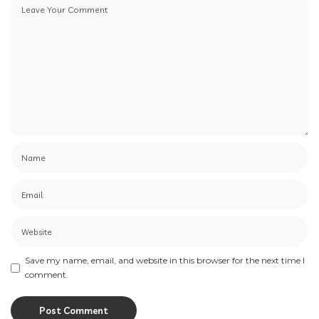
Save my name, email, and website in this browser for the next time I
comment.