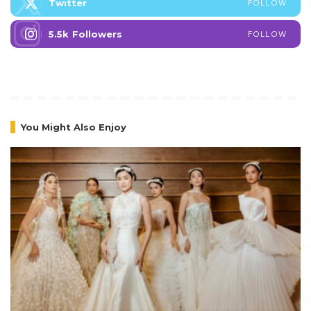
Twitter
FOLLOW
5.5k
Followers
FOLLOW
You Might Also Enjoy