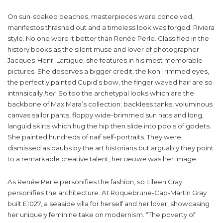
On sun-soaked beaches, masterpieces were conceived,
manifestos thrashed out and a timeless look was forged: Riviera
style. No one wore it better than Renée Perle. Classified in the
history books as the silent muse and lover of photographer
Jacques-Henri Lartigue, she features in his most memorable
pictures. She deserves a bigger credit; the kohl-rimmed eyes,
the perfectly painted Cupid’s bow, the finger waved hair are so
intrinsically
her
. So too the archetypal looks which are the
backbone of Max Mara’s collection; backless tanks, voluminous
canvas sailor pants, floppy wide-brimmed sun hats and long,
languid skirts which hug the hip then slide into pools of godets.
She painted hundreds of naïf self-portraits. They were
dismissed as daubs by the art historians but arguably they point
to a remarkable creative talent; her
oeuvre
was her image.
As Renée Perle personifies the fashion, so Eileen Gray
personifies the architecture. At Roquebrune-Cap-Martin Gray
built E1027, a seaside villa for herself and her lover, showcasing
her uniquely feminine take on modernism. “The poverty of