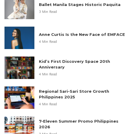
Ballet Manila Stages Historic Paquita
3 Min Read
Anne Curtis Is the New Face of EMFACE
4 Min Read
Kid’s First Discovery Space 20th
Anniversary
4 Min Read
Regional Sari-Sari Store Growth
Philippines 2025
4 Min Read
7-Eleven Summer Promo Philippines
2026