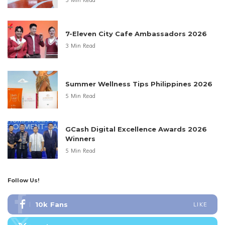
3 Min Read
7-Eleven City Cafe Ambassadors 2026
3 Min Read
Summer Wellness Tips Philippines 2026
5 Min Read
GCash Digital Excellence Awards 2026
Winners
5 Min Read
Follow Us!
10k
Fans
LIKE