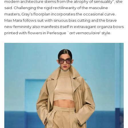
modern architecture stems from the atrophy of sensuality”, she
said. Challenging the rigid rectilinearity of the masculine
masters, Gray’s floorplan incorporates the occasional curve.
Max Mara follows suit with sinuous bias cutting and the brave
new femininity also manifests itself in extravagant organza bows
printed with flowers in Perlesque `
art vernaculaire
‘ style.