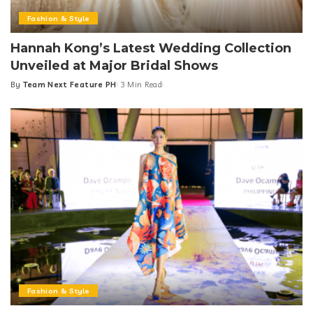
Fashion & Style
Hannah Kong’s Latest Wedding Collection
Unveiled at Major Bridal Shows
By
Team Next Feature PH
3 Min Read
Posted
by
Fashion & Style