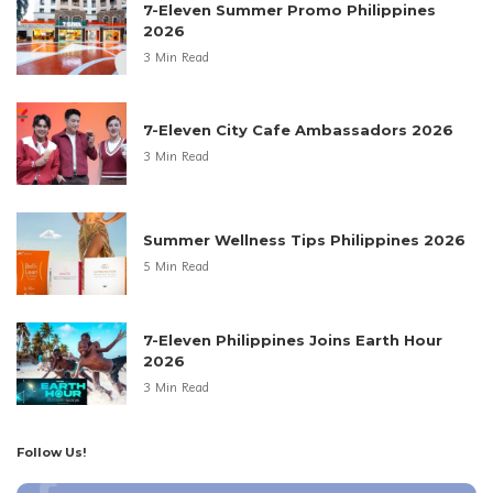
7-Eleven Summer Promo Philippines
2026
3 Min Read
7-Eleven City Cafe Ambassadors 2026
3 Min Read
Summer Wellness Tips Philippines 2026
5 Min Read
7-Eleven Philippines Joins Earth Hour
2026
3 Min Read
Follow Us!