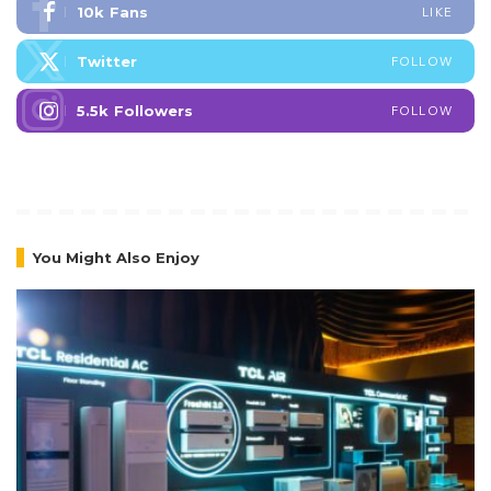
10k
Fans
LIKE
Twitter
FOLLOW
5.5k
Followers
FOLLOW
You Might Also Enjoy