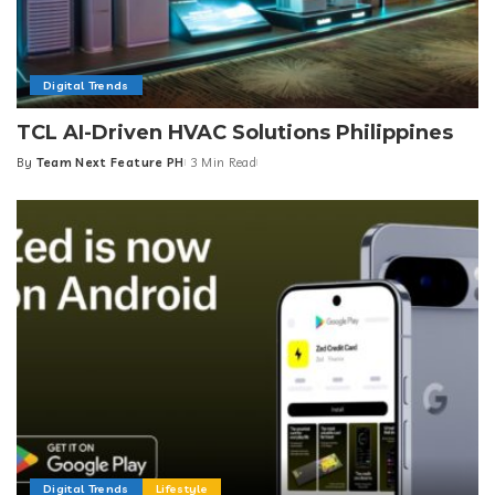
Digital Trends
TCL AI-Driven HVAC Solutions Philippines
By
Team Next Feature PH
3 Min Read
Posted
by
Digital Trends
Lifestyle