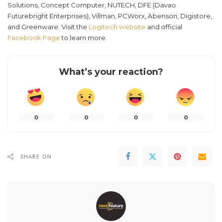
Solutions, Concept Computer, NUTECH, DFE (Davao
Futurebright Enterprises), Villman, PCWorx, Abenson, Digistore,
and Greenware. Visit the
Logitech website
and official
Facebook Page
to learn more.
What’s your reaction?
0
0
0
0
SHARE ON