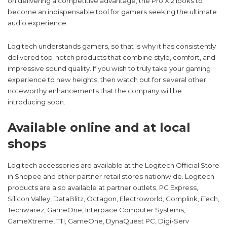
on delivering a competitive advantage, the Pro X 2 looks to
become an indispensable tool for gamers seeking the ultimate
audio experience.
Logitech understands gamers, so that is why it has consistently
delivered top-notch products that combine style, comfort, and
impressive sound quality. If you wish to truly take your gaming
experience to new heights, then watch out for several other
noteworthy enhancements that the company will be
introducing soon.
Available online and at local
shops
Logitech accessories are available at the Logitech Official Store
in Shopee and other partner retail stores nationwide. Logitech
products are also available at partner outlets, PC Express,
Silicon Valley, DataBlitz, Octagon, Electroworld, Complink, iTech,
Techwarez, GameOne, Interpace Computer Systems,
GameXtreme, TTI, GameOne, DynaQuest PC, Digi-Serv