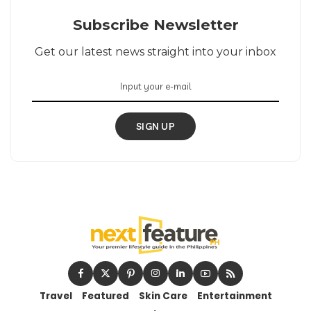
Subscribe Newsletter
Get our latest news straight into your inbox
SIGN UP
Travel
Featured
Skin Care
Entertainment