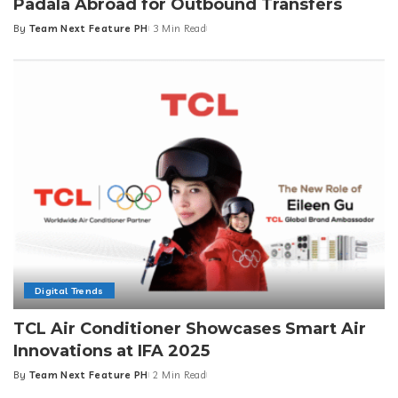
Padala Abroad for Outbound Transfers
By
Team Next Feature PH
3 Min Read
Posted
by
Digital Trends
TCL Air Conditioner Showcases Smart Air
Innovations at IFA 2025
By
Team Next Feature PH
2 Min Read
Posted
by