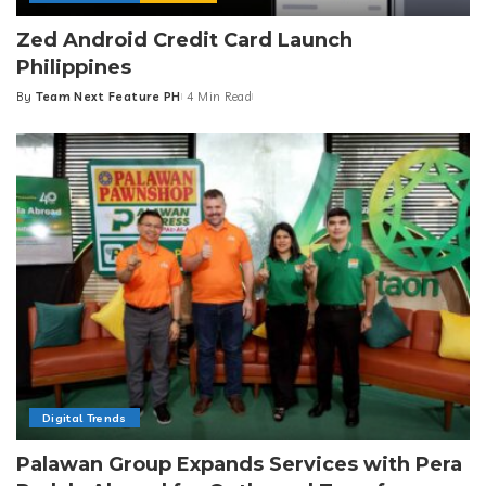
Zed Android Credit Card Launch
Philippines
By
Team Next Feature PH
4 Min Read
Posted
by
Digital Trends
Palawan Group Expands Services with Pera