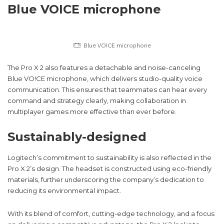
Blue VOICE microphone
Blue VOICE microphone
The Pro X 2 also features a detachable and noise-canceling
Blue VO!CE microphone, which delivers studio-quality voice
communication. This ensures that teammates can hear every
command and strategy clearly, making collaboration in
multiplayer games more effective than ever before.
Sustainably-designed
Logitech’s commitment to sustainability is also reflected in the
Pro X 2’s design. The headset is constructed using eco-friendly
materials, further underscoring the company’s dedication to
reducing its environmental impact.
With its blend of comfort, cutting-edge technology, and a focus