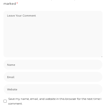
marked
*
Save my name, email, and website in this browser for the next time I
comment.