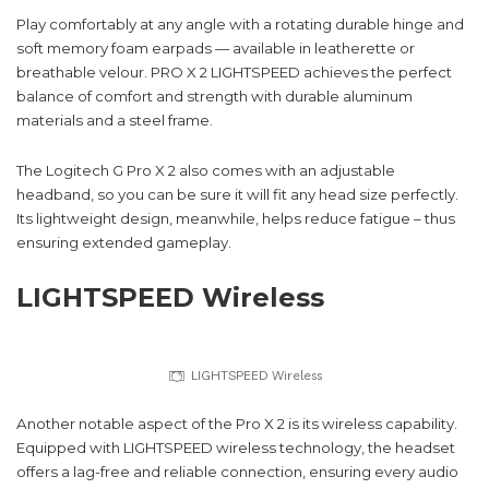
Play comfortably at any angle with a rotating durable hinge and
soft memory foam earpads — available in leatherette or
breathable velour. PRO X 2 LIGHTSPEED achieves the perfect
balance of comfort and strength with durable aluminum
materials and a steel frame.
The Logitech G Pro X 2 also comes with an adjustable
headband, so you can be sure it will fit any head size perfectly.
Its lightweight design, meanwhile, helps reduce fatigue – thus
ensuring extended gameplay.
LIGHTSPEED Wireless
LIGHTSPEED Wireless
Another notable aspect of the Pro X 2 is its wireless capability.
Equipped with LIGHTSPEED wireless technology, the headset
offers a lag-free and reliable connection, ensuring every audio