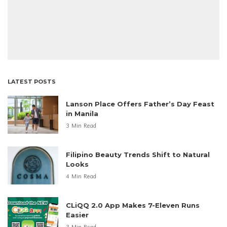
LATEST POSTS
Lanson Place Offers Father’s Day Feast
in Manila
3 Min Read
Filipino Beauty Trends Shift to Natural
Looks
4 Min Read
CLiQQ 2.0 App Makes 7-Eleven Runs
Easier
3 Min Read