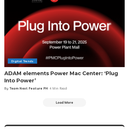
Digital Trends
ADAM elements Power Mac Center: ‘Plug
Into Power’
By
Team Next Feature PH
4 Min Read
Posted
by
Load More