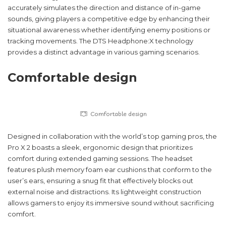
accurately simulates the direction and distance of in-game
sounds, giving players a competitive edge by enhancing their
situational awareness whether identifying enemy positions or
tracking movements. The DTS Headphone:X technology
provides a distinct advantage in various gaming scenarios.
Comfortable design
Comfortable design
Designed in collaboration with the world’s top gaming pros, the
Pro X 2 boasts a sleek, ergonomic design that prioritizes
comfort during extended gaming sessions. The headset
features plush memory foam ear cushions that conform to the
user’s ears, ensuring a snug fit that effectively blocks out
external noise and distractions. Its lightweight construction
allows gamers to enjoy its immersive sound without sacrificing
comfort.