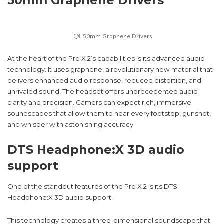
50mm Graphene Drivers
50mm Graphene Drivers
At the heart of the Pro X 2’s capabilities is its advanced audio
technology. It uses graphene, a revolutionary new material that
delivers enhanced audio response, reduced distortion, and
unrivaled sound. The headset offers unprecedented audio
clarity and precision. Gamers can expect rich, immersive
soundscapes that allow them to hear every footstep, gunshot,
and whisper with astonishing accuracy.
DTS Headphone:X 3D audio
support
One of the standout features of the Pro X 2 is its DTS
Headphone:X 3D audio support.
This technology creates a three-dimensional soundscape that