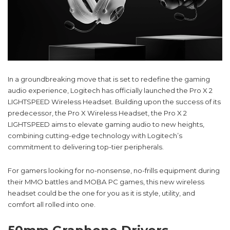
In a groundbreaking move that is set to redefine the gaming
audio experience, Logitech has officially launched the Pro X 2
LIGHTSPEED Wireless Headset. Building upon the success of its
predecessor, the Pro X Wireless Headset, the Pro X 2
LIGHTSPEED aims to elevate gaming audio to new heights,
combining cutting-edge technology with Logitech’s
commitment to delivering top-tier peripherals.
For gamers looking for no-nonsense, no-frills equipment during
their MMO battles and MOBA PC games, this new wireless
headset could be the one for you as it is style, utility, and
comfort all rolled into one.