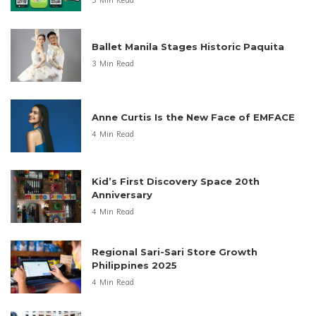
Ballet Manila Stages Historic Paquita
3 Min Read
Anne Curtis Is the New Face of EMFACE
4 Min Read
Kid’s First Discovery Space 20th
Anniversary
4 Min Read
Regional Sari-Sari Store Growth
Philippines 2025
4 Min Read