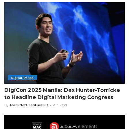
Digital Trends
DigiCon 2025 Manila: Dex Hunter-Torricke
to Headline Digital Marketing Congress
By
Team Next Feature PH
2 Min Read
Posted
by