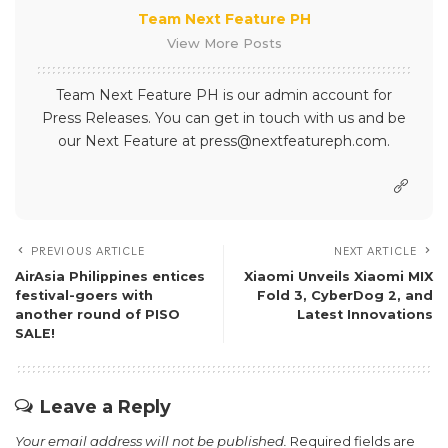
Team Next Feature PH
View More Posts
Team Next Feature PH is our admin account for
Press Releases. You can get in touch with us and be
our Next Feature at press@nextfeatureph.com.
PREVIOUS ARTICLE
NEXT ARTICLE
AirAsia Philippines entices
Xiaomi Unveils Xiaomi MIX
festival-goers with
Fold 3, CyberDog 2, and
another round of PISO
Latest Innovations
SALE!
Leave a Reply
Your email address will not be published.
Required fields are