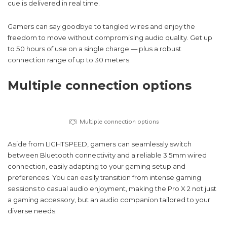
cue is delivered in real time.
Gamers can say goodbye to tangled wires and enjoy the
freedom to move without compromising audio quality. Get up
to 50 hours of use on a single charge — plus a robust
connection range of up to 30 meters.
Multiple connection options
Multiple connection options
Aside from LIGHTSPEED, gamers can seamlessly switch
between Bluetooth connectivity and a reliable 3.5mm wired
connection, easily adapting to your gaming setup and
preferences. You can easily transition from intense gaming
sessions to casual audio enjoyment, making the Pro X 2 not just
a gaming accessory, but an audio companion tailored to your
diverse needs.