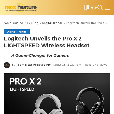
0
Next Feature PH
>
Blog
>
Digital Trends
>
Logitech Unveils the Pro X 2 LIGHTSPEED Wireless Headset
Digital Trends
Logitech Unveils the Pro X 2
LIGHTSPEED Wireless Headset
A Game-Changer for Gamers
By
Team Next Feature PH
August 18, 2023
6 Min Read
949 Views
Posted
by