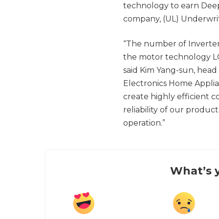
technology to earn Deep 
company, (UL) Underwrit
“The number of Inverter
the motor technology LG
said Kim Yang-sun, head
Electronics Home Applia
create highly efficient
reliability of our produ
operation.”
What’s y