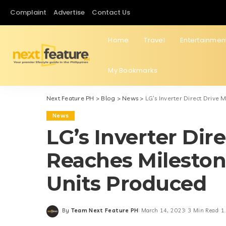
Complaint
Advertise
Contact Us
Home
Travel
Entertainmen
My Bookmarks
Next Feature PH
>
Blog
>
News
>
LG’s Inverter Direct Drive
News
LG’s Inverter Dir
Reaches Mileston
Units Produced
By
Team Next Feature PH
March 14, 2023
3 Min Read
1
Posted
by