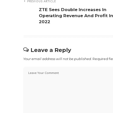
PREVIOUS ARTICLE
ZTE Sees Double Increases In
Operating Revenue And Profit I
2022
Leave a Reply
Your email address will not be published.
Required fi