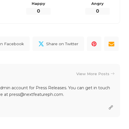
Happy
Angry
0
0
on Facebook
Share on Twitter
View More Posts
dmin account for Press Releases. You can get in touch
re at press@nextfeatureph.com.