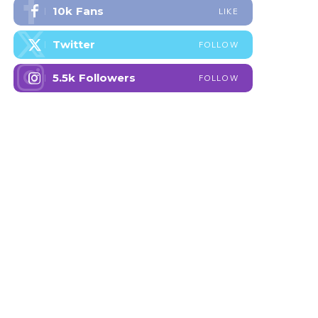
10k
Fans
LIKE
Twitter
FOLLOW
5.5k
Followers
FOLLOW