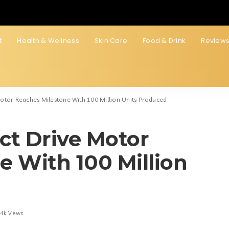
t
Health & Wellness
Skin Care
Food & Drink
Review
 Motor Reaches Milestone With 100 Million Units Produced
ect Drive Motor
e With 100 Million
.4k Views