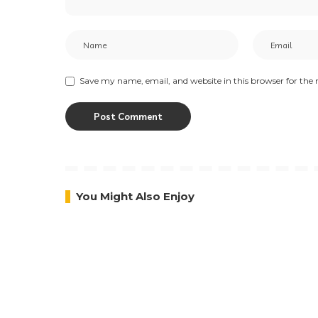
Save my name, email, and website in this browser for the
You Might Also Enjoy