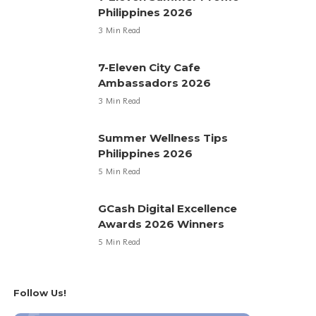
Philippines 2026
3 Min Read
7-Eleven City Cafe
Ambassadors 2026
3 Min Read
Summer Wellness Tips
Philippines 2026
5 Min Read
GCash Digital Excellence
Awards 2026 Winners
5 Min Read
Follow Us!