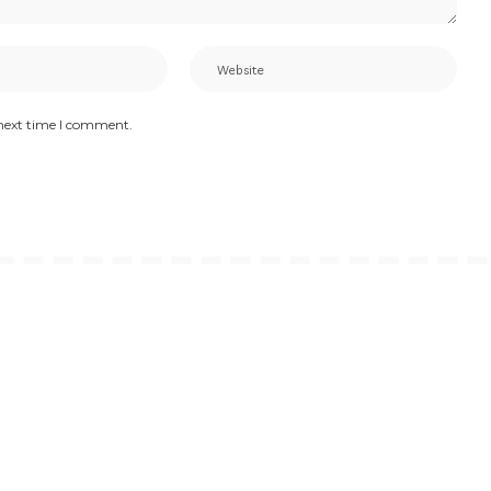
 next time I comment.