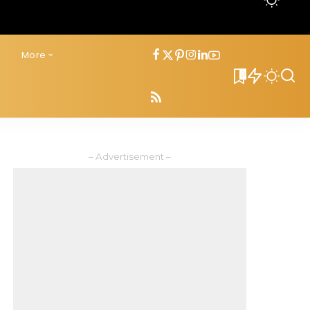
s
More
0
– Advertisement –