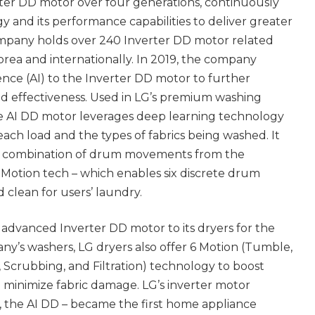
rter DD motor over four generations, continuously
 and its performance capabilities to deliver greater
mpany holds over 240 Inverter DD motor related
rea and internationally. In 2019, the company
igence (AI) to the Inverter DD motor to further
nd effectiveness. Used in LG’s premium washing
e AI DD motor leverages deep learning technology
each load and the types of fabrics being washed. It
al combination of drum movements from the
 Motion tech – which enables six discrete drum
clean for users’ laundry.
s advanced Inverter DD motor to its dryers for the
pany’s washers, LG dryers also offer 6 Motion (Tumble,
, Scrubbing, and Filtration) technology to boost
minimize fabric damage. LG’s inverter motor
y, the AI DD – became the first home appliance