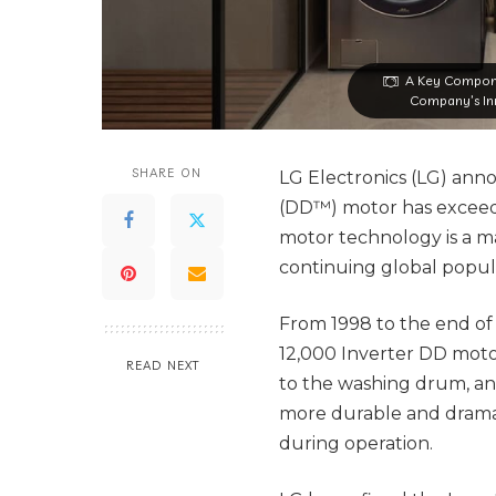
A Key Compone
Company’s Inn
SHARE ON
LG Electronics (LG) anno
(DD™) motor has exceede
motor technology is a ma
continuing global popula
From 1998 to the end of
12,000 Inverter DD moto
READ NEXT
to the washing drum, an
more durable and drama
during operation.