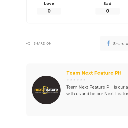
Love
Sad
0
0
Share 
SHARE ON
Team Next Feature PH
Team Next Feature PH is our a
with us and be our Next Featu