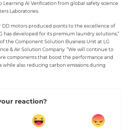
Learning AI Verification from global safety science
ers Laboratories.
 DD motors produced points to the excellence of
 has developed for its premium laundry solutions,”
 of the Component Solution Business Unit at LG
nce & Air Solution Company. “We will continue to
 core components that boost the performance and
cts while also reducing carbon emissions during
our reaction?