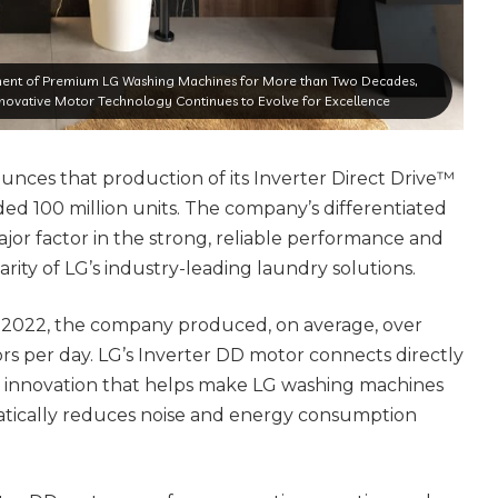
nt of Premium LG Washing Machines for More than Two Decades,
ovative Motor Technology Continues to Evolve for Excellence
unces that production of its Inverter Direct Drive™
d 100 million units. The company’s differentiated
jor factor in the strong, reliable performance and
rity of LG’s industry-leading laundry solutions.
 2022, the company produced, on average, over
rs per day. LG’s Inverter DD motor connects directly
 innovation that helps make LG washing machines
tically reduces noise and energy consumption