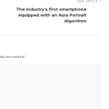
NEXT ARTICLE
The industry’s first smartphone
n
equipped with an Aura Portrait
Algorithm
elds are marked
*