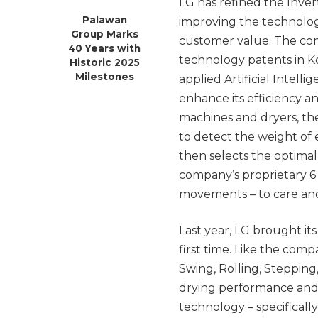
LG has refined the Inve
Palawan
improving the technology
Group Marks
customer value. The co
40 Years with
technology patents in Ko
Historic 2025
Milestones
applied Artificial Intell
enhance its efficiency a
machines and dryers, th
to detect the weight of 
then selects the optim
company’s proprietary 6
movements – to care and 
Last year, LG brought it
first time. Like the com
Swing, Rolling, Stepping
drying performance and 
technology – specificall