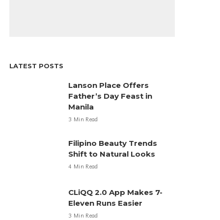
LATEST POSTS
Lanson Place Offers
Father’s Day Feast in
Manila
3 Min Read
Filipino Beauty Trends
Shift to Natural Looks
4 Min Read
CLiQQ 2.0 App Makes 7-
Eleven Runs Easier
3 Min Read