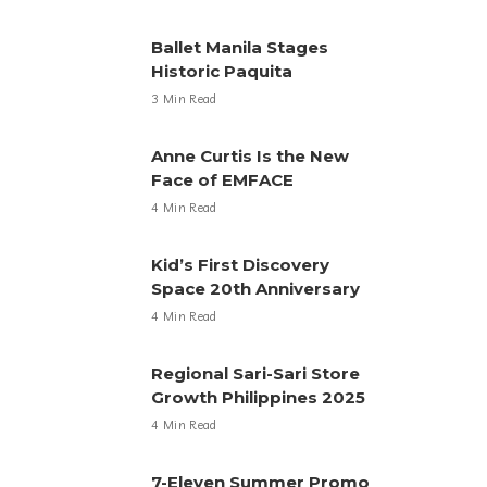
Ballet Manila Stages
Historic Paquita
3 Min Read
Anne Curtis Is the New
Face of EMFACE
4 Min Read
Kid’s First Discovery
Space 20th Anniversary
4 Min Read
Regional Sari-Sari Store
Growth Philippines 2025
4 Min Read
7-Eleven Summer Promo