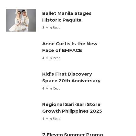
Ballet Manila Stages
Historic Paquita
3 Min Read
Anne Curtis Is the New
Face of EMFACE
4 Min Read
Kid’s First Discovery
Space 20th Anniversary
4 Min Read
Regional Sari-Sari Store
Growth Philippines 2025
4 Min Read
7-Eleven Summer Promo