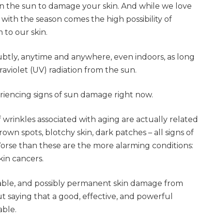
 in the sun to damage your skin. And while we love
ith the season comes the high possibility of
 to our skin.
tly, anytime and anywhere, even indoors, as long
raviolet (UV) radiation from the sun.
eriencing signs of sun damage right now.
wrinkles associated with aging are actually related
own spots, blotchy skin, dark patches – all signs of
se than these are the more alarming conditions:
in cancers.
able, and possibly permanent skin damage from
out saying that a good, effective, and powerful
able.