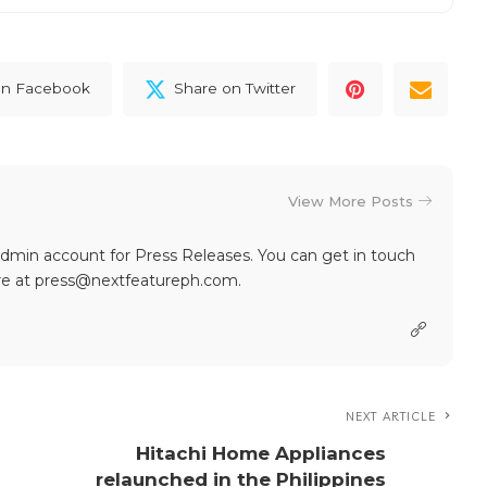
on Facebook
Share on Twitter
View More Posts
dmin account for Press Releases. You can get in touch
re at press@nextfeatureph.com.
NEXT ARTICLE
Hitachi Home Appliances
relaunched in the Philippines