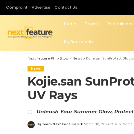
Complaint
Advertise
Contact Us
Home
Travel
Entertainmen
My Bookmarks
Next Feature PH
>
Blog
>
News
>
Kojie.san SunProtect Block
News
Kojie.san SunPro
UV Rays
Unleash Your Summer Glow, Protec
By
Team Next Feature PH
March 30, 2024
2 Min Read
1
Posted
by