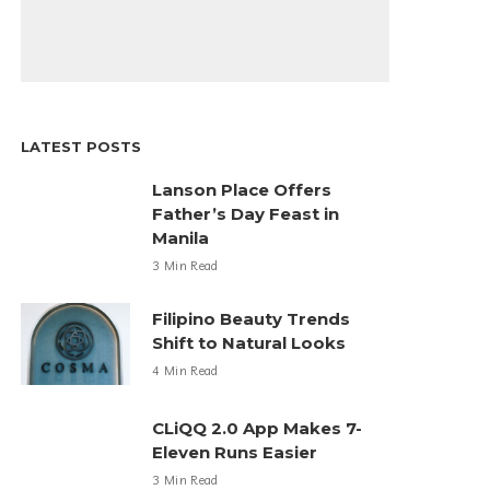
LATEST POSTS
Lanson Place Offers
Father’s Day Feast in
Manila
3 Min Read
Filipino Beauty Trends
Shift to Natural Looks
4 Min Read
CLiQQ 2.0 App Makes 7-
Eleven Runs Easier
3 Min Read