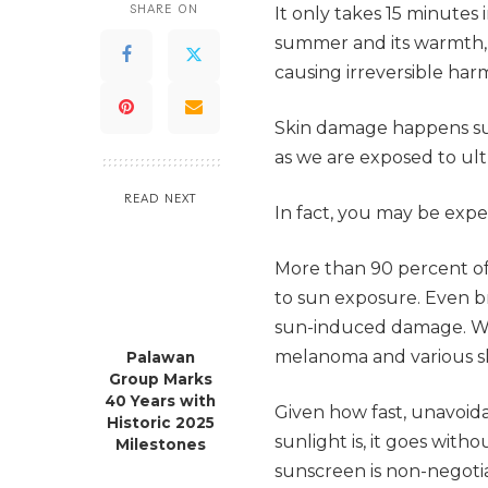
SHARE ON
It only takes 15 minutes
summer and its warmth, w
causing irreversible harm
Skin damage happens sub
as we are exposed to ult
READ NEXT
In fact, you may be exp
More than 90 percent of 
to sun exposure. Even br
sun-induced damage. Wor
melanoma and various sk
Palawan
Group Marks
40 Years with
Given how fast, unavoid
Historic 2025
sunlight is, it goes with
Milestones
sunscreen is non-negoti