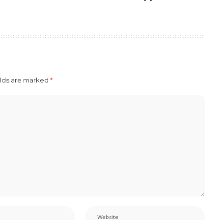
elds are marked
*