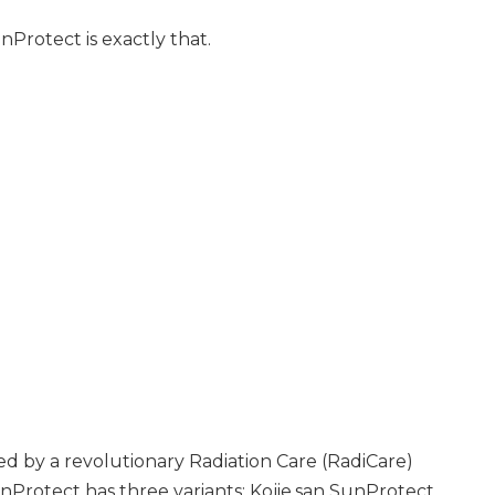
nProtect is exactly that.
d by a revolutionary Radiation Care (RadiCare)
nProtect has three variants: Kojie.san SunProtect