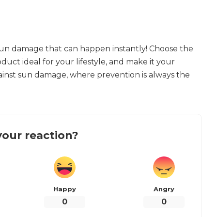
sun damage that can happen instantly! Choose the
duct ideal for your lifestyle, and make it your
ainst sun damage, where prevention is always the
our reaction?
Happy
Angry
0
0