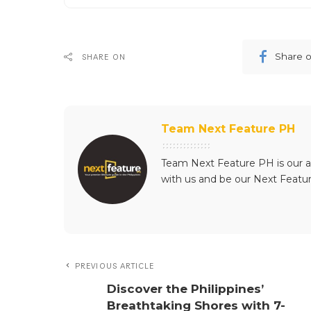
Share 
SHARE ON
Team Next Feature PH
Team Next Feature PH is our a
with us and be our Next Featu
PREVIOUS ARTICLE
Discover the Philippines’
Breathtaking Shores with 7-