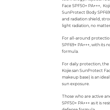
Face SPF50+ PA+++, Koji
SunProtect Body SPF69 P
and radiation shield, st
light radiation, no matt
For all-around protectio
SPF69+ PA+++, with its n
formula.
For daily protection, th
Kojie.san SunProtect Fa
makeup base) is an ideal
sun exposure.
Those who are active an
SPF50+ PA+++ as it is res
defense formula.