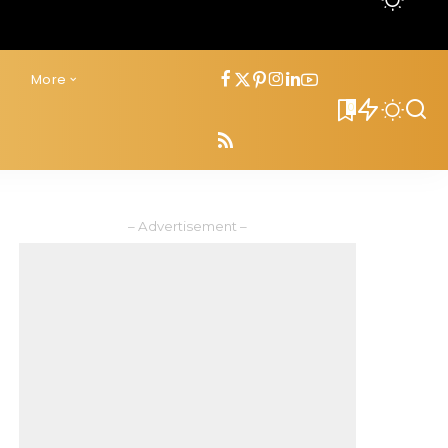
s
More
0
– Advertisement –