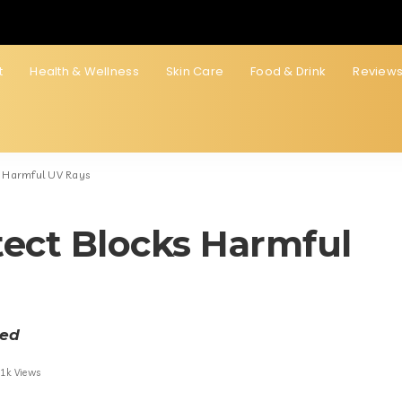
t
Health & Wellness
Skin Care
Food & Drink
Review
s Harmful UV Rays
tect Blocks Harmful
ted
.1k Views