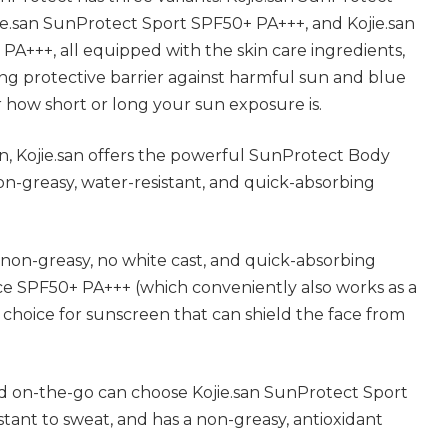
e.san SunProtect Sport SPF50+ PA+++, and Kojie.san
A+++, all equipped with the skin care ingredients,
rong protective barrier against harmful sun and blue
er how short or long your sun exposure is.
n, Kojie.san offers the powerful SunProtect Body
on-greasy, water-resistant, and quick-absorbing
e non-greasy, no white cast, and quick-absorbing
ce SPF50+ PA+++ (which conveniently also works as a
 choice for sunscreen that can shield the face from
d on-the-go can choose Kojie.san SunProtect Sport
istant to sweat, and has a non-greasy, antioxidant