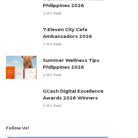
Philippines 2026
3 Min Read
7-Eleven City Cafe
Ambassadors 2026
3 Min Read
Summer Wellness Tips
Philippines 2026
5 Min Read
GCash Digital Excellence
Awards 2026 Winners
5 Min Read
Follow Us!