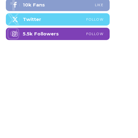
10k
Fans
LIKE
Twitter
FOLLOW
5.5k
Followers
FOLLOW