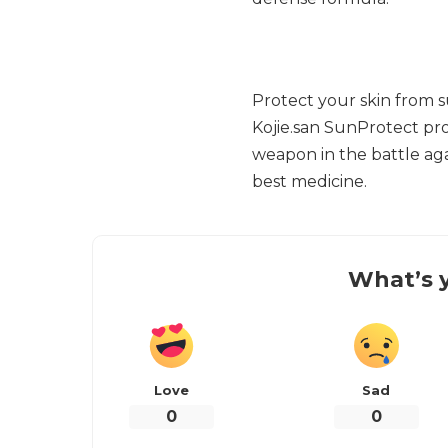
Protect your skin from 
Kojie.san SunProtect pro
weapon in the battle ag
best medicine.
What’s y
Love
Sad
0
0