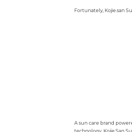
Fortunately, Kojie.san Su
A sun care brand powere
technology, Kojie.San Su