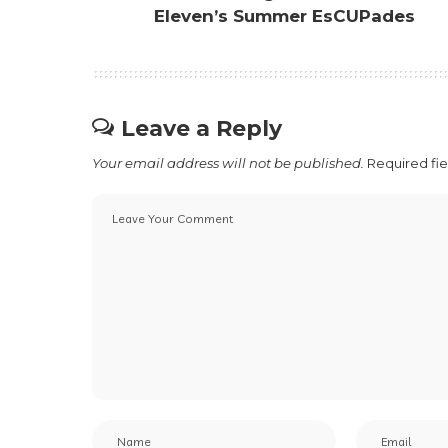
Eleven’s Summer EsCUPades
Leave a Reply
Your email address will not be published.
Required fi