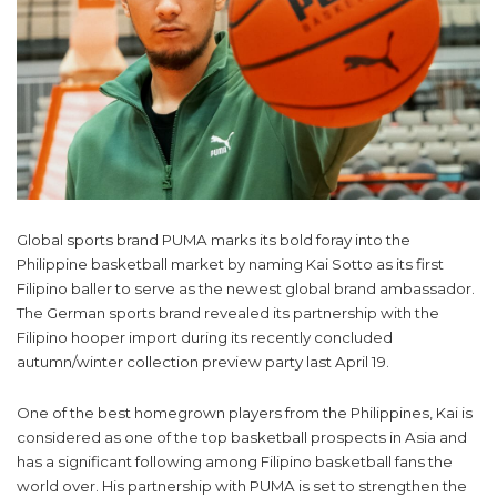
Global sports brand PUMA marks its bold foray into the
Philippine basketball market by naming Kai Sotto as its first
Filipino baller to serve as the newest global brand ambassador.
The German sports brand revealed its partnership with the
Filipino hooper import during its recently concluded
autumn/winter collection preview party last April 19.
One of the best homegrown players from the Philippines, Kai is
considered as one of the top basketball prospects in Asia and
has a significant following among Filipino basketball fans the
world over. His partnership with PUMA is set to strengthen the