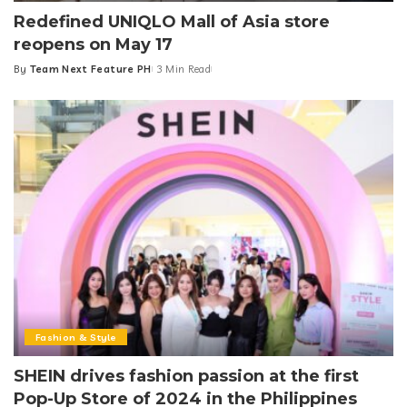
Redefined UNIQLO Mall of Asia store
reopens on May 17
By
Team Next Feature PH
3 Min Read
Posted
by
Fashion & Style
SHEIN drives fashion passion at the first
Pop-Up Store of 2024 in the Philippines