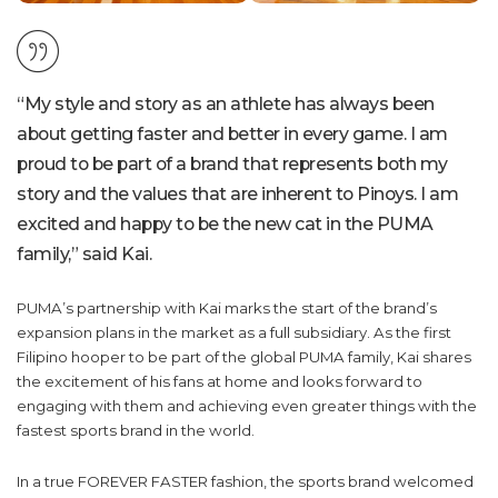
“My style and story as an athlete has always been
about getting faster and better in every game. I am
proud to be part of a brand that represents both my
story and the values that are inherent to Pinoys. I am
excited and happy to be the new cat in the PUMA
family,” said Kai.
PUMA’s partnership with Kai marks the start of the brand’s
expansion plans in the market as a full subsidiary. As the first
Filipino hooper to be part of the global PUMA family, Kai shares
the excitement of his fans at home and looks forward to
engaging with them and achieving even greater things with the
fastest sports brand in the world.
In a true FOREVER FASTER fashion, the sports brand welcomed