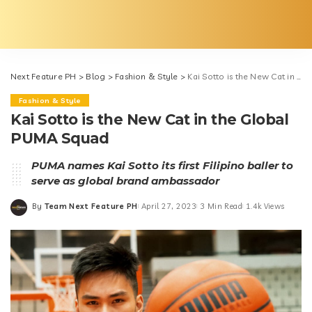
Next Feature PH
>
Blog
>
Fashion & Style
>
Kai Sotto is the New Cat in the Global PUMA Squad
Fashion & Style
Kai Sotto is the New Cat in the Global
PUMA Squad
PUMA names Kai Sotto its first Filipino baller to
serve as global brand ambassador
By
Team Next Feature PH
April 27, 2023
3 Min Read
1.4k Views
Posted
by