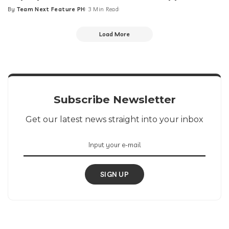
By
Team Next Feature PH
3 Min Read
Posted
by
Load More
Subscribe Newsletter
Get our latest news straight into your inbox
SIGN UP