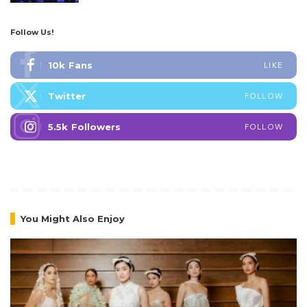
Follow Us!
10k
Fans
LIKE
Twitter
FOLLOW
5.5k
Followers
FOLLOW
You Might Also Enjoy