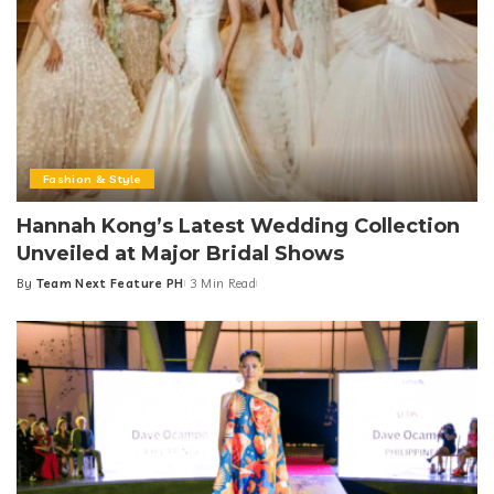
Fashion & Style
Hannah Kong’s Latest Wedding Collection
Unveiled at Major Bridal Shows
By
Team Next Feature PH
3 Min Read
Posted
by