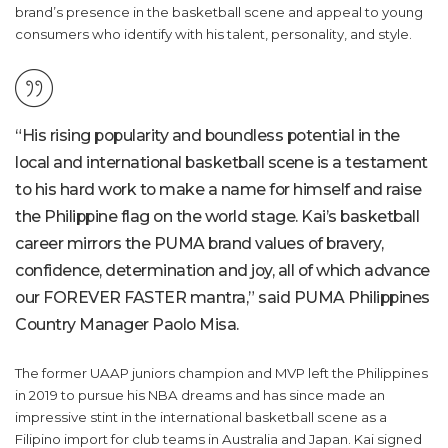
brand’s presence in the basketball scene and appeal to young
consumers who identify with his talent, personality, and style.
“His rising popularity and boundless potential in the
local and international basketball scene is a testament
to his hard work to make a name for himself and raise
the Philippine flag on the world stage. Kai’s basketball
career mirrors the PUMA brand values of bravery,
confidence, determination and joy, all of which advance
our FOREVER FASTER mantra,” said PUMA Philippines
Country Manager Paolo Misa.
The former UAAP juniors champion and MVP left the Philippines
in 2019 to pursue his NBA dreams and has since made an
impressive stint in the international basketball scene as a
Filipino import for club teams in Australia and Japan. Kai signed