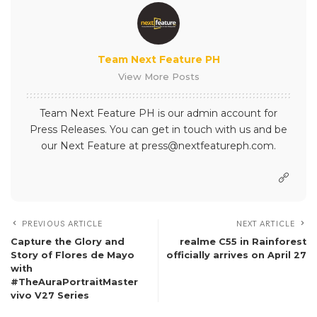
Team Next Feature PH
View More Posts
Team Next Feature PH is our admin account for
Press Releases. You can get in touch with us and be
our Next Feature at press@nextfeatureph.com.
PREVIOUS ARTICLE
NEXT ARTICLE
Capture the Glory and
realme C55 in Rainforest
Story of Flores de Mayo
officially arrives on April 27
with
#TheAuraPortraitMaster
vivo V27 Series