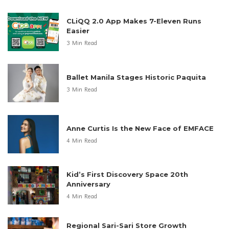
CLiQQ 2.0 App Makes 7-Eleven Runs
Easier
3 Min Read
Ballet Manila Stages Historic Paquita
3 Min Read
Anne Curtis Is the New Face of EMFACE
4 Min Read
Kid’s First Discovery Space 20th
Anniversary
4 Min Read
Regional Sari-Sari Store Growth