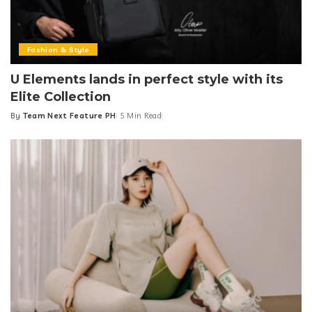
Fashion & Style
U Elements lands in perfect style with its
Elite Collection
By
Team Next Feature PH
5 Min Read
Posted
by