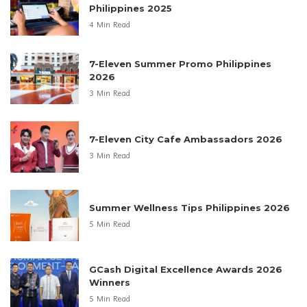
Philippines 2025
4 Min Read
7-Eleven Summer Promo Philippines
2026
3 Min Read
7-Eleven City Cafe Ambassadors 2026
3 Min Read
Summer Wellness Tips Philippines 2026
5 Min Read
GCash Digital Excellence Awards 2026
Winners
5 Min Read