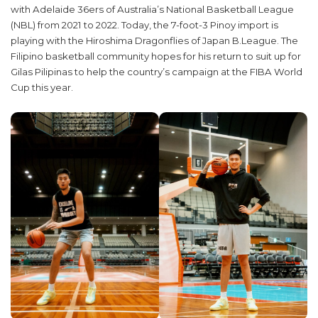
with Adelaide 36ers of Australia’s National Basketball League
(NBL) from 2021 to 2022. Today, the 7-foot-3 Pinoy import is
playing with the Hiroshima Dragonflies of Japan B.League. The
Filipino basketball community hopes for his return to suit up for
Gilas Pilipinas to help the country’s campaign at the FIBA World
Cup this year.