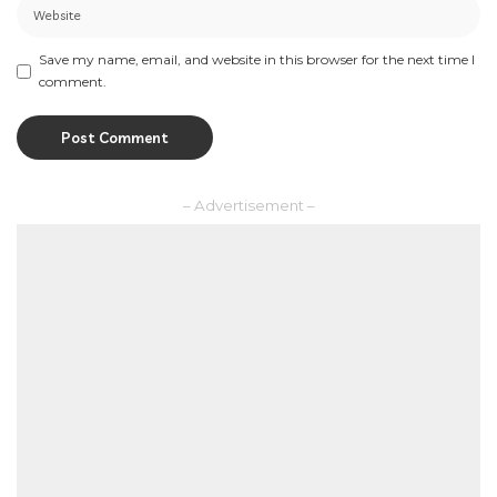
Save my name, email, and website in this browser for the next time I
comment.
– Advertisement –