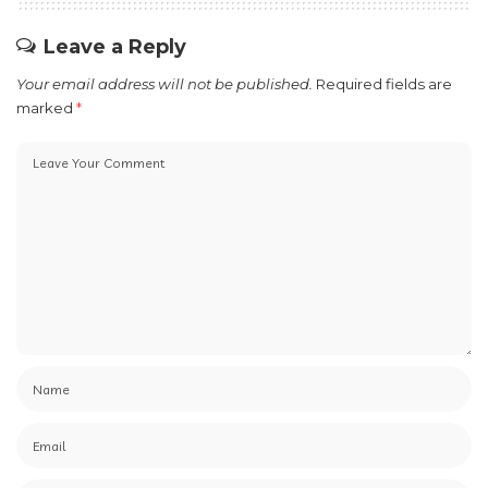
Leave a Reply
Your email address will not be published.
Required fields are
marked
*