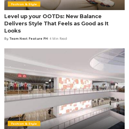
Fashion & Style
Level up your OOTDs: New Balance
Delivers Style That Feels as Good as It
Looks
By
Team Next Feature PH
4 Min Read
Posted
by
Fashion & Style