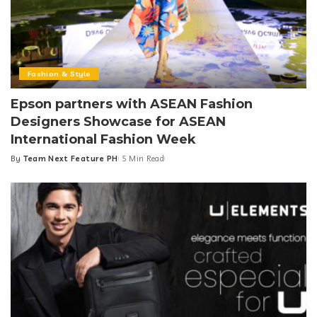
Fashion & Style
Epson partners with ASEAN Fashion
Designers Showcase for ASEAN
International Fashion Week
By
Team Next Feature PH
5 Min Read
Posted
by