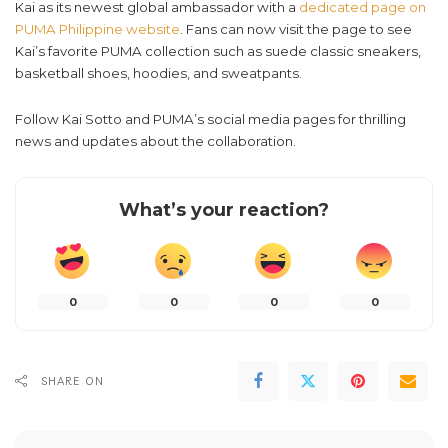
Kai as its newest global ambassador with a
dedicated page on
PUMA Philippine website
. Fans can now visit the page to see
Kai’s favorite PUMA collection such as suede classic sneakers,
basketball shoes, hoodies, and sweatpants.
Follow Kai Sotto and PUMA’s social media pages for thrilling
news and updates about the collaboration.
What’s your reaction?
0
0
0
0
SHARE ON