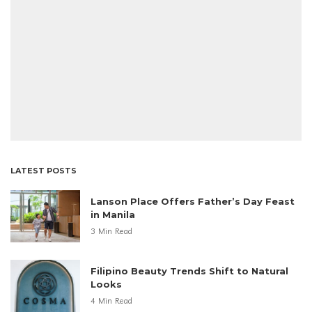
LATEST POSTS
Lanson Place Offers Father’s Day Feast
in Manila
3 Min Read
Filipino Beauty Trends Shift to Natural
Looks
4 Min Read