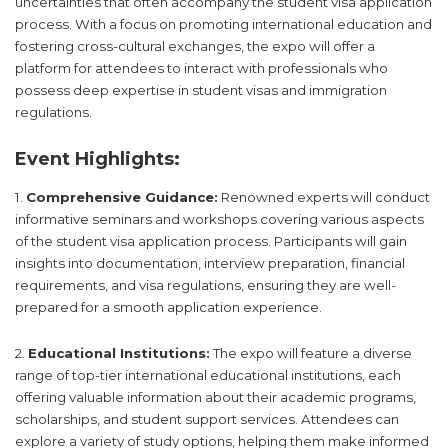
uncertainties that often accompany the student visa application
process. With a focus on promoting international education and
fostering cross-cultural exchanges, the expo will offer a
platform for attendees to interact with professionals who
possess deep expertise in student visas and immigration
regulations.
Event Highlights:
1.
Comprehensive Guidance:
Renowned experts will conduct
informative seminars and workshops covering various aspects
of the student visa application process. Participants will gain
insights into documentation, interview preparation, financial
requirements, and visa regulations, ensuring they are well-
prepared for a smooth application experience.
2.
Educational Institutions:
The expo will feature a diverse
range of top-tier international educational institutions, each
offering valuable information about their academic programs,
scholarships, and student support services. Attendees can
explore a variety of study options, helping them make informed