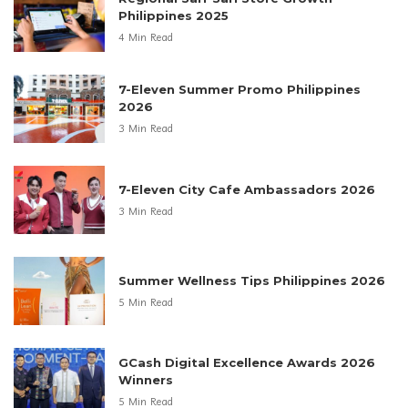
Philippines 2025
4 Min Read
7-Eleven Summer Promo Philippines
2026
3 Min Read
7-Eleven City Cafe Ambassadors 2026
3 Min Read
Summer Wellness Tips Philippines 2026
5 Min Read
GCash Digital Excellence Awards 2026
Winners
5 Min Read