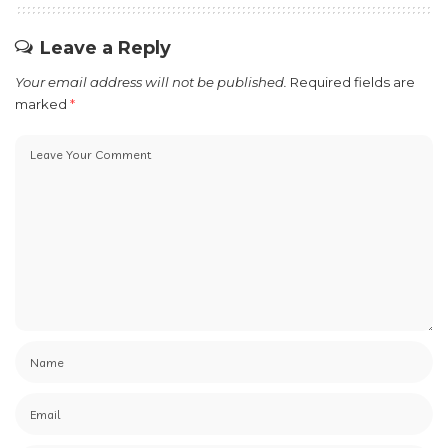
Leave a Reply
Your email address will not be published.
Required fields are
marked
*