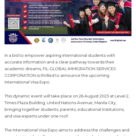
In a bid to empower aspiring international students with
accurate information and a clear pathway towards their
academic dreams, FIL-GLOBAL IMMIGRATION SERVICES
CORPORATION is thrilled to announce the upcoming
International Visa Expo.
This dynamic event will take place on 26 August 2023 at Level 2,
Times Plaza Building, United Nations Avenue, Manila City,
bringing together students, parents, educational institutions,
and visa experts under one roof.
The International Visa Expo aims to address the challenges and