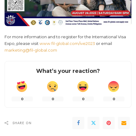
For more information and to register for the International Visa
Expo, please visit
www.fil-global.com/ive2023
or email
marketing@fil-global.com
What’s your reaction?
0
0
0
0
SHARE ON