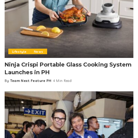
Lifestyle
News
Ninja Crispi Portable Glass Cooking System
Launches in PH
By
Team Next Feature PH
4 Min Read
Posted
by