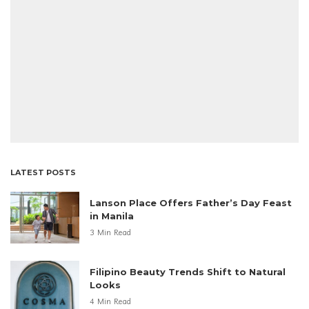
LATEST POSTS
Lanson Place Offers Father’s Day Feast
in Manila
3 Min Read
Filipino Beauty Trends Shift to Natural
Looks
4 Min Read