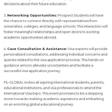
decisions about their future education.
3.
Networking Opportunities:
Prospect Students will have
the chance to connect directly with representatives from
universities, colleges, and language schools. This interaction will
foster meaningful relationships and open doors to exciting
academic opportunities abroad.
4.
Case Consultation & Assistance:
Visa experts will provide
personalized consultations, addressing individual concerns and
queries related to the visa application process. This hands-on
guidance aims to alleviate uncertainties and facilitate a
successful visa application journey.
FIL-GLOBAL invites all aspiring international students, parents,
educational institutions, and visa professionals to attend the
International Visa Expo. This event promises to be a stepping
stone towards realizing academic aspirations and embarking
on an enriching global educational journey.