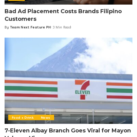
Bad Ad Placement Costs Brands Filipino
Customers
By
Team Next Feature PH
3 Min Read
Posted
by
Food + Drink
News
7-Eleven Albay Branch Goes Viral for Mayon