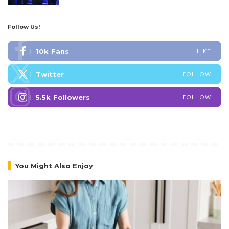
Follow Us!
10k
Fans
LIKE
Twitter
FOLLOW
5.5k
Followers
FOLLOW
You Might Also Enjoy