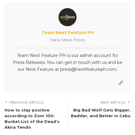
Team Next Feature PH
View More Posts
Team Next Feature PH is our admin account for
Press Releases. You can get in touch with us and be
our Next Feature at press@nextfeatureph.com.
PREVIOUS ARTICLE
NEXT ARTICLE
How to stay positive
Big Bad Wolf Gets Bigger,
according to Zom 100:
Badder, and Better in Cebu
Bucket List of the Dead’s
Akira Tendo