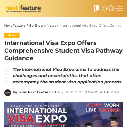
0
Next Feature PH
>
Blog
>
News
>
International Visa Expo Offers Comprehensive Student Visa Pathway Guidance
News
International Visa Expo Offers
Comprehensive Student Visa Pathway
Guidance
The International Visa Expo aims to address the
challenges and uncertainties that often
accompany the student visa application process.
By
Team Next Feature PH
August 16, 2023
3 Min Read
1.4k Views
Posted
by