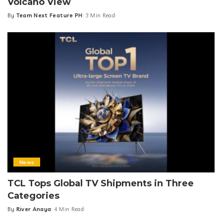
Volcano View
By
Team Next Feature PH
3 Min Read
Posted
by
News
TCL Tops Global TV Shipments in Three
Categories
By
River Anaya
4 Min Read
Posted
by