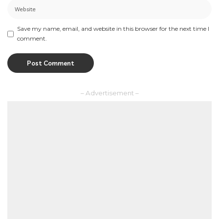
Save my name, email, and website in this browser for the next time I
comment.
– Advertisement –