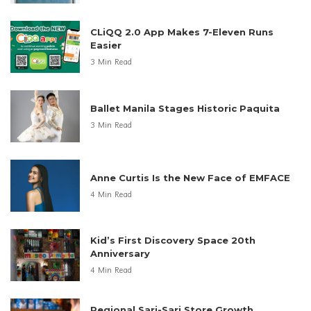
CLiQQ 2.0 App Makes 7-Eleven Runs
Easier
3 Min Read
Ballet Manila Stages Historic Paquita
3 Min Read
Anne Curtis Is the New Face of EMFACE
4 Min Read
Kid’s First Discovery Space 20th
Anniversary
4 Min Read
Regional Sari-Sari Store Growth