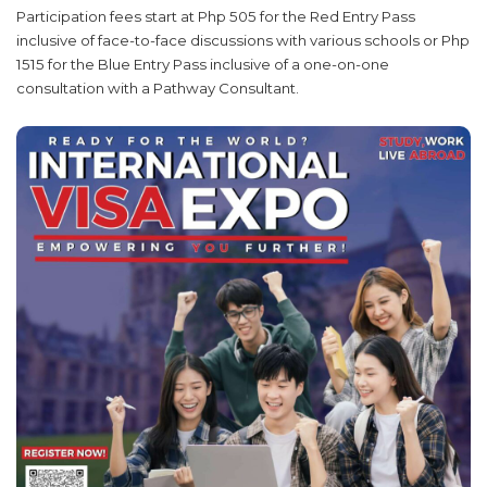
Participation fees start at Php 505 for the Red Entry Pass
inclusive of face-to-face discussions with various schools or Php
1515 for the Blue Entry Pass inclusive of a one-on-one
consultation with a Pathway Consultant.