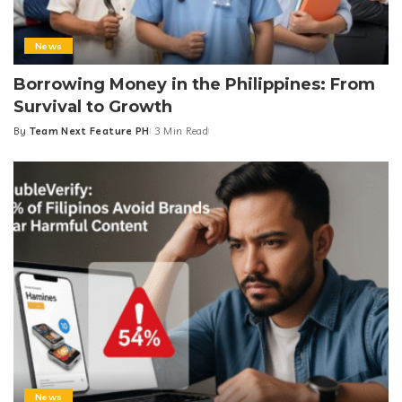
News
Borrowing Money in the Philippines: From
Survival to Growth
By
Team Next Feature PH
3 Min Read
Posted
by
News