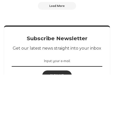
Load More
Subscribe Newsletter
Get our latest news straight into your inbox
SIGN UP