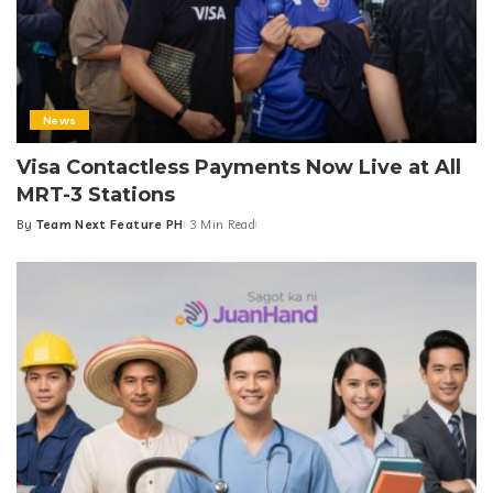
News
Visa Contactless Payments Now Live at All
MRT-3 Stations
By
Team Next Feature PH
3 Min Read
Posted
by