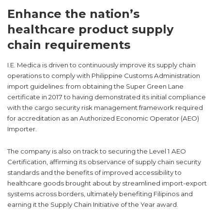
Enhance the nation’s
healthcare product supply
chain requirements
I.E. Medica is driven to continuously improve its supply chain
operations to comply with Philippine Customs Administration
import guidelines: from obtaining the Super Green Lane
certificate in 2017 to having demonstrated its initial compliance
with the cargo security risk management framework required
for accreditation as an Authorized Economic Operator (AEO)
Importer.
The company is also on track to securing the Level 1 AEO
Certification, affirming its observance of supply chain security
standards and the benefits of improved accessibility to
healthcare goods brought about by streamlined import-export
systems across borders, ultimately benefiting Filipinos and
earning it the Supply Chain Initiative of the Year award.