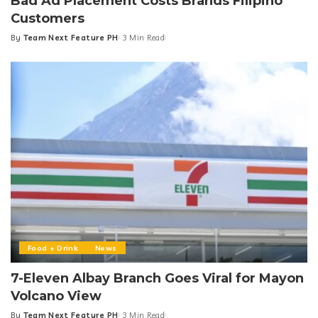
News
Bad Ad Placement Costs Brands Filipino
Customers
By
Team Next Feature PH
3 Min Read
Posted
by