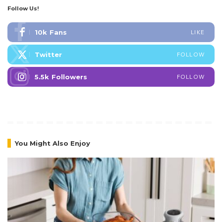
Summer Wellness Tips Philippines 2026
5 Min Read
GCash Digital Excellence Awards 2026
Winners
5 Min Read
Follow Us!
10k
Fans
LIKE
Twitter
FOLLOW
5.5k
Followers
FOLLOW