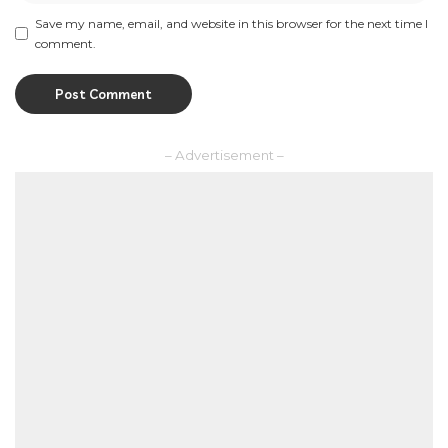
Save my name, email, and website in this browser for the next time I
comment.
– Advertisement –