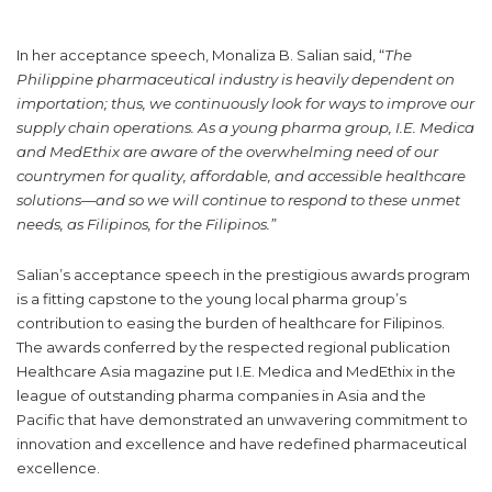
In her acceptance speech, Monaliza B. Salian said, “
The
Philippine pharmaceutical industry is heavily dependent on
importation; thus, we continuously look for ways to improve our
supply chain operations. As a young pharma group, I.E. Medica
and MedEthix are aware of the overwhelming need of our
countrymen for quality, affordable, and accessible healthcare
solutions—and so we will continue to respond to these unmet
needs, as Filipinos, for the Filipinos.”
Salian’s acceptance speech in the prestigious awards program
is a fitting capstone to the young local pharma group’s
contribution to easing the burden of healthcare for Filipinos.
The awards conferred by the respected regional publication
Healthcare Asia magazine put I.E. Medica and MedEthix in the
league of outstanding pharma companies in Asia and the
Pacific that have demonstrated an unwavering commitment to
innovation and excellence and have redefined pharmaceutical
excellence.