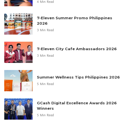
Anne Curtis Is the New Face of EMFACE
4 Min Read
Kid’s First Discovery Space 20th
Anniversary
4 Min Read
Regional Sari-Sari Store Growth
Philippines 2025
4 Min Read
7-Eleven Summer Promo Philippines
2026
3 Min Read
7-Eleven City Cafe Ambassadors 2026
3 Min Read