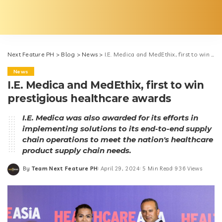
Next Feature PH
>
Blog
>
News
>
I.E. Medica and MedEthix, first to win prestigious healthcare awards
News
I.E. Medica and MedEthix, first to win
prestigious healthcare awards
I.E. Medica was also awarded for its efforts in
implementing solutions to its end-to-end supply
chain operations to meet the nation's healthcare
product supply chain needs.
By
Team Next Feature PH
April 29, 2024
5 Min Read
936 Views
Posted
by