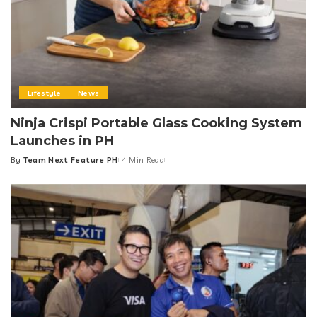
You Might Also Enjoy
Lifestyle
News
Ninja Crispi Portable Glass Cooking System
Launches in PH