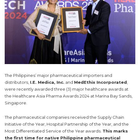
The Philippines’ major pharmaceutical importers and
distributors,
I.E. Medica, Inc.
and
MedEthix Incorporated
,
were recently awarded three (3) major healthcare awards at
the Healthcare Asia Pharma Awards 2024 at Marina Bay Sands,
Singapore.
The pharmaceutical companies received the Supply Chain
Initiative of the Year, Hospital Partnership of the Year, and the
Most Differentiated Service of the Year awards.
This marks
the first time for native Philippine pharmaceutical