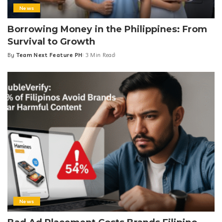
News
Borrowing Money in the Philippines: From
Survival to Growth
By
Team Next Feature PH
3 Min Read
Posted
by