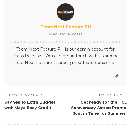
What’s your reaction?
0
0
0
0
SHARE ON
Team Next Feature PH
View More Posts
Team Next Feature PH is our admin account for
Press Releases. You can get in touch with us and be