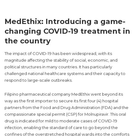
MedEthix: Introducing a game-
changing COVID-19 treatment in
the country
The impact of COVID-19 has been widespread, with its
magnitude affecting the stability of social, economic, and