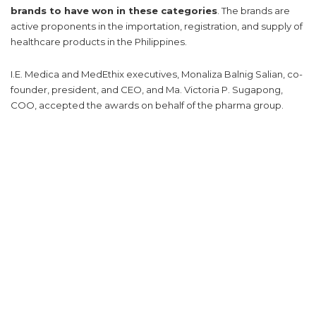
brands to have won in these categories
. The brands are
active proponents in the importation, registration, and supply of
healthcare products in the Philippines.
I.E. Medica and MedEthix executives, Monaliza Balnig Salian, co-
founder, president, and CEO, and Ma. Victoria P. Sugapong,
COO, accepted the awards on behalf of the pharma group.