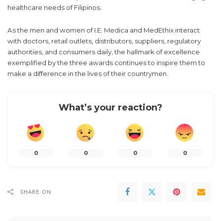
AC Health. The expanded access to affordable alternative
treatment for COVID-19 greatly benefited Filipinos during the
pandemic and earned the company the Hospital Partnership
and The Most Differentiated Service of the Year awards.
A commitment to every Filipino
As the recipients of the three prestigious awards for the
pharma category in the Philippines, I.E. Medica and MedEthix
remain committed to providing a wide range of products that
cover almost all therapeutic areas to meet the ever-changing
healthcare needs of Filipinos.
As the men and women of I.E. Medica and MedEthix interact
with doctors, retail outlets, distributors, suppliers, regulatory
authorities, and consumers daily, the hallmark of excellence
exemplified by the three awards continues to inspire them to
make a difference in the lives of their countrymen.