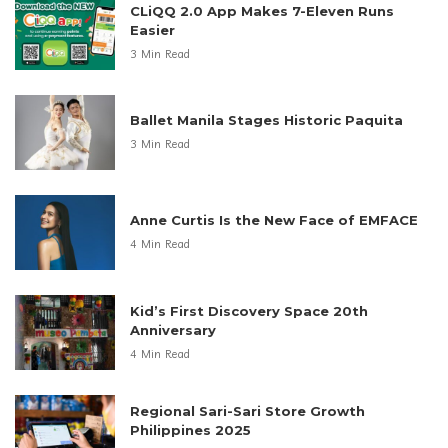
LATEST POSTS
Lanson Place Offers Father’s Day Feast
in Manila
3 Min Read
Filipino Beauty Trends Shift to Natural
Looks
4 Min Read
CLiQQ 2.0 App Makes 7-Eleven Runs
Easier
3 Min Read
Ballet Manila Stages Historic Paquita
3 Min Read