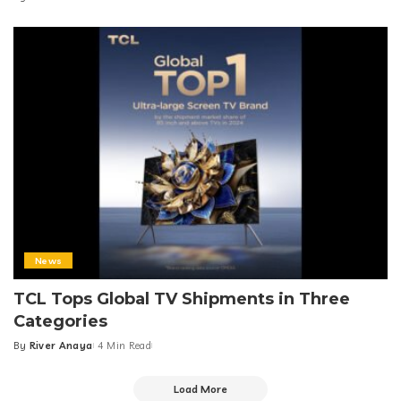
Food + Drink
News
7-Eleven Albay Branch Goes Viral for Mayon
Volcano View
By
Team Next Feature PH
3 Min Read
Posted
by