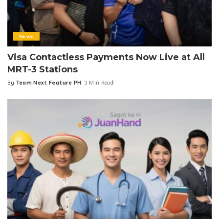
By
Team Next Feature PH
4 Min Read
Posted
by
News
Visa Contactless Payments Now Live at All
MRT-3 Stations
By
Team Next Feature PH
3 Min Read
Posted
by