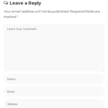
our Next Feature at press@nextfeatureph.com.
PREVIOUS ARTICLE
NEXT ARTICLE
Say Yes to Extra Budget
Get ready for the TCL
with Maya Easy Credit
Anniversary Aircon Promo
Just in Time for Summer!
Leave a Reply
Your email address will not be published.
Required fields are
marked
*