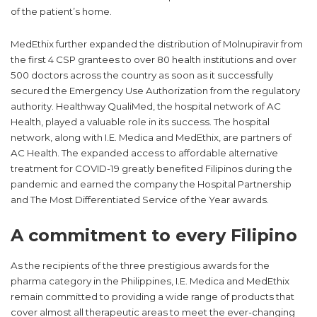
political structures in many countries. It has particularly
challenged national healthcare systems and their capacity to
respond to large-scale outbreaks.
Filipino pharmaceutical company MedEthix went beyond its
way as the first importer to secure its first four (4) hospital
partners from the Food and Drug Administration (FDA) and the
compassionate special permit (CSP) for Molnupiravir. This oral
drug is indicated for mild to moderate cases of COVID-19
infection, enabling the standard of care to go beyond the
confines of the overstretched hospital wards into the comforts
of the patient’s home.
MedEthix further expanded the distribution of Molnupiravir from
the first 4 CSP grantees to over 80 health institutions and over
500 doctors across the country as soon as it successfully
secured the Emergency Use Authorization from the regulatory
authority. Healthway QualiMed, the hospital network of AC
Health, played a valuable role in its success. The hospital
network, along with I.E. Medica and MedEthix, are partners of