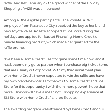
raffle. And last February 23, the grand winner of the Holiday
Shopping cRAIZE was announced!
Among all the eligible participants, Jane Rosete, a BPO
employee from Paranaque City, received the key to her brand-
new Toyota Raize. Rosete shopped at SM Store during the
holidays and applied for Basket Financing, Home Credit’s
bundle financing product, which made her qualified for the
raffle promo.
“I’ve been a Home Credit user for quite some time now, and it
has become my go-to partner when I purchase big-ticket items
that are usually out of pocket. With my third installment plan
with Home Credit, I never expected to win the raffle and have
my own brand-new car. I am thankful to Home Credit and SM
Store for this opportunity, I wish them more power! I hope that
more Filipinos will have a meaningful shopping experience at
SM Store with Home Credit,” shared Rosete.
The awarding program was attended by Home Credit and SM