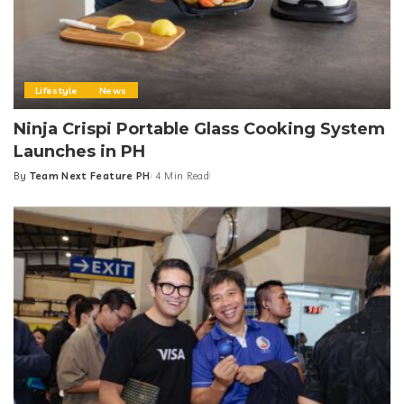
Lifestyle
News
Ninja Crispi Portable Glass Cooking System
Launches in PH
By
Team Next Feature PH
4 Min Read
Posted
by