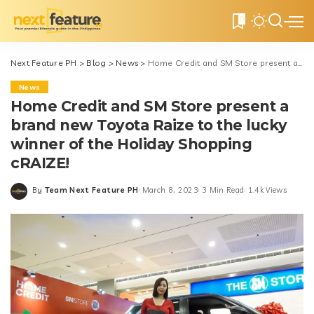
0
Next Feature PH
>
Blog
>
News
>
Home Credit and SM Store present a brand new Toyota Raize to the lucky winner of the Holiday Shopping cRAIZE!
News
Home Credit and SM Store present a
brand new Toyota Raize to the lucky
winner of the Holiday Shopping
cRAIZE!
By
Team Next Feature PH
March 8, 2023
3 Min Read
1.4k Views
Posted
by