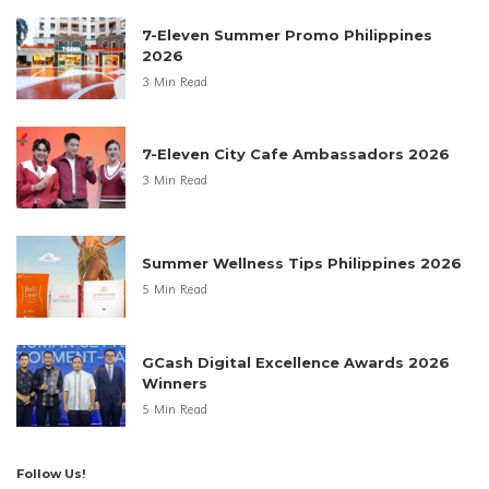
7-Eleven Summer Promo Philippines
2026
3 Min Read
7-Eleven City Cafe Ambassadors 2026
3 Min Read
Summer Wellness Tips Philippines 2026
5 Min Read
GCash Digital Excellence Awards 2026
Winners
5 Min Read
Follow Us!