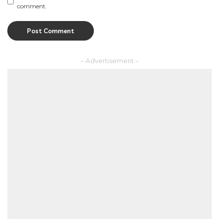
comment.
– Advertisement –