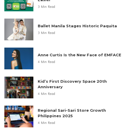
3 Min Read
Ballet Manila Stages Historic Paquita
3 Min Read
Anne Curtis Is the New Face of EMFACE
4 Min Read
Kid’s First Discovery Space 20th
Anniversary
4 Min Read
Regional Sari-Sari Store Growth
Philippines 2025
4 Min Read