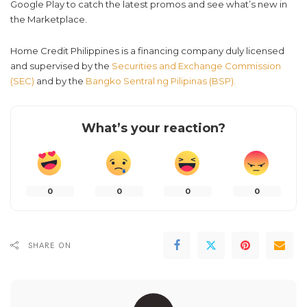
Google Play to catch the latest promos and see what’s new in
the Marketplace.
Home Credit Philippines is a financing company duly licensed
and supervised by the
Securities and Exchange Commission
(SEC)
and by the
Bangko Sentral ng Pilipinas (BSP).
What’s your reaction?
0
0
0
0
SHARE ON