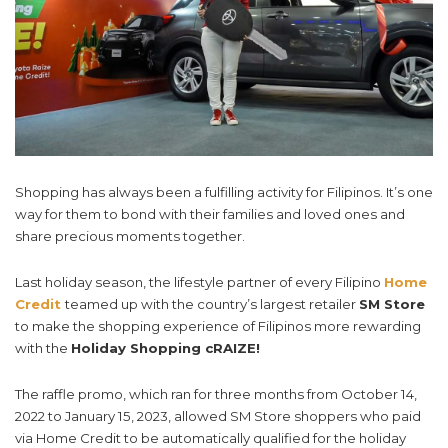
Shopping has always been a fulfilling activity for Filipinos. It’s one
way for them
to bond with their families and loved ones and
share precious moments together.
Last holiday season, the lifestyle partner of every Filipino
Home
Credit
teamed up with the country’s largest retailer
SM Store
to make the shopping experience of Filipinos more rewarding
with the
Holiday Shopping cRAIZE!
The raffle promo, which ran for three months from October 14,
2022 to January 15, 2023, allowed SM Store shoppers who paid
via Home Credit to be automatically qualified for the holiday