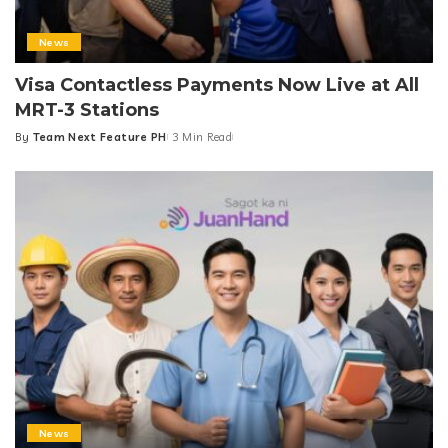
News
Visa Contactless Payments Now Live at All
MRT-3 Stations
By
Team Next Feature PH
3 Min Read
Posted
by
News