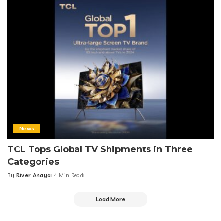
News
TCL Tops Global TV Shipments in Three
Categories
By
River Anaya
4 Min Read
Posted
by
Load More