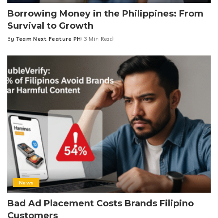
Borrowing Money in the Philippines: From
Survival to Growth
By
Team Next Feature PH
3 Min Read
Posted
by
News
Bad Ad Placement Costs Brands Filipino
Customers