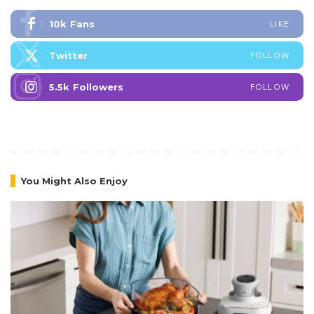
10k
Fans
LIKE
Twitter
FOLLOW
5.5k
Followers
FOLLOW
You Might Also Enjoy