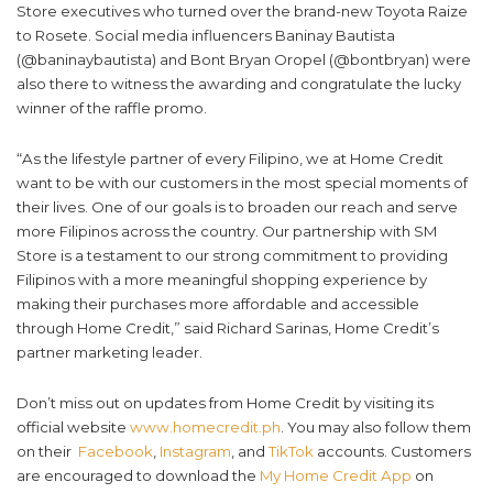
Store executives who turned over the brand-new Toyota Raize
to Rosete. Social media influencers Baninay Bautista
(@baninaybautista) and Bont Bryan Oropel (@bontbryan) were
also there to witness the awarding and congratulate the lucky
winner of the raffle promo.
“As the lifestyle partner of every Filipino, we at Home Credit
want to be with our customers in the most special moments of
their lives. One of our goals is to broaden our reach and serve
more Filipinos across the country. Our partnership with SM
Store is a testament to our strong commitment to providing
Filipinos with a more meaningful shopping experience by
making their purchases more affordable and accessible
through Home Credit,” said Richard Sarinas, Home Credit’s
partner marketing leader.
Don’t miss out on updates from Home Credit by visiting its
official website
www.homecredit.ph
. You may also follow them
on their
Facebook
,
Instagram
, and
TikTok
accounts. Customers
are encouraged to download the
My Home Credit App
on