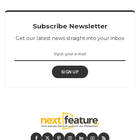
Subscribe Newsletter
Get our latest news straight into your inbox
SIGN UP