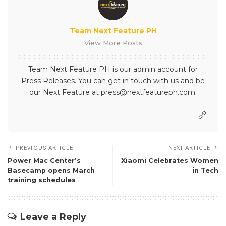
Team Next Feature PH
View More Posts
Team Next Feature PH is our admin account for
Press Releases. You can get in touch with us and be
our Next Feature at press@nextfeatureph.com.
PREVIOUS ARTICLE
NEXT ARTICLE
Power Mac Center’s
Xiaomi Celebrates Women
Basecamp opens March
in Tech
training schedules
Leave a Reply