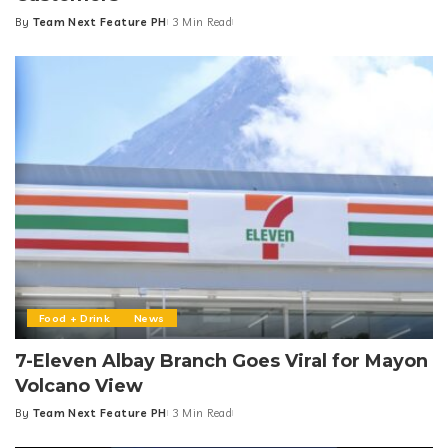
By
Team Next Feature PH
3 Min Read
Posted
by
Food + Drink
News
7-Eleven Albay Branch Goes Viral for Mayon
Volcano View
By
Team Next Feature PH
3 Min Read
Posted
by