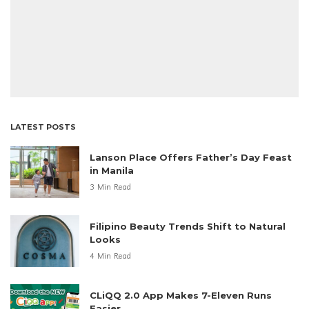
LATEST POSTS
Lanson Place Offers Father’s Day Feast
in Manila
3 Min Read
Filipino Beauty Trends Shift to Natural
Looks
4 Min Read
CLiQQ 2.0 App Makes 7-Eleven Runs
Easier