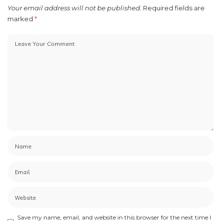
Your email address will not be published.
Required fields are
marked
*
Save my name, email, and website in this browser for the next time I