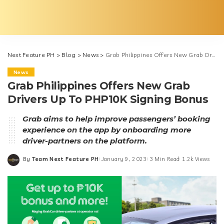
Next Feature PH
>
Blog
>
News
>
Grab Philippines Offers New Grab Drivers Up To PHP10K Signing Bonus
News
Grab Philippines Offers New Grab
Drivers Up To PHP10K Signing Bonus
Grab aims to help improve passengers’ booking
experience on the app by onboarding more
driver-partners on the platform.
By
Team Next Feature PH
January 9, 2023
3 Min Read
1.2k Views
Posted
by