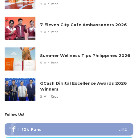
3 Min Read
7-Eleven City Cafe Ambassadors 2026
3 Min Read
Summer Wellness Tips Philippines 2026
5 Min Read
GCash Digital Excellence Awards 2026
Winners
5 Min Read
Follow Us!
10k
Fans
LIKE