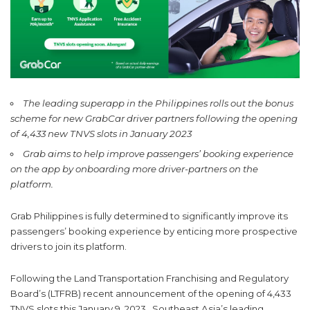
The leading superapp in the Philippines rolls out the bonus
scheme for new GrabCar driver partners following the opening
of 4,433 new TNVS slots in January 2023
Grab aims to help improve passengers’ booking experience
on the app by onboarding more driver-partners on the
platform.
Grab Philippines is fully determined to significantly improve its
passengers’ booking experience by enticing more prospective
drivers to join its platform.
Following the Land Transportation Franchising and Regulatory
Board’s (LTFRB) recent announcement of the opening of 4,433
TNVS slots this January 9, 2023, Southeast Asia’s leading