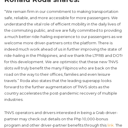
“We remain firm in our commitment to making transportation
safe, reliable, and more accessible for more passengers. We
understand the vital role of efficient mobility in the daily lives of
the commuting public, and we are fully committed to providing
a much better ride-hailing experience to our passengers as we
welcome more driver-partners onto the platform. There is
indeed much work ahead of us in further improving the state of
ride-hailing in the Philippines, and we thank the LTFRB and DOTr
for this development. We are optimistic that these new TNVS
slots will truly benefit the many Filipinos who are back on the
road on the way to their offices, families and even leisure
travels.” Roda also states that the leading superapp looks
forward to the further augmentation of TNVS slots as the
country accelerates the post-pandemic recovery of multiple
industries.
TNVS operators and drivers interested in being a Grab driver-
partner may check out details on the Php 10,000-bonus
program and other driver-partner benefits through this
link.
The