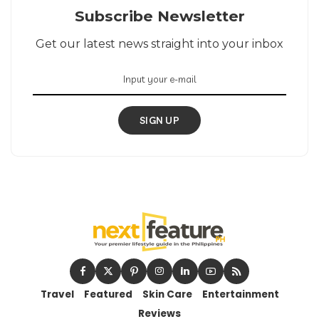
Subscribe Newsletter
Get our latest news straight into your inbox
SIGN UP
Travel
Featured
Skin Care
Entertainment
Reviews