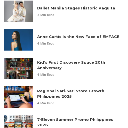
Ballet Manila Stages Historic Paquita
3 Min Read
Anne Curtis Is the New Face of EMFACE
4 Min Read
Kid’s First Discovery Space 20th
Anniversary
4 Min Read
Regional Sari-Sari Store Growth
Philippines 2025
4 Min Read
7-Eleven Summer Promo Philippines
2026