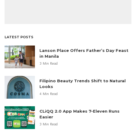
LATEST POSTS
Lanson Place Offers Father’s Day Feast
in Manila
3 Min Read
Filipino Beauty Trends Shift to Natural
Looks
4 Min Read
CLiQQ 2.0 App Makes 7-Eleven Runs
Easier
3 Min Read