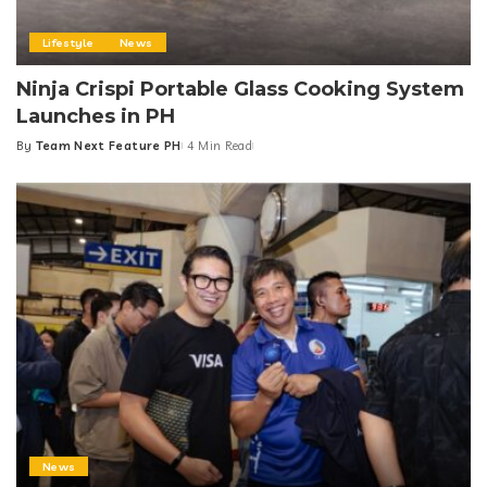
Lifestyle
News
Ninja Crispi Portable Glass Cooking System
Launches in PH
By
Team Next Feature PH
4 Min Read
Posted
by
News