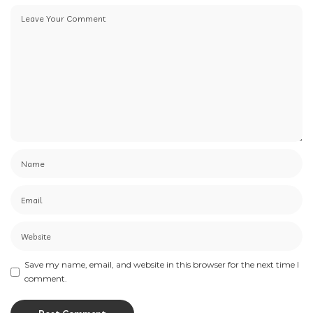
Save my name, email, and website in this browser for the next time I
comment.