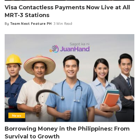
Visa Contactless Payments Now Live at All
MRT-3 Stations
By
Team Next Feature PH
3 Min Read
Posted
by
News
Borrowing Money in the Philippines: From
Survival to Growth