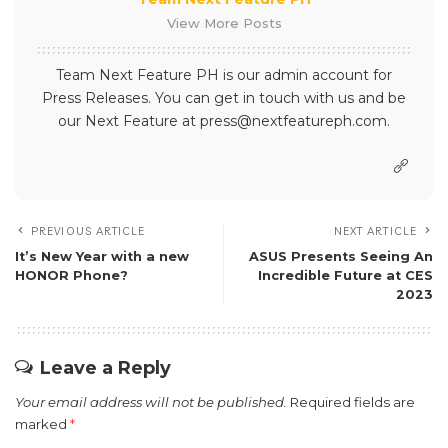
View More Posts
Team Next Feature PH is our admin account for
Press Releases. You can get in touch with us and be
our Next Feature at press@nextfeatureph.com.
PREVIOUS ARTICLE
NEXT ARTICLE
It’s New Year with a new
ASUS Presents Seeing An
HONOR Phone?
Incredible Future at CES
2023
Leave a Reply
Your email address will not be published.
Required fields are
marked
*