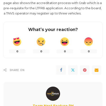
page also shows the accreditation process with Grab which is a
pre-requisite for the LTFRB application. According to the board,
a TNVS operator may register up to three vehicles.
What’s your reaction?
0
0
0
0
SHARE ON
Team Next Feature PH