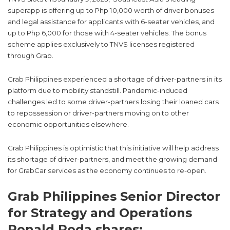
superapp is offering up to Php 10,000 worth of driver bonuses
and legal assistance for applicants with 6-seater vehicles, and
up to Php 6,000 for those with 4-seater vehicles. The bonus
scheme applies exclusively to TNVS licenses registered
through Grab.
Grab Philippines experienced a shortage of driver-partners in its
platform due to mobility standstill. Pandemic-induced
challenges led to some driver-partners losing their loaned cars
to repossession or driver-partners moving on to other
economic opportunities elsewhere.
Grab Philippines is optimistic that this initiative will help address
its shortage of driver-partners, and meet the growing demand
for GrabCar services as the economy continues to re-open.
Grab Philippines Senior Director
for Strategy and Operations
Ronald Roda shares: