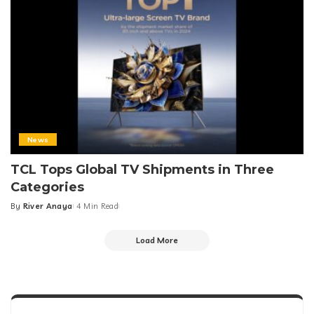
News
TCL Tops Global TV Shipments in Three
Categories
By
River Anaya
4 Min Read
Posted
by
Load More