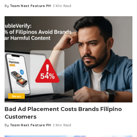
By
Team Next Feature PH
3 Min Read
Posted
by
News
Bad Ad Placement Costs Brands Filipino
Customers
By
Team Next Feature PH
3 Min Read
Posted
by