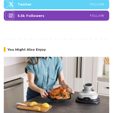
Twitter
FOLLOW
5.5k
Followers
FOLLOW
You Might Also Enjoy