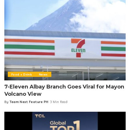
Food + Drink
News
7-Eleven Albay Branch Goes Viral for Mayon
Volcano View
By
Team Next Feature PH
3 Min Read
Posted
by