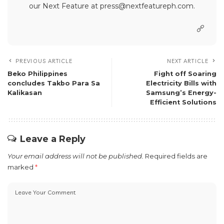
our Next Feature at press@nextfeatureph.com.
PREVIOUS ARTICLE
NEXT ARTICLE
Beko Philippines
Fight off Soaring
concludes Takbo Para Sa
Electricity Bills with
Kalikasan
Samsung’s Energy-
Efficient Solutions
Leave a Reply
Your email address will not be published.
Required fields are
marked
*