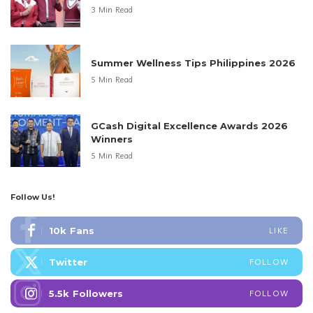
3 Min Read
Summer Wellness Tips Philippines 2026
5 Min Read
GCash Digital Excellence Awards 2026
Winners
5 Min Read
Follow Us!
10k
Fans
LIKE
Twitter
FOLLOW
5.5k
Followers
FOLLOW