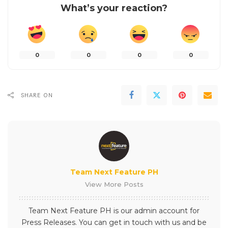
What’s your reaction?
0
0
0
0
SHARE ON
Team Next Feature PH
View More Posts
Team Next Feature PH is our admin account for
Press Releases. You can get in touch with us and be