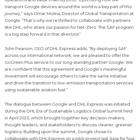
transport Google devices around the world is a key part of this
journey,” says Omar Molina, Director of Global Transportation at
Google. “That’s why we’re thrilled to collaborate with partners
like DHL, who share our passion for Net-Zero. The SAF program
is a big step forward in that direction”.
John Pearson, CEO of DHL Express adds: “By deploying SAF
across our international network, we are pleased to offer the
GoGreen Plus service to our long-standing partner Google. We
are confident that this agreement and Google’s meaningful
investment will encourage others to take the same initiative
and drive the transition to low-emission transportation services
using sustainable aviation fuel.”
The dialogue between Google and DHL Express was initiated
during the DHL Era of Sustainable Logistics Global Summit held
in April 2023, which brought together key decision-makers,
thought leaders, and stakeholders to discuss cleaner, greener
logistics. Building upon the summit, Google chose to
collaborate with DHL Express on a pilot project last June for four