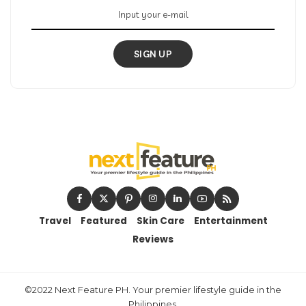
SIGN UP
Travel
Featured
Skin Care
Entertainment
Reviews
©2022 Next Feature PH. Your premier lifestyle guide in the
Philippines.