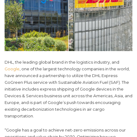
DHL, the leading global brand in the logistics industry, and
Google
, one of the largest technology companies in the world,
have announced a partnership to utilize the DHL Express
GoGreen Plus service with Sustainable Aviation Fuel (SAF). The
initiative includes express shipping of Google devices in the
Devices & Services business unit across the Americas, Asia, and
Europe, and is part of Google’s push towards encouraging
existing decarbonization technologies in air cargo
transportation.
“Google has a goal to achieve net-zero emissions across our
operations and value chain by 2030. Optimizing how we