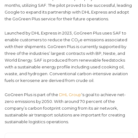
months, utilizing SAF. The pilot proved to be successful, leading
Google to expand its partnership with DHL Express and adopt
the GoGreen Plus service for their future operations.
Launched by DHL Express in 2023, GoGreen Plus uses SAF to
enable customers to reduce the CO
e emissions associated
2
with their shipments. GoGreen Plus is currently supported by
three of the industries’ largest contracts with BP, Neste, and
World Energy. SAF is produced from renewable feedstocks
with a sustainable energy profile including used cooking oil,
waste, and hydrogen. Conventional carbon-intensive aviation
fuels or kerosene are derived from crude oil.
GoGreen Plus is part of the
DHL Group
‘s goal to achieve net-
zero emissions by 2050. With around 70 percent of the
company’s carbon footprint coming from its air network,
sustainable air transport solutions are important for creating
sustainable logistics operations.