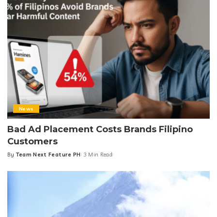
News
Bad Ad Placement Costs Brands Filipino
Customers
By
Team Next Feature PH
3 Min Read
Posted
by