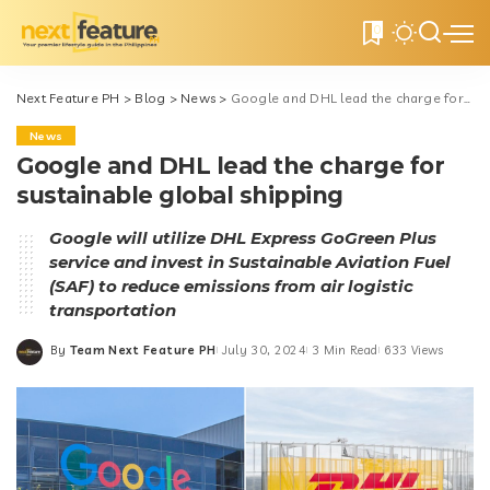
0
Next Feature PH
>
Blog
>
News
>
Google and DHL lead the charge for sustainable global shipping
News
Google and DHL lead the charge for
sustainable global shipping
Google will utilize DHL Express GoGreen Plus
service and invest in Sustainable Aviation Fuel
(SAF) to reduce emissions from air logistic
transportation
By
Team Next Feature PH
July 30, 2024
3 Min Read
633 Views
Posted
by