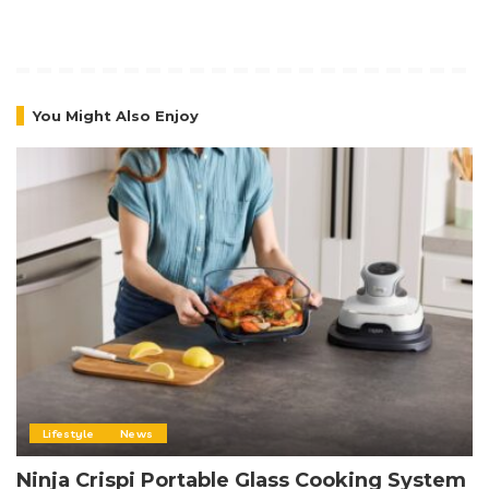
You Might Also Enjoy
Lifestyle
News
Ninja Crispi Portable Glass Cooking System