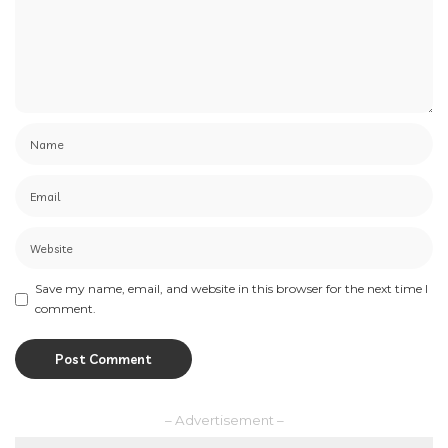
Save my name, email, and website in this browser for the next time I
comment.
– Advertisement –