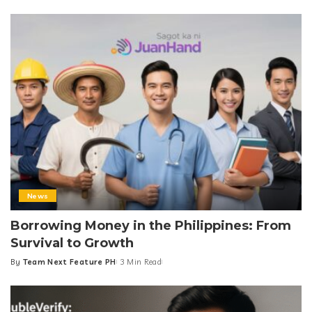
by
News
Borrowing Money in the Philippines: From
Survival to Growth
By
Team Next Feature PH
3 Min Read
Posted
by