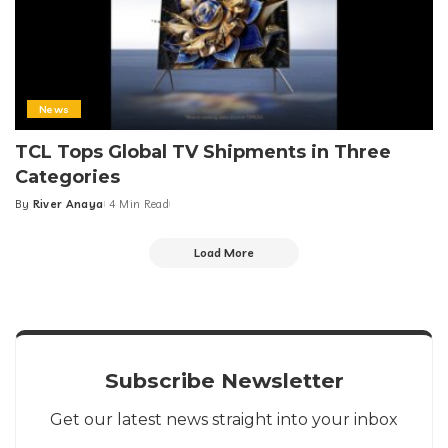
News
TCL Tops Global TV Shipments in Three
Categories
By
River Anaya
4 Min Read
Posted
by
Load More
Subscribe Newsletter
Get our latest news straight into your inbox