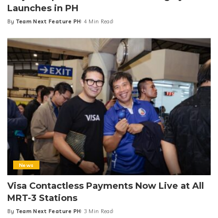
Launches in PH
By
Team Next Feature PH
4 Min Read
Posted
by
News
Visa Contactless Payments Now Live at All
MRT-3 Stations
By
Team Next Feature PH
3 Min Read
Posted