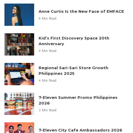
Anne Curtis Is the New Face of EMFACE
4 Min Read
Kid’s First Discovery Space 20th
Anniversary
4 Min Read
Regional Sari-Sari Store Growth
Philippines 2025
4 Min Read
7-Eleven Summer Promo Philippines
2026
3 Min Read
7-Eleven City Cafe Ambassadors 2026