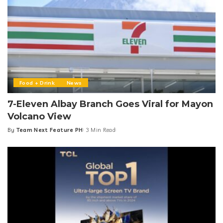
Food + Drink
News
7-Eleven Albay Branch Goes Viral for Mayon
Volcano View
By
Team Next Feature PH
3 Min Read
Posted
by