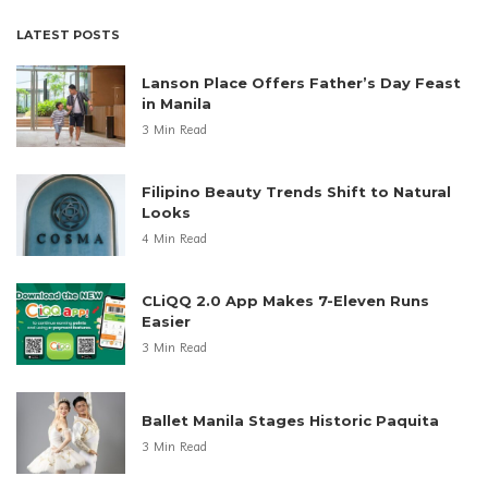
LATEST POSTS
Lanson Place Offers Father’s Day Feast
in Manila
3 Min Read
Filipino Beauty Trends Shift to Natural
Looks
4 Min Read
CLiQQ 2.0 App Makes 7-Eleven Runs
Easier
3 Min Read
Ballet Manila Stages Historic Paquita
3 Min Read