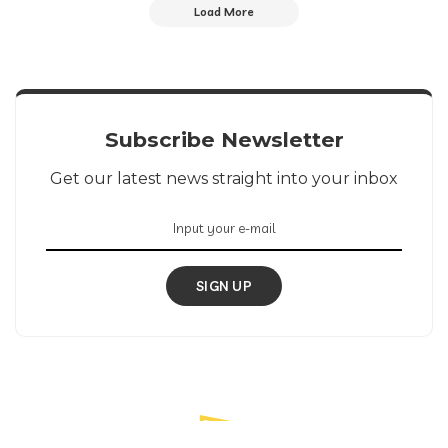
Load More
Subscribe Newsletter
Get our latest news straight into your inbox
SIGN UP