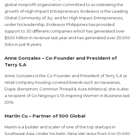
global nonprofit organization committed to accelerating the
growth of High-Impact Entrepreneurs. Endeavor is the Leading
Global Community of, by, and for High Impact Entrepreneurs,
under his leadership, Endeavor Philippines has provided
support to 30 different companies which has generated over
$500 Million in revenue last year and has generated over 29,000
Jobs in just 8 years.
Anne Gonzales – Co-Founder and President of
Terry S.A
Anne Gonzales is the Co-Founder and President of Terry S.A (a
retail company housing coveted brands such as Havaianas,
Dupe, Bensimon, Common Thread & Aura Athletica), she is also
a recipient of Go Negosyo’s 55 Inspiring Women in Business last
2016.
Martin Cu – Partner of 500 Global
Martin is a builder and scaler of one of the top startups in
Southeast Asia. Under his helm, Ninja Van grew from 0 to 10,000