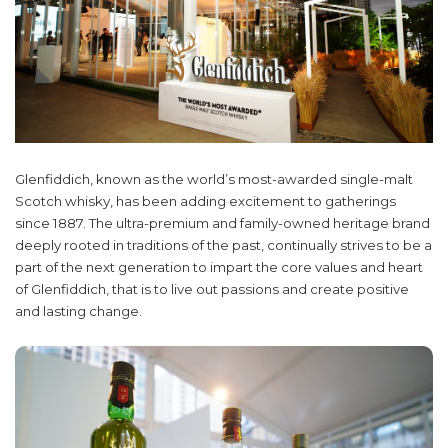
Glenfiddich, known as the world’s most-awarded single-malt
Scotch whisky, has been adding excitement to gatherings
since 1887. The ultra-premium and family-owned heritage brand
deeply rooted in traditions of the past, continually strives to be a
part of the next generation to impart the core values and heart
of Glenfiddich, that is to live out passions and create positive
and lasting change.