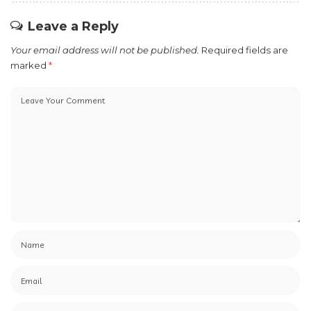
Leave a Reply
Your email address will not be published.
Required fields are
marked
*