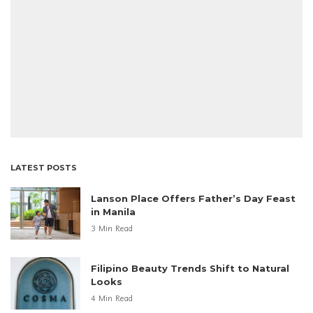
LATEST POSTS
Lanson Place Offers Father’s Day Feast
in Manila
3 Min Read
Filipino Beauty Trends Shift to Natural
Looks
4 Min Read