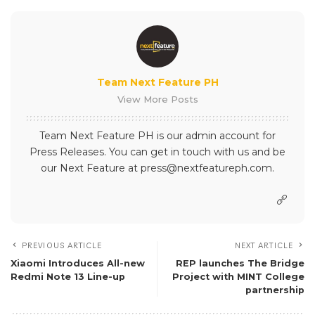
Team Next Feature PH
View More Posts
Team Next Feature PH is our admin account for
Press Releases. You can get in touch with us and be
our Next Feature at press@nextfeatureph.com.
PREVIOUS ARTICLE
NEXT ARTICLE
Xiaomi Introduces All-new
REP launches The Bridge
Redmi Note 13 Line-up
Project with MINT College
partnership