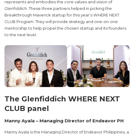
represents and embodies the core values and vision of
Glenfiddich. These three partners helped in picking the
Breakthrough Maverick startup for this year’s WHERE NEXT
CLUB Program. They will provide strategy and one-on-one
mentorship to help propel the chosen startup and its founders
to the next level.
The Glenfiddich WHERE NEXT
CLUB panel
Manny Ayala – Managing Director of Endeavor PH
Manny Ayala is the Managing Director of Endeavor Philippines, a