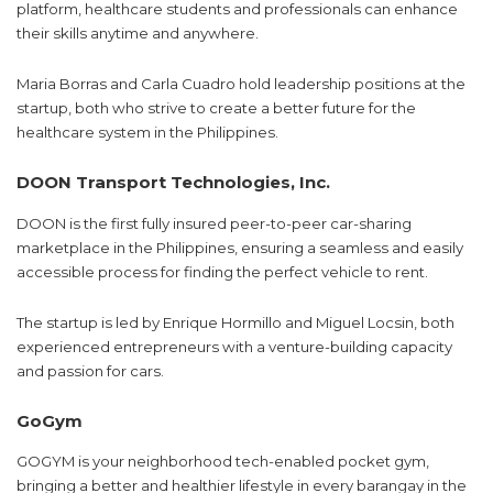
platform, healthcare students and professionals can enhance
their skills anytime and anywhere.
Maria Borras and Carla Cuadro hold leadership positions at the
startup, both who strive to create a better future for the
healthcare system in the Philippines.
DOON Transport Technologies, Inc.
DOON is the first fully insured peer-to-peer car-sharing
marketplace in the Philippines, ensuring a seamless and easily
accessible process for finding the perfect vehicle to rent.
The startup is led by Enrique Hormillo and Miguel Locsin, both
experienced entrepreneurs with a venture-building capacity
and passion for cars.
GoGym
GOGYM is your neighborhood tech-enabled pocket gym,
bringing a better and healthier lifestyle in every barangay in the