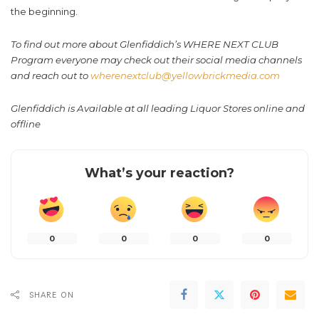
the beginning.
To find out more about Glenfiddich’s WHERE NEXT CLUB
Program everyone may check out their social media channels
and reach out to
wherenextclub@yellowbrickmedia.com
Glenfiddich is Available at all leading Liquor Stores online and
offline
What’s your reaction?
0
0
0
0
SHARE ON