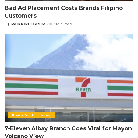
Bad Ad Placement Costs Brands Filipino
Customers
By
Team Next Feature PH
3 Min Read
Posted
by
Food + Drink
News
7-Eleven Albay Branch Goes Viral for Mayon
Volcano View