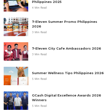
Philippines 2025
4 Min Read
7-Eleven Summer Promo Philippines
2026
3 Min Read
7-Eleven City Cafe Ambassadors 2026
3 Min Read
Summer Wellness Tips Philippines 2026
5 Min Read
GCash Digital Excellence Awards 2026
Winners
5 Min Read