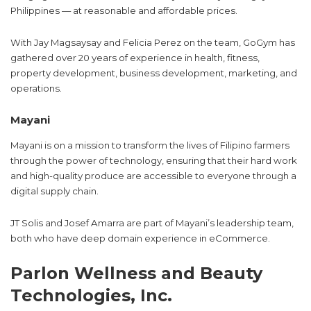
Philippines — at reasonable and affordable prices.
With Jay Magsaysay and Felicia Perez on the team, GoGym has
gathered over 20 years of experience in health, fitness,
property development, business development, marketing, and
operations.
Mayani
Mayani is on a mission to transform the lives of Filipino farmers
through the power of technology, ensuring that their hard work
and high-quality produce are accessible to everyone through a
digital supply chain.
JT Solis and Josef Amarra are part of Mayani’s leadership team,
both who have deep domain experience in eCommerce.
Parlon Wellness and Beauty
Technologies, Inc.