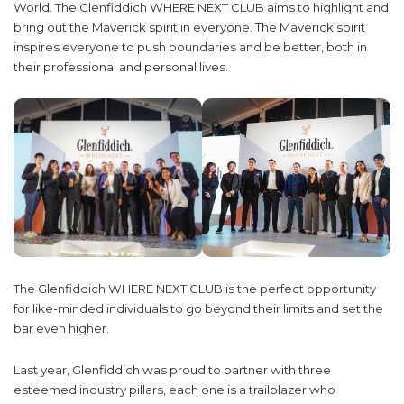
World. The Glenfiddich WHERE NEXT CLUB aims to highlight and
bring out the Maverick spirit in everyone. The Maverick spirit
inspires everyone to push boundaries and be better, both in
their professional and personal lives.
The Glenfiddich WHERE NEXT CLUB is the perfect opportunity
for like-minded individuals to go beyond their limits and set the
bar even higher.
Last year, Glenfiddich was proud to partner with three
esteemed industry pillars, each one is a trailblazer who