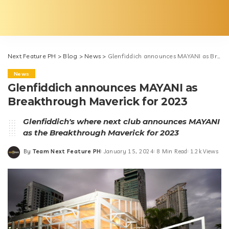
Next Feature PH
>
Blog
>
News
>
Glenfiddich announces MAYANI as Breakthrough Maverick for 2023
News
Glenfiddich announces MAYANI as
Breakthrough Maverick for 2023
Glenfiddich's where next club announces MAYANI
as the Breakthrough Maverick for 2023
By
Team Next Feature PH
January 15, 2024
8 Min Read
1.2k Views
Posted
by