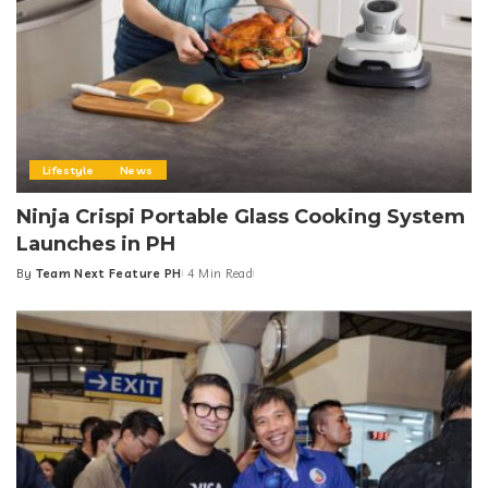
Lifestyle
News
Ninja Crispi Portable Glass Cooking System
Launches in PH
By
Team Next Feature PH
4 Min Read
Posted
by