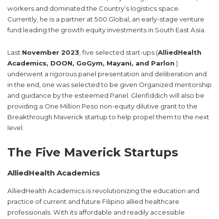
workers and dominated the Country’s logistics space.
Currently, he is a partner at 500 Global, an early-stage venture
fund leading the growth equity investments in South East Asia.
Last
November 2023
, five selected start-ups (
AlliedHealth
Academics, DOON, GoGym, Mayani, and Parlon
)
underwent a rigorous panel presentation and deliberation and
in the end, one was selected to be given Organized mentorship
and guidance by the esteemed Panel. Glenfiddich will also be
providing a One Million Peso non-equity dilutive grant to the
Breakthrough Maverick startup to help propel them to the next
level.
The Five Maverick Startups
AlliedHealth Academics
AlliedHealth Academics is revolutionizing the education and
practice of current and future Filipino allied healthcare
professionals. With its affordable and readily accessible