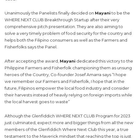
Unanimously the Panelists finally decided on
Mayani
to be the
WHERE NEXT CLUB Breakthrough Startup after their very
comprehensive pitch presentation. They are also aiming to
solve a very timely problem of food security for the country and
helps both the Filipino consumers as well as the Farmers and
Fisherfolks says the Panel.
After accepting the award,
Mayani
dedicated this victory to the
Philippine Farmers and Fisherfolk championing them as unsung
heroes of the Country, Co-founder Josef Amarra says “I hope
we remember our Farmers and Fisherfolk, I hope that in the
future, Filipinos empower the local food industry and consider
their harvests instead of heavily relying on foreign imports while
the local harvest goes to waste”
Although the Glenfiddich WHERE NEXT CLUB Program for 2023
just culminated, expect more and bigger things from all the new
members of the Glenfiddich Where Next Club this year, a true
testament to the Maverick mindset that reaching the top is just