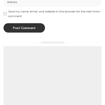
Save my name, email, and website in this browser for the next time I
comment.
– Advertisement –