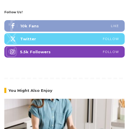
Follow Us!
10k
Fans
LIKE
Twitter
FOLLOW
5.5k
Followers
FOLLOW
You Might Also Enjoy