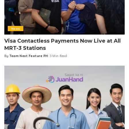
News
Visa Contactless Payments Now Live at All
MRT-3 Stations
By
Team Next Feature PH
3 Min Read
Posted
by