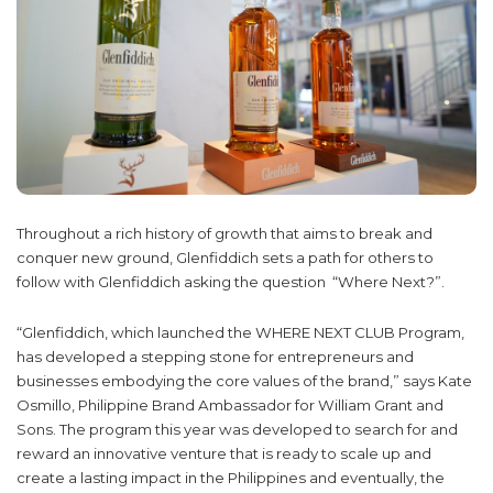
Throughout a rich history of growth that aims to break and
conquer new ground, Glenfiddich sets a path for others to
follow with Glenfiddich asking the question “Where Next?”.
“Glenfiddich, which launched the WHERE NEXT CLUB Program,
has developed a stepping stone for entrepreneurs and
businesses embodying the core values of the brand,” says Kate
Osmillo, Philippine Brand Ambassador for William Grant and
Sons. The program this year was developed to search for and
reward an innovative venture that is ready to scale up and
create a lasting impact in the Philippines and eventually, the