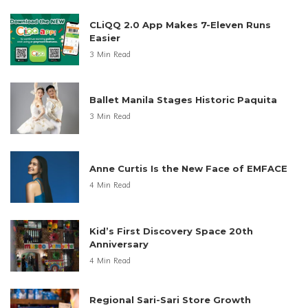
CLiQQ 2.0 App Makes 7-Eleven Runs
Easier
3 Min Read
Ballet Manila Stages Historic Paquita
3 Min Read
Anne Curtis Is the New Face of EMFACE
4 Min Read
Kid’s First Discovery Space 20th
Anniversary
4 Min Read
Regional Sari-Sari Store Growth