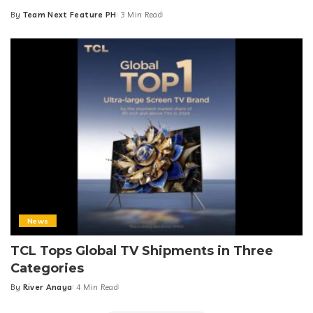
By
Team Next Feature PH
3 Min Read
Posted
by
News
TCL Tops Global TV Shipments in Three
Categories
By
River Anaya
4 Min Read
Posted
by