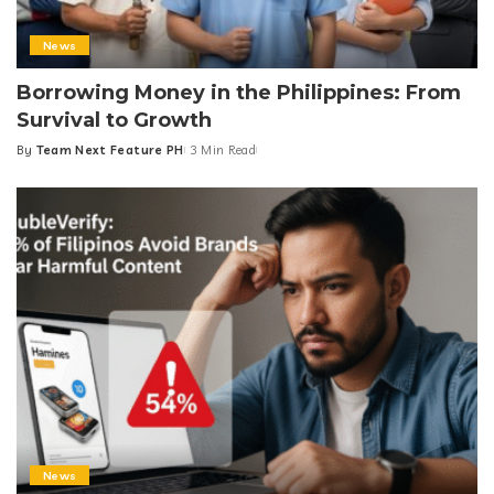
News
Borrowing Money in the Philippines: From
Survival to Growth
By
Team Next Feature PH
3 Min Read
Posted
by
News