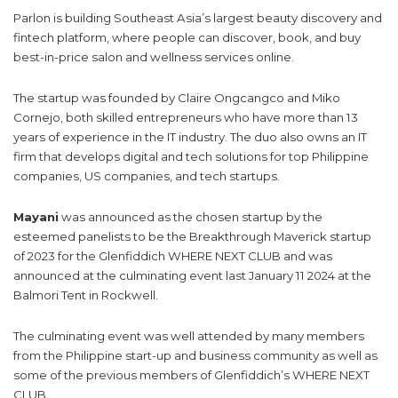
Parlon is building Southeast Asia’s largest beauty discovery and
fintech platform, where people can discover, book, and buy
best-in-price salon and wellness services online.
The startup was founded by Claire Ongcangco and Miko
Cornejo, both skilled entrepreneurs who have more than 13
years of experience in the IT industry. The duo also owns an IT
firm that develops digital and tech solutions for top Philippine
companies, US companies, and tech startups.
Mayani
was announced as the chosen startup by the
esteemed panelists to be the Breakthrough Maverick startup
of 2023 for the Glenfiddich WHERE NEXT CLUB and was
announced at the culminating event last January 11 2024 at the
Balmori Tent in Rockwell.
The culminating event was well attended by many members
from the Philippine start-up and business community as well as
some of the previous members of Glenfiddich’s WHERE NEXT
CLUB.