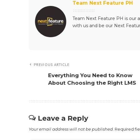
Team Next Feature PH
Team Next Feature PH is our a
with us and be our Next Featu
PREVIOUS ARTICLE
Everything You Need to Know
About Choosing the Right LMS
Leave a Reply
Your email address will not be published.
Required fi