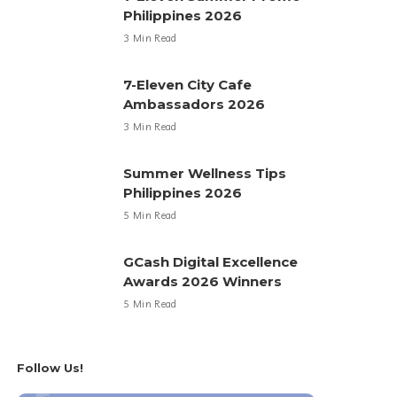
Philippines 2026
3 Min Read
7-Eleven City Cafe
Ambassadors 2026
3 Min Read
Summer Wellness Tips
Philippines 2026
5 Min Read
GCash Digital Excellence
Awards 2026 Winners
5 Min Read
Follow Us!