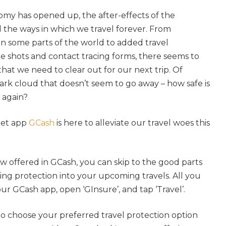
omy has opened up, the after-effects of the
he ways in which we travel forever. From
n some parts of the world to added travel
e shots and contact tracing forms, there seems to
that we need to clear out for our next trip. Of
 dark cloud that doesn’t seem to go away – how safe is
ng again?
let app
GCash
is here to alleviate our travel woes this
w offered in GCash, you can skip to the good parts
ing protection into your upcoming travels. All you
our GCash app, open ‘GInsure’, and tap ‘Travel’.
to choose your preferred travel protection option