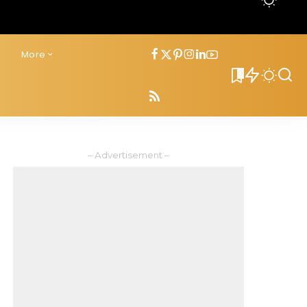
s
More
0
– Advertisement –