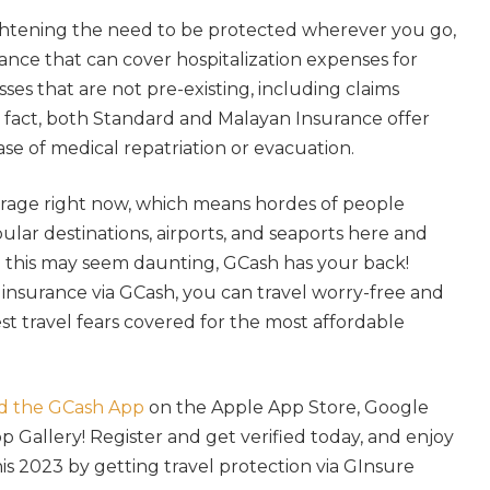
htening the need to be protected wherever you go,
rance that can cover hospitalization expenses for
esses that are not pre-existing, including claims
n fact, both Standard and Malayan Insurance offer
case of medical repatriation or evacuation.
e rage right now, which means hordes of people
ular destinations, airports, and seaports here and
 this may seem daunting, GCash has your back!
 insurance via GCash, you can travel worry-free and
t travel fears covered for the most affordable
d the GCash App
on the Apple App Store, Google
p Gallery! Register and get verified today, and enjoy
 2023 by getting travel protection via GInsure