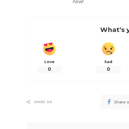
now!
What’s y
Love
Sad
0
0
Share 
SHARE ON