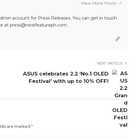
View More Posts
dmin account for Press Releases. You can get in touch
re at press@nextfeatureph.com.
NEXT ARTICLE
ASUS celebrates 2.2 ‘No.1 OLED
Festival’ with up to 10% OFF!
elds are marked
*