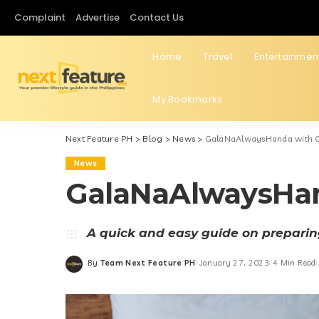
Complaint
Advertise
Contact Us
Home
Travel
Entertainmen
My Bookmarks
Next Feature PH
>
Blog
>
News
>
GalaNaAlwaysHanda with 
News
GalaNaAlwaysHa
A quick and easy guide on preparing
By
Team Next Feature PH
January 27, 2023
4 Min Read
Posted
by