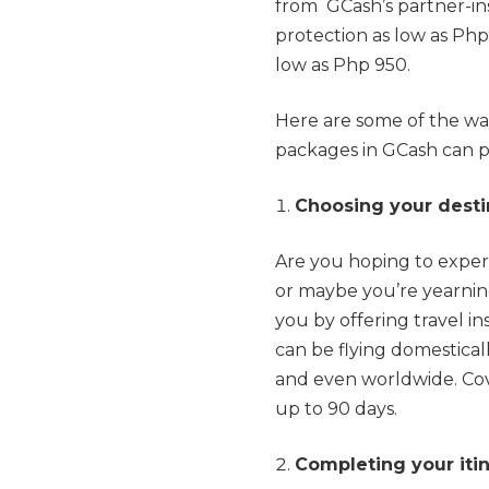
from GCash’s partner-in
protection as low as Php
low as Php 950.
Here are some of the wa
packages in GCash can p
Choosing your desti
Are you hoping to exper
or maybe you’re yearnin
you by offering travel in
can be flying domesticall
and even worldwide. Cove
up to 90 days.
Completing your iti