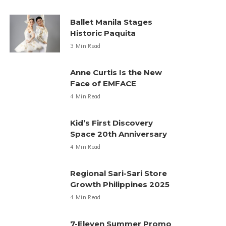
Ballet Manila Stages
Historic Paquita
3 Min Read
Anne Curtis Is the New
Face of EMFACE
4 Min Read
Kid’s First Discovery
Space 20th Anniversary
4 Min Read
Regional Sari-Sari Store
Growth Philippines 2025
4 Min Read
7-Eleven Summer Promo