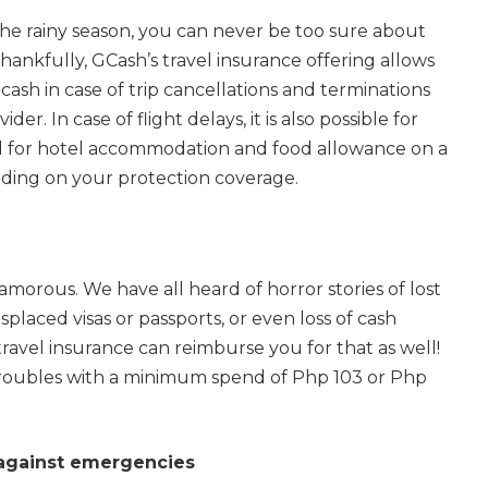
he rainy season, you can never be too sure about
hankfully, GCash’s travel insurance offering allows
ash in case of trip cancellations and terminations
er. In case of flight delays, it is also possible for
 for hotel accommodation and food allowance on a
nding on your protection coverage.
glamorous. We have all heard of horror stories of lost
laced visas or passports, or even loss of cash
 travel insurance can reimburse you for that as well!
troubles with a minimum spend of Php 103 or Php
 against emergencies