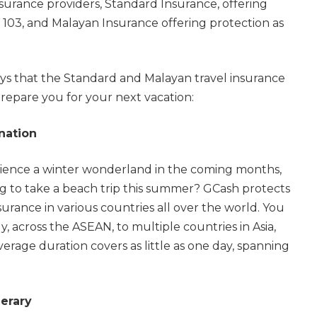
surance providers, Standard Insurance, offering
 103, and Malayan Insurance offering protection as
ys that the Standard and Malayan travel insurance
repare you for your next vacation:
nation
ience a winter wonderland in the coming months,
g to take a beach trip this summer? GCash protects
surance in various countries all over the world. You
y, across the ASEAN, to multiple countries in Asia,
rage duration covers as little as one day, spanning
nerary