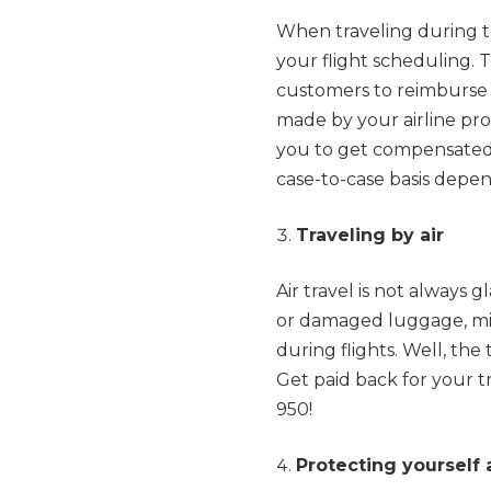
When traveling during t
your flight scheduling. T
customers to reimburse c
made by your airline provid
you to get compensated
case-to-case basis depe
Traveling by air
Air travel is not always 
or damaged luggage, misp
during flights. Well, the
Get paid back for your 
950!
Protecting yourself