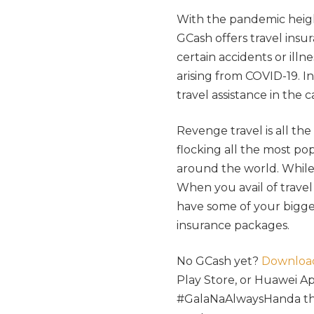
With the pandemic heig
GCash offers travel insu
certain accidents or illn
arising from COVID-19. I
travel assistance in the 
Revenge travel is all th
flocking all the most pop
around the world. While
When you avail of travel
have some of your bigges
insurance packages.
No GCash yet?
Downloa
Play Store, or Huawei Ap
#GalaNaAlwaysHanda this