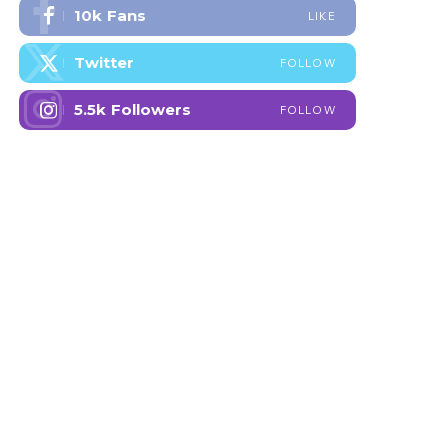
10k
Fans
LIKE
Twitter
FOLLOW
5.5k
Followers
FOLLOW