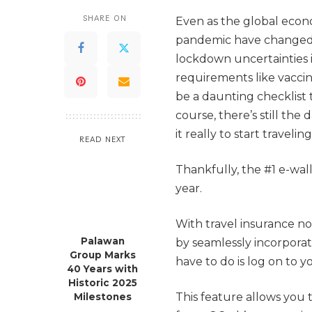
SHARE ON
Even as the global econ
pandemic have changed t
lockdown uncertainties i
requirements like vaccin
be a daunting checklist 
course, there’s still the
it really to start traveli
READ NEXT
Thankfully, the #1 e-wal
year.
With travel insurance no
Palawan
by seamlessly incorporat
Group Marks
have to do is log on to y
40 Years with
Historic 2025
This feature allows you 
Milestones