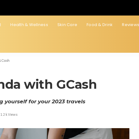
t
Health & Wellness
Skin Care
Food & Drink
Review
GCash
nda with GCash
 yourself for your 2023 travels
1.2k Views