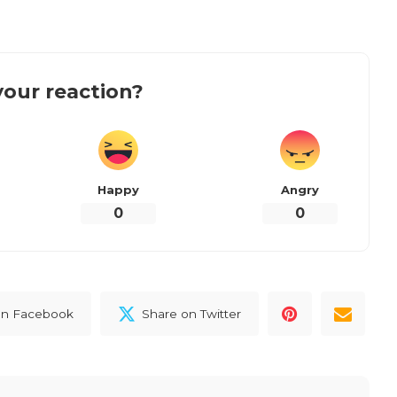
our reaction?
Happy
Angry
0
0
on Facebook
Share on Twitter