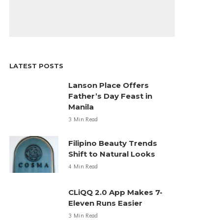
LATEST POSTS
Lanson Place Offers
Father’s Day Feast in
Manila
3 Min Read
Filipino Beauty Trends
Shift to Natural Looks
4 Min Read
CLiQQ 2.0 App Makes 7-
Eleven Runs Easier
3 Min Read