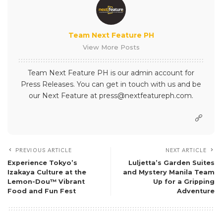
Team Next Feature PH
View More Posts
Team Next Feature PH is our admin account for
Press Releases. You can get in touch with us and be
our Next Feature at press@nextfeatureph.com.
PREVIOUS ARTICLE
NEXT ARTICLE
Experience Tokyo’s
Luljetta’s Garden Suites
Izakaya Culture at the
and Mystery Manila Team
Lemon-Dou™ Vibrant
Up for a Gripping
Food and Fun Fest
Adventure