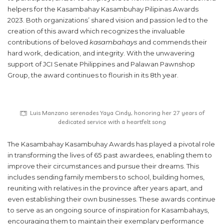
helpers for the Kasambahay Kasambuhay Pilipinas Awards
2023. Both organizations’ shared vision and passion led to the
creation of this award which recognizes the invaluable
contributions of beloved
kasambahays
and commends their
hard work, dedication, and integrity. With the unwavering
support of JCI Senate Philippines and Palawan Pawnshop
Group, the award continues to flourish in its 8th year.
Luis Manzano serenades Yaya Cindy, honoring her 27 years of
dedicated service with a heartfelt song
The Kasambahay Kasambuhay Awards has played a pivotal role
in transforming the lives of 65 past awardees, enabling them to
improve their circumstances and pursue their dreams. This
includes sending family members to school, building homes,
reuniting with relatives in the province after years apart, and
even establishing their own businesses. These awards continue
to serve as an ongoing source of inspiration for Kasambahays,
encouraging them to maintain their exemplary performance