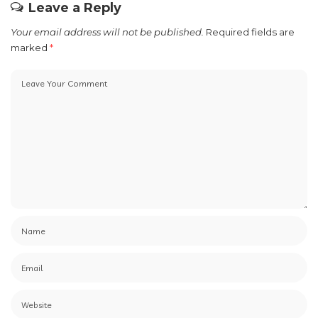
Leave a Reply
Your email address will not be published.
Required fields are
marked
*