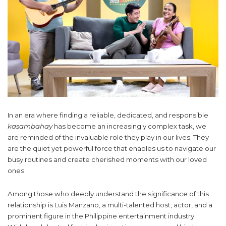
In an era where finding a reliable, dedicated, and responsible
kasambahay
has become an increasingly complex task, we
are reminded of the invaluable role they play in our lives. They
are the quiet yet powerful force that enables us to navigate our
busy routines and create cherished moments with our loved
ones.
Among those who deeply understand the significance of this
relationship is Luis Manzano, a multi-talented host, actor, and a
prominent figure in the Philippine entertainment industry.