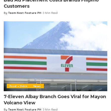
Customers
By
Team Next Feature PH
3 Min Read
Posted
by
Food + Drink
News
7-Eleven Albay Branch Goes Viral for Mayon
Volcano View
By
Team Next Feature PH
3 Min Read