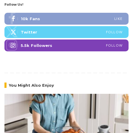
Follow Us!
10k
Fans
LIKE
Twitter
FOLLOW
5.5k
Followers
FOLLOW
You Might Also Enjoy