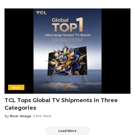
Posted
by
News
TCL Tops Global TV Shipments in Three
Categories
By
River Anaya
4 Min Read
Posted
by
Load More