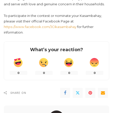
and serve with love and genuine concern in their households.
To participate in the contest or nominate your Kasambahay,
please visit their official Facebook Page at
https://www.facebook.com/JCIkasambahay
for further
information.
What’s your reaction?
0
0
0
0
SHARE ON