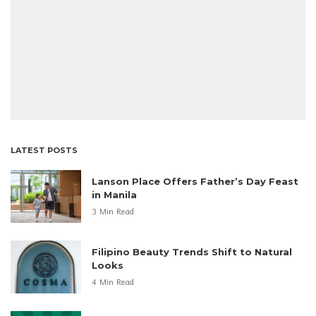
LATEST POSTS
Lanson Place Offers Father’s Day Feast
in Manila
3 Min Read
Filipino Beauty Trends Shift to Natural
Looks
4 Min Read