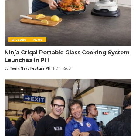
Lifestyle
News
Ninja Crispi Portable Glass Cooking System
Launches in PH
By
Team Next Feature PH
4 Min Read
Posted
by