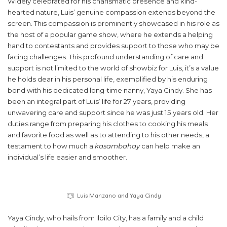
Widely celebrated for his charismatic presence and kind-
hearted nature, Luis’ genuine compassion extends beyond the
screen. This compassion is prominently showcased in his role as
the host of a popular game show, where he extends a helping
hand to contestants and provides support to those who may be
facing challenges. This profound understanding of care and
support is not limited to the world of showbiz for Luis, it’s a value
he holds dear in his personal life, exemplified by his enduring
bond with his dedicated long-time nanny, Yaya Cindy. She has
been an integral part of Luis’ life for 27 years, providing
unwavering care and support since he was just 15 years old. Her
duties range from preparing his clothes to cooking his meals
and favorite food as well as to attending to his other needs, a
testament to how much a
kasambahay
can help make an
individual’s life easier and smoother.
Luis Manzano and Yaya Cindy
Yaya Cindy, who hails from Iloilo City, has a family and a child