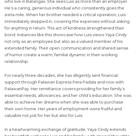
who live in Batangas. She sees Luis as more than an employer.
He’s a caring, generous individual who consistently goes the
extra mile. When her brother needed a critical operation, Luis
immediately stepped in, covering the expenses without asking
for anything in return. This act of kindness strengthened their
bond. Instances like this showcase how Luis views Yaya Cindy
not only as an employee but also as a valued member of his
extended family. Their open communication and shared sense
of humor create a warm, familial dynamic in their working
relationship.
For nearly three decades, she has diligently sent financial
support through Palawan Express Pera Padala and now with
PalawanPay. Her remittance covers providing for her family’s
essential needs, allowances, and her child’s education. She was
able to achieve her dreams when she was able to purchase
their own home. Her years of employment were fruitful and
valuable not just for her but also for Luis.
In a heartwarming exchange of gratitude, Yaya Cindy extends