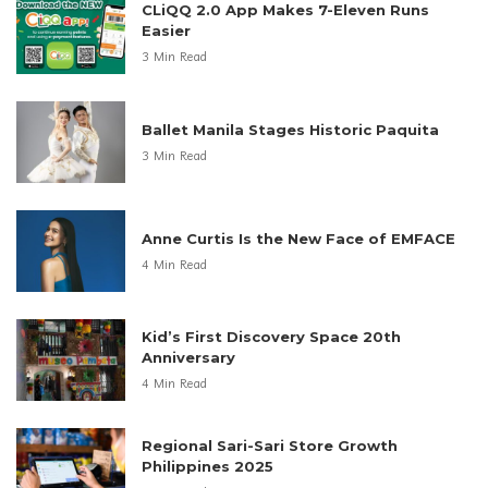
CLiQQ 2.0 App Makes 7-Eleven Runs
Easier
3 Min Read
Ballet Manila Stages Historic Paquita
3 Min Read
Anne Curtis Is the New Face of EMFACE
4 Min Read
Kid’s First Discovery Space 20th
Anniversary
4 Min Read
Regional Sari-Sari Store Growth
Philippines 2025