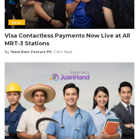
News
Visa Contactless Payments Now Live at All
MRT-3 Stations
By
Team Next Feature PH
3 Min Read
Posted
by