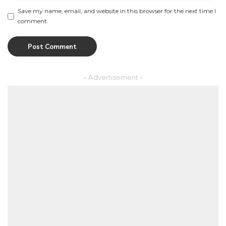
Save my name, email, and website in this browser for the next time I
comment.
– Advertisement –