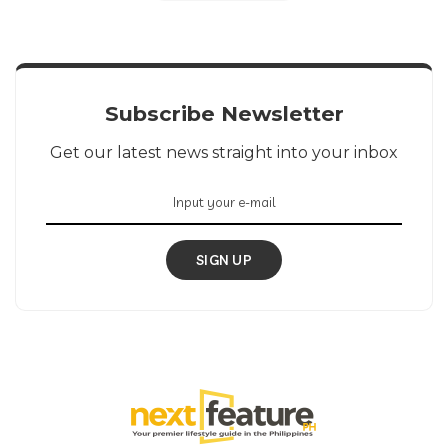
Subscribe Newsletter
Get our latest news straight into your inbox
SIGN UP