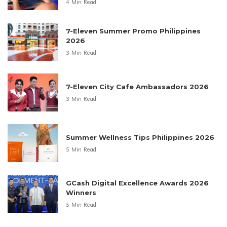
4 Min Read
7-Eleven Summer Promo Philippines
2026
3 Min Read
7-Eleven City Cafe Ambassadors 2026
3 Min Read
Summer Wellness Tips Philippines 2026
5 Min Read
GCash Digital Excellence Awards 2026
Winners
5 Min Read