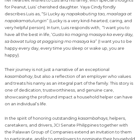
her heartfelt wishes to Luis and his family, with special thoughts
for Peanut, Luis’ cherished daughter. Yaya Cindy fondly
describes Luis as, “Si Lucky ay
napakabuting tao, maalaga at
napakamatulungin
” (Lucky is a very kind-hearted, caring, and
very helpful person). In turn, Luis responds with, “I want you to
have all the best in life, ‘
Gusto ko maging masaya ka every day,
sa bawat tulog at paggising mo masaya ka
” (I want you to be
happy every day, every time you sleep or wake up, you are
happy).
Their journey is not just a narrative of an exceptional
kasambahay
, but also a reflection of an employer who values
and treats his nanny as an integral part of the family. This story is
one of dedication, trustworthiness, and genuine care,
showcasing the profound impact a household helper can have
on an individual’s life.
In the spirit of honoring outstanding
kasambahays
, helpers,
caretakers, and drivers, JCI Senate Philippines together with
the Palawan Group of Companies extend an invitation to them
to participate, and/or to employers to nominate their household