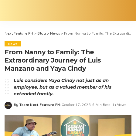
Next Feature PH
>
Blog
>
News
>
From Nanny to Family: The Extraordinary Journey of Luis Manzano and Yaya Cindy
News
From Nanny to Family: The
Extraordinary Journey of Luis
Manzano and Yaya Cindy
Luis considers Yaya Cindy not just as an
employee, but as a valued member of his
extended family.
By
Team Next Feature PH
October 17, 2023
6 Min Read
1k Views
Posted
by