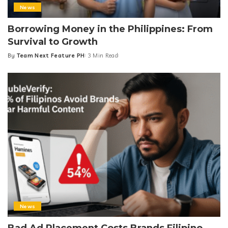
News
Borrowing Money in the Philippines: From
Survival to Growth
By
Team Next Feature PH
3 Min Read
Posted
by
News
Bad Ad Placement Costs Brands Filipino