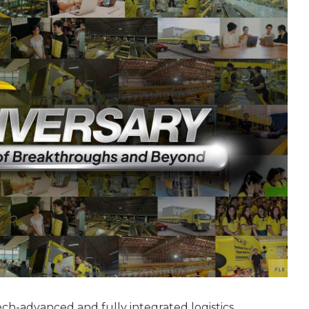
tech-advanced and fully integrated logistics