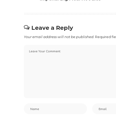
Leave a Reply
Your email address will not be published.
Required fi