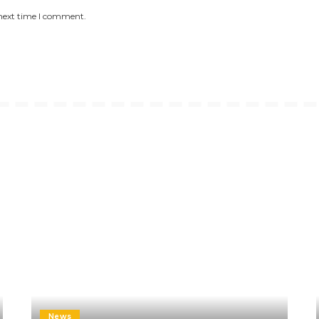
 next time I comment.
News