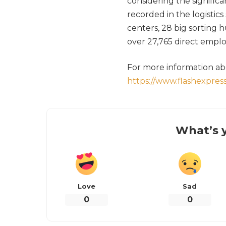
considering the signific
recorded in the logistics
centers, 28 big sorting 
over 27,765 direct emplo
For more information abo
https://www.flashexpress
What’s y
Love
Sad
0
0