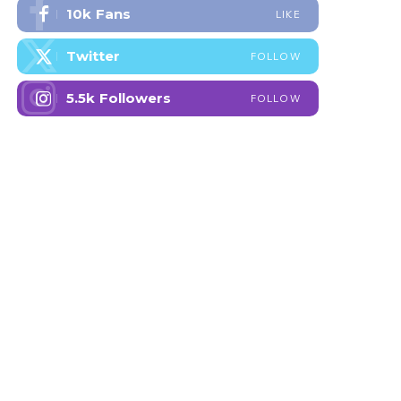
10k
Fans
LIKE
Twitter
FOLLOW
5.5k
Followers
FOLLOW