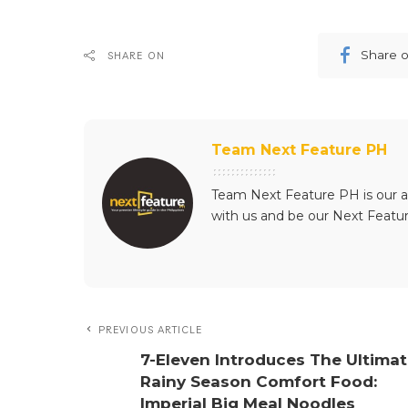
Share 
SHARE ON
Team Next Feature PH
Team Next Feature PH is our a
with us and be our Next Featu
PREVIOUS ARTICLE
7-Eleven Introduces The Ultima
Rainy Season Comfort Food:
Imperial Big Meal Noodles