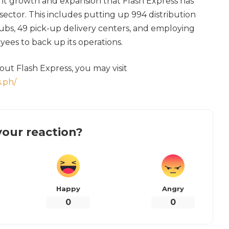
ant growth and expansion that Flash Express has
 sector. This includes putting up 994 distribution
hubs, 49 pick-up delivery centers, and employing
yees to back up its operations.
ut Flash Express, you may visit
.ph/
our reaction?
Happy
Angry
0
0