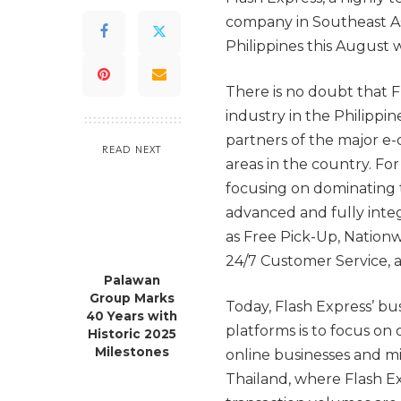
company in Southeast Asia
Philippines this August 
There is no doubt that F
industry in the Philippi
partners of the major e
READ NEXT
areas in the country. Fo
focusing on dominating 
advanced and fully integr
as Free Pick-Up, Nationw
24/7 Customer Service, 
Palawan
Group Marks
Today, Flash Express’ b
40 Years with
platforms is to focus on 
Historic 2025
Milestones
online businesses and 
Thailand, where Flash Ex