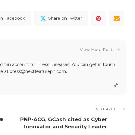
on Facebook
Share on Twitter
View More Posts
dmin account for Press Releases. You can get in touch
re at press@nextfeatureph.com.
NEXT ARTICLE
te
PNP-ACG, GCash cited as Cyber
Innovator and Security Leader