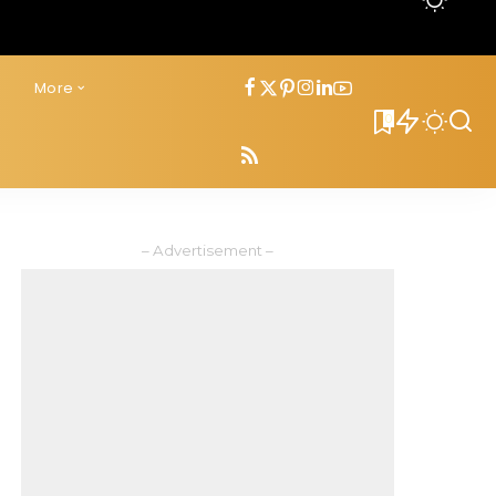
s
More
0
– Advertisement –