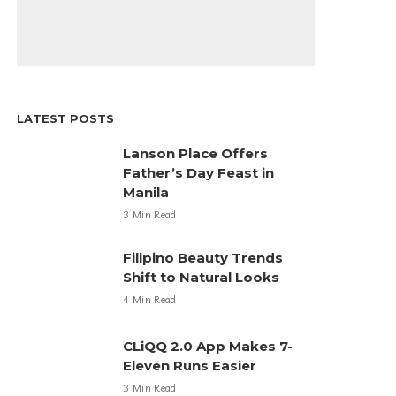
LATEST POSTS
Lanson Place Offers
Father’s Day Feast in
Manila
3 Min Read
Filipino Beauty Trends
Shift to Natural Looks
4 Min Read
CLiQQ 2.0 App Makes 7-
Eleven Runs Easier
3 Min Read