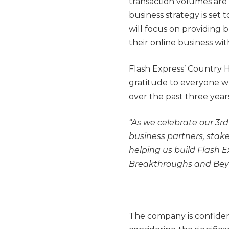
transaction volumes are
business strategy is set t
will focus on providing 
their online business wit
Flash Express’ Country 
gratitude to everyone w
over the past three year
“As we celebrate our 3rd
business partners, stak
helping us build Flash E
Breakthroughs and Bey
The company is confident