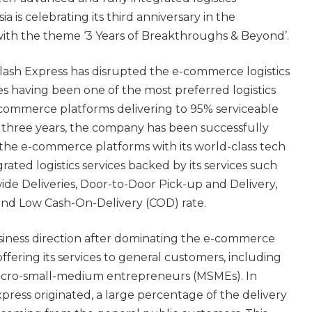
 is celebrating its third anniversary in the
with the theme ‘3 Years of Breakthroughs & Beyond’.
lash Express has disrupted the e-commerce logistics
nes having been one of the most preferred logistics
-commerce platforms delivering to 95% serviceable
r three years, the company has been successfully
the e-commerce platforms with its world-class tech
ated logistics services backed by its services such
ide Deliveries, Door-to-Door Pick-up and Delivery,
and Low Cash-On-Delivery (COD) rate.
usiness direction after dominating the e-commerce
offering its services to general customers, including
micro-small-medium entrepreneurs (MSMEs). In
press originated, a large percentage of the delivery