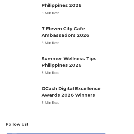
Philippines 2026
3 Min Read
7-Eleven City Cafe
Ambassadors 2026
3 Min Read
Summer Wellness Tips
Philippines 2026
5 Min Read
GCash Digital Excellence
Awards 2026 Winners
5 Min Read
Follow Us!