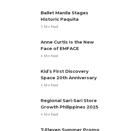
Ballet Manila Stages
Historic Paquita
3 Min Read
Anne Curtis Is the New
Face of EMFACE
4 Min Read
Kid’s First Discovery
Space 20th Anniversary
4 Min Read
Regional Sari-Sari Store
Growth Philippines 2025
4 Min Read
7-Eleven Summer Promo