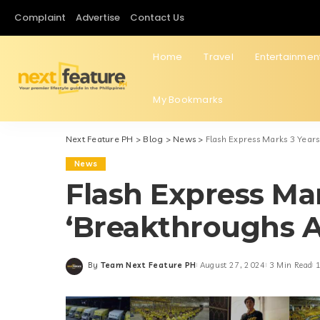
Complaint
Advertise
Contact Us
Home
Travel
Entertainmen
My Bookmarks
Next Feature PH
>
Blog
>
News
>
Flash Express Marks 3 Year
News
Flash Express Mar
‘Breakthroughs 
By
Team Next Feature PH
August 27, 2024
3 Min Read
1
Posted
by