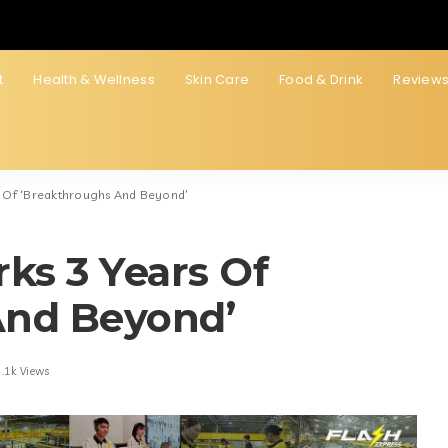
t
Health & Wellness
Skin Care
Food & Drink
Review
s Of ‘Breakthroughs And Beyond’
ks 3 Years Of
And Beyond’
.1k Views