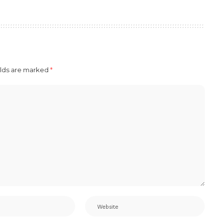
elds are marked
*