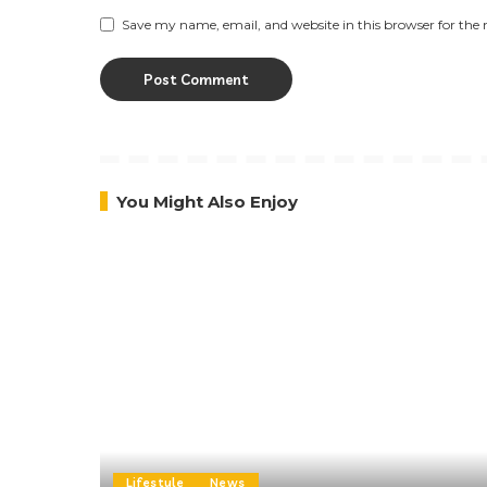
Save my name, email, and website in this browser for the
You Might Also Enjoy
Lifestyle
News