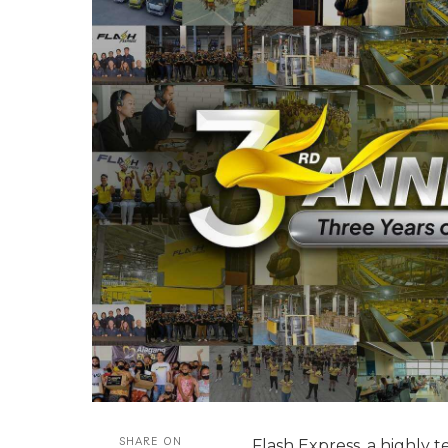
SHARE ON
Flash Express, a highly 