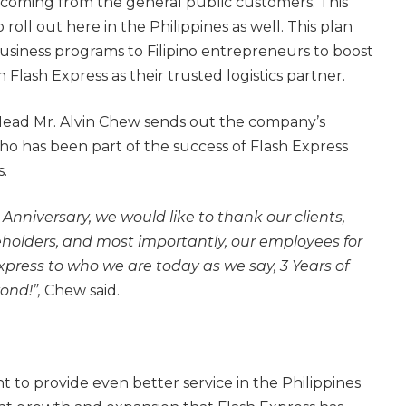
 coming from the general public customers. This
o roll out here in the Philippines as well. This plan
business programs to Filipino entrepreneurs to boost
h Flash Express as their trusted logistics partner.
Head Mr. Alvin Chew sends out the company’s
ho has been part of the success of Flash Express
s.
 Anniversary, we would like to thank our clients,
eholders, and most importantly, our employees for
xpress to who we are today as we say, 3 Years of
ond!”,
Chew said.
 to provide even better service in the Philippines