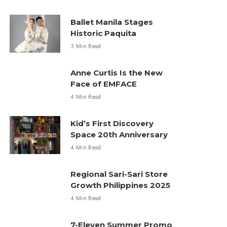
Ballet Manila Stages
Historic Paquita
3 Min Read
Anne Curtis Is the New
Face of EMFACE
4 Min Read
Kid’s First Discovery
Space 20th Anniversary
4 Min Read
Regional Sari-Sari Store
Growth Philippines 2025
4 Min Read
7-Eleven Summer Promo