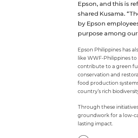
Epson, and this is re
shared Kusama. “The
by Epson employees 
purpose among our c
Epson Philippines has al
like WWF-Philippines to
contribute to a green f
conservation and restora
food production systems
country’s rich biodivers
Through these initiatives
groundwork for a low-ca
lasting impact.