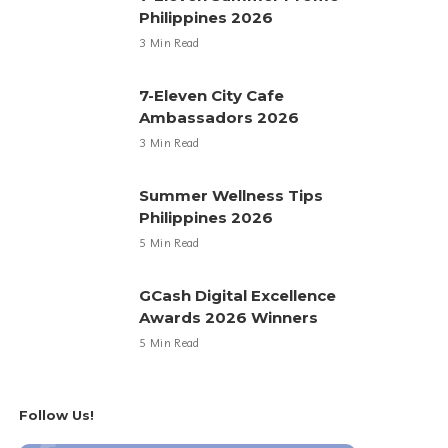
Philippines 2026
3 Min Read
7-Eleven City Cafe
Ambassadors 2026
3 Min Read
Summer Wellness Tips
Philippines 2026
5 Min Read
GCash Digital Excellence
Awards 2026 Winners
5 Min Read
Follow Us!