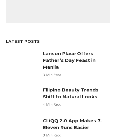
LATEST POSTS
Lanson Place Offers
Father’s Day Feast in
Manila
3 Min Read
Filipino Beauty Trends
Shift to Natural Looks
4 Min Read
CLiQQ 2.0 App Makes 7-
Eleven Runs Easier
3 Min Read