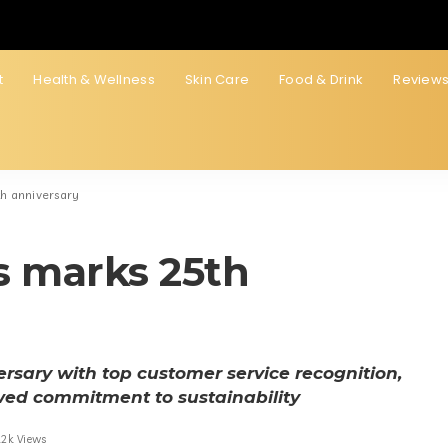
t
Health & Wellness
Skin Care
Food & Drink
Review
th anniversary
s marks 25th
rsary with top customer service recognition,
wed commitment to sustainability
.2k Views