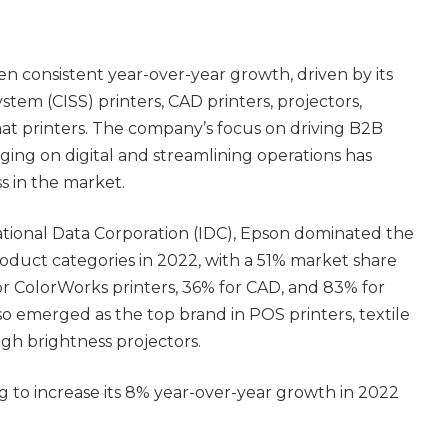
en consistent year-over-year growth, driven by its
stem (CISS) printers, CAD printers, projectors,
at printers. The company’s focus on driving B2B
ging on digital and streamlining operations has
s in the market.
ational Data Corporation (IDC), Epson dominated the
oduct categories in 2022, with a 51% market share
 for ColorWorks printers, 36% for CAD, and 83% for
so emerged as the top brand in POS printers, textile
igh brightness projectors.
 to increase its 8% year-over-year growth in 2022