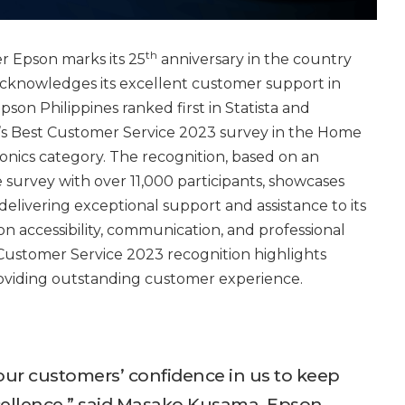
th
r Epson marks its 25
anniversary in the country
 acknowledges its excellent customer support in
son Philippines ranked first in Statista and
r’s Best Customer Service 2023 survey in the Home
nics category. The recognition, based on an
survey with over 11,000 participants, showcases
livering exceptional support and assistance to its
on accessibility, communication, and professional
ustomer Service 2023 recognition highlights
roviding outstanding customer experience.
 our customers’ confidence in us to keep
cellence,” said Masako Kusama, Epson