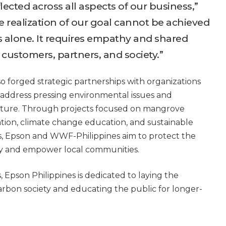
flected across all aspects of our business,”
 realization of our goal cannot be achieved
alone. It requires empathy and shared
ustomers, partners, and society.”
so forged strategic partnerships with organizations
 address pressing environmental issues and
uture. Through projects focused on mangrove
tion, climate change education, and sustainable
, Epson and WWF-Philippines aim to protect the
ity and empower local communities.
, Epson Philippines is dedicated to laying the
rbon society and educating the public for longer-