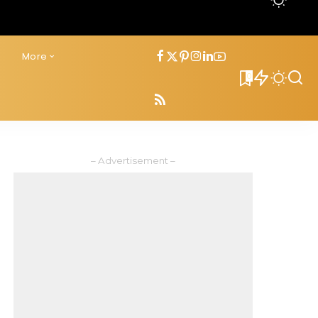
s
More
0
– Advertisement –