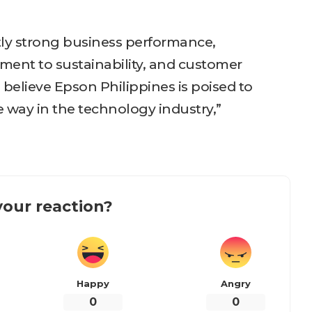
tly strong business performance,
nt to sustainability, and customer
I believe Epson Philippines is poised to
 way in the technology industry,”
our reaction?
Happy
Angry
0
0