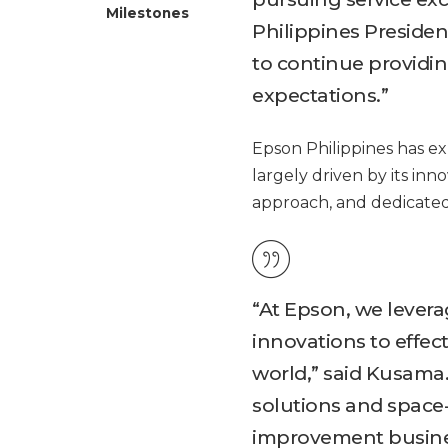
Milestones
Philippines President
to continue providi
expectations.”
Epson Philippines has e
largely driven by its inn
approach, and dedicated
“At Epson, we levera
innovations to effec
world,” said Kusama.
solutions and space-
improvement busines