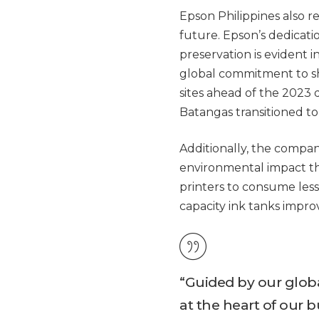
Epson Philippines also 
future. Epson’s dedicati
preservation is evident in
global commitment to sh
sites ahead of the 2023
Batangas transitioned t
Additionally, the compa
environmental impact th
printers to consume less 
capacity ink tanks improv
“Guided by our globa
at the heart of our bu