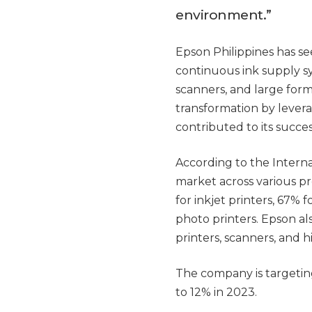
environment.”
Epson Philippines has se
continuous ink supply sy
scanners, and large form
transformation by levera
contributed to its succes
According to the Intern
market across various pr
for inkjet printers, 67%
photo printers. Epson al
printers, scanners, and h
The company is targeting
to 12% in 2023.