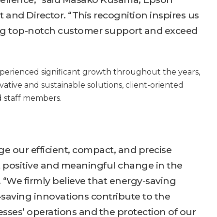
 and Director. “This recognition inspires us
ng top-notch customer support and exceed
xperienced significant growth throughout the years,
ovative and sustainable solutions, client-oriented
 staff members.
ge our efficient, compact, and precise
t positive and meaningful change in the
 “We firmly believe that energy-saving
saving innovations contribute to the
ses’ operations and the protection of our