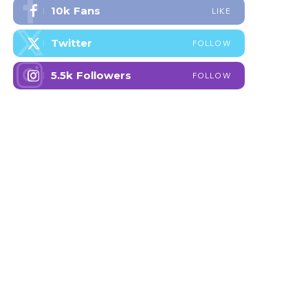
10k
Fans
LIKE
Twitter
FOLLOW
5.5k
Followers
FOLLOW