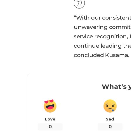
“With our consisten
unwavering commitme
service recognition, 
continue leading the
concluded Kusama.
What’s y
Love
Sad
0
0