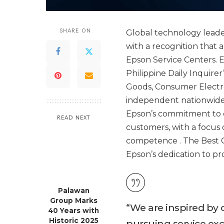
SHARE ON
Global technology leade
with a recognition that
Epson Service Centers. Ep
Philippine Daily Inquire
Goods, Consumer Electro
independent nationwide 
Epson’s commitment to de
READ NEXT
customers, with a focus 
competence . The Best C
Epson’s dedication to p
Palawan
Group Marks
“ We are inspired by
40 Years with
Historic 2025
pursuing service ex