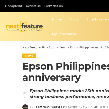
Complaint
Advertise
Contact Us
Home
Travel
Entertainmen
My Bookmarks
Next Feature PH
>
Blog
>
News
>
Epson Philippines marks 25
News
Epson Philippine
anniversary
Epson Philippines marks 25th annive
strong business performance, rene
By
Team Next Feature PH
October 4, 2023
4 Min Read
1
Posted