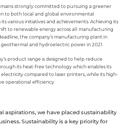
remains strongly committed to pursuing a greener
on to both local and global environmental
 its various initiatives and achievements. Achieving its
ift to renewable energy across all manufacturing
 deadline, the company’s manufacturing plant in
o geothermal and hydroelectric power in 2021.
ny’s product range is designed to help reduce
rough its heat-free technology which enables its
electricity compared to laser printers, while its high-
e operational efficiency.
l aspirations, we have placed sustainability
siness. Sustainability is a key priority for