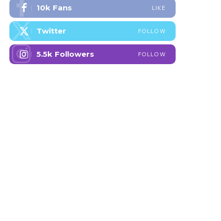
10k
Fans
LIKE
Twitter
FOLLOW
5.5k
Followers
FOLLOW