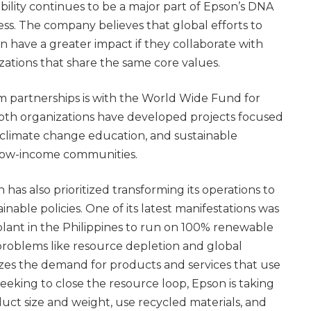
bility continues to be a major part of Epson’s DNA
ness. The company believes that global efforts to
an have a greater impact if they collaborate with
ations that share the same core values.
m partnerships is with the World Wide Fund for
th organizations have developed projects focused
 climate change education, and sustainable
 low-income communities.
 has also prioritized transforming its operations to
nable policies. One of its latest manifestations was
plant in the Philippines to run on 100% renewable
problems like resource depletion and global
es the demand for products and services that use
 seeking to close the resource loop, Epson is taking
duct size and weight, use recycled materials, and