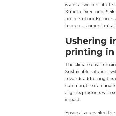
issues as we contribute t
Kubota, Director of Seik
process of our Epson inkj
to our customers but al
Ushering i
printing i
The climate crisis remai
Sustainable solutions wi
towards addressing this
common, the demand for pa
align its products with s
impact.
Epson also unveiled the