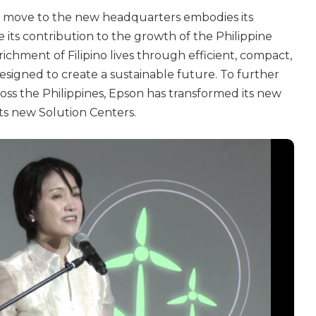
ts move to the new headquarters embodies its
its contribution to the growth of the Philippine
ichment of Filipino lives through efficient, compact,
esigned to create a sustainable future. To further
s the Philippines, Epson has transformed its new
s new Solution Centers.