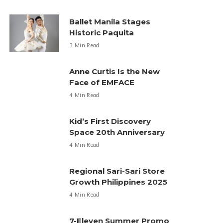
Ballet Manila Stages
Historic Paquita
3 Min Read
Anne Curtis Is the New
Face of EMFACE
4 Min Read
Kid’s First Discovery
Space 20th Anniversary
4 Min Read
Regional Sari-Sari Store
Growth Philippines 2025
4 Min Read
7-Eleven Summer Promo