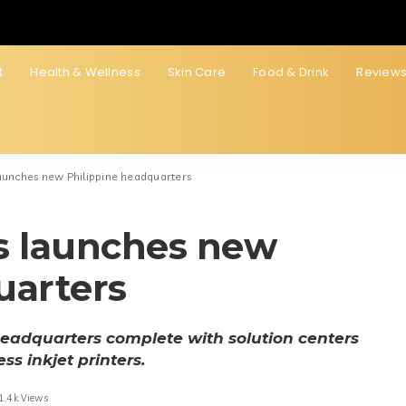
t
Health & Wellness
Skin Care
Food & Drink
Review
launches new Philippine headquarters
s launches new
uarters
headquarters complete with solution centers
ss inkjet printers.
1.4k Views