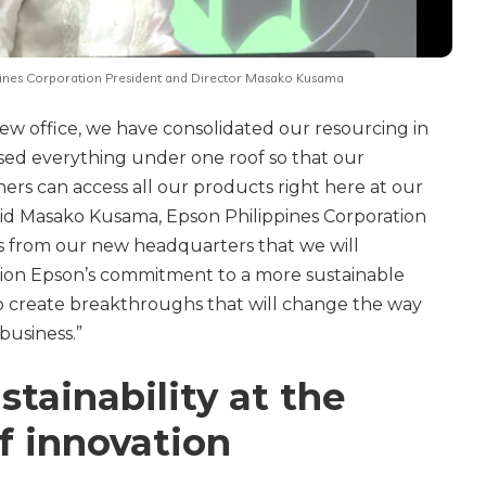
pines Corporation President and Director Masako Kusama
ew office, we have consolidated our resourcing in
ed everything under one roof so that our
rs can access all our products right here at our
aid Masako Kusama, Epson Philippines Corporation
 is from our new headquarters that we will
ction Epson’s commitment to a more sustainable
o create breakthroughs that will change the way
usiness.”
tainability at the
f innovation