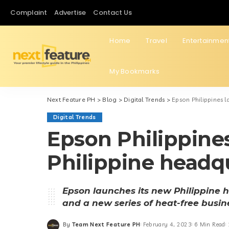
Complaint
Advertise
Contact Us
Home
Travel
Entertainmen
My Bookmarks
Next Feature PH
>
Blog
>
Digital Trends
>
Epson Philippines 
Digital Trends
Epson Philippine
Philippine headq
Epson launches its new Philippine 
and a new series of heat-free busine
By
Team Next Feature PH
February 4, 2023
6 Min Read
Posted