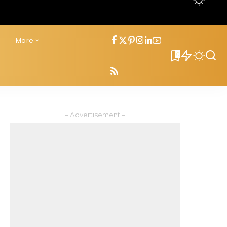
s
More
0
– Advertisement –