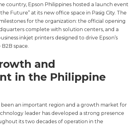
the country, Epson Philippines hosted a launch event
he Future” at its new office space in Pasig City. The
milestones for the organization: the official opening
adquarters complete with solution centers, and a
usiness inkjet printers designed to drive Epson’s
 B2B space.
growth and
t in the Philippine
g been an important region and a growth market for
echnology leader has developed a strong presence
ughout its two decades of operation in the