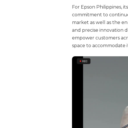
For Epson Philippines, i
commitment to continue 
market as well as the enr
and precise innovation d
empower customers acros
space to accommodate it