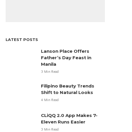
LATEST POSTS
Lanson Place Offers
Father’s Day Feast in
Manila
3 Min Read
Filipino Beauty Trends
Shift to Natural Looks
4 Min Read
CLiQQ 2.0 App Makes 7-
Eleven Runs Easier
3 Min Read