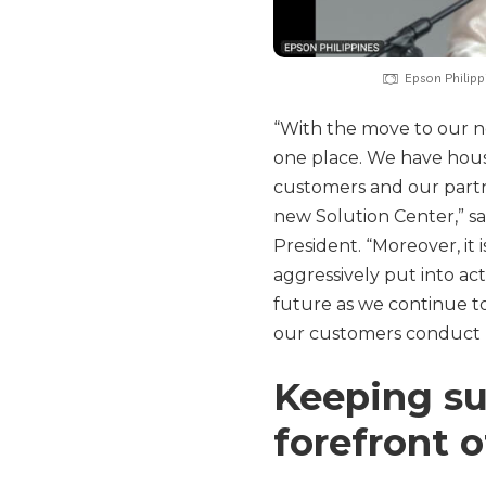
Epson Philip
“With the move to our n
one place. We have hous
customers and our partne
new Solution Center,” s
President. “Moreover, it
aggressively put into a
future as we continue t
our customers conduct b
Keeping sus
forefront o