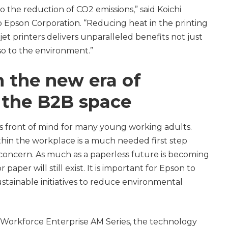
o the reduction of CO2 emissions,” said Koichi
o Epson Corporation. “Reducing heat in the printing
et printers delivers unparalleled benefits not just
so to the environment.”
n the new era of
n the B2B space
ns front of mind for many young working adults.
thin the workplace is a much needed first step
 concern. As much as a paperless future is becoming
per will still exist. It is important for Epson to
ustainable initiatives to reduce environmental
 Workforce Enterprise AM Series, the technology