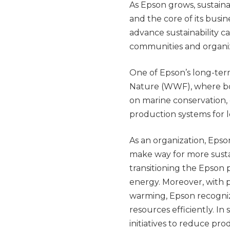
As Epson grows, sustaina
and the core of its busi
advance sustainability c
communities and organiz
One of Epson’s long-ter
Nature (WWF), where bo
on marine conservation,
production systems for
As an organization, Epson
make way for more sustai
transitioning the Epson 
energy. Moreover, with 
warming, Epson recogniz
resources efficiently. In
initiatives to reduce pro