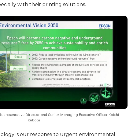
cially with their printing solutions.
epresentative Director and Senior Managing Executive Officer Koichi
Kubota
nology is our response to urgent environmental