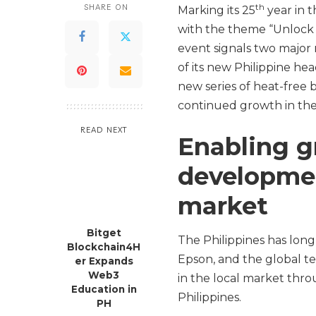
th
SHARE ON
Marking its 25
year in 
with the theme “Unlock t
event signals two major 
of its new Philippine he
new series of heat-free b
continued growth in the
READ NEXT
Enabling 
developmen
market
Bitget
The Philippines has lon
Blockchain4H
Epson, and the global t
er Expands
Web3
in the local market thro
Education in
Philippines.
PH