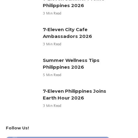
Philippines 2026
3 Min Read
7-Eleven City Cafe
Ambassadors 2026
3 Min Read
Summer Wellness Tips
Philippines 2026
5 Min Read
7-Eleven Philippines Joins
Earth Hour 2026
3 Min Read
Follow Us!