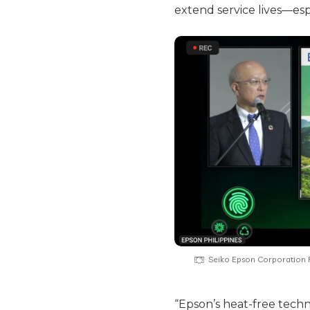
extend service lives—espe
Seiko Epson Corporation R
“Epson’s heat-free tech