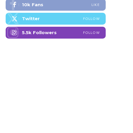
10k
Fans
LIKE
Twitter
FOLLOW
5.5k
Followers
FOLLOW