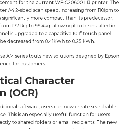
cement for the current WF-C20600 LIJ printer. The
er A4 2-sided scan speed, increasing from 110ipm to
 significantly more compact than its predecessor,
rom 177.1kg to 99.4kg, allowing it to be installed in
nel is upgraded to a capacitive 10.1’’ touch panel,
l be decreased from 0.41kWh to 0.25 kWh.
e AM series touts new solutions designed by Epson
ience for customers.
tical Character
n (OCR)
ditional software, users can now create searchable
e. This is an especially useful function for users
tly to shared folders or email recipients. The new