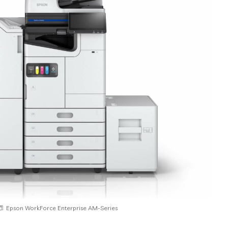
Epson WorkForce Enterprise AM-Series