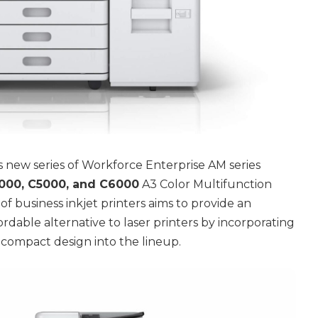
 new series of Workforce Enterprise AM series
00, C5000, and C6000
A3 Color Multifunction
of business inkjet printers aims to provide an
ordable alternative to laser printers by incorporating
 compact design into the lineup.