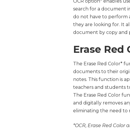
OCR option* enables user
search for a document in
do not have to perform a
they are looking for. It 
document by copy and p
Erase Red 
The Erase Red Color* fun
documents to their orig
notes. This function is a
teachers and students to
The Erase Red Color func
and digitally removes a
eliminating the need to
*OCR, Erase Red Color a