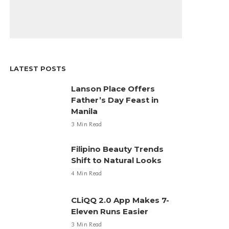
LATEST POSTS
Lanson Place Offers
Father’s Day Feast in
Manila
3 Min Read
Filipino Beauty Trends
Shift to Natural Looks
4 Min Read
CLiQQ 2.0 App Makes 7-
Eleven Runs Easier
3 Min Read