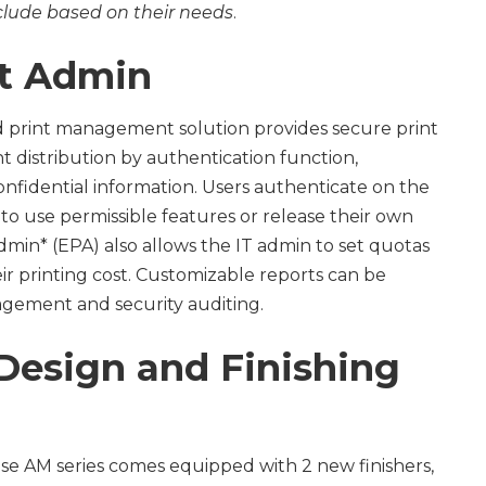
nclude based on their needs
.
nt Admin
ed print management solution provides secure print
distribution by authentication function,
nfidential information. Users authenticate on the
 to use permissible features or release their own
dmin* (EPA) also allows the IT admin to set quotas
r printing cost. Customizable reports can be
gement and security auditing.
esign and Finishing
e AM series comes equipped with 2 new finishers,