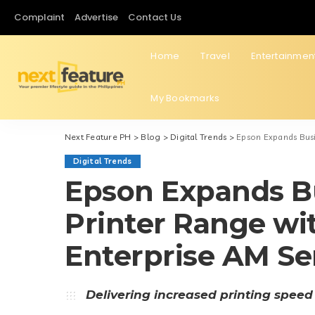
Complaint
Advertise
Contact Us
Home
Travel
Entertainmen
My Bookmarks
Next Feature PH
>
Blog
>
Digital Trends
>
Epson Expands Busi
Digital Trends
Epson Expands Bu
Printer Range w
Enterprise AM Se
Delivering increased printing speed