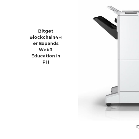
Bitget
Blockchain4H
er Expands
Web3
Education in
PH