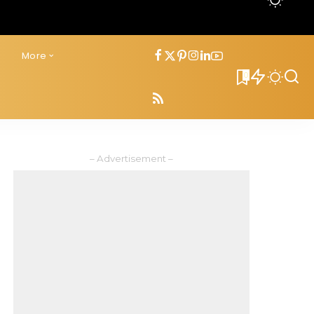
s
More
0
– Advertisement –