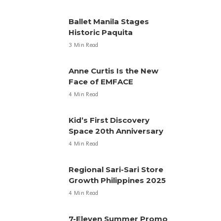
Ballet Manila Stages
Historic Paquita
3 Min Read
Anne Curtis Is the New
Face of EMFACE
4 Min Read
Kid’s First Discovery
Space 20th Anniversary
4 Min Read
Regional Sari-Sari Store
Growth Philippines 2025
4 Min Read
7-Eleven Summer Promo