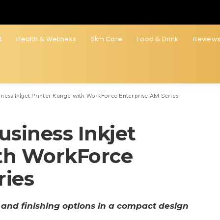
t
Health & Wellness
Skin Care
Food & Drink
Review
ness Inkjet Printer Range with WorkForce Enterprise AM Series
siness Inkjet
ith WorkForce
ries
 and finishing options in a compact design