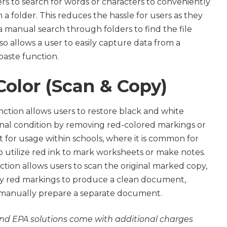
s to search for words or characters to conveniently
 a folder. This reduces the hassle for users as they
 manual search through folders to find the file
also allows a user to easily capture data from a
aste function.
Color (Scan & Copy)
ction allows users to restore black and white
inal condition by removing red-colored markings or
pt for usage within schools, where it is common for
 utilize red ink to mark worksheets or make notes.
tion allows users to scan the original marked copy,
ny red markings to produce a clean document,
 manually prepare a separate document.
nd EPA solutions come with additional charges