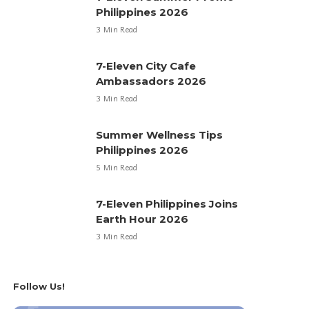
Philippines 2026
3 Min Read
7-Eleven City Cafe
Ambassadors 2026
3 Min Read
Summer Wellness Tips
Philippines 2026
5 Min Read
7-Eleven Philippines Joins
Earth Hour 2026
3 Min Read
Follow Us!