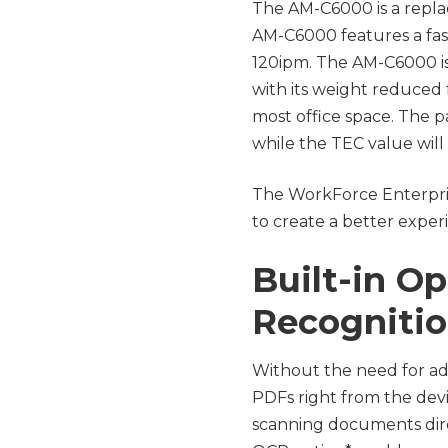
The AM-C6000 is a repla
AM-C6000 features a fast
120ipm. The AM-C6000 is
with its weight reduced f
most office space. The pa
while the TEC value wil
The WorkForce Enterpris
to create a better exper
Built-in Op
Recognitio
Without the need for ad
PDFs right from the devic
scanning documents direc