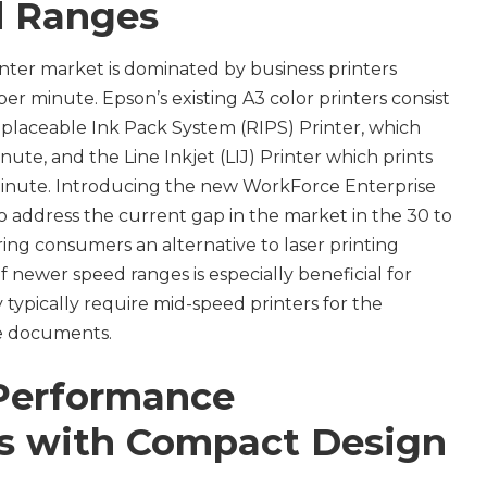
 Ranges
nter market is dominated by business printers
r minute. Epson’s existing A3 color printers consist
placeable Ink Pack System (RIPS) Printer, which
nute, and the Line Inkjet (LIJ) Printer which prints
minute. Introducing the new WorkForce Enterprise
o address the current gap in the market in the 30 to
ng consumers an alternative to laser printing
 of newer speed ranges is especially beneficial for
y typically require mid-speed printers for the
ice documents.
 Performance
es with Compact Design