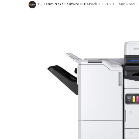
By
Team Next Feature PH
March 23, 2023
8 Min Read
1
Posted
by