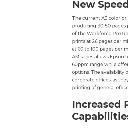
New Speed
The current A3 color pri
producing 30-50 pages pe
of the Workforce Pro Re
prints at 26 pages per mi
at 60 to 100 pages per 
AM series allows Epson t
60ppm range while offeri
options. The availability
corporate offices, as the
printing of general off
Increased
Capabiliti