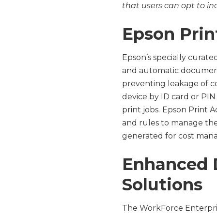
that users can opt to i
Epson Pri
Epson’s specially curat
and automatic document 
preventing leakage of co
device by ID card or PIN
print jobs.
Epson Print A
and rules to manage thei
generated for cost mana
Enhanced D
Solutions
The WorkForce Enterpris