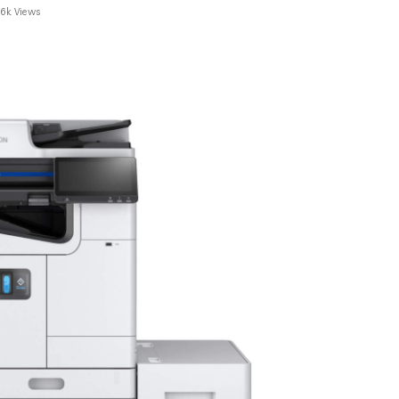
.6k Views