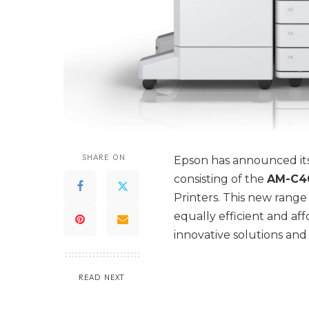
SHARE ON
Epson has announced its
consisting of the
AM-C40
Printers. This new range 
equally efficient and aff
innovative solutions and
READ NEXT