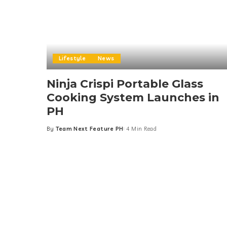
Lifestyle
News
Ninja Crispi Portable Glass
Cooking System Launches in
PH
By
Team Next Feature PH
4 Min Read
Posted
by