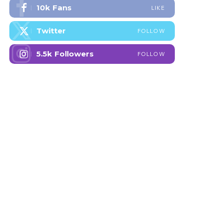
10k
Fans
LIKE
Twitter
FOLLOW
5.5k
Followers
FOLLOW