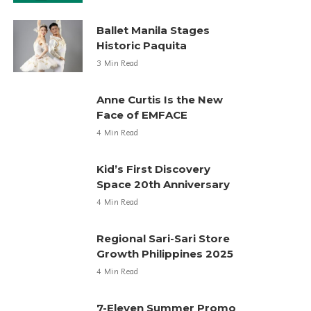
Ballet Manila Stages
Historic Paquita
3 Min Read
Anne Curtis Is the New
Face of EMFACE
4 Min Read
Kid’s First Discovery
Space 20th Anniversary
4 Min Read
Regional Sari-Sari Store
Growth Philippines 2025
4 Min Read
7-Eleven Summer Promo