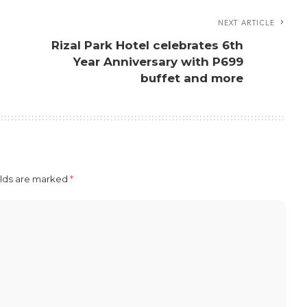
NEXT ARTICLE
Rizal Park Hotel celebrates 6th
s
Year Anniversary with P699
buffet and more
elds are marked
*