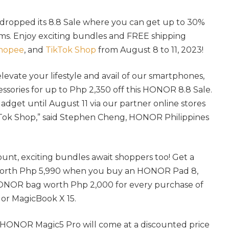
dropped its 8.8 Sale where you can get up to 30%
ems. Enjoy exciting bundles and FREE shipping
hopee
, and
TikTok Shop
from August 8 to 11, 2023!
 elevate your lifestyle and avail of our smartphones,
essories for up to Php 2,350 off this HONOR 8.8 Sale.
dget until August 11 via our partner online stores
Tok Shop,” said Stephen Cheng, HONOR Philippines
unt, exciting bundles await shoppers too! Get a
orth Php 5,990 when you buy an HONOR Pad 8,
NOR bag worth Php 2,000 for every purchase of
r MagicBook X 15.
 HONOR Magic5 Pro will come at a discounted price