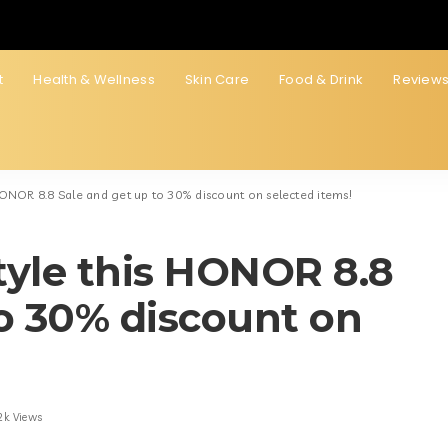
t
Health & Wellness
Skin Care
Food & Drink
Review
 HONOR 8.8 Sale and get up to 30% discount on selected items!
style this HONOR 8.8
to 30% discount on
2k Views