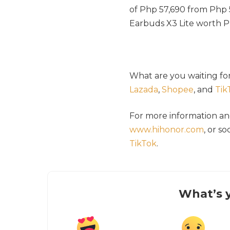
of Php 57,690 from Ph
Earbuds X3 Lite worth P
What are you waiting fo
Lazada
,
Shopee
, and
Tik
For more information a
www.hihonor.com
, or s
TikTok
.
What’s y