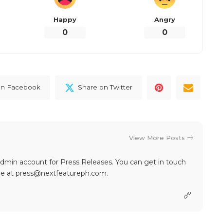
Happy
Angry
0
0
on Facebook
Share on Twitter
View More Posts
dmin account for Press Releases. You can get in touch
re at press@nextfeatureph.com.