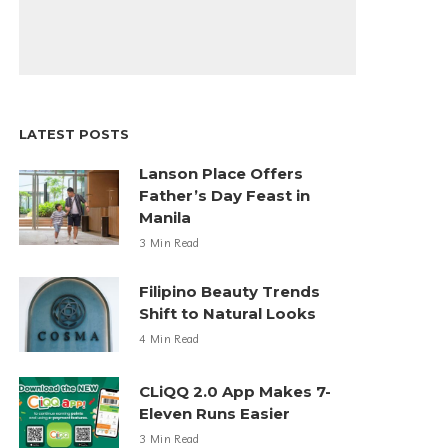
LATEST POSTS
Lanson Place Offers
Father’s Day Feast in
Manila
3 Min Read
Filipino Beauty Trends
Shift to Natural Looks
4 Min Read
CLiQQ 2.0 App Makes 7-
Eleven Runs Easier
3 Min Read