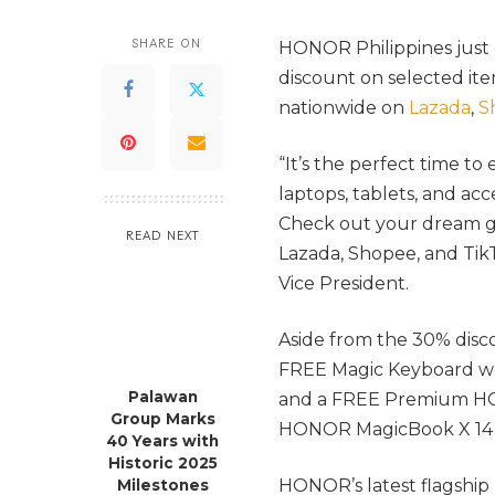
SHARE ON
HONOR Philippines just 
discount on selected it
nationwide on
Lazada
,
S
“It’s the perfect time to
laptops, tablets, and acc
Check out your dream ga
READ NEXT
Lazada, Shopee, and Tik
Vice President.
Aside from the 30% disco
FREE Magic Keyboard w
Palawan
and a FREE Premium HO
Group Marks
HONOR MagicBook X 14 o
40 Years with
Historic 2025
HONOR’s latest flagship
Milestones