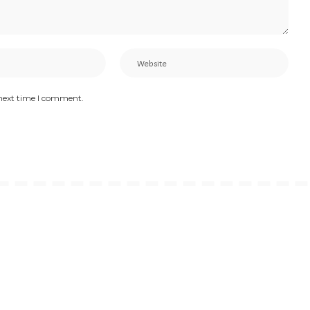
 next time I comment.