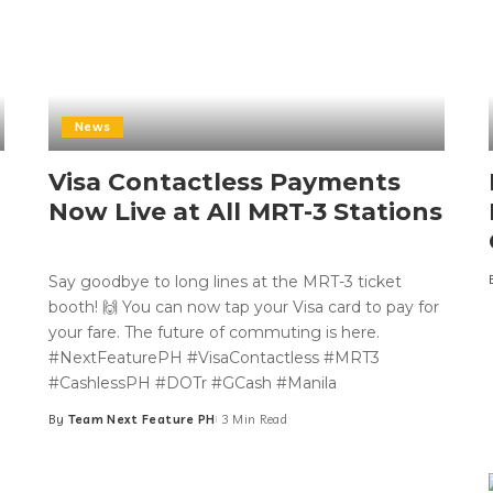
News
Visa Contactless Payments
Now Live at All MRT-3 Stations
Say goodbye to long lines at the MRT-3 ticket
booth! 🙌 You can now tap your Visa card to pay for
your fare. The future of commuting is here.
#NextFeaturePH #VisaContactless #MRT3
#CashlessPH #DOTr #GCash #Manila
By
Team Next Feature PH
3 Min Read
Posted
by