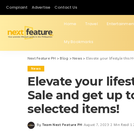
Complaint
Advertise
Contact Us
Home
Travel
Entertainmen
My Bookmarks
Next Feature PH
>
Blog
>
News
>
Elevate your lifestyle this
News
Elevate your life
Sale and get up 
selected items!
By
Team Next Feature PH
August 7, 2023
2 Min Read
1.
Posted
by