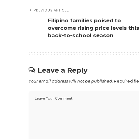
PREVIOUS ARTICLE
Filipino families poised to
overcome rising price levels thi
back-to-school season
Leave a Reply
Your email address will not be published.
Required fi