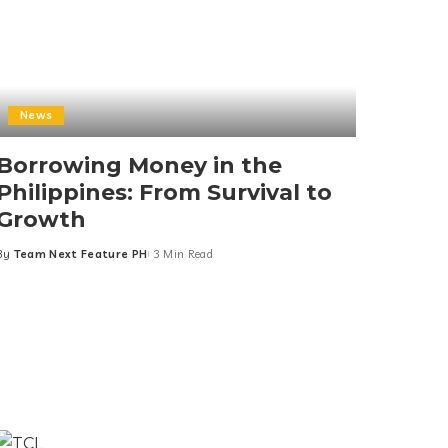
News
Borrowing Money in the
Philippines: From Survival to
Growth
By
Team Next Feature PH
3 Min Read
Posted
by