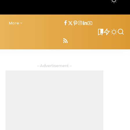
s
More
0
– Advertisement –