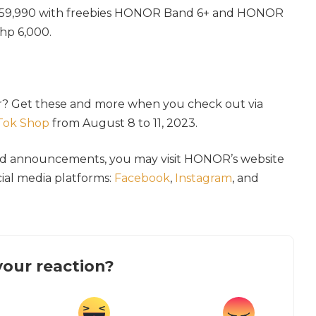
p 59,990 with freebies HONOR Band 6+ and HONOR
hp 6,000.
r? Get these and more when you check out via
Tok Shop
from August 8 to 11, 2023.
nd announcements, you may visit HONOR’s website
ocial media platforms:
Facebook
,
Instagram
, and
our reaction?