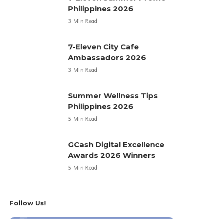
Philippines 2026
3 Min Read
7-Eleven City Cafe
Ambassadors 2026
3 Min Read
Summer Wellness Tips
Philippines 2026
5 Min Read
GCash Digital Excellence
Awards 2026 Winners
5 Min Read
Follow Us!