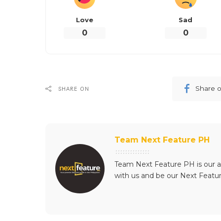
Love
Sad
0
0
Share 
SHARE ON
Team Next Feature PH
Team Next Feature PH is our a
with us and be our Next Featu