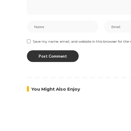
Save my name, email, and website in this browser for the
You Might Also Enjoy