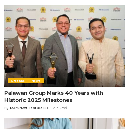
by
Lifestyle
News
Palawan Group Marks 40 Years with
Historic 2025 Milestones
By
Team Next Feature PH
5 Min Read
Posted
by