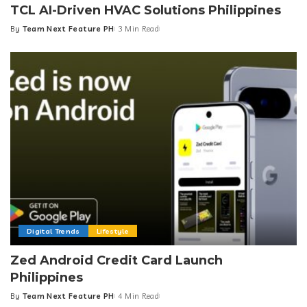
TCL AI-Driven HVAC Solutions Philippines
By
Team Next Feature PH
3 Min Read
Posted
by
Digital Trends
Lifestyle
Zed Android Credit Card Launch
Philippines
By
Team Next Feature PH
4 Min Read
Posted