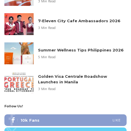
3 Min Read
7-Eleven City Cafe Ambassadors 2026
3 Min Read
Summer Wellness Tips Philippines 2026
5 Min Read
Golden Visa Centrale Roadshow
Launches in Manila
3 Min Read
Follow Us!
10k
Fans
LIKE