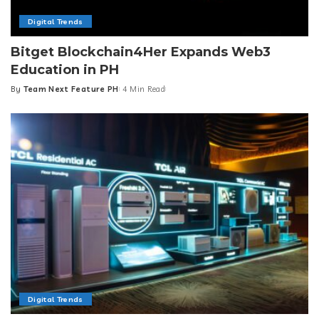
Digital Trends
Bitget Blockchain4Her Expands Web3
Education in PH
By
Team Next Feature PH
4 Min Read
Posted
by
Digital Trends