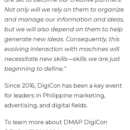
Not only will we rely on them to organize
and manage our information and ideas,
but we will also depend on them to help
generate new ideas. Consequently, this
evolving interaction with machines will
necessitate new skills—skills we are just
beginning to define.”
Since 2016, DigiCon has been a key event
for leaders in Philippine marketing,
advertising, and digital fields.
To learn more about DMAP DigiCon