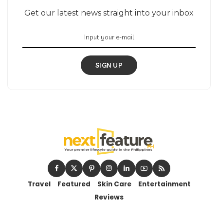
Get our latest news straight into your inbox
SIGN UP
Travel
Featured
Skin Care
Entertainment
Reviews