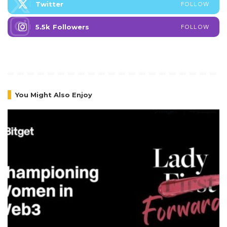
Twitter
FOLLOW
5.5k
Followers
FOLLOW
You Might Also Enjoy