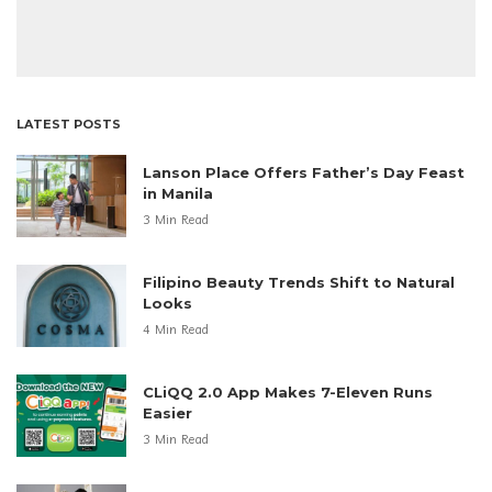
LATEST POSTS
Lanson Place Offers Father’s Day Feast
in Manila
3 Min Read
Filipino Beauty Trends Shift to Natural
Looks
4 Min Read
CLiQQ 2.0 App Makes 7-Eleven Runs
Easier
3 Min Read