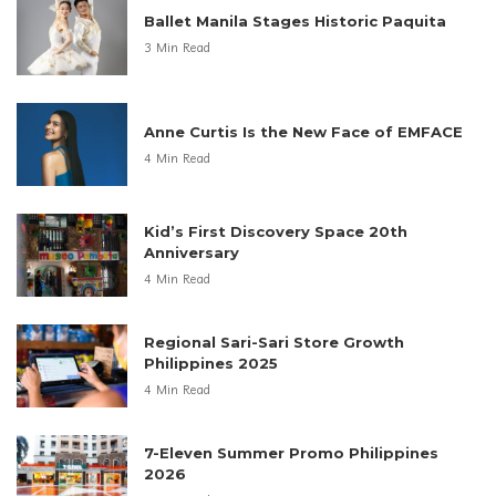
Ballet Manila Stages Historic Paquita
3 Min Read
Anne Curtis Is the New Face of EMFACE
4 Min Read
Kid’s First Discovery Space 20th
Anniversary
4 Min Read
Regional Sari-Sari Store Growth
Philippines 2025
4 Min Read
7-Eleven Summer Promo Philippines
2026