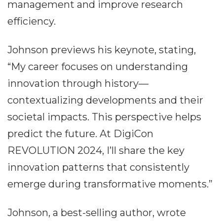
management and improve research
efficiency.
Johnson previews his keynote, stating,
“My career focuses on understanding
innovation through history—
contextualizing developments and their
societal impacts. This perspective helps
predict the future. At DigiCon
REVOLUTION 2024, I’ll share the key
innovation patterns that consistently
emerge during transformative moments.”
Johnson, a best-selling author, wrote