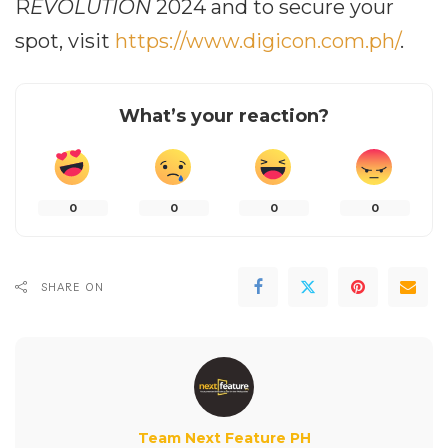
R
EVOLUTION
2024 and to secure your
spot, visit
https://www.digicon.com.ph/
.
What’s your reaction?
0
0
0
0
SHARE ON
Team Next Feature PH