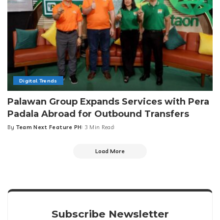
Digital Trends
Palawan Group Expands Services with Pera
Padala Abroad for Outbound Transfers
By
Team Next Feature PH
3 Min Read
Posted
by
Load More
Subscribe Newsletter