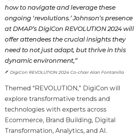
how to navigate and leverage these
ongoing ‘revolutions.’ Johnson’s presence
at DMAP’s DigiCon REVOLUTION 2024 will
offer attendees the crucial insights they
need to not just adapt, but thrive in this
dynamic environment,”
DigiCon REVOLUTION 2024 Co-chair Alan Fontanilla
Themed “REVOLUTION,” DigiCon will
explore transformative trends and
technologies with experts across
Ecommerce, Brand Building, Digital
Transformation, Analytics, and AI.