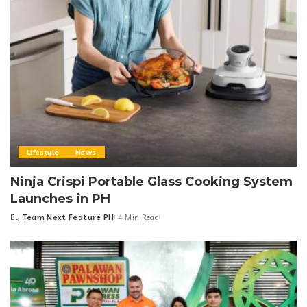
Lifestyle
News
Ninja Crispi Portable Glass Cooking System
Launches in PH
By
Team Next Feature PH
4 Min Read
Posted
by