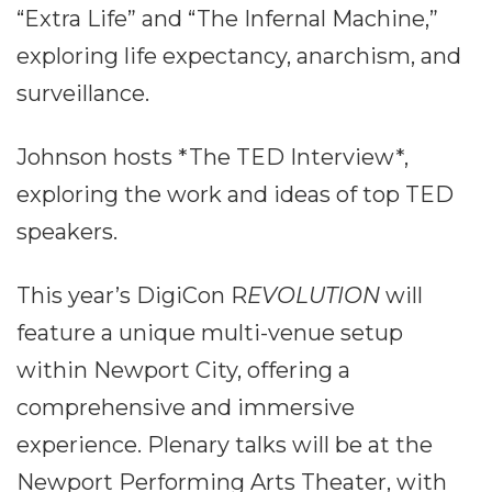
“Extra Life” and “The Infernal Machine,”
exploring life expectancy, anarchism, and
surveillance.
Johnson hosts *The TED Interview*,
exploring the work and ideas of top TED
speakers.
This year’s DigiCon R
EVOLUTION
will
feature a unique multi-venue setup
within Newport City, offering a
comprehensive and immersive
experience. Plenary talks will be at the
Newport Performing Arts Theater, with