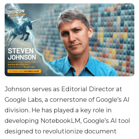
Johnson serves as Editorial Director at
Google Labs, a cornerstone of Google’s AI
division. He has played a key role in
developing NotebookLM, Google’s AI tool
designed to revolutionize document