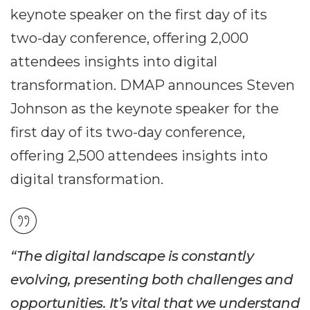
keynote speaker on the first day of its
two-day conference, offering 2,000
attendees insights into digital
transformation. DMAP announces Steven
Johnson as the keynote speaker for the
first day of its two-day conference,
offering 2,500 attendees insights into
digital transformation.
“The digital landscape is constantly
evolving, presenting both challenges and
opportunities. It’s vital that we understand