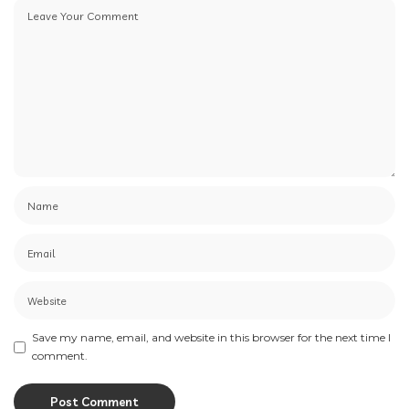
Save my name, email, and website in this browser for the next time I
comment.