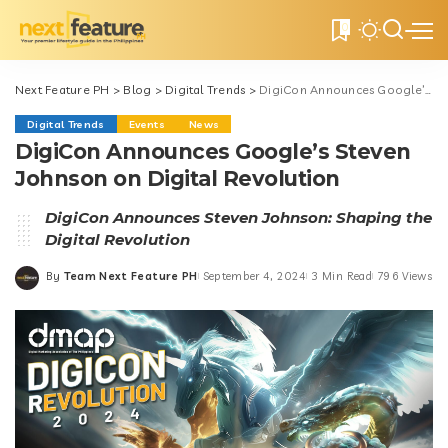
0
Next Feature PH
>
Blog
>
Digital Trends
>
DigiCon Announces Google’s Steven Johnson on Digital Revolution
Digital Trends
Events
News
DigiCon Announces Google’s Steven
Johnson on Digital Revolution
DigiCon Announces Steven Johnson: Shaping the
Digital Revolution
By
Team Next Feature PH
September 4, 2024
3 Min Read
796 Views
Posted
by