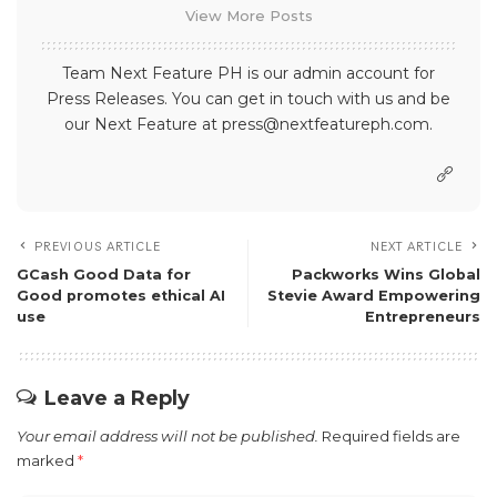
View More Posts
Team Next Feature PH is our admin account for
Press Releases. You can get in touch with us and be
our Next Feature at press@nextfeatureph.com.
PREVIOUS ARTICLE
NEXT ARTICLE
GCash Good Data for
Packworks Wins Global
Good promotes ethical AI
Stevie Award Empowering
use
Entrepreneurs
Leave a Reply
Your email address will not be published.
Required fields are
marked
*