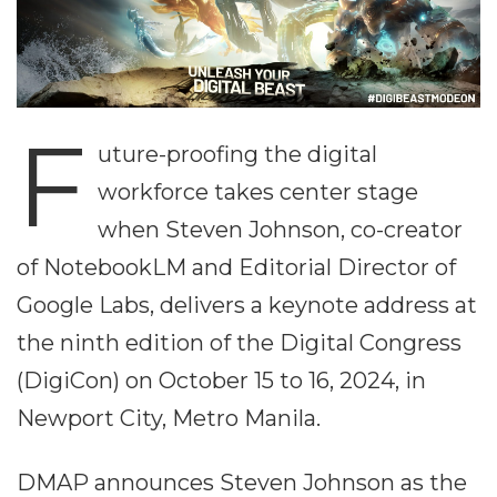
F
uture-proofing the digital
workforce takes center stage
when Steven Johnson, co-creator
of NotebookLM and Editorial Director of
Google Labs, delivers a keynote address at
the ninth edition of the Digital Congress
(DigiCon) on October 15 to 16, 2024, in
Newport City, Metro Manila.
DMAP announces Steven Johnson as the