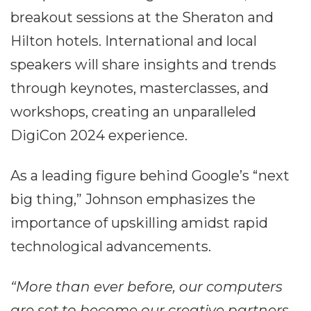
breakout sessions at the Sheraton and
Hilton hotels. International and local
speakers will share insights and trends
through keynotes, masterclasses, and
workshops, creating an unparalleled
DigiCon 2024 experience.
As a leading figure behind Google’s “next
big thing,” Johnson emphasizes the
importance of upskilling amidst rapid
technological advancements.
“More than ever before, our computers
are set to become our creative partners.