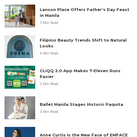
Lanson Place Offers Father’s Day Feast
in Manila
3 Min Read
Filipino Beauty Trends Shift to Natural
Looks
4 Min Read
CLiQQ 2.0 App Makes 7-Eleven Runs
Easier
3 Min Read
Ballet Manila Stages Historic Paquita
3 Min Read
Anne Curtis Is the New Face of EMFACE