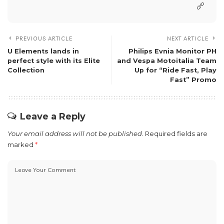
PREVIOUS ARTICLE
NEXT ARTICLE
U Elements lands in
Philips Evnia Monitor PH
perfect style with its Elite
and Vespa Motoitalia Team
Collection
Up for “Ride Fast, Play
Fast” Promo
Leave a Reply
Your email address will not be published.
Required fields are
marked
*