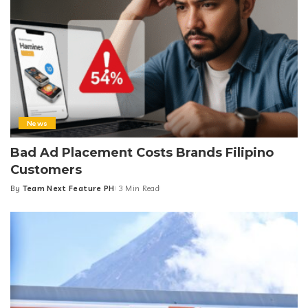
News
Bad Ad Placement Costs Brands Filipino
Customers
By
Team Next Feature PH
3 Min Read
Posted
by