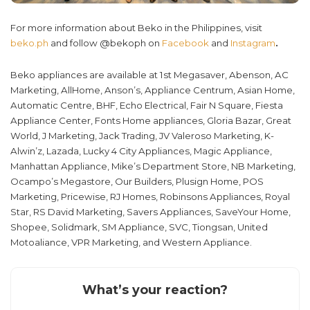
For more information about Beko in the Philippines, visit
beko.ph
and follow @bekoph on
Facebook
and
Instagram
.
Beko appliances are available at 1st Megasaver, Abenson, AC
Marketing, AllHome, Anson’s, Appliance Centrum, Asian Home,
Automatic Centre, BHF, Echo Electrical, Fair N Square, Fiesta
Appliance Center, Fonts Home appliances, Gloria Bazar, Great
World, J Marketing, Jack Trading, JV Valeroso Marketing, K-
Alwin’z, Lazada, Lucky 4 City Appliances, Magic Appliance,
Manhattan Appliance, Mike’s Department Store, NB Marketing,
Ocampo’s Megastore, Our Builders, Plusign Home, POS
Marketing, Pricewise, RJ Homes, Robinsons Appliances, Royal
Star, RS David Marketing, Savers Appliances, SaveYour Home,
Shopee, Solidmark, SM Appliance, SVC, Tiongsan, United
Motoaliance, VPR Marketing, and Western Appliance.
What’s your reaction?