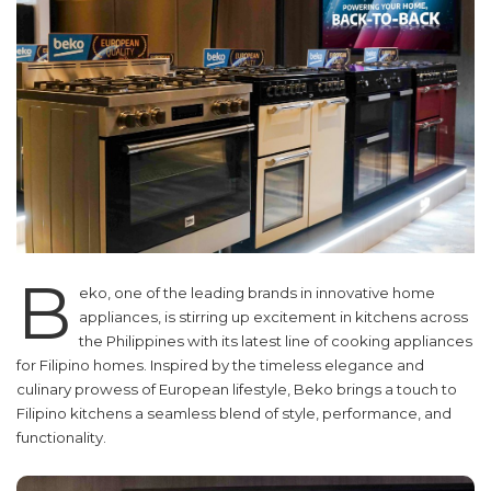
B
eko, one of the leading brands in innovative home
appliances, is stirring up excitement in kitchens across
the Philippines with its latest line of cooking appliances
for Filipino homes. Inspired by the timeless elegance and
culinary prowess of European lifestyle, Beko brings a touch to
Filipino kitchens a seamless blend of style, performance, and
functionality.