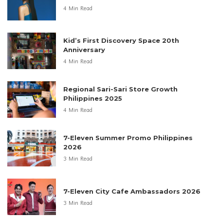
4 Min Read
Kid’s First Discovery Space 20th
Anniversary
4 Min Read
Regional Sari-Sari Store Growth
Philippines 2025
4 Min Read
7-Eleven Summer Promo Philippines
2026
3 Min Read
7-Eleven City Cafe Ambassadors 2026
3 Min Read