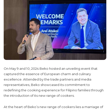
On May 9 and 10, 2024 Beko hosted an unveiling event that
captured the essence of European charm and culinary
excellence. Attended by the trade partners and media
representatives, Beko showcased its commitment to
redefining the cooking experience for Filipino families through
the introduction of its new range of cookers.
At the heart of Beko’s new range of cookers lies a marriage of