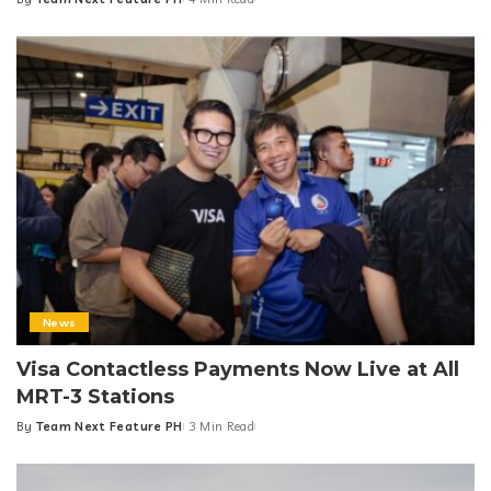
Posted
by
News
Visa Contactless Payments Now Live at All
MRT-3 Stations
By
Team Next Feature PH
3 Min Read
Posted
by