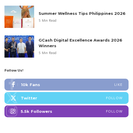
Summer Wellness Tips Philippines 2026
5 Min Read
GCash Digital Excellence Awards 2026
Winners
5 Min Read
Follow Us!
10k
Fans
LIKE
Twitter
FOLLOW
5.5k
Followers
FOLLOW