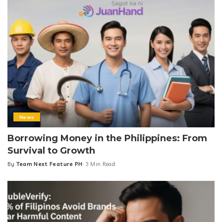
News
Borrowing Money in the Philippines: From
Survival to Growth
By
Team Next Feature PH
3 Min Read
Posted
by