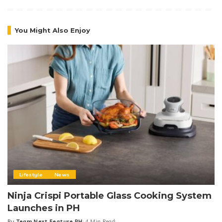
You Might Also Enjoy
Lifestyle
News
Ninja Crispi Portable Glass Cooking System
Launches in PH
By
Team Next Feature PH
4 Min Read