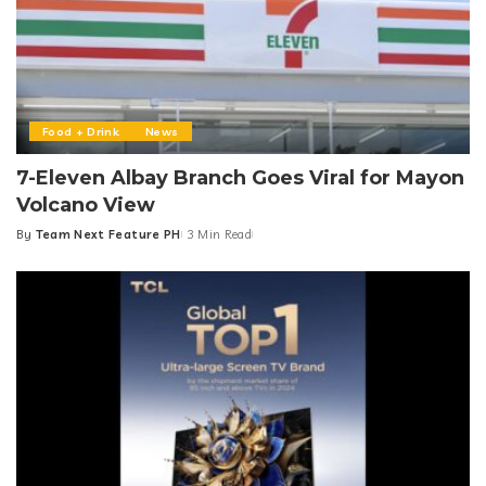
Food + Drink
News
7-Eleven Albay Branch Goes Viral for Mayon
Volcano View
By
Team Next Feature PH
3 Min Read
Posted
by