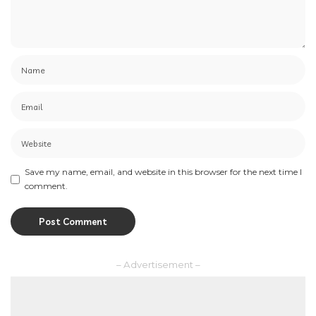
Save my name, email, and website in this browser for the next time I
comment.
– Advertisement –