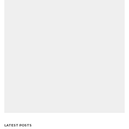
LATEST POSTS