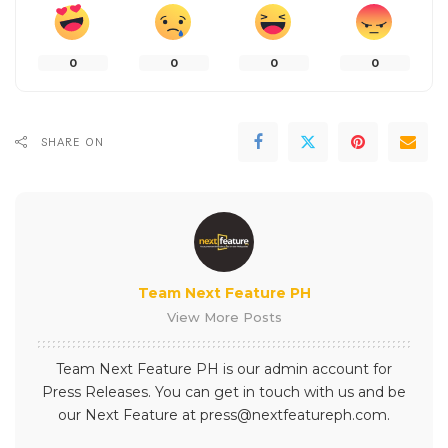
0
0
0
0
SHARE ON
Team Next Feature PH
View More Posts
Team Next Feature PH is our admin account for
Press Releases. You can get in touch with us and be
our Next Feature at press@nextfeatureph.com.