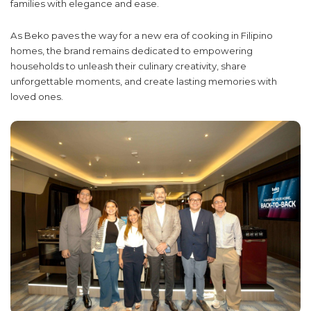
families with elegance and ease.
As Beko paves the way for a new era of cooking in Filipino
homes, the brand remains dedicated to empowering
households to unleash their culinary creativity, share
unforgettable moments, and create lasting memories with
loved ones.