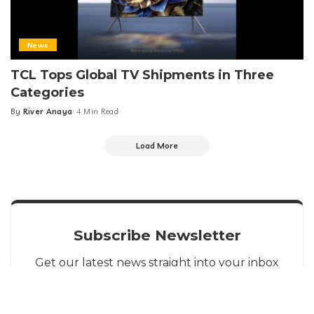
News
TCL Tops Global TV Shipments in Three
Categories
By
River Anaya
4 Min Read
Posted
by
Load More
Subscribe Newsletter
Get our latest news straight into your inbox