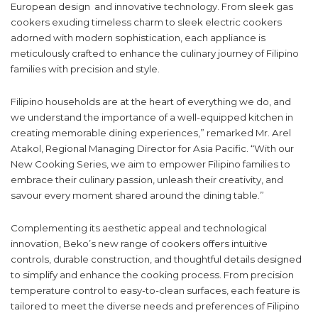
European design and innovative technology. From sleek gas
cookers exuding timeless charm to sleek electric cookers
adorned with modern sophistication, each appliance is
meticulously crafted to enhance the culinary journey of Filipino
families with precision and style.
Filipino households are at the heart of everything we do, and
we understand the importance of a well-equipped kitchen in
creating memorable dining experiences,” remarked Mr. Arel
Atakol, Regional Managing Director for Asia Pacific. “With our
New Cooking Series, we aim to empower Filipino families to
embrace their culinary passion, unleash their creativity, and
savour every moment shared around the dining table.”
Complementing its aesthetic appeal and technological
innovation, Beko’s new range of cookers offers intuitive
controls, durable construction, and thoughtful details designed
to simplify and enhance the cooking process. From precision
temperature control to easy-to-clean surfaces, each feature is
tailored to meet the diverse needs and preferences of Filipino