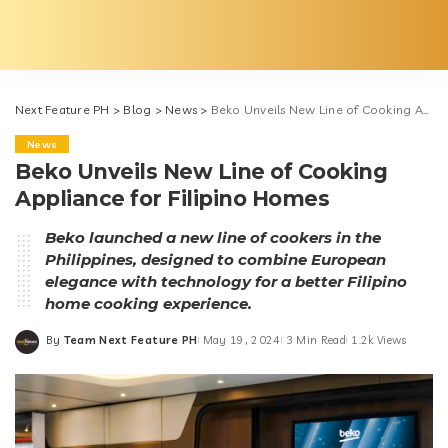
Next Feature PH
>
Blog
>
News
>
Beko Unveils New Line of Cooking Appliance for Filipino Homes
News
Beko Unveils New Line of Cooking
Appliance for Filipino Homes
Beko launched a new line of cookers in the
Philippines, designed to combine European
elegance with technology for a better Filipino
home cooking experience.
By
Team Next Feature PH
May 19, 2024
3 Min Read
1.2k Views
Posted
by