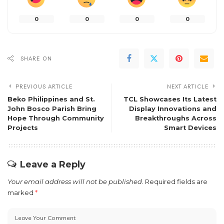
0
0
0
0
SHARE ON
PREVIOUS ARTICLE
NEXT ARTICLE
Beko Philippines and St.
TCL Showcases Its Latest
John Bosco Parish Bring
Display Innovations and
Hope Through Community
Breakthroughs Across
Projects
Smart Devices
Leave a Reply
Your email address will not be published.
Required fields are
marked
*