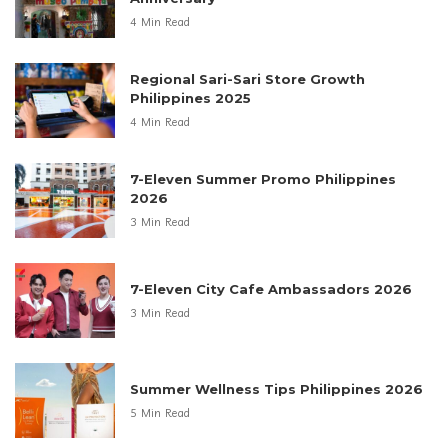
4 Min Read
Regional Sari-Sari Store Growth
Philippines 2025
4 Min Read
7-Eleven Summer Promo Philippines
2026
3 Min Read
7-Eleven City Cafe Ambassadors 2026
3 Min Read
Summer Wellness Tips Philippines 2026
5 Min Read