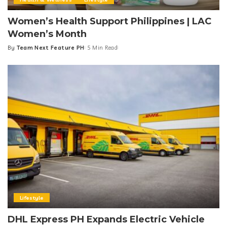
Women’s Health Support Philippines | LAC
Women’s Month
By
Team Next Feature PH
5 Min Read
Posted
by
Lifestyle
DHL Express PH Expands Electric Vehicle