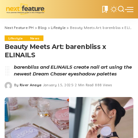
0
Next Feature PH
>
Blog
>
Lifestyle
>
Beauty Meets Art: barenbliss x ELINAILS
Lifestyle
News
Beauty Meets Art: barenbliss x
ELINAILS
barenbliss and ELINAILS create nail art using the
newest Dream Chaser eyeshadow palettes
By
River Anaya
January 15, 2025
2 Min Read
888 Views
Posted
by