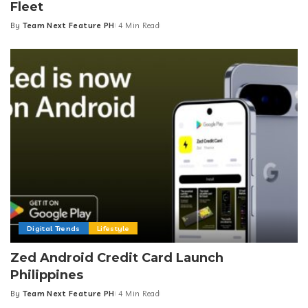
Fleet
By
Team Next Feature PH
4 Min Read
Posted
by
Digital Trends
Lifestyle
Zed Android Credit Card Launch
Philippines
By
Team Next Feature PH
4 Min Read
Posted