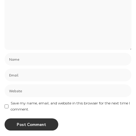
Save my name, email, and website in this browser for the next time I
comment.