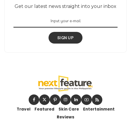
Get our latest news straight into your inbox
SIGN UP
Travel
Featured
Skin Care
Entertainment
Reviews