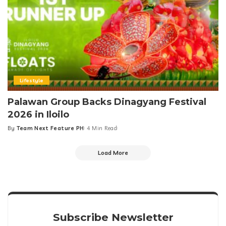
Lifestyle
Palawan Group Backs Dinagyang Festival
2026 in Iloilo
By
Team Next Feature PH
4 Min Read
Posted
by
Load More
Subscribe Newsletter