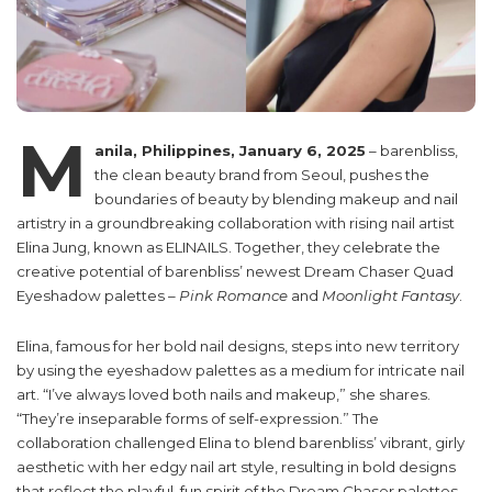
M
anila, Philippines, January 6, 2025
– barenbliss,
the clean beauty brand from Seoul, pushes the
boundaries of beauty by blending makeup and nail
artistry in a groundbreaking collaboration with rising nail artist
Elina Jung, known as ELINAILS. Together, they celebrate the
creative potential of barenbliss’ newest Dream Chaser Quad
Eyeshadow palettes –
Pink Romance
and
Moonlight Fantasy
.
Elina, famous for her bold nail designs, steps into new territory
by using the eyeshadow palettes as a medium for intricate nail
art. “I’ve always loved both nails and makeup,” she shares.
“They’re inseparable forms of self-expression.” The
collaboration challenged Elina to blend barenbliss’ vibrant, girly
aesthetic with her edgy nail art style, resulting in bold designs
that reflect the playful, fun spirit of the Dream Chaser palettes.