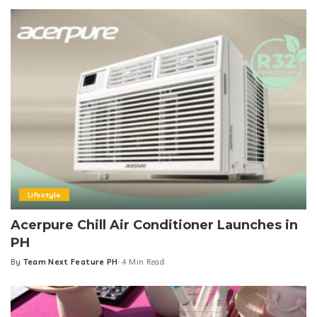
by
Lifestyle
Acerpure Chill Air Conditioner Launches in
PH
By
Team Next Feature PH
4 Min Read
Posted
by