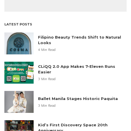
LATEST POSTS
Filipino Beauty Trends Shift to Natural
Looks
4 Min Read
CLiQQ 2.0 App Makes 7-Eleven Runs
Easier
3 Min Read
Ballet Manila Stages Historic Paquita
3 Min Read
Kid’s First Discovery Space 20th
Anniversary