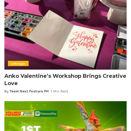
Lifestyle
Anko Valentine’s Workshop Brings Creative
Love
By
Team Next Feature PH
5 Min Read
Posted
by