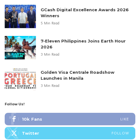
GCash Digital Excellence Awards 2026
Winners
5 Min Read
7-Eleven Philippines Joins Earth Hour
2026
3 Min Read
Golden Visa Centrale Roadshow
Launches in Manila
3 Min Read
Follow Us!
10k
Fans
LIKE
Twitter
FOLLOW