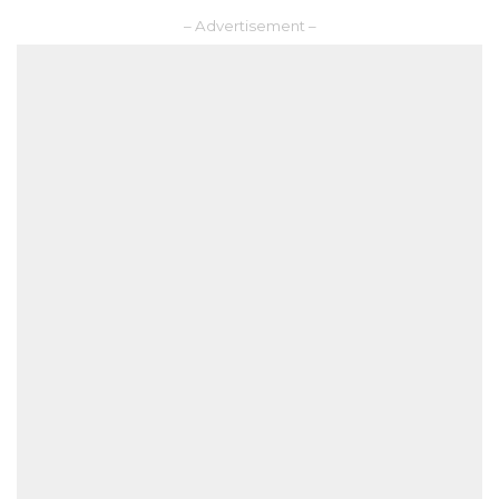
– Advertisement –