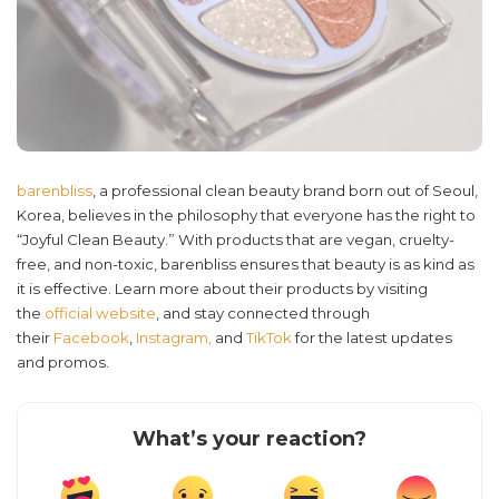
barenbliss
, a professional clean beauty brand born out of Seoul,
Korea, believes in the philosophy that everyone has the right to
“Joyful Clean Beauty.” With products that are vegan, cruelty-
free, and non-toxic, barenbliss ensures that beauty is as kind as
it is effective. Learn more about their products by visiting
the
official website
, and stay connected through
their
Facebook
,
Instagram,
and
TikTok
for the latest updates
and promos.
What’s your reaction?