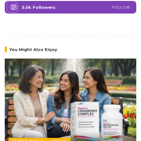
5.5k
Followers
FOLLOW
You Might Also Enjoy
Health & Wellness
Lifestyle