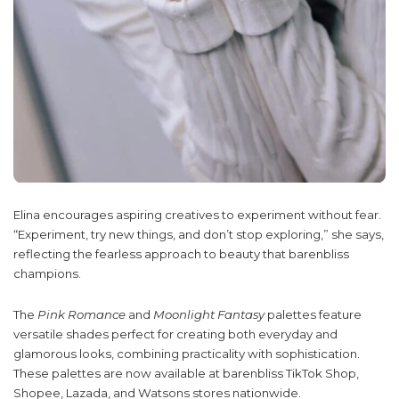
Elina encourages aspiring creatives to experiment without fear.
“Experiment, try new things, and don’t stop exploring,” she says,
reflecting the fearless approach to beauty that barenbliss
champions.
The
Pink Romance
and
Moonlight Fantasy
palettes feature
versatile shades perfect for creating both everyday and
glamorous looks, combining practicality with sophistication.
These palettes are now available at barenbliss TikTok Shop,
Shopee, Lazada, and Watsons stores nationwide.