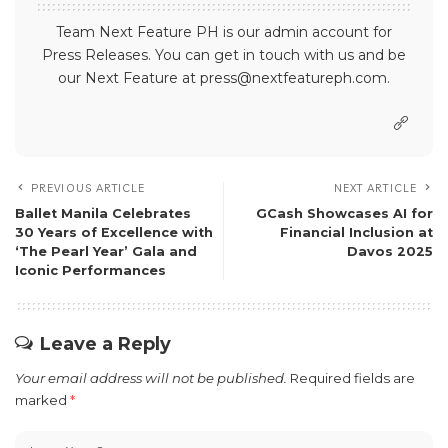
Team Next Feature PH is our admin account for
Press Releases. You can get in touch with us and be
our Next Feature at press@nextfeatureph.com.
PREVIOUS ARTICLE
NEXT ARTICLE
Ballet Manila Celebrates
GCash Showcases AI for
30 Years of Excellence with
Financial Inclusion at
‘The Pearl Year’ Gala and
Davos 2025
Iconic Performances
Leave a Reply
Your email address will not be published.
Required fields are
marked
*