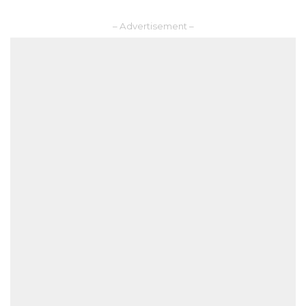
– Advertisement –