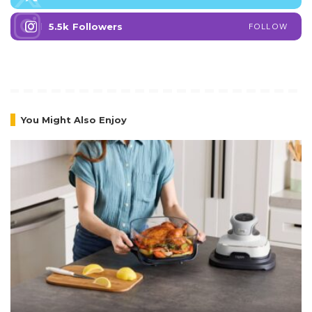
5.5k
Followers
FOLLOW
You Might Also Enjoy