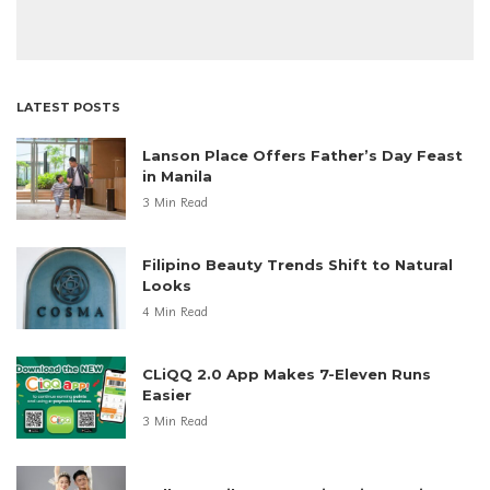
LATEST POSTS
Lanson Place Offers Father’s Day Feast
in Manila
3 Min Read
Filipino Beauty Trends Shift to Natural
Looks
4 Min Read
CLiQQ 2.0 App Makes 7-Eleven Runs
Easier
3 Min Read