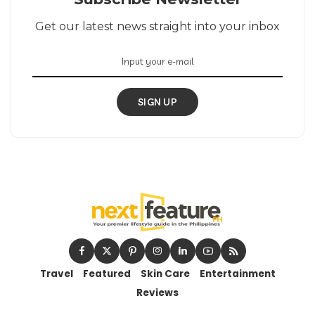
Get our latest news straight into your inbox
SIGN UP
Travel
Featured
Skin Care
Entertainment
Reviews