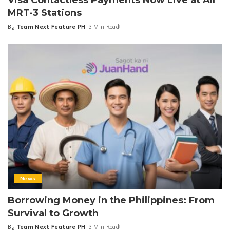
MRT-3 Stations
By
Team Next Feature PH
3 Min Read
Posted
by
News
Borrowing Money in the Philippines: From
Survival to Growth
By
Team Next Feature PH
3 Min Read