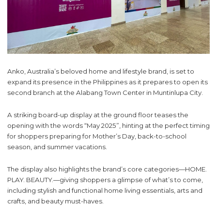
Anko, Australia’s beloved home and lifestyle brand, is set to
expand its presence in the Philippines as it prepares to open its
second branch at the Alabang Town Center in Muntinlupa City.
A striking board-up display at the ground floor teases the
opening with the words “May 2025”, hinting at the perfect timing
for shoppers preparing for Mother’s Day, back-to-school
season, and summer vacations.
The display also highlights the brand’s core categories—HOME.
PLAY. BEAUTY.—giving shoppers a glimpse of what’s to come,
including stylish and functional home living essentials, arts and
crafts, and beauty must-haves.