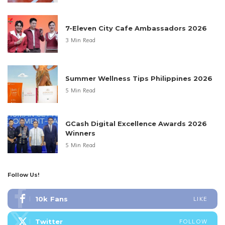
7-Eleven City Cafe Ambassadors 2026
3 Min Read
Summer Wellness Tips Philippines 2026
5 Min Read
GCash Digital Excellence Awards 2026
Winners
5 Min Read
Follow Us!
10k
Fans
LIKE
Twitter
FOLLOW