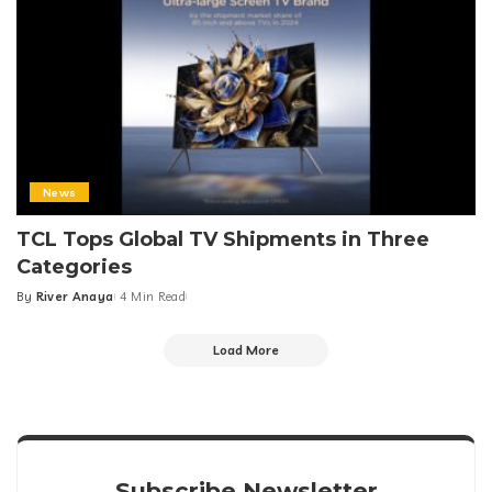
News
TCL Tops Global TV Shipments in Three
Categories
By
River Anaya
4 Min Read
Posted
by
Load More
Subscribe Newsletter