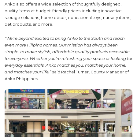
Anko also offers a wide selection of thoughtfully designed,
quality items at budget-friendly prices, including innovative
storage solutions, home décor, educational toys, nursery items,
pet products, and more.
“We’re beyond excited to bring Anko to the South and reach
even more Filipino homes. Our mission has always been
simple: to make stylish, affordable quality products accessible
to everyone. Whether you’re refreshing your space or looking for
everyday essentials, Anko matches you, matches your home,
and matches your life,”
said
Rachel Turner, County Manager of
Anko Philippines.