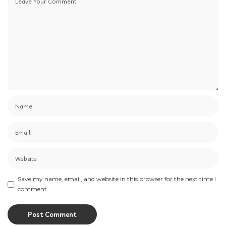
Save my name, email, and website in this browser for the next time I
comment.