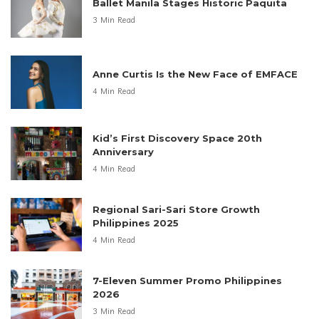
Ballet Manila Stages Historic Paquita
3 Min Read
Anne Curtis Is the New Face of EMFACE
4 Min Read
Kid’s First Discovery Space 20th
Anniversary
4 Min Read
Regional Sari-Sari Store Growth
Philippines 2025
4 Min Read
7-Eleven Summer Promo Philippines
2026
3 Min Read