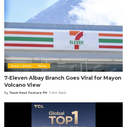
Food + Drink
News
7-Eleven Albay Branch Goes Viral for Mayon
Volcano View
By
Team Next Feature PH
3 Min Read
Posted
by