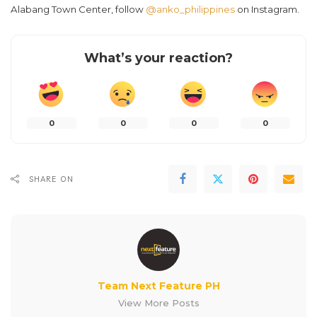
Alabang Town Center, follow
@anko_philippines
on Instagram.
What’s your reaction?
0
0
0
0
SHARE ON
Team Next Feature PH
View More Posts