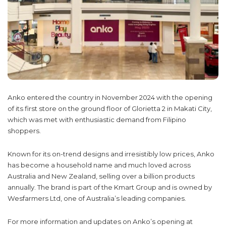
Anko entered the country in November 2024 with the opening
of its first store on the ground floor of Glorietta 2 in Makati City,
which was met with enthusiastic demand from Filipino
shoppers.
Known for its on-trend designs and irresistibly low prices, Anko
has become a household name and much loved across
Australia and New Zealand, selling over a billion products
annually. The brand is part of the Kmart Group and is owned by
Wesfarmers Ltd, one of Australia’s leading companies.
For more information and updates on Anko’s opening at