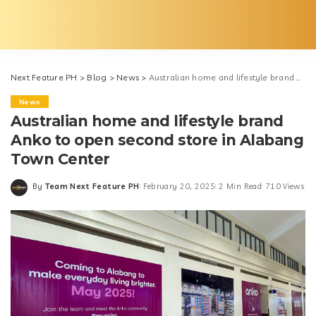
Next Feature PH
>
Blog
>
News
>
Australian home and lifestyle brand Anko to open second store in Alabang Town Center
News
Australian home and lifestyle brand
Anko to open second store in Alabang
Town Center
By
Team Next Feature PH
February 20, 2025
2 Min Read
710 Views
Posted
by