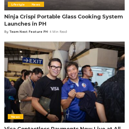
Lifestyle
News
Ninja Crispi Portable Glass Cooking System
Launches in PH
By
Team Next Feature PH
4 Min Read
Posted
by
News
Visa Contactless Payments Now Live at All