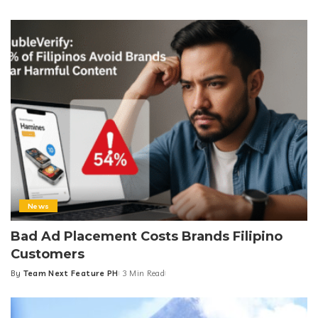
Posted
by
News
Bad Ad Placement Costs Brands Filipino
Customers
By
Team Next Feature PH
3 Min Read
Posted
by