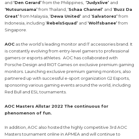
and
‘Den Gerard’
from the Philippines,
‘Judyxlive’
and
‘Nutsurusama’
from Thailand, ‘
Schaa Channel’
and ‘
Buzz Da
Great’
from Malaysia, ‘
Dewa United’
and ‘
Salvatorez’
from
Indonesia, including ‘
RebelsSquad’
and ‘
Wolfsbanee’
from
Singapore.
AOC
as the world’s leading monitor and IT accessories brand. It
is constantly evolving from entry-level gamers to professional
gamers or esports athletes. AOC has collaborated with
Porsche Design and RIOT Games on exclusive premium gaming
monitors. Launching exclusive premium gaming monitors, also
partnered up with successful e-sport organization G2 Esports,
sponsoring various gaming events around the world, including
Red Bull and ESL tournaments.
AOC Masters Allstar 2022
The continuous for
phenomenon of fun.
In addition, AOC also hosted the highly competitive 3rd AOC
Masters tournament online in APMEA and will continue to