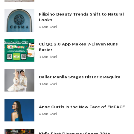
Filipino Beauty Trends Shift to Natural
Looks
4 Min Read
CLiQQ 2.0 App Makes 7-Eleven Runs
Easier
3 Min Read
Ballet Manila Stages Historic Paquita
3 Min Read
Anne Curtis Is the New Face of EMFACE
4 Min Read
Kid’s First Discovery Space 20th