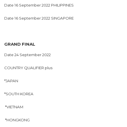
Date 16 September 2022 PHILIPPINES
Date 16 September 2022 SINGAPORE
GRAND FINAL
Date 24 September 2022
COUNTRY QUALIFIER plus
*JAPAN
*SOUTH KOREA
*VIETNAM
*HONGKONG