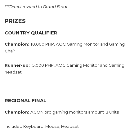
***Direct invited to Grand Final
PRIZES
COUNTRY QUALIFIER
Champion
: 10,000 PHP, AOC Gaming Monitor and Gaming
Chair
Runner-up:
5,000 PHP, AOC Gaming Monitor and Gaming
headset
REGIONAL FINAL
Champion:
AGON pro gaming monitors amount 3 units
included Keyboard, Mouse, Headset