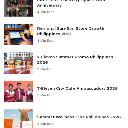
Anniversary
4 Min Read
Regional Sari-Sari Store Growth
Philippines 2025
4 Min Read
7-Eleven Summer Promo Philippines
2026
3 Min Read
7-Eleven City Cafe Ambassadors 2026
3 Min Read
Summer Wellness Tips Philippines 2026
5 Min Read