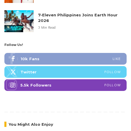
7-Eleven Philippines Joins Earth Hour
2026
3 Min Read
Follow Us!
10k
Fans
LIKE
Twitter
FOLLOW
5.5k
Followers
FOLLOW
You Might Also Enjoy