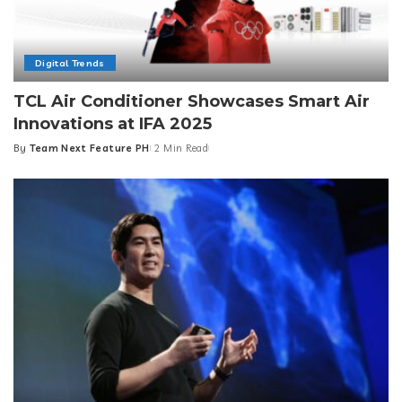
Digital Trends
TCL Air Conditioner Showcases Smart Air
Innovations at IFA 2025
By
Team Next Feature PH
2 Min Read
Posted
by