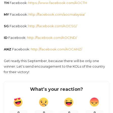
TH
Facebook:
https://www.facebook.com/AOCTH
MY
Facebook:
http://facebook.com/aocmalaysia/
SG
Facebook:
http://facebook.com/AOCSG/
ID
Facebook:
http://facebook.com/AOCIND/
ANZ
Facebook:
http://facebook.com/AOCANZ/
Get ready this September, because there will be only one
winner. Let’s send encouragement to the KOLs of the country
for their victory!
What’s your reaction?
0
0
0
0