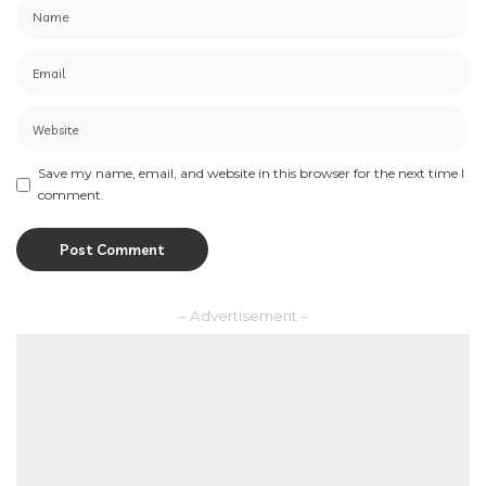
Save my name, email, and website in this browser for the next time I
comment.
– Advertisement –