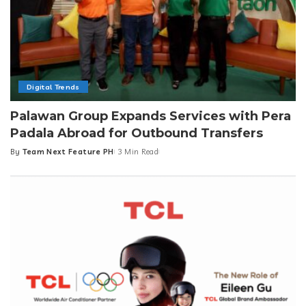
Digital Trends
Palawan Group Expands Services with Pera
Padala Abroad for Outbound Transfers
By
Team Next Feature PH
3 Min Read
Posted
by