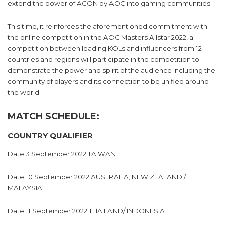
extend the power of AGON by AOC into gaming communities.
This time, it reinforces the aforementioned commitment with
the online competition in the AOC Masters Allstar 2022, a
competition between leading KOLs and influencers from 12
countries and regions will participate in the competition to
demonstrate the power and spirit of the audience including the
community of players and its connection to be unified around
the world.
MATCH SCHEDULE:
COUNTRY QUALIFIER
Date 3 September 2022 TAIWAN
Date 10 September 2022 AUSTRALIA, NEW ZEALAND /
MALAYSIA
Date 11 September 2022 THAILAND/ INDONESIA