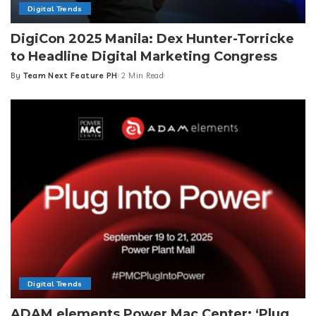
Digital Trends
DigiCon 2025 Manila: Dex Hunter-Torricke
to Headline Digital Marketing Congress
By
Team Next Feature PH
2 Min Read
Posted
by
Digital Trends
ADAM elements Power Mac Center: ‘Plug