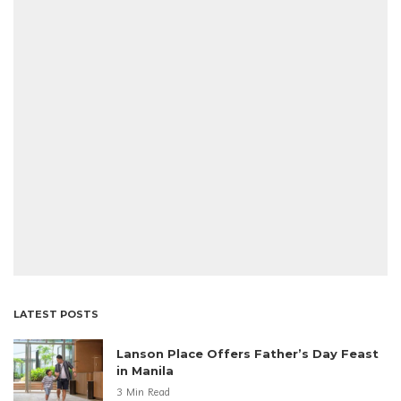
LATEST POSTS
Lanson Place Offers Father’s Day Feast
in Manila
3 Min Read