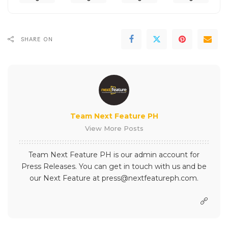
SHARE ON
Team Next Feature PH
View More Posts
Team Next Feature PH is our admin account for
Press Releases. You can get in touch with us and be
our Next Feature at press@nextfeatureph.com.