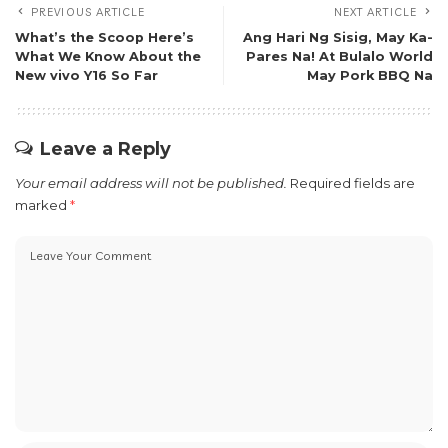
PREVIOUS ARTICLE
NEXT ARTICLE
What’s the Scoop Here’s
Ang Hari Ng Sisig, May Ka-
What We Know About the
Pares Na! At Bulalo World
New vivo Y16 So Far
May Pork BBQ Na
Leave a Reply
Your email address will not be published.
Required fields are
marked
*