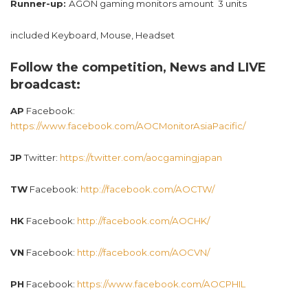
Runner-up:
AGON gaming monitors amount 3 units
included Keyboard, Mouse, Headset
Follow the competition, News and LIVE
broadcast:
AP
Facebook:
https://www.facebook.com/AOCMonitorAsiaPacific/
JP
Twitter:
https://twitter.com/aocgamingjapan
TW
Facebook:
http://facebook.com/AOCTW/
HK
Facebook:
http://facebook.com/AOCHK/
VN
Facebook:
http://facebook.com/AOCVN/
PH
Facebook:
https://www.facebook.com/AOCPHIL