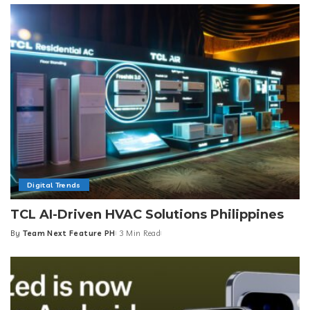
Digital Trends
TCL AI-Driven HVAC Solutions Philippines
By
Team Next Feature PH
3 Min Read
Posted
by