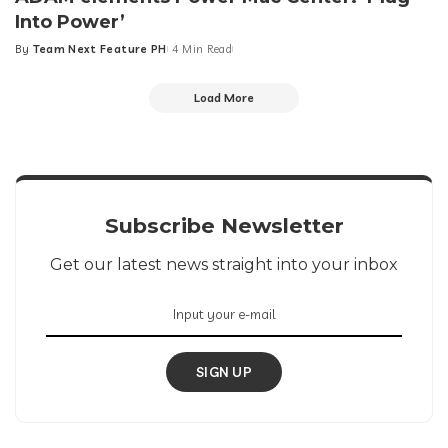
Into Power’
By
Team Next Feature PH
4 Min Read
Posted
by
Load More
Subscribe Newsletter
Get our latest news straight into your inbox
SIGN UP