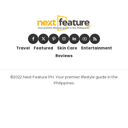
Travel
Featured
Skin Care
Entertainment
Reviews
©2022 Next Feature PH. Your premier lifestyle guide in the
Philippines.