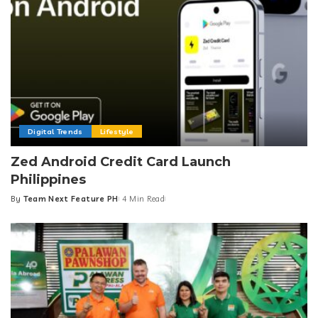
Digital Trends
Lifestyle
Zed Android Credit Card Launch
Philippines
By
Team Next Feature PH
4 Min Read
Posted
by