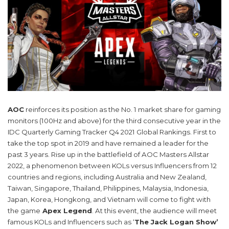
AOC
reinforces its position as the No. 1 market share for gaming
monitors (100Hz and above) for the third consecutive year in the
IDC Quarterly Gaming Tracker Q4 2021 Global Rankings. First to
take the top spot in 2019 and have remained a leader for the
past 3 years. Rise up in the battlefield of AOC Masters Allstar
2022, a phenomenon between KOLs versus Influencers from 12
countries and regions, including Australia and New Zealand,
Taiwan, Singapore, Thailand, Philippines, Malaysia, Indonesia,
Japan, Korea, Hongkong, and Vietnam will come to fight with
the game
Apex Legend
. At this event, the audience will meet
famous KOLs and Influencers such as ‘
The Jack Logan Show’