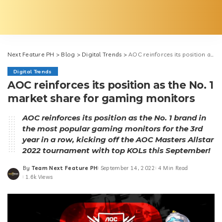
Next Feature PH
>
Blog
>
Digital Trends
>
AOC reinforces its position as the No. 1 market share for gaming monitors
Digital Trends
AOC reinforces its position as the No. 1
market share for gaming monitors
AOC reinforces its position as the No. 1 brand in
the most popular gaming monitors for the 3rd
year in a row, kicking off the AOC Masters Allstar
2022 tournament with top KOLs this September!
By
Team Next Feature PH
September 14, 2022
4 Min Read
Posted
1.6k Views
by