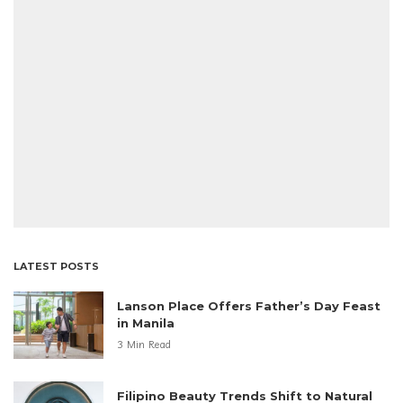
LATEST POSTS
Lanson Place Offers Father’s Day Feast
in Manila
3 Min Read
Filipino Beauty Trends Shift to Natural