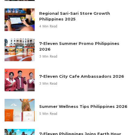
Regional Sari-Sari Store Growth
Philippines 2025
4 Min Read
7-Eleven Summer Promo Philippines
2026
3 Min Read
7-Eleven City Cafe Ambassadors 2026
3 Min Read
Summer Wellness Tips Philippines 2026
5 Min Read
7-Eleven Philippines Joins Earth Hour