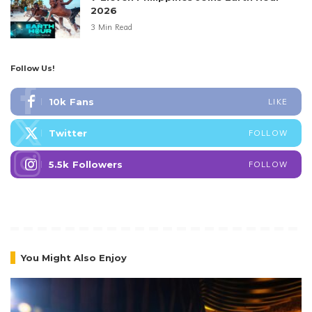
2026
3 Min Read
Follow Us!
10k
Fans
LIKE
Twitter
FOLLOW
5.5k
Followers
FOLLOW
You Might Also Enjoy