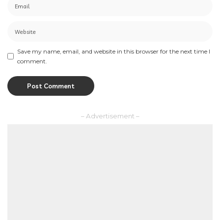
Save my name, email, and website in this browser for the next time I
comment.
– Advertisement –