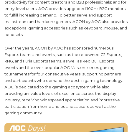
productivity for content creators and B2B professionals; and for
entry-level users, AOC provides upgraded 100Hz B2C monitors
to fulfill increasing demand. To better serve and support
mainstream and hardcore gamers, AGON by AOC also provides
exceptional gaming accessories such as keyboard, mouse, and
headsets.
Over the years, AGON by AOC has sponsored numerous
Esports teams and events, such as the renowned G2 Esports,
RNG, and Furia Esports teams, as well as Red Bull Esports
events and the ever-popular AOC Masters series gaming
tournaments for four consecutive years, supporting partners
and participants who demand the best in gaming technology.
AOC is dedicated to the gaming ecosystem while also
providing unrivaled levels of excellence across the display
industry, receiving widespread appreciation and impressive
participation from home and business users as well as the
gaming community.