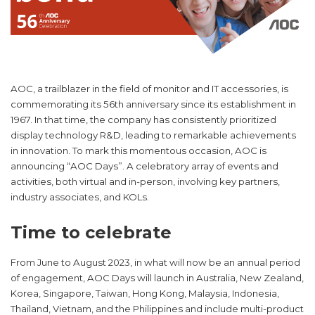
AOC, a trailblazer in the field of monitor and IT accessories, is
commemorating its 56th anniversary since its establishment in
1967. In that time, the company has consistently prioritized
display technology R&D, leading to remarkable achievements
in innovation. To mark this momentous occasion, AOC is
announcing “AOC Days”. A celebratory array of events and
activities, both virtual and in-person, involving key partners,
industry associates, and KOLs.
Time to celebrate
From June to August 2023, in what will now be an annual period
of engagement, AOC Days will launch in Australia, New Zealand,
Korea, Singapore, Taiwan, Hong Kong, Malaysia, Indonesia,
Thailand, Vietnam, and the Philippines and include multi-product