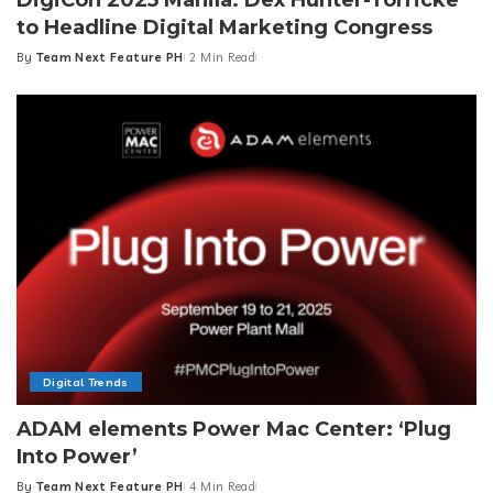
to Headline Digital Marketing Congress
By
Team Next Feature PH
2 Min Read
Posted
by
Digital Trends
ADAM elements Power Mac Center: ‘Plug
Into Power’
By
Team Next Feature PH
4 Min Read