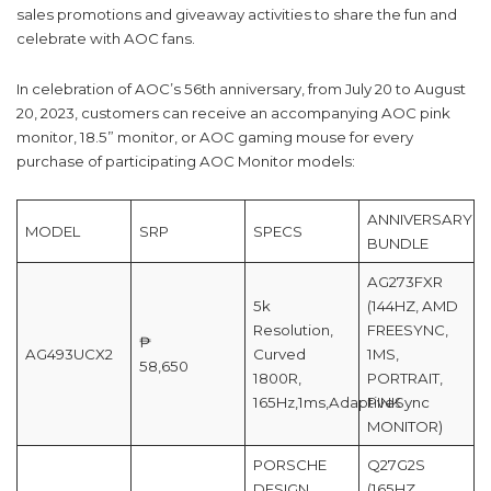
sales promotions and giveaway activities to share the fun and
celebrate with AOC fans.
In celebration of AOC’s 56th anniversary, from July 20 to August
20, 2023, customers can receive an accompanying AOC pink
monitor, 18.5” monitor, or AOC gaming mouse for every
purchase of participating AOC Monitor models:
ANNIVERSARY
MODEL
SRP
SPECS
BUNDLE
AG273FXR
5k
(144HZ, AMD
Resolution,
FREESYNC,
₱
AG493UCX2
Curved
1MS,
58,650
1800R,
PORTRAIT,
165Hz,1ms,AdaptiveSync
PINK
MONITOR)
PORSCHE
Q27G2S
DESIGN,
(165HZ,