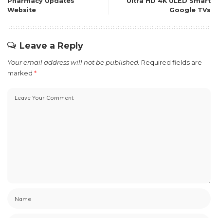
Pharmacy Updates
Ultra HD 4K ULED Smart
Website
Google TVs
Leave a Reply
Your email address will not be published.
Required fields are
marked
*