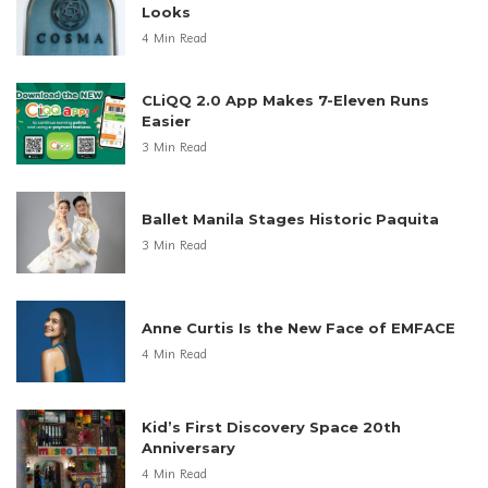
Looks
4 Min Read
CLiQQ 2.0 App Makes 7-Eleven Runs
Easier
3 Min Read
Ballet Manila Stages Historic Paquita
3 Min Read
Anne Curtis Is the New Face of EMFACE
4 Min Read
Kid’s First Discovery Space 20th
Anniversary
4 Min Read