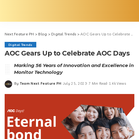
Next Feature PH
>
Blog
>
Digital Trends
>
AOC Gears Up to Celebrate AOC Days
Digital Trends
AOC Gears Up to Celebrate AOC Days
Marking 56 Years of Innovation and Excellence in
Monitor Technology
By
Team Next Feature PH
July 25, 2023
7 Min Read
1.4k Views
Posted
by