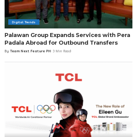
Digital Trends
Palawan Group Expands Services with Pera
Padala Abroad for Outbound Transfers
By
Team Next Feature PH
3 Min Read
Posted
by