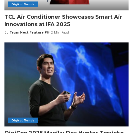
Digital Trends
TCL Air Conditioner Showcases Smart Air
Innovations at IFA 2025
By
Team Next Feature PH
2 Min Read
Posted
by
Digital Trends
DigiCon 2025 Manila: Dex Hunter-Torricke