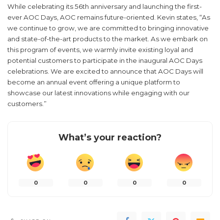
While celebrating its 56th anniversary and launching the first-
ever AOC Days, AOC remains future-oriented. Kevin states, “As
we continue to grow, we are committed to bringing innovative
and state-of-the-art products to the market. As we embark on
this program of events, we warmly invite existing loyal and
potential customers to participate in the inaugural AOC Days
celebrations. We are excited to announce that AOC Days will
become an annual event offering a unique platform to
showcase our latest innovations while engaging with our
customers.”
What’s your reaction?
0
0
0
0