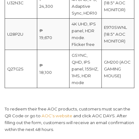
U32N3C
(18.5″ AOC
24,300
Adaptive
MONITOR)
Sync, HDR10
4K UHD, IPS
E970SWNL
₱
panel, HDR
U28P2U
(18.5″ AOC
19,670
mode.
MONITOR)
Flicker free
GSYNC,
QHD, IPS
GM200 (AOC
₱
Q27G2S
panel, 155HZ,
GAMING
18,100
1MS, HDR
MOUSE)
mode
To redeem their free AOC products, customers must scan the
QR Code or go to
AOC’s website
and click AOC DAYS. After
filling out the form, customers will receive an email confirmation
within the next 48 hours.