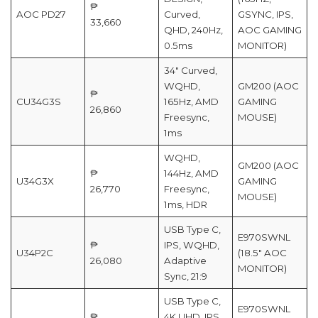
₱
AOC PD27
Curved,
GSYNC, IPS,
33,660
QHD, 240Hz,
AOC GAMING
0.5ms
MONITOR)
34″ Curved,
WQHD,
GM200 (AOC
₱
CU34G3S
165Hz, AMD
GAMING
26,860
Freesync,
MOUSE)
1ms
WQHD,
GM200 (AOC
₱
144Hz, AMD
U34G3X
GAMING
26,770
Freesync,
MOUSE)
1ms, HDR
USB Type C,
E970SWNL
₱
IPS, WQHD,
U34P2C
(18.5″ AOC
26,080
Adaptive
MONITOR)
Sync, 21:9
USB Type C,
E970SWNL
₱
4K UHD, IPS,