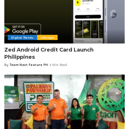
Digital Trends
Lifestyle
Zed Android Credit Card Launch
Philippines
By
Team Next Feature PH
4 Min Read
Posted
by