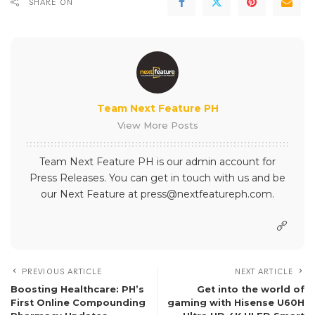
SHARE ON
Team Next Feature PH
View More Posts
Team Next Feature PH is our admin account for
Press Releases. You can get in touch with us and be
our Next Feature at press@nextfeatureph.com.
PREVIOUS ARTICLE
NEXT ARTICLE
Boosting Healthcare: PH’s
Get into the world of
First Online Compounding
gaming with Hisense U60H