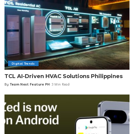
Digital Trends
TCL AI-Driven HVAC Solutions Philippines
By
Team Next Feature PH
3 Min Read
Posted
by