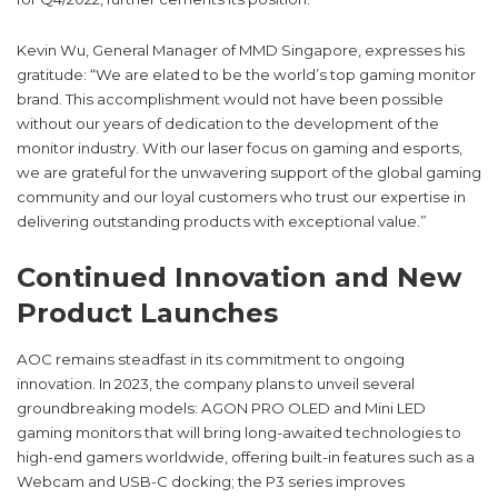
Kevin Wu, General Manager of MMD Singapore, expresses his
gratitude: “We are elated to be the world’s top gaming monitor
brand. This accomplishment would not have been possible
without our years of dedication to the development of the
monitor industry. With our laser focus on gaming and esports,
we are grateful for the unwavering support of the global gaming
community and our loyal customers who trust our expertise in
delivering outstanding products with exceptional value.”
Continued Innovation and New
Product Launches
AOC remains steadfast in its commitment to ongoing
innovation. In 2023, the company plans to unveil several
groundbreaking models: AGON PRO OLED and Mini LED
gaming monitors that will bring long-awaited technologies to
high-end gamers worldwide, offering built-in features such as a
Webcam and USB-C docking; the P3 series improves