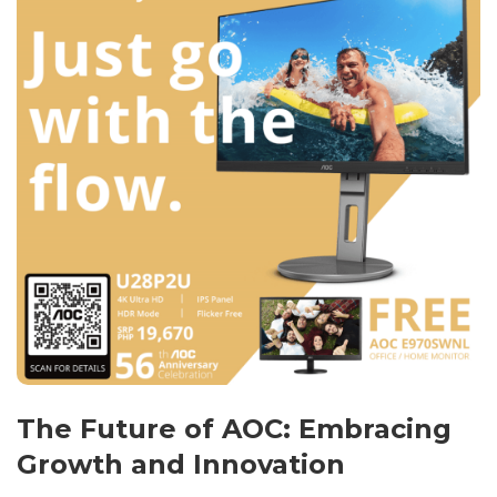
The Future of AOC: Embracing
Growth and Innovation