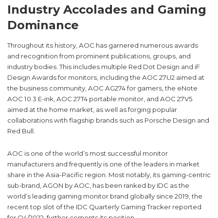
Industry Accolades and Gaming
Dominance
Throughout its history, AOC has garnered numerous awards
and recognition from prominent publications, groups, and
industry bodies. This includes multiple Red Dot Design and iF
Design Awards for monitors, including the AOC 27U2 aimed at
the business community, AOC AG274 for gamers, the eNote
AOC 10.3 E-ink, AOC 27T4 portable monitor, and AOC 27V5
aimed at the home market, as well as forging popular
collaborations with flagship brands such as Porsche Design and
Red Bull.
AOC is one of the world’s most successful monitor
manufacturers and frequently is one of the leaders in market
share in the Asia-Pacific region. Most notably, its gaming-centric
sub-brand, AGON by AOC, has been ranked by IDC as the
world’s leading gaming monitor brand globally since 2019, the
recent top slot of the IDC Quarterly Gaming Tracker reported
for Q4/2022, further cements its position.