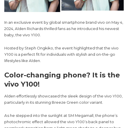
In an exclusive event by global smartphone brand vivo on May 4,
2024, Alden Richards thrilled fans as he introduced his newest
baby, the vivo Y100.
Hosted by Steph Ongkiko, the event highlighted that the vivo
Y100 is a perfect fit for individuals with stylish and on-the-go
lifestyles like Alden.
Color-changing phone? It is the
vivo Y100!
Alden effortlessly showcased the sleek design of the vivo Y100,
particularly in its stunning Breeze Green color variant.
As he stepped into the sunlight at SM Megamall, the phone’s
photochromic effect allowed the vivo Y100’s back panel to