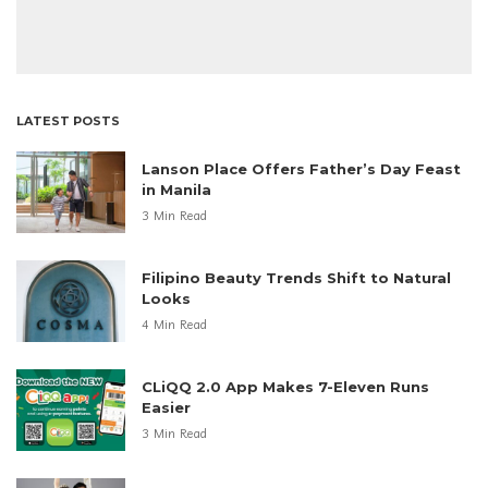
LATEST POSTS
Lanson Place Offers Father’s Day Feast
in Manila
3 Min Read
Filipino Beauty Trends Shift to Natural
Looks
4 Min Read
CLiQQ 2.0 App Makes 7-Eleven Runs
Easier
3 Min Read