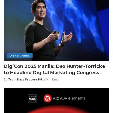
Digital Trends
DigiCon 2025 Manila: Dex Hunter-Torricke
to Headline Digital Marketing Congress
By
Team Next Feature PH
2 Min Read
Posted
by