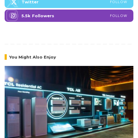
Twitter
FOLLOW
5.5k
Followers
FOLLOW
You Might Also Enjoy