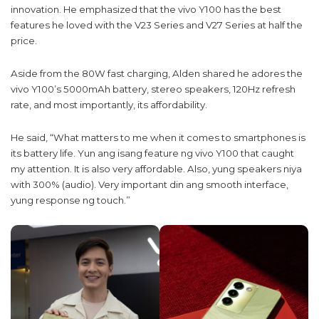
innovation. He emphasized that the vivo Y100 has the best
features he loved with the V23 Series and V27 Series at half the
price.
Aside from the 80W fast charging, Alden shared he adores the
vivo Y100’s 5000mAh battery, stereo speakers, 120Hz refresh
rate, and most importantly, its affordability.
He said, “What matters to me when it comes to smartphones is
its battery life. Yun ang isang feature ng vivo Y100 that caught
my attention. It is also very affordable. Also, yung speakers niya
with 300% (audio). Very important din ang smooth interface,
yung response ng touch.”