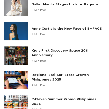
Ballet Manila Stages Historic Paquita
3 Min Read
Anne Curtis Is the New Face of EMFACE
4 Min Read
Kid’s First Discovery Space 20th
Anniversary
4 Min Read
Regional Sari-Sari Store Growth
Philippines 2025
4 Min Read
7-Eleven Summer Promo Philippines
2026