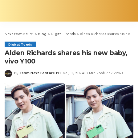
Next Feature PH
>
Blog
>
Digital Trends
>
Alden Richards shares his new baby, vivo Y100
Digital Trends
Alden Richards shares his new baby,
vivo Y100
By
Team Next Feature PH
May 9, 2024
3 Min Read
777 Views
Posted
by