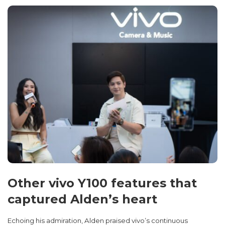
Other vivo Y100 features that
captured Alden’s heart
Echoing his admiration, Alden praised vivo’s continuous