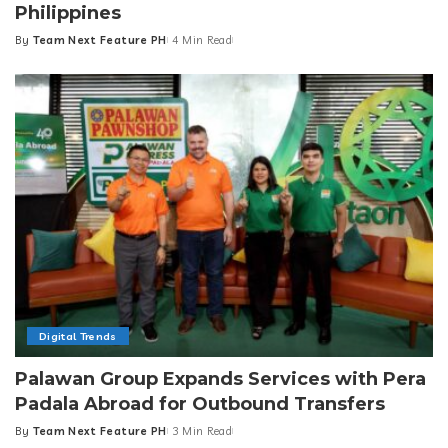
Philippines
By
Team Next Feature PH
4 Min Read
Posted
by
Digital Trends
Palawan Group Expands Services with Pera
Padala Abroad for Outbound Transfers
By
Team Next Feature PH
3 Min Read
Posted