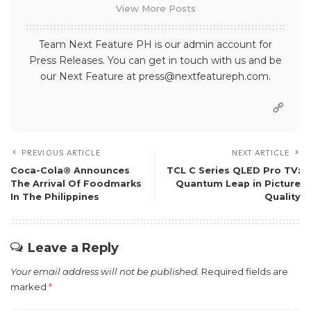
View More Posts
Team Next Feature PH is our admin account for
Press Releases. You can get in touch with us and be
our Next Feature at press@nextfeatureph.com.
PREVIOUS ARTICLE
NEXT ARTICLE
Coca-Cola® Announces
TCL C Series QLED Pro TV:
The Arrival Of Foodmarks
Quantum Leap in Picture
In The Philippines
Quality
Leave a Reply
Your email address will not be published.
Required fields are
marked
*