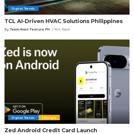
Digital Trends
TCL AI-Driven HVAC Solutions Philippines
By
Team Next Feature PH
3 Min Read
Posted
by
Digital Trends
Lifestyle
Zed Android Credit Card Launch