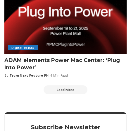
Digital Trends
ADAM elements Power Mac Center: ‘Plug
Into Power’
By
Team Next Feature PH
4 Min Read
Posted
by
Load More
Subscribe Newsletter