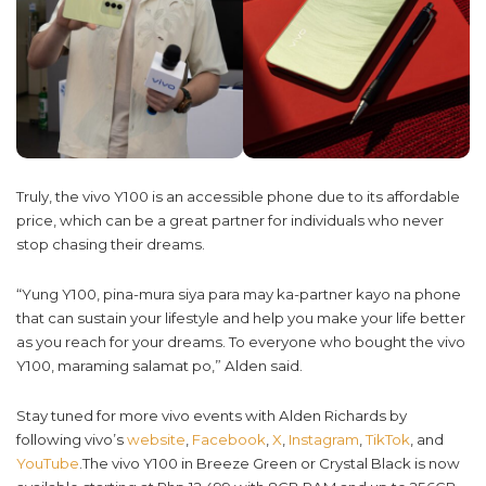
Truly, the vivo Y100 is an accessible phone due to its affordable
price, which can be a great partner for individuals who never
stop chasing their dreams.
“Yung Y100, pina-mura siya para may ka-partner kayo na phone
that can sustain your lifestyle and help you make your life better
as you reach for your dreams. To everyone who bought the vivo
Y100, maraming salamat po,” Alden said.
Stay tuned for more vivo events with Alden Richards by
following vivo’s
website
,
Facebook
,
X
,
Instagram
,
TikTok
, and
YouTube
.The vivo Y100 in Breeze Green or Crystal Black is now