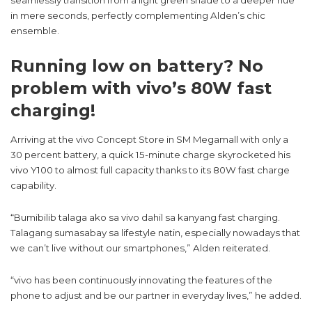
seamlessly transition from a light green shade to a deeper hue
in mere seconds, perfectly complementing Alden’s chic
ensemble.
Running low on battery? No
problem with vivo’s 80W fast
charging!
Arriving at the vivo Concept Store in SM Megamall with only a
30 percent battery, a quick 15-minute charge skyrocketed his
vivo Y100 to almost full capacity thanks to its 80W fast charge
capability.
“Bumibilib talaga ako sa vivo dahil sa kanyang fast charging.
Talagang sumasabay sa lifestyle natin, especially nowadays that
we can’t live without our smartphones,” Alden reiterated.
“vivo has been continuously innovating the features of the
phone to adjust and be our partner in everyday lives,” he added.