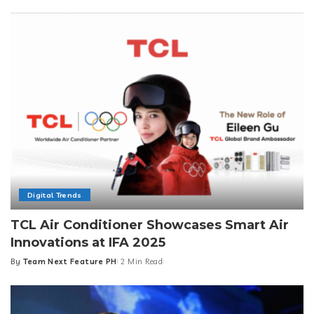
by
Digital Trends
TCL Air Conditioner Showcases Smart Air
Innovations at IFA 2025
By
Team Next Feature PH
2 Min Read
Posted
by