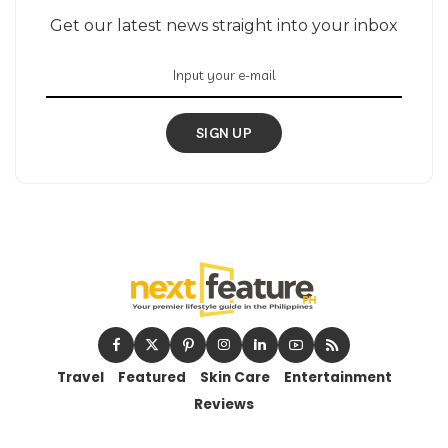
Get our latest news straight into your inbox
SIGN UP
Travel
Featured
Skin Care
Entertainment
Reviews