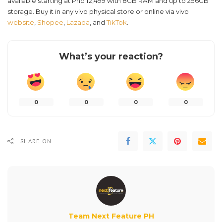
available starting at Php 12,499 with 8GB RAM and up to 256GB
storage. Buy it in any vivo physical store or online via vivo
website
,
Shopee
,
Lazada
, and
TikTok
.
What’s your reaction?
0
0
0
0
SHARE ON
Team Next Feature PH