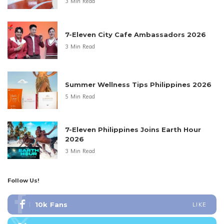
3 Min Read
7-Eleven City Cafe Ambassadors 2026
3 Min Read
Summer Wellness Tips Philippines 2026
5 Min Read
7-Eleven Philippines Joins Earth Hour
2026
3 Min Read
Follow Us!
10k
Fans
LIKE