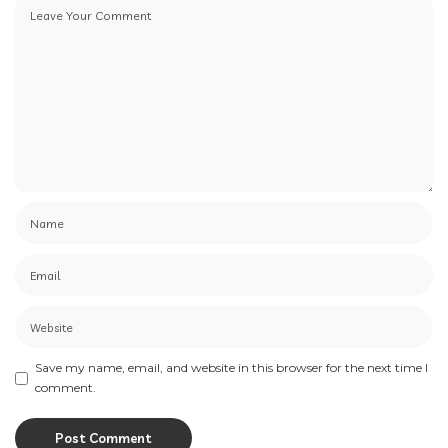
Save my name, email, and website in this browser for the next time I
comment.