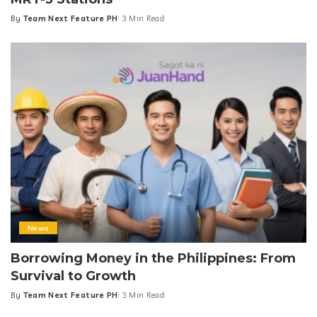
By
Team Next Feature PH
3 Min Read
Posted
by
News
Borrowing Money in the Philippines: From
Survival to Growth
By
Team Next Feature PH
3 Min Read
Posted
by