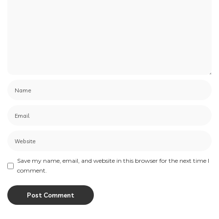
Save my name, email, and website in this browser for the next time I
comment.