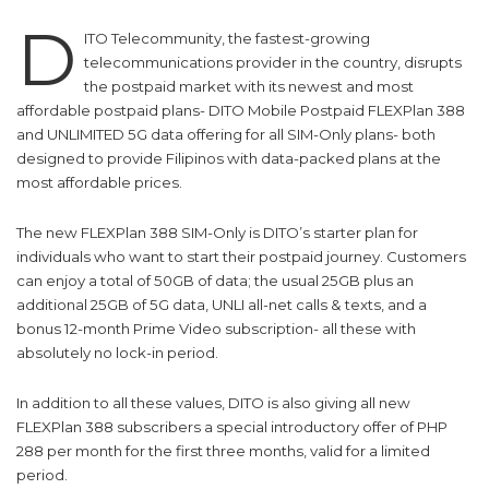
D
ITO Telecommunity, the fastest-growing
telecommunications provider in the country, disrupts
the postpaid market with its newest and most
affordable postpaid plans- DITO Mobile Postpaid FLEXPlan 388
and UNLIMITED 5G data offering for all SIM-Only plans- both
designed to provide Filipinos with data-packed plans at the
most affordable prices.
The new FLEXPlan 388 SIM-Only is DITO’s starter plan for
individuals who want to start their postpaid journey. Customers
can enjoy a total of 50GB of data; the usual 25GB plus an
additional 25GB of 5G data, UNLI all-net calls & texts, and a
bonus 12-month Prime Video subscription- all these with
absolutely no lock-in period.
In addition to all these values, DITO is also giving all new
FLEXPlan 388 subscribers a special introductory offer of PHP
288 per month for the first three months, valid for a limited
period.