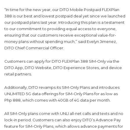
“In time for the new year, our DITO Mobile Postpaid FLEXPlan
388 is our best and lowest postpaid deal yet since we launched
our postpaid plans last year. Introducing this plan is a testament
to our commitment to providing equal access to everyone,
ensuring that our customers receive exceptional value-for-
money plans without spending much,” said Evelyn Jimenez,
DITO Chief Commercial Officer.
Customers can apply for DITO FLEXPlan 388 SIM-Only via the
DITO App, DITO Website, DITO Experience Stores, and device
retail partners.
Additionally, DITO revamps its SIM-Only Plans and introduces
UNLIMITED 5G data offerings for SIM-Only Plans for as low as
Php 888, which comes with 40GB of 4G data per month.
All SIM-Only plans come with UNLI all-net calls and texts and no
lock-in period. Customers can also enjoy DITO’s Advance Pay
feature for SIM-Only Plans, which allows advance payments for