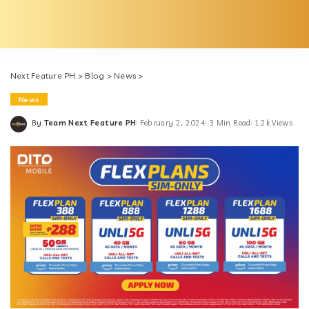
Next Feature PH
>
Blog
>
News
>
News
By
Team Next Feature PH
February 2, 2024
3 Min Read
1.2k Views
Posted
by