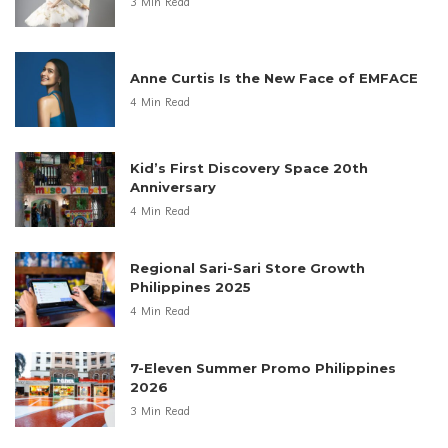
3 Min Read
Anne Curtis Is the New Face of EMFACE
4 Min Read
Kid’s First Discovery Space 20th
Anniversary
4 Min Read
Regional Sari-Sari Store Growth
Philippines 2025
4 Min Read
7-Eleven Summer Promo Philippines
2026
3 Min Read