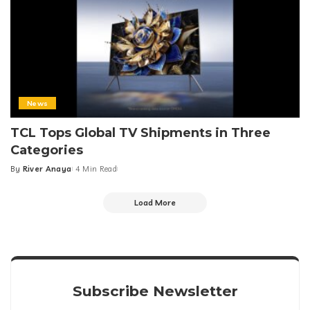
News
TCL Tops Global TV Shipments in Three
Categories
By
River Anaya
4 Min Read
Posted
by
Load More
Subscribe Newsletter