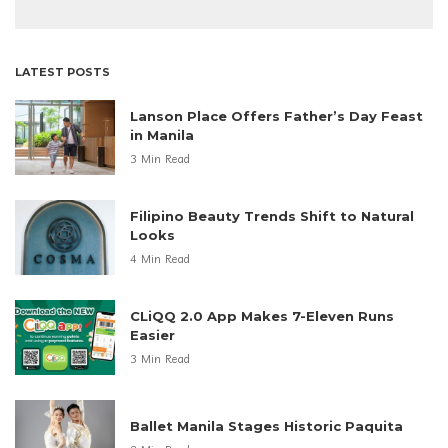
LATEST POSTS
Lanson Place Offers Father’s Day Feast
in Manila
3 Min Read
Filipino Beauty Trends Shift to Natural
Looks
4 Min Read
CLiQQ 2.0 App Makes 7-Eleven Runs
Easier
3 Min Read
Ballet Manila Stages Historic Paquita