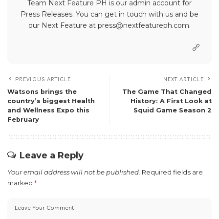
Team Next Feature PH is our admin account for
Press Releases. You can get in touch with us and be
our Next Feature at press@nextfeatureph.com.
PREVIOUS ARTICLE
NEXT ARTICLE
Watsons brings the
The Game That Changed
country’s biggest Health
History: A First Look at
and Wellness Expo this
Squid Game Season 2
February
Leave a Reply
Your email address will not be published.
Required fields are
marked
*