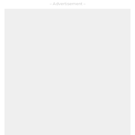
– Advertisement –