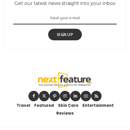
Get our latest news straight into your inbox
SIGN UP
Travel
Featured
Skin Care
Entertainment
Reviews