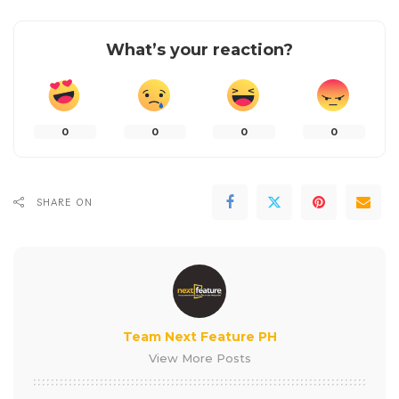
What’s your reaction?
0
0
0
0
SHARE ON
Team Next Feature PH
View More Posts