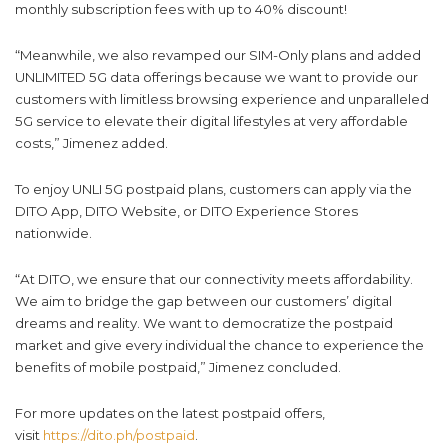
monthly subscription fees with up to 40% discount!
“Meanwhile, we also revamped our SIM-Only plans and added
UNLIMITED 5G data offerings because we want to provide our
customers with limitless browsing experience and unparalleled
5G service to elevate their digital lifestyles at very affordable
costs,” Jimenez added.
To enjoy UNLI 5G postpaid plans, customers can apply via the
DITO App, DITO Website, or DITO Experience Stores
nationwide.
“At DITO, we ensure that our connectivity meets affordability.
We aim to bridge the gap between our customers’ digital
dreams and reality. We want to democratize the postpaid
market and give every individual the chance to experience the
benefits of mobile postpaid,” Jimenez concluded.
For more updates on the latest postpaid offers,
visit
https://dito.ph/postpaid
.