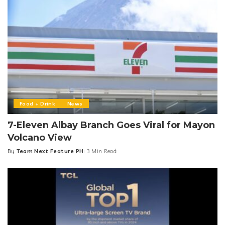
Food + Drink
News
7-Eleven Albay Branch Goes Viral for Mayon
Volcano View
By
Team Next Feature PH
3 Min Read
Posted
by