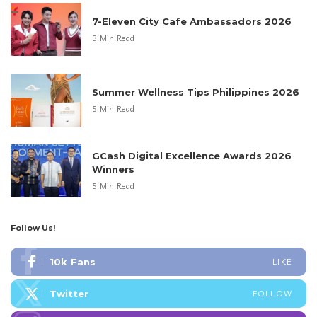
7-Eleven City Cafe Ambassadors 2026
3 Min Read
Summer Wellness Tips Philippines 2026
5 Min Read
GCash Digital Excellence Awards 2026
Winners
5 Min Read
Follow Us!
10k
Fans
LIKE
Twitter
FOLLOW