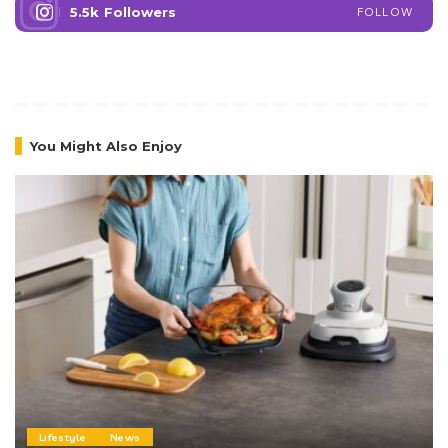
5.5k
Followers
FOLLOW
You Might Also Enjoy
Lifestyle
News