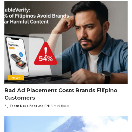
News
Bad Ad Placement Costs Brands Filipino
Customers
By
Team Next Feature PH
3 Min Read
Posted
by