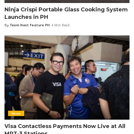
Ninja Crispi Portable Glass Cooking System
Launches in PH
By
Team Next Feature PH
4 Min Read
Posted
by
News
Visa Contactless Payments Now Live at All
MRT-3 Stations