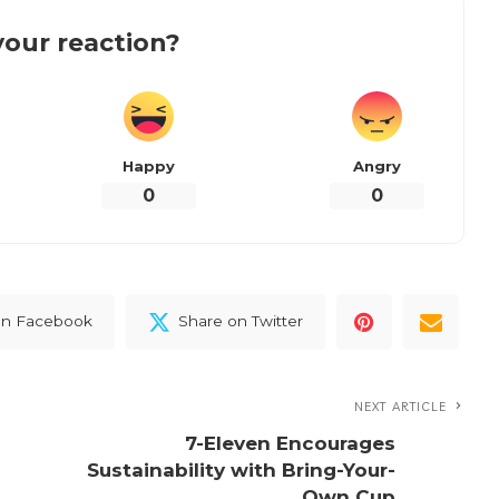
our reaction?
Happy
Angry
0
0
on Facebook
Share on Twitter
NEXT ARTICLE
7-Eleven Encourages
Sustainability with Bring-Your-
Own Cup