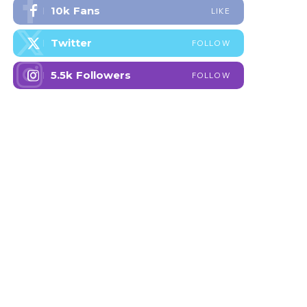
10k
Fans
LIKE
Twitter
FOLLOW
5.5k
Followers
FOLLOW