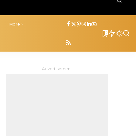
s
More
0
– Advertisement –