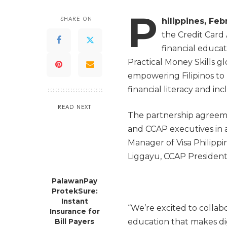
P
SHARE ON
hilippines, Feb
the Credit Card 
financial educat
Practical Money Skills gl
empowering Filipinos to
financial literacy and inc
READ NEXT
The partnership agreeme
and CCAP executives in 
Manager of Visa Philipp
Liggayu, CCAP President;
PalawanPay
ProtekSure:
Instant
“We’re excited to collab
Insurance for
education that makes digi
Bill Payers