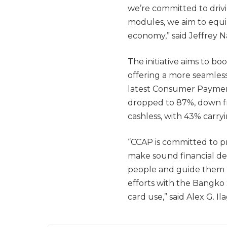
we’re committed to drivi
modules, we aim to equip 
economy,” said Jeffrey N
The initiative aims to bo
offering a more seamless
latest Consumer Payment
dropped to 87%, down fro
cashless, with 43% carryi
“CCAP is committed to pr
make sound financial dec
people and guide them t
efforts with the Bangko 
card use,” said Alex G. I