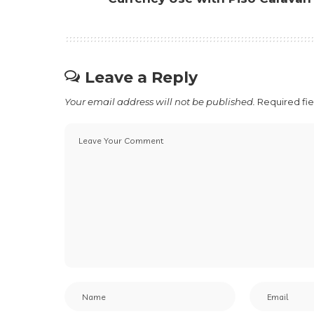
Leave a Reply
Your email address will not be published.
Required fi