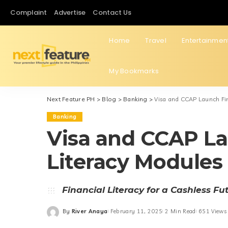
Complaint
Advertise
Contact Us
Home
Travel
Entertainmen
My Bookmarks
Next Feature PH
>
Blog
>
Banking
>
Visa and CCAP Launch Fin
Banking
Visa and CCAP La
Literacy Modules 
Financial Literacy for a Cashless Fu
By
River Anaya
February 11, 2025
2 Min Read
651 Views
Posted
by