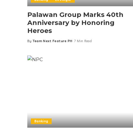
Palawan Group Marks 40th
Anniversary by Honoring
Heroes
By
Team Next Feature PH
7 Min Read
Posted
by
Banking