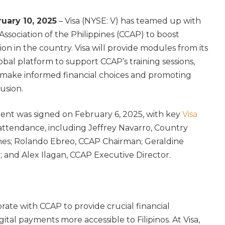
ruary 10, 2025
– Visa (NYSE: V) has teamed up with
Association of the Philippines (CCAP) to boost
ion in the country. Visa will provide modules from its
obal platform to support CCAP’s training sessions,
 make informed financial choices and promoting
lusion.
nt was signed on February 6, 2025, with key
Visa
attendance, including Jeffrey Navarro, Country
ines; Rolando Ebreo, CCAP Chairman; Geraldine
 and Alex Ilagan, CCAP Executive Director.
orate with CCAP to provide crucial financial
tal payments more accessible to Filipinos. At Visa,