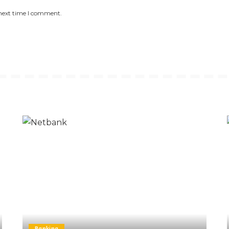
 next time I comment.
Banking