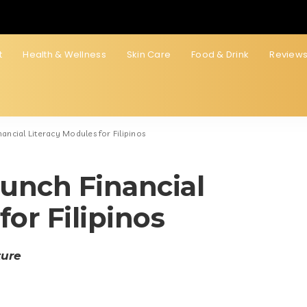
t
Health & Wellness
Skin Care
Food & Drink
Review
ancial Literacy Modules for Filipinos
unch Financial
for Filipinos
ture