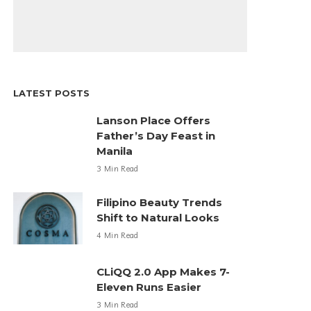
LATEST POSTS
Lanson Place Offers
Father’s Day Feast in
Manila
3 Min Read
Filipino Beauty Trends
Shift to Natural Looks
4 Min Read
CLiQQ 2.0 App Makes 7-
Eleven Runs Easier
3 Min Read