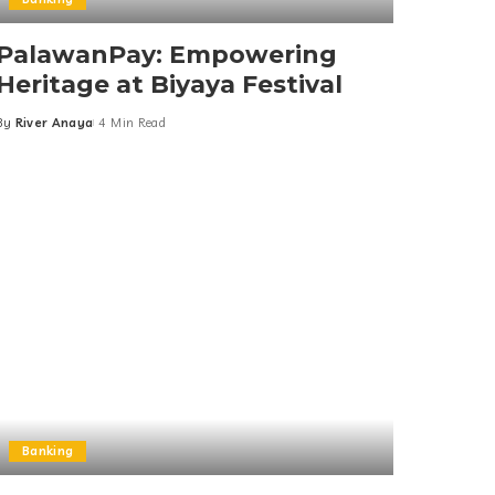
PalawanPay: Empowering
Heritage at Biyaya Festival
By
River Anaya
4 Min Read
Posted
by
Banking