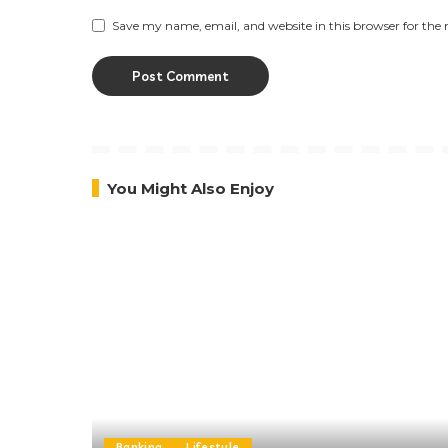
Save my name, email, and website in this browser for the
You Might Also Enjoy
Banking
Lifestyle