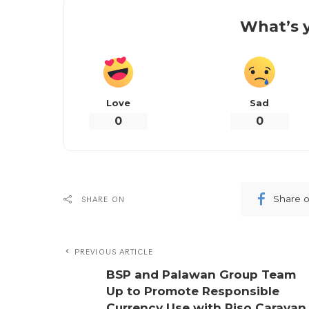
What’s y
Love
Sad
0
0
Share 
SHARE ON
PREVIOUS ARTICLE
BSP and Palawan Group Team
Up to Promote Responsible
Currency Use with Piso Caravan