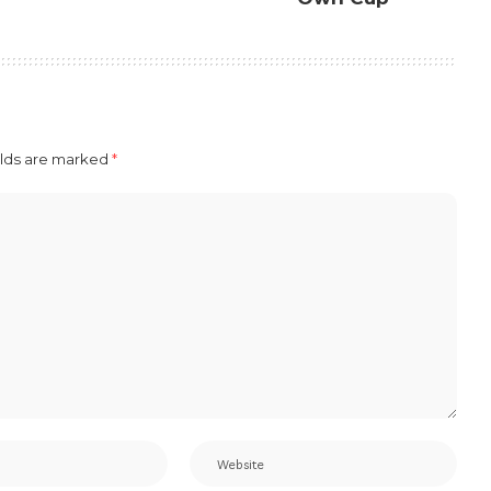
elds are marked
*