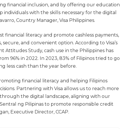
ng financial inclusion, and by offering our education
individuals with the skills necessary for the digital
avarro, Country Manager, Visa Philippines.
ost financial literacy and promote cashless payments,
, secure, and convenient option. According to Visa’s
 Attitudes Study, cash use in the Philippines has
m 96% in 2022. In 2023, 83% of Filipinos tried to go
ng less cash than the year before.
omoting financial literacy and helping Filipinos
isions. Partnering with Visa allows us to reach more
hrough the digital landscape, aligning with our
Sentral ng Pilipinas to promote responsible credit
lagan, Executive Director, CCAP.