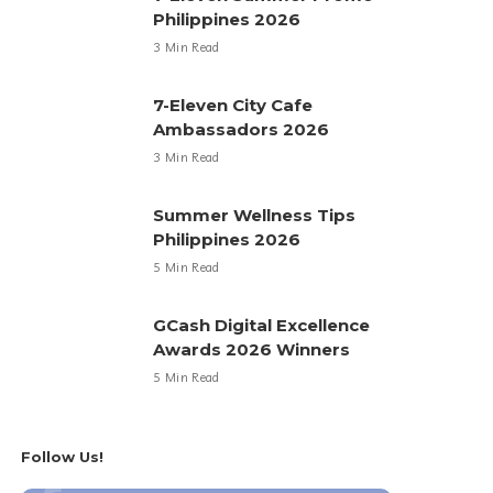
Philippines 2026
3 Min Read
7-Eleven City Cafe
Ambassadors 2026
3 Min Read
Summer Wellness Tips
Philippines 2026
5 Min Read
GCash Digital Excellence
Awards 2026 Winners
5 Min Read
Follow Us!