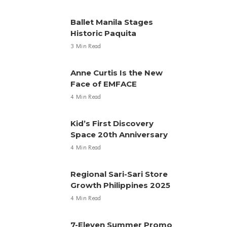
Ballet Manila Stages
Historic Paquita
3 Min Read
Anne Curtis Is the New
Face of EMFACE
4 Min Read
Kid’s First Discovery
Space 20th Anniversary
4 Min Read
Regional Sari-Sari Store
Growth Philippines 2025
4 Min Read
7-Eleven Summer Promo