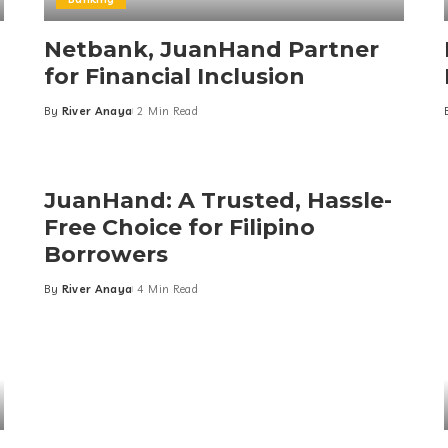
Netbank, JuanHand Partner
for Financial Inclusion
By
River Anaya
2 Min Read
Posted
by
JuanHand: A Trusted, Hassle-
Free Choice for Filipino
Borrowers
By
River Anaya
4 Min Read
Posted
by