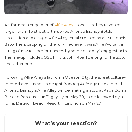
Art formed a huge part of
Alfie Alley
as well, as they unveiled a
larger-than-life street-art-inspired Alfonso Brandy Bottle
installation and a huge Alfie Alley mural created by artist Dennis
Bato. Then, capping off the fun-filled event was Alfie Awitan, a
string of musical performances by some of today’s biggest acts.
The line-up included SSUT, Hulu, John Roa, I Belong To The Zoo,
and Urbandub.
Following Alfie Alley’s launch in Quezon City, the street culture-
themed event is set to delight
tropang Alfie
again next month.
Alfonso Brandy’s Alfie Alley will be making a stop at Papa Doms
Bar and Restaurant in Tagaytay on May 20, to be followed by a
run at Daluyon Beach Resort in La Union on May 27.
What’s your reaction?