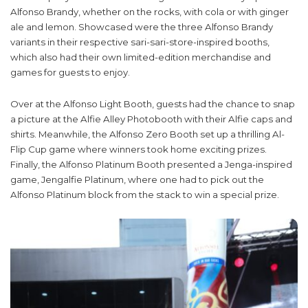
Alfonso Brandy, whether on the rocks, with cola or with ginger
ale and lemon. Showcased were the three Alfonso Brandy
variants in their respective sari-sari-store-inspired booths,
which also had their own limited-edition merchandise and
games for guests to enjoy.
Over at the Alfonso Light Booth, guests had the chance to snap
a picture at the Alfie Alley Photobooth with their Alfie caps and
shirts. Meanwhile, the Alfonso Zero Booth set up a thrilling Al-
Flip Cup game where winners took home exciting prizes.
Finally, the Alfonso Platinum Booth presented a Jenga-inspired
game, Jengalfie Platinum, where one had to pick out the
Alfonso Platinum block from the stack to win a special prize.