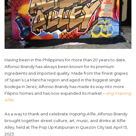
Having been in the Philippines for more than 20 years to date,
Alfonso Brandy has always been known for its premium
ingredients and imported quality. Made from the finest grapes
of Spain’s La Mancha region and aged in the biggest single
bodega in Jerez, Alfonso Brandy has made its way into more
Filipino homes and has now expanded its market –
ang
tropang
Alfie
.
As a way to thank and celebrate
tropang Alfie
, Alfonso Brandy
brought together street culture, art, music, and drinks at Alfie
Alley, held at The Pop Up Katipunan in Quezon City last April 15,
2023.