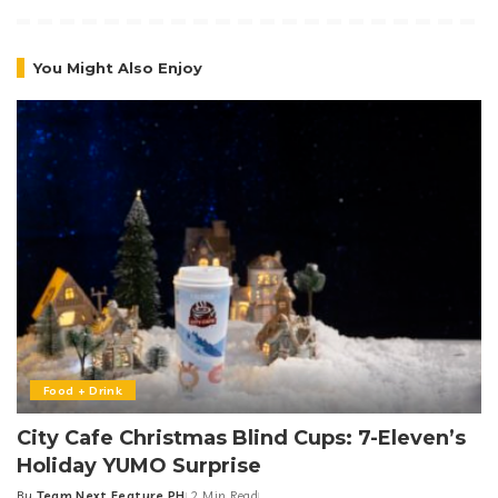
You Might Also Enjoy
Food + Drink
City Cafe Christmas Blind Cups: 7-Eleven’s
Holiday YUMO Surprise
By
Team Next Feature PH
2 Min Read