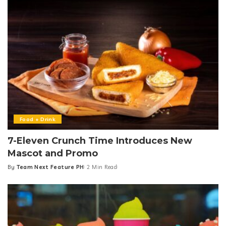
Food + Drink
7-Eleven Crunch Time Introduces New
Mascot and Promo
By
Team Next Feature PH
2 Min Read
Posted
by