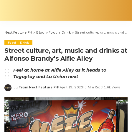
Next Feature PH
>
Blog
>
Food + Drink
>
Street culture, art, music and drinks at Alfonso Brandy’s Alfie Alley
Food + Drink
Street culture, art, music and drinks at
Alfonso Brandy’s Alfie Alley
Feel at home at Alfie Alley as it heads to
Tagaytay and La Union next
By
Team Next Feature PH
April 19, 2023
3 Min Read
1.6k Views
Posted
by