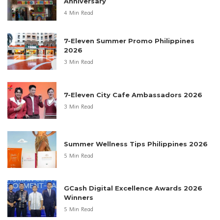
Anniversary
4 Min Read
7-Eleven Summer Promo Philippines
2026
3 Min Read
7-Eleven City Cafe Ambassadors 2026
3 Min Read
Summer Wellness Tips Philippines 2026
5 Min Read
GCash Digital Excellence Awards 2026
Winners
5 Min Read