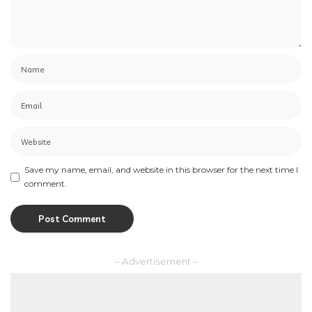
Save my name, email, and website in this browser for the next time I
comment.
– Advertisement –