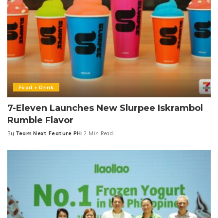
Food + Drink
7-Eleven Launches New Slurpee Iskrambol
Rumble Flavor
By
Team Next Feature PH
2 Min Read
Posted
by