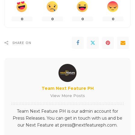
0
0
0
0
SHARE ON
Team Next Feature PH
View More Posts
Team Next Feature PH is our admin account for
Press Releases. You can get in touch with us and be
our Next Feature at press@nextfeatureph.com.