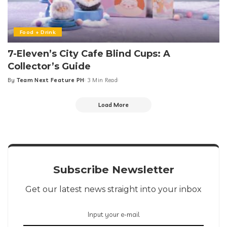
Food + Drink
7-Eleven’s City Cafe Blind Cups: A
Collector’s Guide
By
Team Next Feature PH
3 Min Read
Posted
by
Load More
Subscribe Newsletter
Get our latest news straight into your inbox