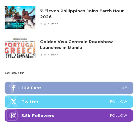
7-Eleven Philippines Joins Earth Hour
2026
3 Min Read
Golden Visa Centrale Roadshow
Launches in Manila
3 Min Read
Follow Us!
10k
Fans
LIKE
Twitter
FOLLOW
5.5k
Followers
FOLLOW