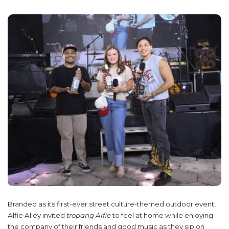
Branded as its first-ever street culture-themed outdoor event,
Alfie Alley invited
tropang Alfie
to feel at home while enjoying
the company of their friends and good music as they sip on