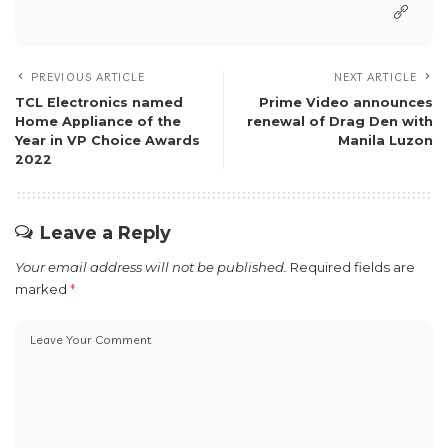
PREVIOUS ARTICLE
NEXT ARTICLE
TCL Electronics named
Prime Video announces
Home Appliance of the
renewal of Drag Den with
Year in VP Choice Awards
Manila Luzon
2022
Leave a Reply
Your email address will not be published.
Required fields are
marked
*