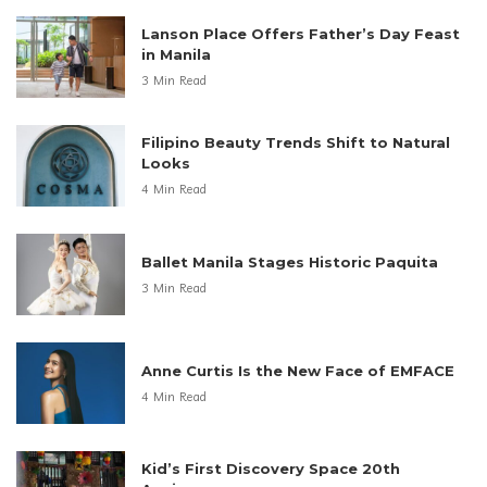
Lanson Place Offers Father’s Day Feast
in Manila
3 Min Read
Filipino Beauty Trends Shift to Natural
Looks
4 Min Read
Ballet Manila Stages Historic Paquita
3 Min Read
Anne Curtis Is the New Face of EMFACE
4 Min Read
Kid’s First Discovery Space 20th