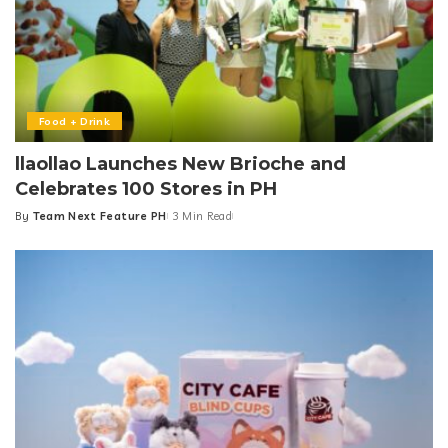
Food + Drink
llaollao Launches New Brioche and
Celebrates 100 Stores in PH
By
Team Next Feature PH
3 Min Read
Posted
by