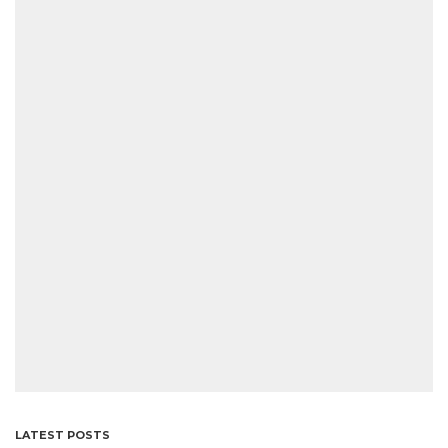
LATEST POSTS