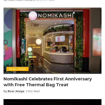
Posted
by
Food + Drink
Nomikashi Celebrates First Anniversary
with Free Thermal Bag Treat
By
River Anaya
3 Min Read
Posted
by