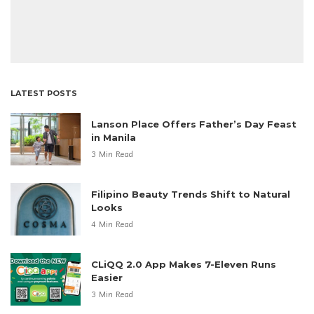
LATEST POSTS
Lanson Place Offers Father’s Day Feast
in Manila
3 Min Read
Filipino Beauty Trends Shift to Natural
Looks
4 Min Read
CLiQQ 2.0 App Makes 7-Eleven Runs
Easier
3 Min Read