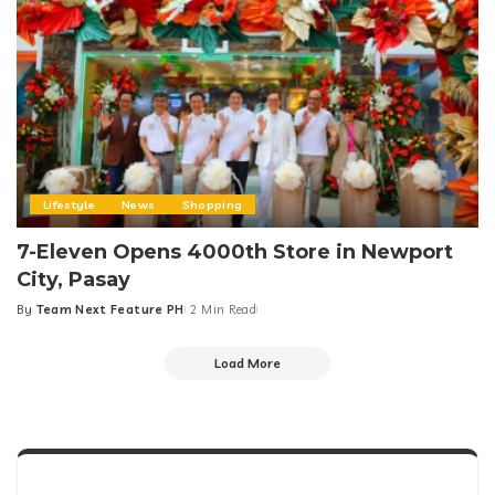
Lifestyle
News
Shopping
7-Eleven Opens 4000th Store in Newport
City, Pasay
By
Team Next Feature PH
2 Min Read
Posted
by
Load More