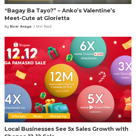
“Bagay Ba Tayo?” – Anko’s Valentine’s
Meet-Cute at Glorietta
By
River Anaya
2 Min Read
Posted
by
Lifestyle
News
Shopping
Local Businesses See 5x Sales Growth with