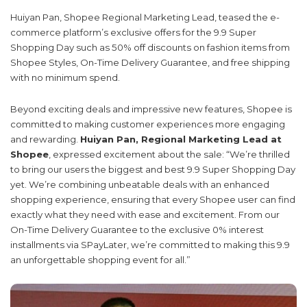
Huiyan Pan, Shopee Regional Marketing Lead, teased the e-
commerce platform’s exclusive offers for the 9.9 Super
Shopping Day such as 50% off discounts on fashion items from
Shopee Styles, On-Time Delivery Guarantee, and free shipping
with no minimum spend.
Beyond exciting deals and impressive new features, Shopee is
committed to making customer experiences more engaging
and rewarding.
Huiyan Pan, Regional Marketing Lead at
Shopee
, expressed excitement about the sale: “We’re thrilled
to bring our users the biggest and best 9.9 Super Shopping Day
yet. We’re combining unbeatable deals with an enhanced
shopping experience, ensuring that every Shopee user can find
exactly what they need with ease and excitement. From our
On-Time Delivery Guarantee to the exclusive 0% interest
installments via SPayLater, we’re committed to making this 9.9
an unforgettable shopping event for all.”