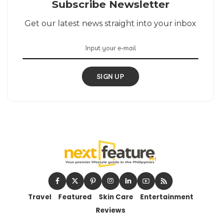
Subscribe Newsletter
Get our latest news straight into your inbox
SIGN UP
Travel
Featured
Skin Care
Entertainment
Reviews