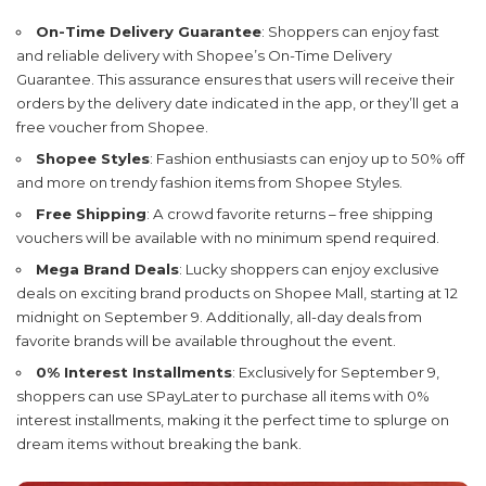
On-Time Delivery Guarantee
: Shoppers can enjoy fast
and reliable delivery with Shopee’s On-Time Delivery
Guarantee. This assurance ensures that users will receive their
orders by the delivery date indicated in the app, or they’ll get a
free voucher from Shopee.
Shopee Styles
: Fashion enthusiasts can enjoy up to 50% off
and more on trendy fashion items from Shopee Styles.
Free Shipping
: A crowd favorite returns – free shipping
vouchers will be available with no minimum spend required.
Mega Brand Deals
: Lucky shoppers can enjoy exclusive
deals on exciting brand products on Shopee Mall, starting at 12
midnight on September 9. Additionally, all-day deals from
favorite brands will be available throughout the event.
0% Interest Installments
: Exclusively for September 9,
shoppers can use SPayLater to purchase all items with 0%
interest installments, making it the perfect time to splurge on
dream items without breaking the bank.