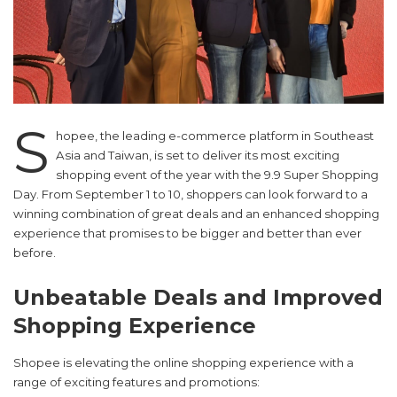
S
hopee, the leading e-commerce platform in Southeast
Asia and Taiwan, is set to deliver its most exciting
shopping event of the year with the 9.9 Super Shopping
Day. From September 1 to 10, shoppers can look forward to a
winning combination of great deals and an enhanced shopping
experience that promises to be bigger and better than ever
before.
Unbeatable Deals and Improved
Shopping Experience
Shopee is elevating the online shopping experience with a
range of exciting features and promotions: