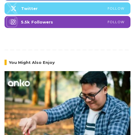
Twitter
FOLLOW
5.5k
Followers
FOLLOW
You Might Also Enjoy