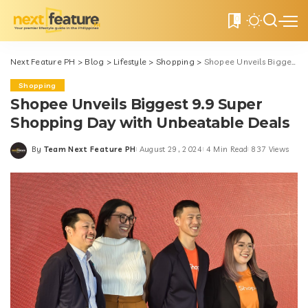
0
Next Feature PH
>
Blog
>
Lifestyle
>
Shopping
>
Shopee Unveils Biggest 9.9 Super Shopping Day with Unbeatable Deals
Shopping
Shopee Unveils Biggest 9.9 Super
Shopping Day with Unbeatable Deals
By
Team Next Feature PH
August 29, 2024
4 Min Read
837 Views
Posted
by