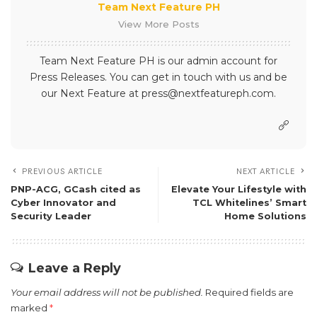
Team Next Feature PH
View More Posts
Team Next Feature PH is our admin account for
Press Releases. You can get in touch with us and be
our Next Feature at press@nextfeatureph.com.
PREVIOUS ARTICLE
NEXT ARTICLE
PNP-ACG, GCash cited as
Elevate Your Lifestyle with
Cyber Innovator and
TCL Whitelines’ Smart
Security Leader
Home Solutions
Leave a Reply
Your email address will not be published.
Required fields are
marked
*