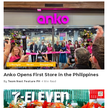
Lifestyle
News
Shopping
Anko Opens First Store in the Philippines
By
Team Next Feature PH
4 Min Read
Posted
by