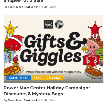
Shopee 12.12 Sale
By
Team Next Feature PH
3 Min Read
Posted
by
Digital Trends
News
Shopping
Power Mac Center Holiday Campaign:
Discounts & Mystery Bags
By
Team Next Feature PH
3 Min Read
Posted
by