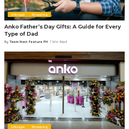
Lifestyle
Shopping
Anko Father’s Day Gifts: A Guide for Every
Type of Dad
By
Team Next Feature PH
7 Min Read
Posted
by
Lifestyle
Shopping