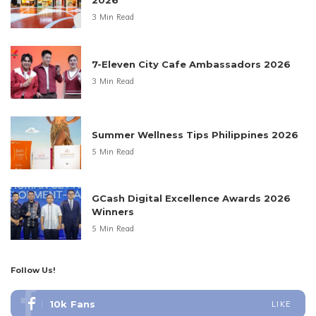
2026
3 Min Read
7-Eleven City Cafe Ambassadors 2026
3 Min Read
Summer Wellness Tips Philippines 2026
5 Min Read
GCash Digital Excellence Awards 2026
Winners
5 Min Read
Follow Us!
10k
Fans
LIKE