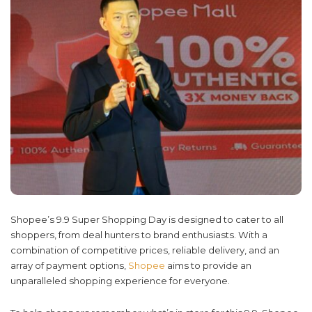
Shopee’s 9.9 Super Shopping Day is designed to cater to all
shoppers, from deal hunters to brand enthusiasts. With a
combination of competitive prices, reliable delivery, and an
array of payment options,
Shopee
aims to provide an
unparalleled shopping experience for everyone.