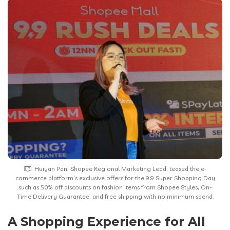
Huiyan Pan, Shopee Regional Marketing Lead, teased the e-
commerce platform’s exclusive offers for the 9.9 Super Shopping Day
such as 50% off discounts on fashion items from Shopee Styles, On-
Time Delivery Guarantee, and free shipping with no minimum spend.
A Shopping Experience for All