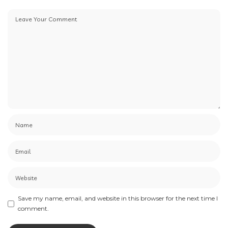
Save my name, email, and website in this browser for the next time I
comment.