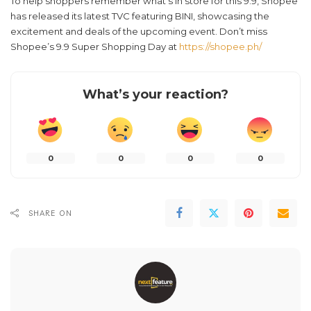
To help shoppers remember what’s in store for this 9.9, Shopee
has released its latest TVC featuring BINI, showcasing the
excitement and deals of the upcoming event. Don’t miss
Shopee’s 9.9 Super Shopping Day at
https://shopee.ph/
What’s your reaction?
0
0
0
0
SHARE ON