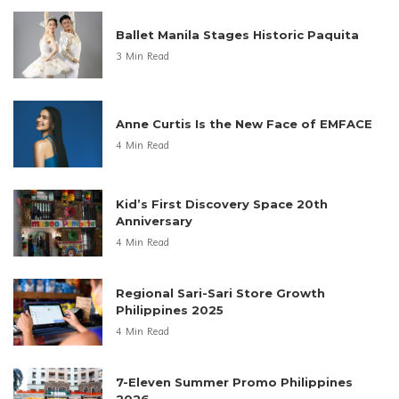
Ballet Manila Stages Historic Paquita
3 Min Read
Anne Curtis Is the New Face of EMFACE
4 Min Read
Kid’s First Discovery Space 20th
Anniversary
4 Min Read
Regional Sari-Sari Store Growth
Philippines 2025
4 Min Read
7-Eleven Summer Promo Philippines