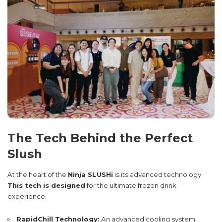
The Tech Behind the Perfect
Slush
At the heart of the
Ninja SLUSHi
is its advanced technology.
This tech is designed
for the ultimate frozen drink
experience.
RapidChill Technology:
An advanced cooling system