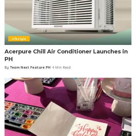
Lifestyle
Acerpure Chill Air Conditioner Launches in
PH
By
Team Next Feature PH
4 Min Read
Posted
by