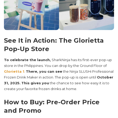
See It in Action: The Glorietta
Pop-Up Store
To celebrate the launch,
SharkNinja has its first-ever pop-up
store in the Philippines. You can drop by the Ground Floor of
Glorietta 1
.
There, you can see
the Ninja SLUSHi Professional
Frozen Drink Maker in action. The pop-up is open until
October
31, 2025.
This gives you
the chance to see how easy it is to
create your favorite frozen drinks at home.
How to Buy: Pre-Order Price
and Promo