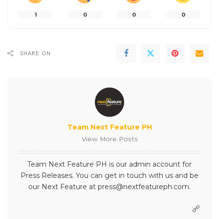
1
0
0
0
SHARE ON
Team Next Feature PH
View More Posts
Team Next Feature PH is our admin account for
Press Releases. You can get in touch with us and be
our Next Feature at press@nextfeatureph.com.