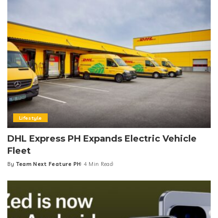
Lifestyle
DHL Express PH Expands Electric Vehicle
Fleet
By
Team Next Feature PH
4 Min Read
Posted
by