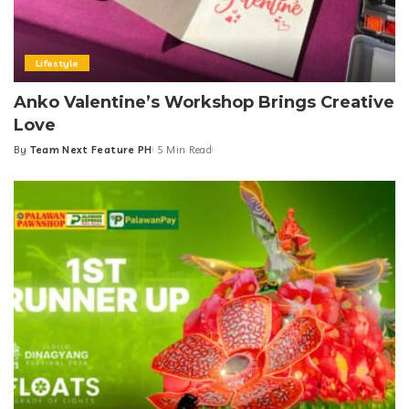
Lifestyle
Anko Valentine’s Workshop Brings Creative
Love
By
Team Next Feature PH
5 Min Read
Posted
by