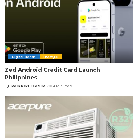
Digital Trends
Lifestyle
Zed Android Credit Card Launch
Philippines
By
Team Next Feature PH
4 Min Read
Posted
by