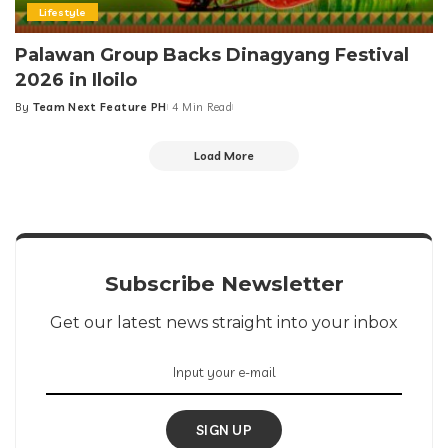
Lifestyle
Palawan Group Backs Dinagyang Festival
2026 in Iloilo
By
Team Next Feature PH
4 Min Read
Posted
by
Load More
Subscribe Newsletter
Get our latest news straight into your inbox
SIGN UP