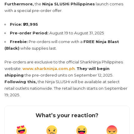
Furthermore,
the
Ninja SLUSHi Philippines
launch comes
with a special pre-order offer.
Price:
₱23,995
Pre-order Period:
August 19 to August 31, 2025
Freebie:
Pre-orders will come with a
FREE Ninja Blast
(Black)
while supplies last.
Pre-orders are exclusive to the official SharkNinja Philippines
website:
www.sharkninja.com.ph
.
They will begin
shipping
the pre-ordered units on September 12, 2025.
Following this,
the Ninja SLUSHi will be available at select
retail outlets nationwide. The retail launch starts on September
19, 2025.
What’s your reaction?