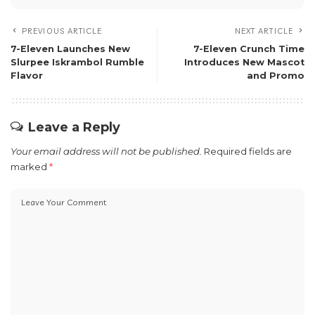
PREVIOUS ARTICLE
NEXT ARTICLE
7-Eleven Launches New
7-Eleven Crunch Time
Slurpee Iskrambol Rumble
Introduces New Mascot
Flavor
and Promo
Leave a Reply
Your email address will not be published.
Required fields are
marked
*