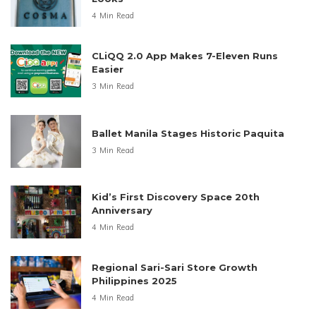
4 Min Read
CLiQQ 2.0 App Makes 7-Eleven Runs
Easier
3 Min Read
Ballet Manila Stages Historic Paquita
3 Min Read
Kid’s First Discovery Space 20th
Anniversary
4 Min Read
Regional Sari-Sari Store Growth
Philippines 2025
4 Min Read