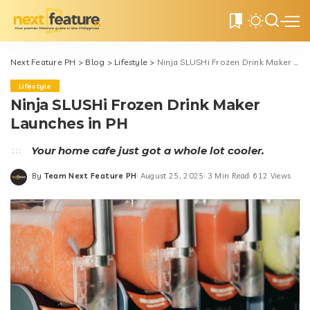
0
Next Feature PH
>
Blog
>
Lifestyle
>
Ninja SLUSHi Frozen Drink Maker Launches in PH
Lifestyle
Ninja SLUSHi Frozen Drink Maker
Launches in PH
Your home cafe just got a whole lot cooler.
By
Team Next Feature PH
August 25, 2025
3 Min Read
612 Views
Posted
by