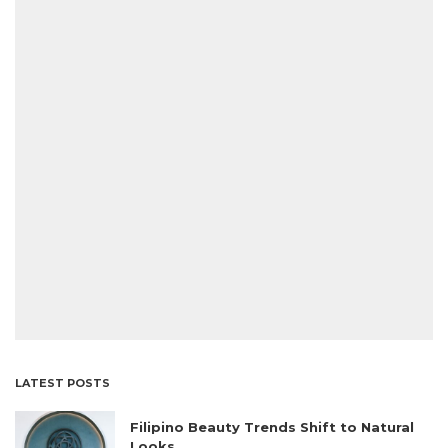
LATEST POSTS
Filipino Beauty Trends Shift to Natural
Looks