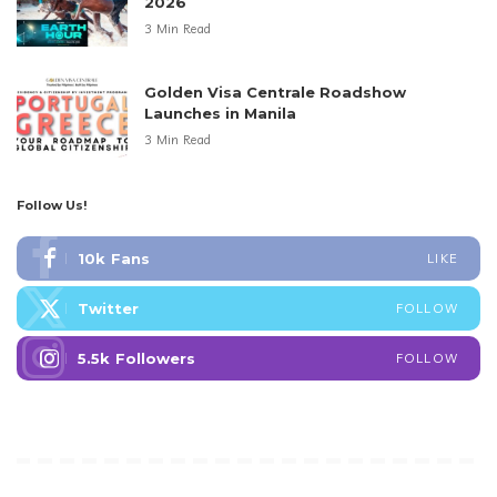
2026
3 Min Read
Golden Visa Centrale Roadshow
Launches in Manila
3 Min Read
Follow Us!
10k
Fans
LIKE
Twitter
FOLLOW
5.5k
Followers
FOLLOW