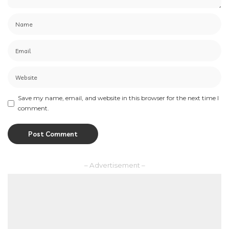
Save my name, email, and website in this browser for the next time I
comment.
– Advertisement –