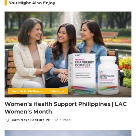
You Might Also Enjoy
Health & Wellness
Lifestyle
Women’s Health Support Philippines | LAC
Women’s Month
By
Team Next Feature PH
5 Min Read
Posted
by