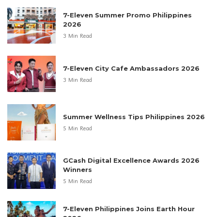
7-Eleven Summer Promo Philippines
2026
3 Min Read
7-Eleven City Cafe Ambassadors 2026
3 Min Read
Summer Wellness Tips Philippines 2026
5 Min Read
GCash Digital Excellence Awards 2026
Winners
5 Min Read
7-Eleven Philippines Joins Earth Hour