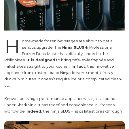
H
ome-made frozen beverages are about to get a
serious upgrade. The
Ninja SLUSHi
Professional
Frozen Drink Maker has officially landed in the
Philippines.
It is designed
to bring café-style frappés and
milkshakes straight to your kitchen.
In fact,
this innovative
appliance from trusted brand Ninja delivers smooth, frosty
drinks in minutes. It doesn’t require ice or a complicated clean-
up.
Known for its high-performance appliances, Ninja is a brand
under SharkNinja. It has redefined convenience in kitchens
worldwide.
Indeed,
the Ninja SLUSHi is its latest breakthrough.