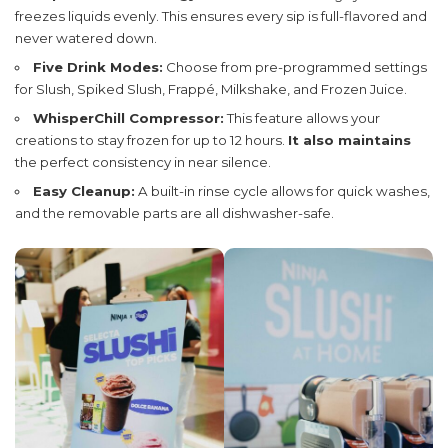
freezes liquids evenly. This ensures every sip is full-flavored and
never watered down.
Five Drink Modes:
Choose from pre-programmed settings
for Slush, Spiked Slush, Frappé, Milkshake, and Frozen Juice.
WhisperChill Compressor:
This feature allows your
creations to stay frozen for up to 12 hours.
It also maintains
the perfect consistency in near silence.
Easy Cleanup:
A built-in rinse cycle allows for quick washes,
and the removable parts are all dishwasher-safe.