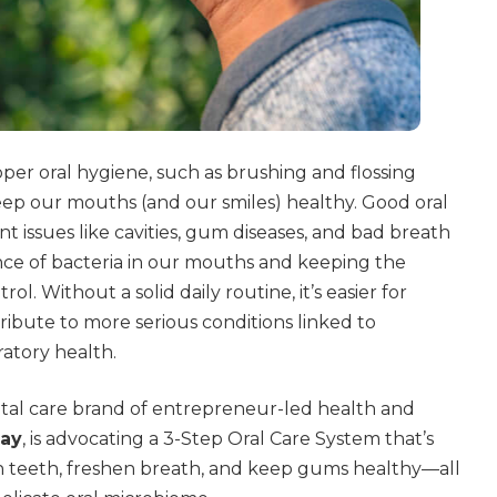
oper oral hygiene, such as brushing and flossing
keep our mouths (and our smiles) healthy. Good oral
t issues like cavities, gum diseases, and bad breath
nce of bacteria in our mouths and keeping the
l. Without a solid daily routine, it’s easier for
ibute to more serious conditions linked to
ratory health.
ntal care brand of entrepreneur-led health and
ay
, is advocating a 3-Step Oral Care System that’s
n teeth, freshen breath, and keep gums healthy—all