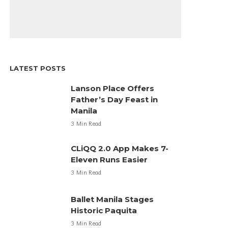
LATEST POSTS
Lanson Place Offers
Father’s Day Feast in
Manila
3 Min Read
CLiQQ 2.0 App Makes 7-
Eleven Runs Easier
3 Min Read
Ballet Manila Stages
Historic Paquita
3 Min Read