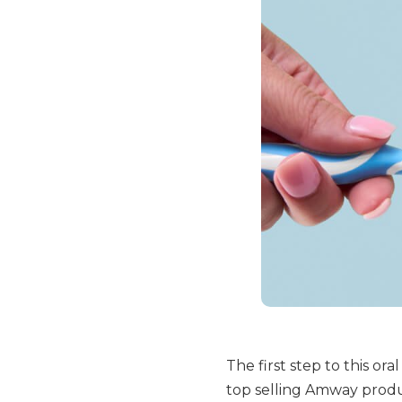
The first step to this ora
top selling Amway produc