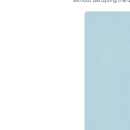
without disrupting the d