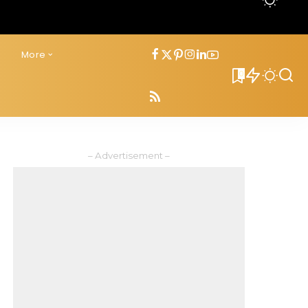
s
More
0
– Advertisement –