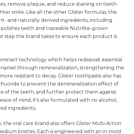
ties, remove plaque, and reduce staining on teeth
ter smile. Like all the other Glister formulas, this
nt- and naturally derived ingredients, including
y polishes teeth and traceable Nutrilite-grown
t step the brand takes to ensure each product is
Reminact technology which helps redeposit essential
enamel through remineralization, strengthening the
re resistant to decay. Glister toothpaste also has
 fluoride to prevent the demineralization effect of
e of the teeth, and further protect them against
peace of mind, it’s also formulated with no alcohol,
ed ingredients.
 the oral care brand also offers
Glister Multi-Action
medium bristles. Each is engineered with an in-mold