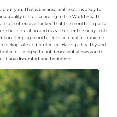
 about you. That is because oral health is a key to
and quality of life, according to the World Health
 a truth often overlooked that the mouth is a portal
here both nutrition and disease enter the body, so it’s
tention. Keeping mouth, teeth and oral microbiome
h to feeling safe and protected. Having a healthy and
tant in building self-confidence as it allows you to
hout any discomfort and hesitation.