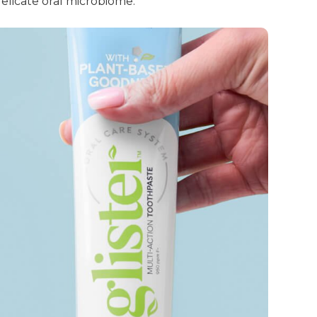
elicate oral microbiome.