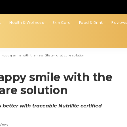
t
Health & Wellness
Skin Care
Food & Drink
Review
 happy smile with the new Glister oral care solution
appy smile with the
care solution
better with traceable Nutrilite certified
 Views