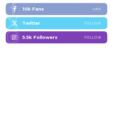
10k
Fans
LIKE
Twitter
FOLLOW
5.5k
Followers
FOLLOW