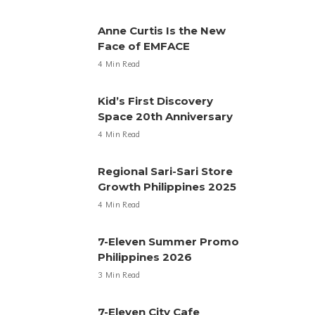
Anne Curtis Is the New
Face of EMFACE
4 Min Read
Kid’s First Discovery
Space 20th Anniversary
4 Min Read
Regional Sari-Sari Store
Growth Philippines 2025
4 Min Read
7-Eleven Summer Promo
Philippines 2026
3 Min Read
7-Eleven City Cafe