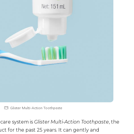
Glister Multi-Action Toothpaste
l care system is
Glister Multi-Action Toothpaste
, the
t for the past 25 years. It can gently and