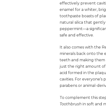
effectively prevent cavi
enamel for a whiter, brigh
toothpaste boasts of pla
natural silica that gentl
peppermint—a significan
safe and effective.
It also comes with the 
minerals back onto the 
teeth and making them mo
just the right amount of
acid formed in the plaqu
cavities. For everyone’s 
parabens or animal-deriv
To complement this step,
Toothbrush
in soft and 