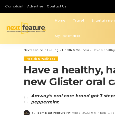
Complaint
Advertise
Contact Us
Home
Travel
Entertainmen
My Bookmarks
Next Feature PH
>
Blog
>
Health & Wellness
>
Have a healthy,
Health & Wellness
Have a healthy, h
new Glister oral 
Amway’s oral care brand got 3 steps 
peppermint
By
Team Next Feature PH
May 3, 2023
6 Min Read
1.7k
Posted