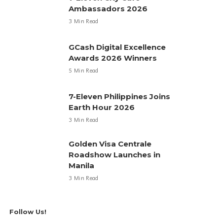
Ambassadors 2026
3 Min Read
GCash Digital Excellence
Awards 2026 Winners
5 Min Read
7-Eleven Philippines Joins
Earth Hour 2026
3 Min Read
Golden Visa Centrale
Roadshow Launches in
Manila
3 Min Read
Follow Us!