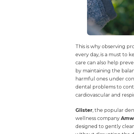
This is why observing pr
every day, is a must to 
care can also help preven
by maintaining the bala
harmful ones under contro
dental problems to contr
cardiovascular and respi
Glister
, the popular de
wellness company
Amw
designed to gently clea