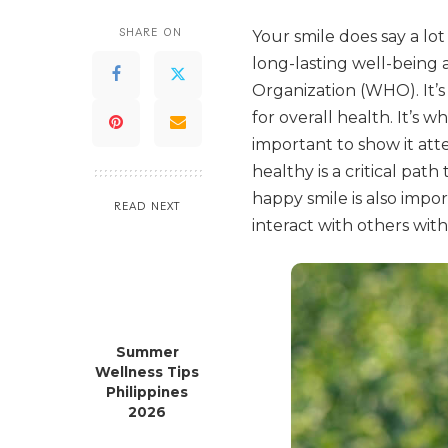
SHARE ON
Your smile does say a lot
long-lasting well-being 
Organization (WHO). It’s
for overall health. It’s w
important to show it at
healthy is a critical pat
happy smile is also impor
READ NEXT
interact with others wit
Summer
Wellness Tips
Philippines
2026