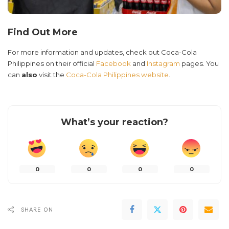
Find Out More
For more information and updates, check out Coca-Cola
Philippines on their official
Facebook
and
Instagram
pages. You
can
also
visit the
Coca-Cola Philippines website
.
What’s your reaction?
0
0
0
0
SHARE ON