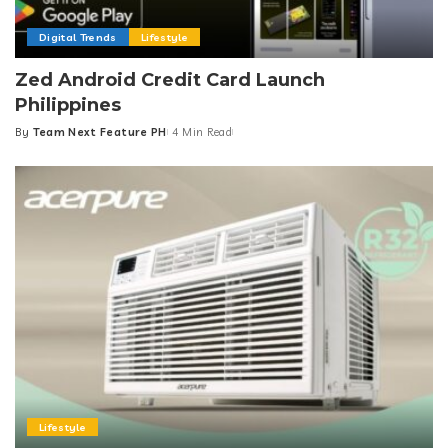
Digital Trends
Lifestyle
Zed Android Credit Card Launch
Philippines
By
Team Next Feature PH
4 Min Read
Posted
by
Lifestyle