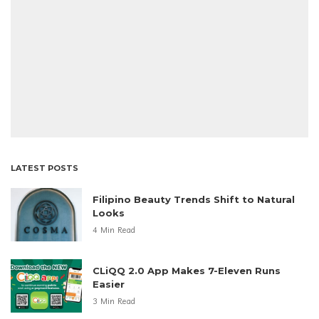
LATEST POSTS
Filipino Beauty Trends Shift to Natural
Looks
4 Min Read
CLiQQ 2.0 App Makes 7-Eleven Runs
Easier
3 Min Read