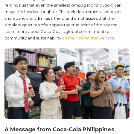
reminds us that even the smallest
ambag
(contribution) can
make the holidays brighter. This includes a smile, a song, or a
shared moment.
In fact
, the brand emphasizes that the
simplest gestures often spark the true spirit of the season.
Learn more about Coca-Cola’s global commitment to
community and sustainability
on their corporate website
.
A Message from Coca-Cola Philippines