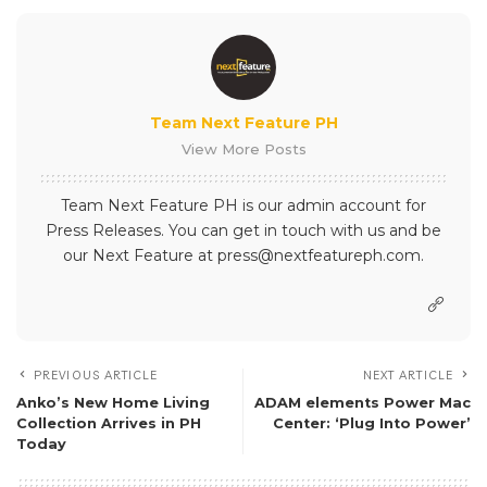
Team Next Feature PH
View More Posts
Team Next Feature PH is our admin account for
Press Releases. You can get in touch with us and be
our Next Feature at press@nextfeatureph.com.
PREVIOUS ARTICLE
NEXT ARTICLE
Anko’s New Home Living
ADAM elements Power Mac
Collection Arrives in PH
Center: ‘Plug Into Power’
Today