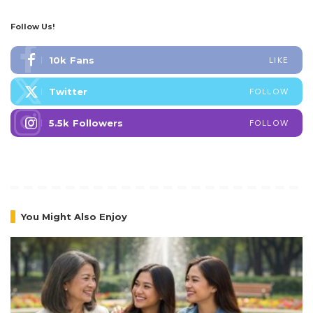
Follow Us!
10k
Fans
LIKE
Twitter
FOLLOW
5.5k
Followers
FOLLOW
You Might Also Enjoy