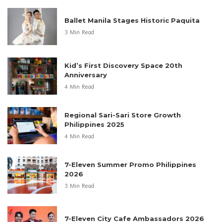
Ballet Manila Stages Historic Paquita
3 Min Read
Kid’s First Discovery Space 20th
Anniversary
4 Min Read
Regional Sari-Sari Store Growth
Philippines 2025
4 Min Read
7-Eleven Summer Promo Philippines
2026
3 Min Read
7-Eleven City Cafe Ambassadors 2026