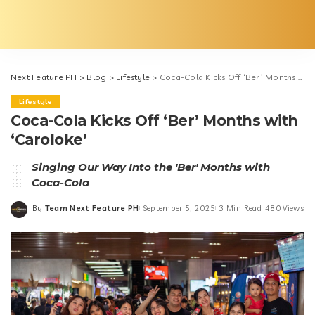
Next Feature PH
>
Blog
>
Lifestyle
>
Coca-Cola Kicks Off ‘Ber’ Months with ‘Caroloke’
Lifestyle
Coca-Cola Kicks Off ‘Ber’ Months with
‘Caroloke’
Singing Our Way Into the 'Ber' Months with
Coca-Cola
By
Team Next Feature PH
September 5, 2025
3 Min Read
480 Views
Posted
by