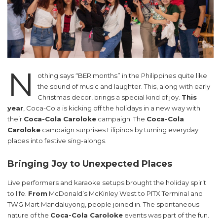
N
othing says “BER months” in the Philippines quite like
the sound of music and laughter. This, along with early
Christmas decor, brings a special kind of joy.
This
year
, Coca-Cola is kicking off the holidays in a new way with
their
Coca-Cola Caroloke
campaign. The
Coca-Cola
Caroloke
campaign surprises Filipinos by turning everyday
places into festive sing-alongs.
Bringing Joy to Unexpected Places
Live performers and karaoke setups brought the holiday spirit
to life.
From
McDonald’s McKinley West to PITX Terminal and
TWG Mart Mandaluyong, people joined in. The spontaneous
nature of the
Coca-Cola Caroloke
events was part of the fun.