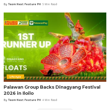
By
Team Next Feature PH
5 Min Read
Posted
by
Lifestyle
Palawan Group Backs Dinagyang Festival
2026 in Iloilo
By
Team Next Feature PH
4 Min Read
Posted
by