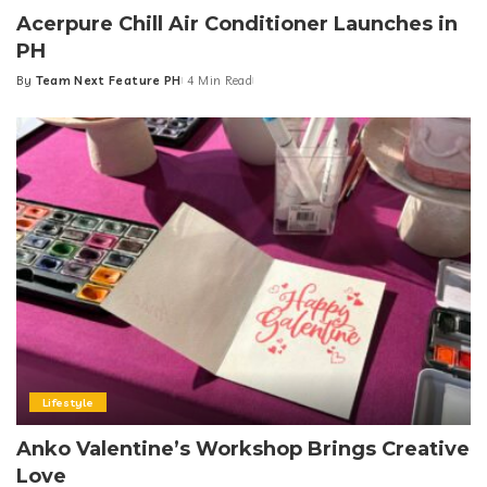
Acerpure Chill Air Conditioner Launches in
PH
By
Team Next Feature PH
4 Min Read
Posted
by
Lifestyle
Anko Valentine’s Workshop Brings Creative
Love