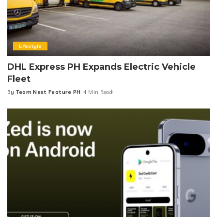
Lifestyle
DHL Express PH Expands Electric Vehicle
Fleet
By
Team Next Feature PH
4 Min Read
Posted
by