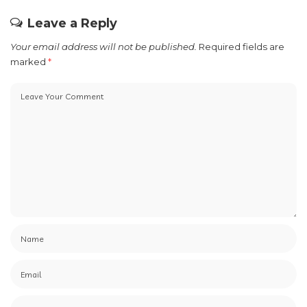
Leave a Reply
Your email address will not be published.
Required fields are
marked
*