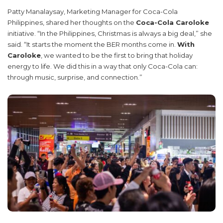
Patty Manalaysay, Marketing Manager for Coca-Cola
Philippines, shared her thoughts on the
Coca-Cola Caroloke
initiative. “In the Philippines, Christmas is always a big deal,” she
said. “It starts the moment the BER months come in.
With
Caroloke
, we wanted to be the first to bring that holiday
energy to life. We did this in a way that only Coca-Cola can:
through music, surprise, and connection.”