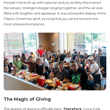
People’s faces lit up with surprise and joy as they discovered
the setups. Strangers began singing together, and the air was
filled with laughter and applause. It was a beautiful display of the
Filipino Christmas spirit, proving that joy can be found in the
most unexpected places.
The Magic of Giving
The season of giving is officially here.
Therefore
, Coca-Cola