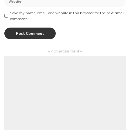
Save my name, email, and website in this browser for the next time I
comment.
– Advertisement –