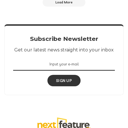
Load More
Subscribe Newsletter
Get our latest news straight into your inbox
SIGN UP