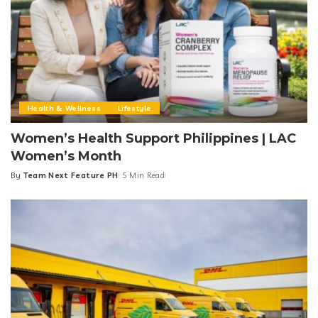
Health & Wellness
Lifestyle
Women’s Health Support Philippines | LAC
Women’s Month
By
Team Next Feature PH
5 Min Read
Posted
by