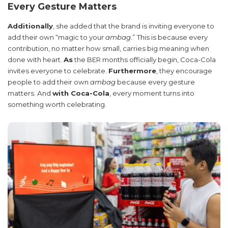
Every Gesture Matters
Additionally
, she added that the brand is inviting everyone to
add their own “magic to your
ambag
.” This is because every
contribution, no matter how small, carries big meaning when
done with heart.
As
the BER months officially begin, Coca-Cola
invites everyone to celebrate.
Furthermore
, they encourage
people to add their own
ambag
because every gesture
matters. And
with Coca-Cola
, every moment turns into
something worth celebrating.