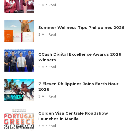
3 Min Read
Summer Wellness Tips Philippines 2026
5 Min Read
GCash Digital Excellence Awards 2026
Winners
5 Min Read
7-Eleven Philippines Joins Earth Hour
2026
3 Min Read
Golden Visa Centrale Roadshow
Launches in Manila
3 Min Read