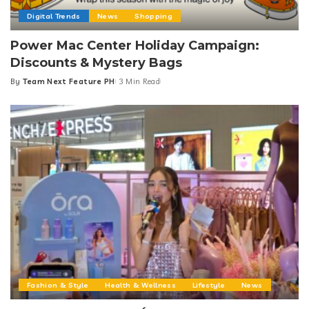
Digital Trends
News
Shopping
Power Mac Center Holiday Campaign:
Discounts & Mystery Bags
By
Team Next Feature PH
3 Min Read
Posted
by
Fashion & Style
Health & Wellness
Lifestyle
News