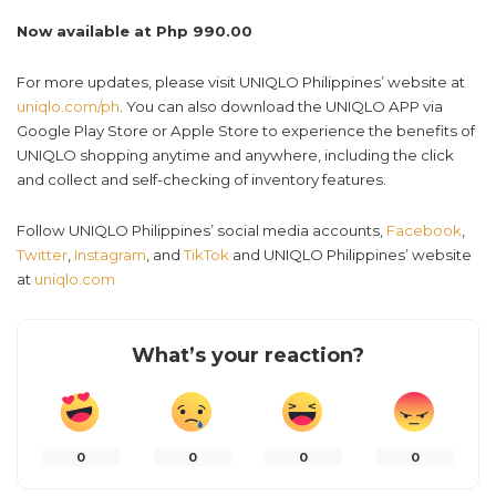
Now available at Php 990.00
For more updates, please visit UNIQLO Philippines’ website at
uniqlo.com/ph
. You can also download the UNIQLO APP via
Google Play Store or Apple Store to experience the benefits of
UNIQLO shopping anytime and anywhere, including the click
and collect and self-checking of inventory features.
Follow UNIQLO Philippines’ social media accounts,
Facebook
,
Twitter
,
Instagram
, and
TikTok
and UNIQLO Philippines’ website
at
uniqlo.com
What’s your reaction?
0
0
0
0