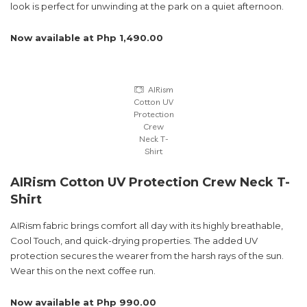
look is perfect for unwinding at the park on a quiet afternoon.
Now available at Php 1,490.00
AIRism
Cotton UV
Protection
Crew
Neck T-
Shirt
AIRism Cotton UV Protection Crew Neck T-
Shirt
AIRism fabric brings comfort all day with its highly breathable,
Cool Touch, and quick-drying properties. The added UV
protection secures the wearer from the harsh rays of the sun.
Wear this on the next coffee run.
Now available at Php 990.00