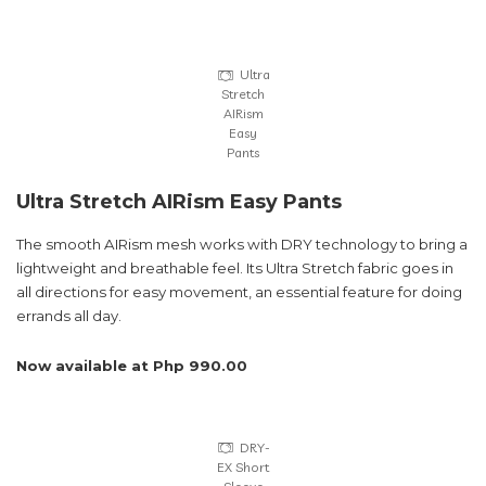
Ultra
Stretch
AIRism
Easy
Pants
Ultra Stretch AIRism Easy Pants
The smooth AIRism mesh works with DRY technology to bring a
lightweight and breathable feel. Its Ultra Stretch fabric goes in
all directions for easy movement, an essential feature for doing
errands all day.
Now available at Php 990.00
DRY-
EX Short