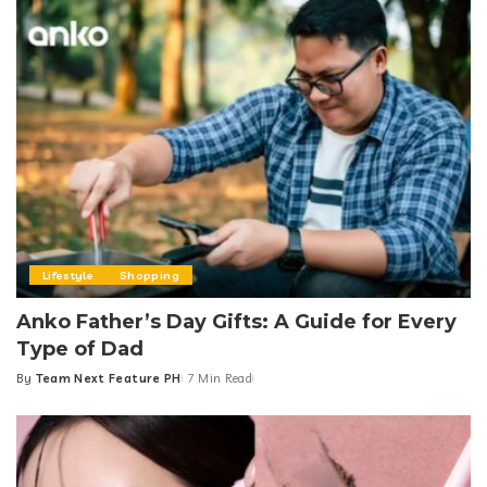
Lifestyle
Shopping
Anko Father’s Day Gifts: A Guide for Every
Type of Dad
By
Team Next Feature PH
7 Min Read
Posted
by