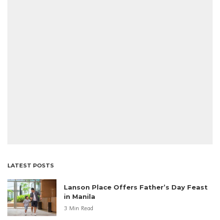
LATEST POSTS
Lanson Place Offers Father’s Day Feast
in Manila
3 Min Read