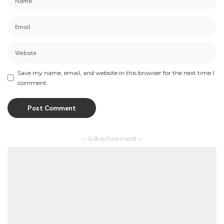
Save my name, email, and website in this browser for the next time I
comment.
– Advertisement –