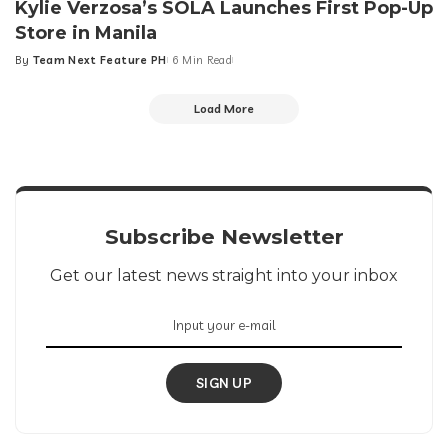
Kylie Verzosa’s SOLÁ Launches First Pop-Up
Store in Manila
By
Team Next Feature PH
6 Min Read
Posted
by
Load More
Subscribe Newsletter
Get our latest news straight into your inbox
SIGN UP