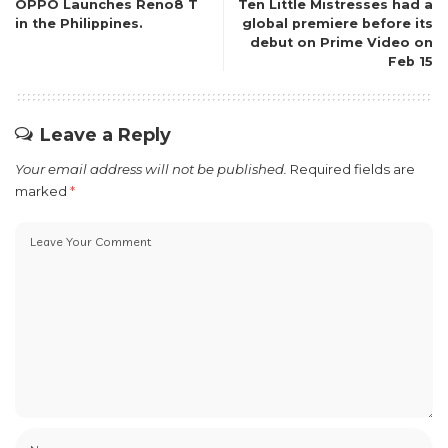
OPPO Launches Reno8 T
Ten Little Mistresses had a
in the Philippines.
global premiere before its
debut on Prime Video on
Feb 15
Leave a Reply
Your email address will not be published.
Required fields are
marked
*