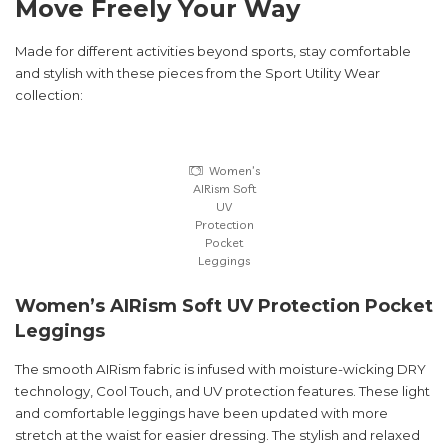
Move Freely Your Way
Made for different activities beyond sports, stay comfortable
and stylish with these pieces from the Sport Utility Wear
collection:
Women’s
AIRism Soft
UV
Protection
Pocket
Leggings
Women’s AIRism Soft UV Protection Pocket
Leggings
The smooth AIRism fabric is infused with moisture-wicking DRY
technology, Cool Touch, and UV protection features. These light
and comfortable leggings have been updated with more
stretch at the waist for easier dressing. The stylish and relaxed