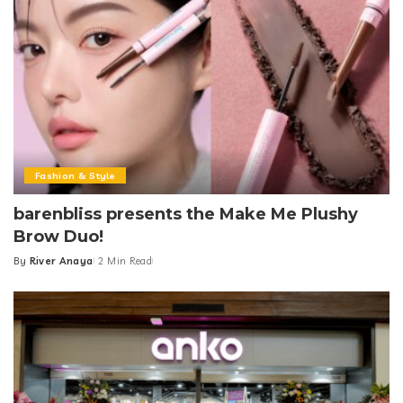
Fashion & Style
barenbliss presents the Make Me Plushy
Brow Duo!
By
River Anaya
2 Min Read
Posted
by