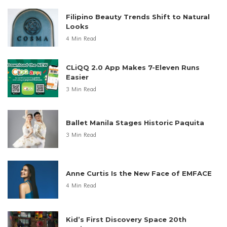
Filipino Beauty Trends Shift to Natural
Looks
4 Min Read
CLiQQ 2.0 App Makes 7-Eleven Runs
Easier
3 Min Read
Ballet Manila Stages Historic Paquita
3 Min Read
Anne Curtis Is the New Face of EMFACE
4 Min Read
Kid’s First Discovery Space 20th