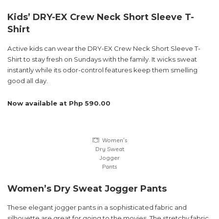
Kids’ DRY-EX Crew Neck Short Sleeve T-
Shirt
Active kids can wear the DRY-EX Crew Neck Short Sleeve T-
Shirt to stay fresh on Sundays with the family. It wicks sweat
instantly while its odor-control features keep them smelling
good all day.
Now available at Php 590.00
Women’s
Dry Sweat
Jogger
Pants
Women’s Dry Sweat Jogger Pants
These elegant jogger pants in a sophisticated fabric and
silhouette are great for going to the movies. The stretchy fabric