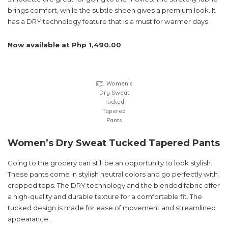
brings comfort, while the subtle sheen gives a premium look. It
has a DRY technology feature that is a must for warmer days.
Now available at Php 1,490.00
Women’s
Dry Sweat
Tucked
Tapered
Pants
Women’s Dry Sweat Tucked Tapered Pants
Going to the grocery can still be an opportunity to look stylish.
These pants come in stylish neutral colors and go perfectly with
cropped tops. The DRY technology and the blended fabric offer
a high-quality and durable texture for a comfortable fit. The
tucked design is made for ease of movement and streamlined
appearance.