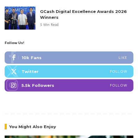
GCash Digital Excellence Awards 2026
Winners
5 Min Read
Follow Us!
10k
Fans
LIKE
Twitter
FOLLOW
5.5k
Followers
FOLLOW
You Might Also Enjoy