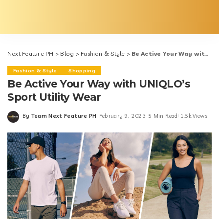
Next Feature PH
>
Blog
>
Fashion & Style
>
Be Active Your Way with UNIQLO’s Sport Utility Wear
Fashion & Style
Shopping
Be Active Your Way with UNIQLO’s
Sport Utility Wear
By
Team Next Feature PH
February 9, 2023
5 Min Read
1.5k Views
Posted
by