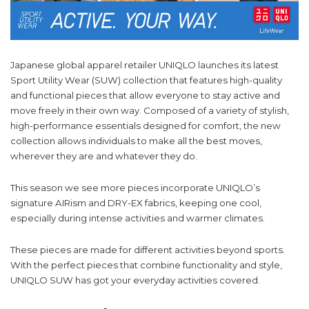
Japanese global apparel retailer UNIQLO launches its latest
Sport Utility Wear (SUW) collection that features high-quality
and functional pieces that allow everyone to stay active and
move freely in their own way. Composed of a variety of stylish,
high-performance essentials designed for comfort, the new
collection allows individuals to make all the best moves,
wherever they are and whatever they do.
This season we see more pieces incorporate UNIQLO’s
signature AIRism and DRY-EX fabrics, keeping one cool,
especially during intense activities and warmer climates.
These pieces are made for different activities beyond sports.
With the perfect pieces that combine functionality and style,
UNIQLO SUW has got your everyday activities covered.