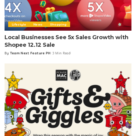
Lifestyle
News
Shopping
Local Businesses See 5x Sales Growth with
Shopee 12.12 Sale
By
Team Next Feature PH
3 Min Read
Posted
by