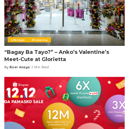
Lifestyle
Shopping
“Bagay Ba Tayo?” – Anko’s Valentine’s
Meet-Cute at Glorietta
By
River Anaya
2 Min Read
Posted
by