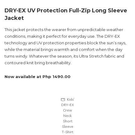
DRY-EX UV Protection Full-Zip Long Sleeve
Jacket
This jacket protects the wearer from unpredictable weather
conditions, making it perfect for everyday use. The DRY-EX
technology and UV protection properties block the sun’s rays,
while the material brings warmth and comfort when the day
turns windy. Whatever the season, its Ultra Stretch fabric and
contoured knit bring breathability.
Now available at Php 1490.00
Kids’
DRY-EX
Crew
Neck
Short
Sleeve
T-Shirt