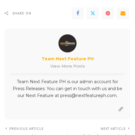
SHARE ON
Team Next Feature PH
View More Posts
Team Next Feature PH is our admin account for
Press Releases. You can get in touch with us and be
our Next Feature at press@nextfeatureph.com.
PREVIOUS ARTICLE
NEXT ARTICLE