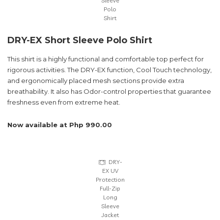
Sleeve
Polo
Shirt
DRY-EX Short Sleeve Polo Shirt
This shirt is a highly functional and comfortable top perfect for
rigorous activities. The DRY-EX function, Cool Touch technology,
and ergonomically placed mesh sections provide extra
breathability. It also has Odor-control properties that guarantee
freshness even from extreme heat.
Now available at Php 990.00
DRY-
EX UV
Protection
Full-Zip
Long
Sleeve
Jacket