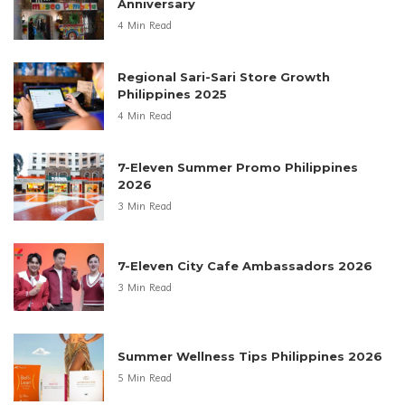
Anniversary
4 Min Read
Regional Sari-Sari Store Growth
Philippines 2025
4 Min Read
7-Eleven Summer Promo Philippines
2026
3 Min Read
7-Eleven City Cafe Ambassadors 2026
3 Min Read
Summer Wellness Tips Philippines 2026
5 Min Read