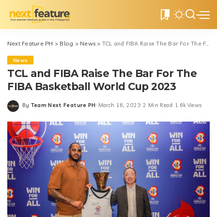
0
Next Feature PH
>
Blog
>
News
>
TCL and FIBA Raise The Bar For The FIBA Basketball World Cup 2023
News
TCL and FIBA Raise The Bar For The
FIBA Basketball World Cup 2023
By
Team Next Feature PH
March 16, 2023
2 Min Read
1.6k Views
Posted
by