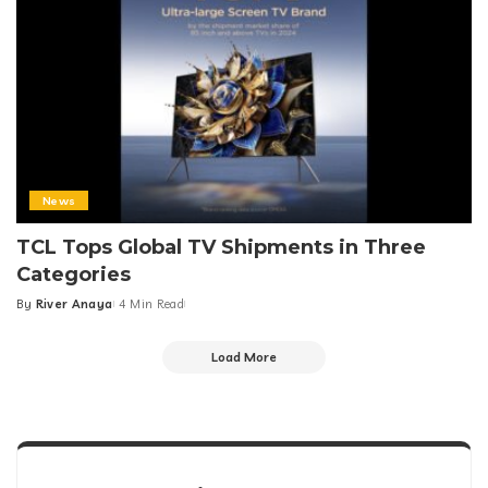
News
TCL Tops Global TV Shipments in Three
Categories
By
River Anaya
4 Min Read
Posted
by
Load More