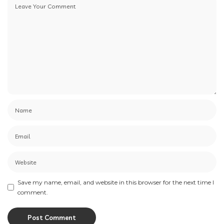
Save my name, email, and website in this browser for the next time I
comment.