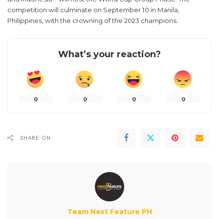
competition will culminate on September 10 in Manila,
Philippines, with the crowning of the 2023 champions.
What’s your reaction?
0
0
0
0
SHARE ON
Team Next Feature PH