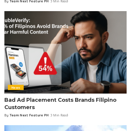
By
Team Next Feature PH
3 Min Read
Posted
by
News
Bad Ad Placement Costs Brands Filipino
Customers
By
Team Next Feature PH
3 Min Read
Posted
by