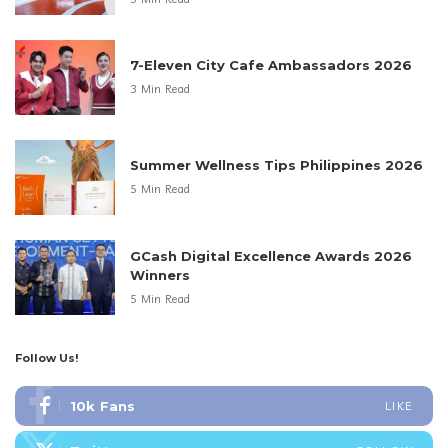
7-Eleven City Cafe Ambassadors 2026
3 Min Read
Summer Wellness Tips Philippines 2026
5 Min Read
GCash Digital Excellence Awards 2026
Winners
5 Min Read
Follow Us!
10k
Fans
LIKE