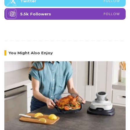
Twitter
FOLLOW
5.5k
Followers
FOLLOW
You Might Also Enjoy