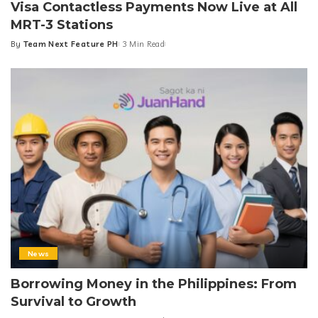
Visa Contactless Payments Now Live at All
MRT-3 Stations
By
Team Next Feature PH
3 Min Read
Posted
by
News
Borrowing Money in the Philippines: From
Survival to Growth