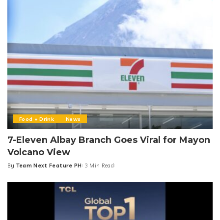
Food + Drink
News
7-Eleven Albay Branch Goes Viral for Mayon
Volcano View
By
Team Next Feature PH
3 Min Read
Posted
by