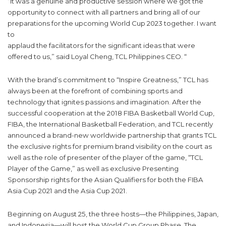
“It was a genuine and productive session where we got the
opportunity to connect with all partners and bring all of our
preparations for the upcoming World Cup 2023 together. I want
to
applaud the facilitators for the significant ideas that were
offered to us,” said Loyal Cheng, TCL Philippines CEO. “
With the brand’s commitment to “Inspire Greatness,” TCL has
always been at the forefront of combining sports and
technology that ignites passions and imagination. After the
successful cooperation at the 2018 FIBA Basketball World Cup,
FIBA, the International Basketball Federation, and TCL recently
announced a brand-new worldwide partnership that grants TCL
the exclusive rights for premium brand visibility on the court as
well as the role of presenter of the player of the game, “TCL
Player of the Game,” as well as exclusive Presenting
Sponsorship rights for the Asian Qualifiers for both the FIBA
Asia Cup 2021 and the Asia Cup 2021.
Beginning on August 25, the three hosts—the Philippines, Japan,
and Indonesia—will host the World Cup Group Phase. The