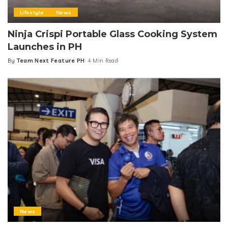
Lifestyle
News
Ninja Crispi Portable Glass Cooking System
Launches in PH
By
Team Next Feature PH
4 Min Read
Posted
by
News