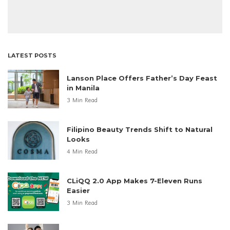
LATEST POSTS
Lanson Place Offers Father’s Day Feast
in Manila
3 Min Read
Filipino Beauty Trends Shift to Natural
Looks
4 Min Read
CLiQQ 2.0 App Makes 7-Eleven Runs
Easier
3 Min Read