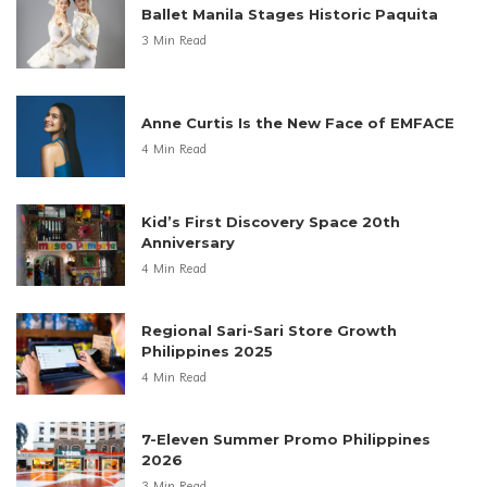
Ballet Manila Stages Historic Paquita
3 Min Read
Anne Curtis Is the New Face of EMFACE
4 Min Read
Kid’s First Discovery Space 20th
Anniversary
4 Min Read
Regional Sari-Sari Store Growth
Philippines 2025
4 Min Read
7-Eleven Summer Promo Philippines
2026
3 Min Read