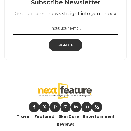
Subscribe Newsletter
Get our latest news straight into your inbox
SIGN UP
Travel
Featured
Skin Care
Entertainment
Reviews