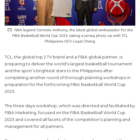
NBA legend Carmelo Anthony, the latest global ambassador for the
FIBA Basketball World Cup 2023, taking a jersey photo op with TCL
Philippines CEO Loyal Cheng.
TCL, the global top 2 TV brand and a FIBA global partner, is
preparing to deliver the world’s largest basketball tournament
and the sport’s brightest stars to the Philippines after
completing another round of thorough planning workshops in
preparation for the forthcoming FIBA Basketball World Cup
2023.
The three days workshop, which was directed and facilitated by
FIBA Marketing, focused on the FIBA Basketball World Cup
2023 and covered all facets of the competition’s planning and
management for all partners.