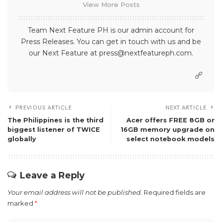
View More Posts
Team Next Feature PH is our admin account for
Press Releases. You can get in touch with us and be
our Next Feature at press@nextfeatureph.com.
PREVIOUS ARTICLE
NEXT ARTICLE
The Philippines is the third
Acer offers FREE 8GB or
biggest listener of TWICE
16GB memory upgrade on
globally
select notebook models
Leave a Reply
Your email address will not be published.
Required fields are
marked
*